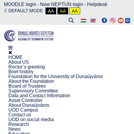
MOODLE login
-
New NEPTUN login -
Helpdesk
DEFAULT MODE
AA
AA
AA
HOME
About US
Rector’s greeting
Brief history
Foundation for the University of Dunaújváros
About the Foundation
Board of Trustees
Supervisory Committee
Data and Contact Information
Asset Controller
About Dunaújváros
UOD Campus
Contact us
UOD on social media
Research
News
Education