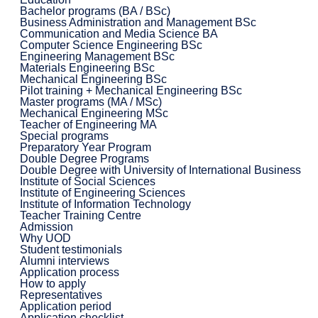
Bachelor programs (BA / BSc)
Business Administration and Management BSc
Communication and Media Science BA
Computer Science Engineering BSc
Engineering Management BSc
Materials Engineering BSc
Mechanical Engineering BSc
Pilot training + Mechanical Engineering BSc
Master programs (MA / MSc)
Mechanical Engineering MSc
Teacher of Engineering MA
Special programs
Preparatory Year Program
Double Degree Programs
Double Degree with University of International Business
Institute of Social Sciences
Institute of Engineering Sciences
Institute of Information Technology
Teacher Training Centre
Admission
Why UOD
Student testimonials
Alumni interviews
Application process
How to apply
Representatives
Application period
Application checklist