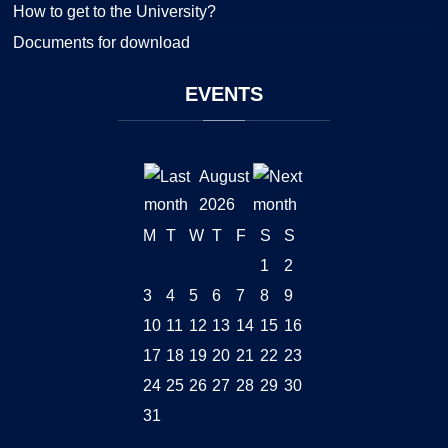
How to get to the University?
Documents for download
EVENTS
August
2026
M
T
W
T
F
S
S
1
2
3
4
5
6
7
8
9
10
11
12
13
14
15
16
17
18
19
20
21
22
23
24
25
26
27
28
29
30
31