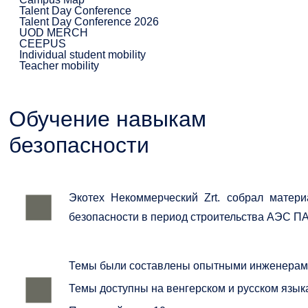
Talent Day Conference
Talent Day Conference 2026
UOD MERCH
CEEPUS
Individual student mobility
Teacher mobility
Обучение навыкам
безопасности
Экотех Некоммерческий Zrt. собрал матер
безопасности в период строительства АЭС ПА
Темы были составлены опытными инженерами,
Темы доступны на венгерском и русском языка