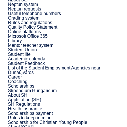
Neptun system
Neptun requests
Useful telephone numbers
Grading system
Rules and regulations
Quality Policy Statement
Online platforms
Microsoft Office 365
Library
Mentor teacher system
Student Union
Student life
Academic calendar
Student Feedback
List of the Student Employment Agencies near
Dunaújváros
Career
Coaching
Scholarships
Stipendium Hungaricum
About SH
Application (SH)
SH Regulations
Health Insurance
Scholarships payment
Rules to keep in mind
Scholarship for Christian Young People
About SCYP