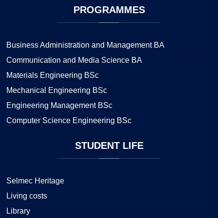
PROGRAMMES
Business Administration and Management BA
Communication and Media Science BA
Materials Engineering BSc
Mechanical Engineering BSc
Engineering Management BSc
Computer Science Engineering BSc
STUDENT
LIFE
Selmec Heritage
Living costs
Library