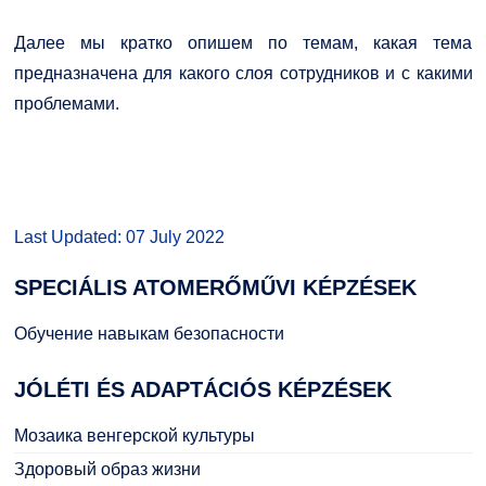
Далее мы кратко опишем по темам, какая тема
предназначена для какого слоя сотрудников и с какими
проблемами.
Last Updated: 07 July 2022
SPECIÁLIS
ATOMERŐMŰVI KÉPZÉSEK
Обучение навыкам безопасности
JÓLÉTI
ÉS ADAPTÁCIÓS KÉPZÉSEK
Мозаика венгерской культуры
Здоровый образ жизни