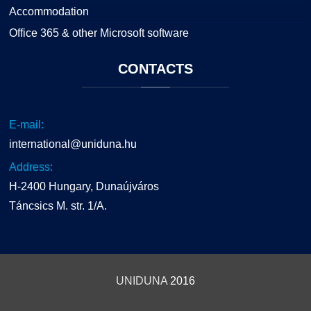
Accommodation
Office 365 & other Microsoft software
CONTACTS
E-mail:
international@uniduna.hu
Address:
H-2400 Hungary, Dunaújváros
Táncsics M. str. 1/A.
UNIDUNA
2016