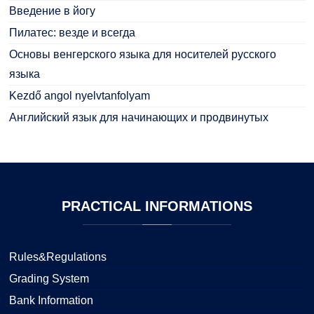
Введение в йогу
Пилатес: везде и всегда
Основы венгерского языка для носителей русского
языка
Kezdő angol nyelvtanfolyam
Английский язык для начинающих и продвинутых
PRACTICAL
INFORMATIONS
Rules&Regulations
Grading System
Bank Information