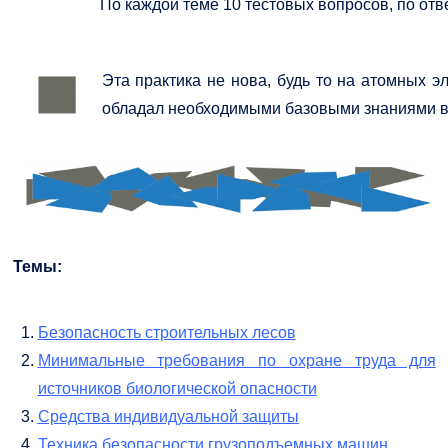
По каждой теме 10 тестовых вопросов, по отв
Эта практика не нова, будь то на атомных 
обладал необходимыми базовыми знаниями в о
Темы:
Безопасность строительных лесов
Минимальные требования по охране труда для
источников биологической опасности
Средства индивидуальной защиты
Техника безопасности грузоподъемных машин