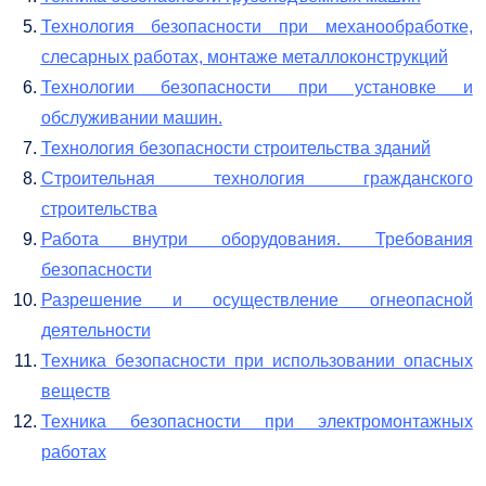
Технология безопасности при механообработке,
слесарных работах, монтаже металлоконструкций
Технологии безопасности при установке и
обслуживании машин.
Технология безопасности строительства зданий
Строительная технология гражданского
строительства
Работа внутри оборудования. Требования
безопасности
Разрешение и осуществление огнеопасной
деятельности
Техника безопасности при использовании опасных
веществ
Техника безопасности при электромонтажных
работах