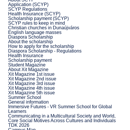
Application (SCYP)
SCYP Regulations
Health Insurance (SCYP)
Scholarship payment (SCYP)
SCYP rules to keep in mind
Christian churches in Dunaújváros
English language masses
Diaspora Scholarship
About the scholarship
How to apply for the scholarship
Diaspora Scholarship - Regulations
Health Insurance
Scholarship payment
Student Magazine
About Xit Magazine
Xit Magazine 1st issue
Xit Magazine 2nd issue
Xit Magazine 3rd issue
Xit Magazine 4th issue
Xit Magazine 5th issue
Summer School
General information
Immersive Futures - VR Summer School for Global
Learners
Communicating in a Multicultural Society and World,
Core Social Motives Across Cultures and Individuals
TDK 2026
Campus Map