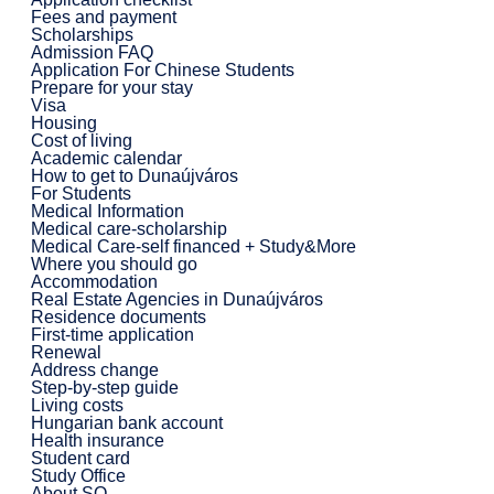
Fees and payment
Scholarships
Admission FAQ
Application For Chinese Students
Prepare for your stay
Visa
Housing
Cost of living
Academic calendar
How to get to Dunaújváros
For Students
Medical Information
Medical care-scholarship
Medical Care-self financed + Study&More
Where you should go
Accommodation
Real Estate Agencies in Dunaújváros
Residence documents
First-time application
Renewal
Address change
Step-by-step guide
Living costs
Hungarian bank account
Health insurance
Student card
Study Office
About SO