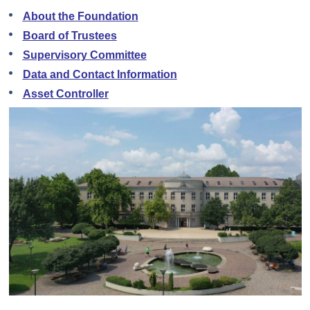
About the Foundation
Board of Trustees
Supervisory Committee
Data and Contact Information
Asset Controller