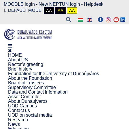
MOODLE login
-
New NEPTUN login -
Helpdesk
DEFAULT MODE
AA
AA
AA
HOME
About US
Rector’s greeting
Brief history
Foundation for the University of Dunaújváros
About the Foundation
Board of Trustees
Supervisory Committee
Data and Contact Information
Asset Controller
About Dunaújváros
UOD Campus
Contact us
UOD on social media
Research
News
Education