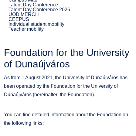
Talent Day Conference
Talent Day Conference 2026
UOD MERCH
CEEPUS
Individual student mobility
Teacher mobility
Foundation for the University
of Dunaújváros
As from 1 August 2021, the University of Dunaújváros has
been operated by the Foundation for the University of
Dunaújváros (hereinafter: the Foundation).
You can find detailed information about the Foundation on
the following links: