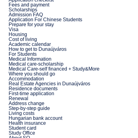
Fees and payment
Scholarships
Admission FAQ
Application For Chinese Students
Prepare for your stay
Visa
Housing
Cost of living
Academic calendar
How to get to Dunaújváros
For Students
Medical Information
Medical care-scholarship
Medical Care-self financed + Study&More
Where you should go
Accommodation
Real Estate Agencies in Dunaújváros
Residence documents
First-time application
Renewal
Address change
Step-by-step guide
Living costs
Hungarian bank account
Health insurance
Student card
Study Office
About SO