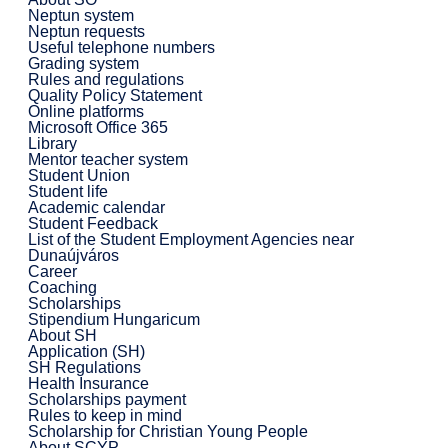
Neptun system
Neptun requests
Useful telephone numbers
Grading system
Rules and regulations
Quality Policy Statement
Online platforms
Microsoft Office 365
Library
Mentor teacher system
Student Union
Student life
Academic calendar
Student Feedback
List of the Student Employment Agencies near
Dunaújváros
Career
Coaching
Scholarships
Stipendium Hungaricum
About SH
Application (SH)
SH Regulations
Health Insurance
Scholarships payment
Rules to keep in mind
Scholarship for Christian Young People
About SCYP