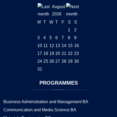
August
2026
M
T
W
T
F
S
S
1
2
3
4
5
6
7
8
9
10
11
12
13
14
15
16
17
18
19
20
21
22
23
24
25
26
27
28
29
30
31
PROGRAMMES
Business Administration and Management BA
Communication and Media Science BA