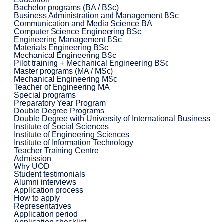
Bachelor programs (BA / BSc)
Business Administration and Management BSc
Communication and Media Science BA
Computer Science Engineering BSc
Engineering Management BSc
Materials Engineering BSc
Mechanical Engineering BSc
Pilot training + Mechanical Engineering BSc
Master programs (MA / MSc)
Mechanical Engineering MSc
Teacher of Engineering MA
Special programs
Preparatory Year Program
Double Degree Programs
Double Degree with University of International Business
Institute of Social Sciences
Institute of Engineering Sciences
Institute of Information Technology
Teacher Training Centre
Admission
Why UOD
Student testimonials
Alumni interviews
Application process
How to apply
Representatives
Application period
Application checklist