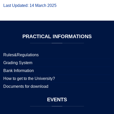
Last Updated: 14 March 2025
PRACTICAL
INFORMATIONS
Rules&Regulations
Grading System
Bank Information
How to get to the University?
Documents for download
EVENTS