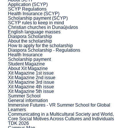
Application (SCYP)
SCYP Regulations
Health Insurance (SCYP)
Scholarship payment (SCYP)
SCYP rules to keep in mind
Christian churches in Dunaújváros
English language masses
Diaspora Scholarship
About the scholarship
How to apply for the scholarship
Diaspora Scholarship - Regulations
Health Insurance
Scholarship payment
Student Magazine
About Xit Magazine
Xit Magazine 1st issue
Xit Magazine 2nd issue
Xit Magazine 3rd issue
Xit Magazine 4th issue
Xit Magazine 5th issue
Summer School
General information
Immersive Futures - VR Summer School for Global
Learners
Communicating in a Multicultural Society and World,
Core Social Motives Across Cultures and Individuals
TDK 2026
Campus Map