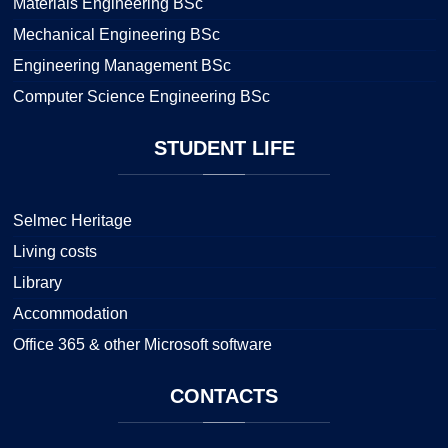
Materials Engineering BSc
Mechanical Engineering BSc
Engineering Management BSc
Computer Science Engineering BSc
STUDENT
LIFE
Selmec Heritage
Living costs
Library
Accommodation
Office 365 & other Microsoft software
CONTACTS