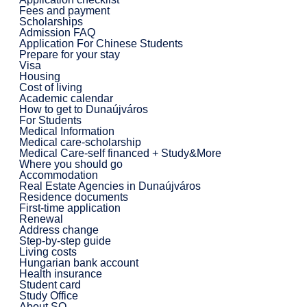
Fees and payment
Scholarships
Admission FAQ
Application For Chinese Students
Prepare for your stay
Visa
Housing
Cost of living
Academic calendar
How to get to Dunaújváros
For Students
Medical Information
Medical care-scholarship
Medical Care-self financed + Study&More
Where you should go
Accommodation
Real Estate Agencies in Dunaújváros
Residence documents
First-time application
Renewal
Address change
Step-by-step guide
Living costs
Hungarian bank account
Health insurance
Student card
Study Office
About SO