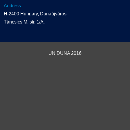
Address:
H-2400 Hungary, Dunaújváros
Táncsics M. str. 1/A.
UNIDUNA
2016