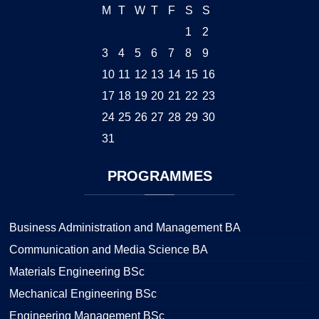
M
T
W
T
F
S
S
1
2
3
4
5
6
7
8
9
10
11
12
13
14
15
16
17
18
19
20
21
22
23
24
25
26
27
28
29
30
31
PROGRAMMES
Business Administration and Management BA
Communication and Media Science BA
Materials Engineering BSc
Mechanical Engineering BSc
Engineering Management BSc