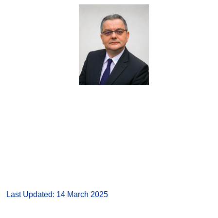
Last Updated: 14 March 2025