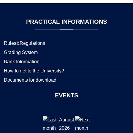
PRACTICAL
INFORMATIONS
Rules&Regulations
Grading System
Bank Information
How to get to the University?
Documents for download
EVENTS
August
2026