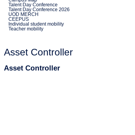
Talent Day Conference
Talent Day Conference 2026
UOD MERCH
CEEPUS
Individual student mobility
Teacher mobility
Asset Controller
Asset Controller