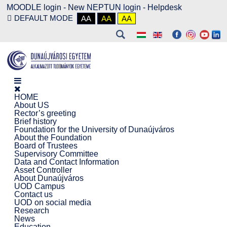
MOODLE login
-
New NEPTUN login -
Helpdesk
DEFAULT MODE
AA
AA
AA
HOME
About US
Rector’s greeting
Brief history
Foundation for the University of Dunaújváros
About the Foundation
Board of Trustees
Supervisory Committee
Data and Contact Information
Asset Controller
About Dunaújváros
UOD Campus
Contact us
UOD on social media
Research
News
Education