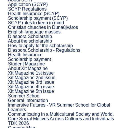
Application (SCYP)
SCYP Regulations
Health Insurance (SCYP)
Scholarship payment (SCYP)
SCYP rules to keep in mind
Christian churches in Dunaújváros
English language masses
Diaspora Scholarship
About the scholarship
How to apply for the scholarship
Diaspora Scholarship - Regulations
Health Insurance
Scholarship payment
Student Magazine
About Xit Magazine
Xit Magazine 1st issue
Xit Magazine 2nd issue
Xit Magazine 3rd issue
Xit Magazine 4th issue
Xit Magazine 5th issue
Summer School
General information
Immersive Futures - VR Summer School for Global
Learners
Communicating in a Multicultural Society and World,
Core Social Motives Across Cultures and Individuals
TDK 2026
Campus Map