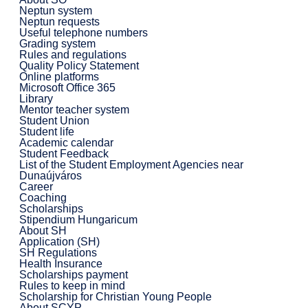
Neptun system
Neptun requests
Useful telephone numbers
Grading system
Rules and regulations
Quality Policy Statement
Online platforms
Microsoft Office 365
Library
Mentor teacher system
Student Union
Student life
Academic calendar
Student Feedback
List of the Student Employment Agencies near
Dunaújváros
Career
Coaching
Scholarships
Stipendium Hungaricum
About SH
Application (SH)
SH Regulations
Health Insurance
Scholarships payment
Rules to keep in mind
Scholarship for Christian Young People
About SCYP