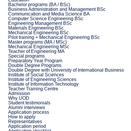
Bachelor programs (BA / BSc)
Business Administration and Management BSc
Communication and Media Science BA
Computer Science Engineering BSc
Engineering Management BSc
Materials Engineering BSc
Mechanical Engineering BSc
Pilot training + Mechanical Engineering BSc
Master programs (MA / MSc)
Mechanical Engineering MSc
Teacher of Engineering MA
Special programs
Preparatory Year Program
Double Degree Programs
Double Degree with University of International Business
Institute of Social Sciences
Institute of Engineering Sciences
Institute of Information Technology
Teacher Training Centre
Admission
Why UOD
Student testimonials
Alumni interviews
Application process
How to apply
Representatives
Application period
Application checklist