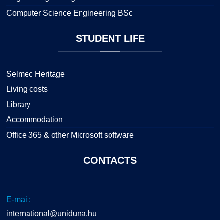
Computer Science Engineering BSc
STUDENT
LIFE
Selmec Heritage
Living costs
Library
Accommodation
Office 365 & other Microsoft software
CONTACTS
E-mail:
international@uniduna.hu