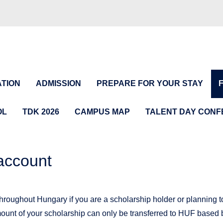
TION
ADMISSION
PREPARE FOR YOUR STAY
OL
TDK 2026
CAMPUS MAP
TALENT DAY CON
account
hroughout Hungary if you are a scholarship holder or planning to
unt of your scholarship can only be transferred to HUF based 