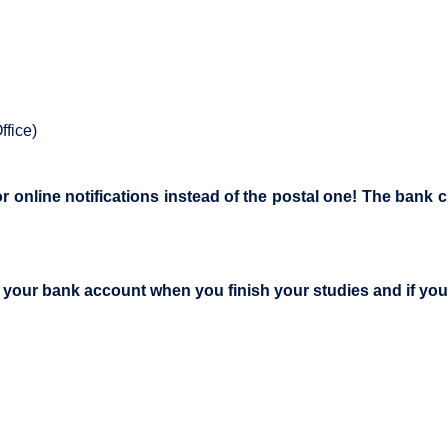
ffice)
online notifications instead of the postal one! The bank ch
e your bank account when you finish your studies and if you