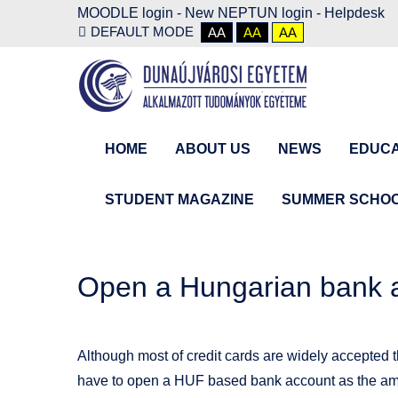
MOODLE login
-
New NEPTUN login -
Helpdesk
DEFAULT MODE
AA
AA
AA
HOME
ABOUT US
NEWS
EDUCA
STUDENT MAGAZINE
SUMMER SCHO
Open a Hungarian bank 
Although most of credit cards are widely accepted t
have to open a HUF based bank account as the amo