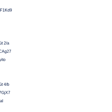
sF1Kd9
t 2/a
gCAg27
yito
t 4/b
C7GjX7
al