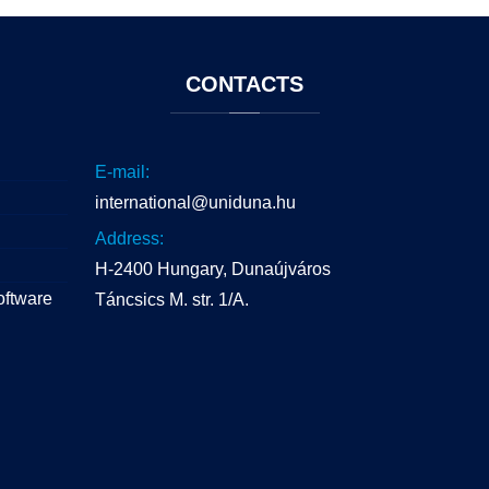
CONTACTS
E-mail:
international@uniduna.hu
Address:
H-2400 Hungary, Dunaújváros
oftware
Táncsics M. str. 1/A.