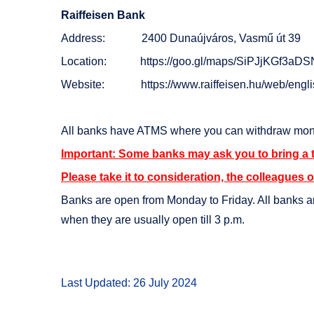
Raiffeisen Bank
Address: 2400 Dunaújváros, Vasmű út 39
Location:
https://goo.gl/maps/SiPJjKGf3aD
Website:
https://www.raiffeisen.hu/web/engl
All banks have ATMS where you can withdraw mon
Important: Some banks may ask you to bring a 
Please take it to consideration, the colleagues o
Banks are open from Monday to Friday. All banks ar
when they are usually open till 3 p.m.
Last Updated: 26 July 2024