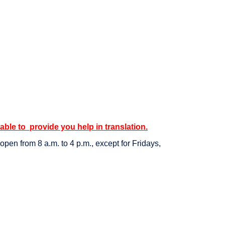
 able to provide you help in translation.
pen from 8 a.m. to 4 p.m., except for Fridays,