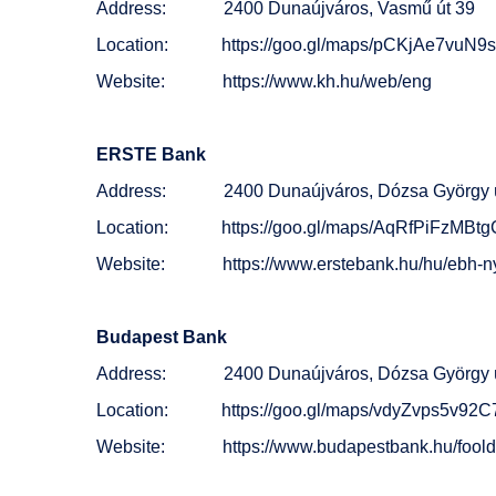
Address: 2400 Dunaújváros, Vasmű út 39
Location:
https://goo.gl/maps/pCKjAe7vuN9
Website:
https://www.kh.hu/web/eng
ERSTE Bank
Address: 2400 Dunaújváros, Dózsa György ú
Location:
https://goo.gl/maps/AqRfPiFzMBt
Website:
https://www.erstebank.hu/hu/ebh-n
Budapest Bank
Address: 2400 Dunaújváros, Dózsa György ú
Location:
https://goo.gl/maps/vdyZvps5v92
Website:
https://www.budapestbank.hu/foold