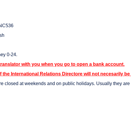
SNC536
ish
ey 0-24.
translator with you when you go to open a bank account.
f the International Relations Directore will not necesarily be
e closed at weekends and on public holidays. Usually they are o