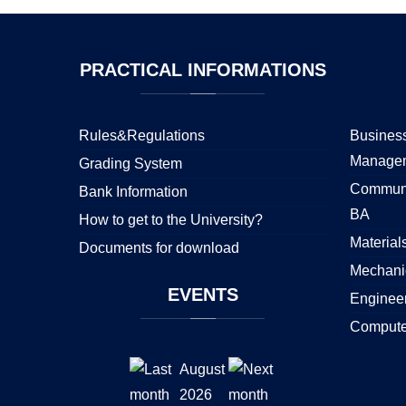
PRACTICAL
INFORMATIONS
Rules&Regulations
Business
Manage
Grading System
Communi
Bank Information
BA
How to get to the University?
Material
Documents for download
Mechani
EVENTS
Enginee
Compute
August
2026