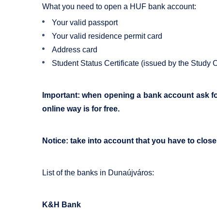
What you need to open a HUF bank account:
Your valid passport
Your valid residence permit card
Address card
Student Status Certificate (issued by the Study O
Important: when opening a bank account ask for 
online way is for free.
Notice: take into account that you have to clos
List of the banks in Dunaújváros:
K&H Bank