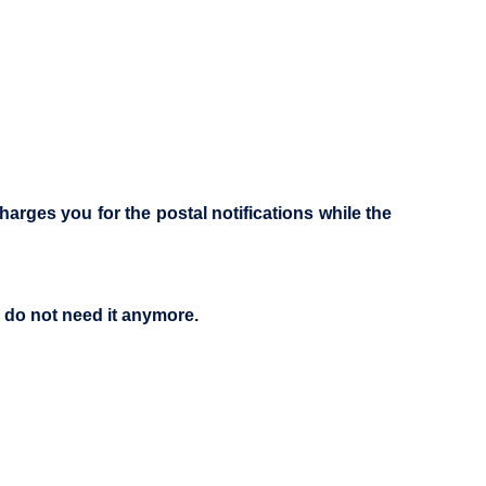
arges you for the postal notifications while the
 do not need it anymore.