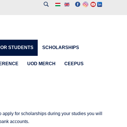
FOR STUDENTS
SCHOLARSHIPS
FERENCE
UOD MERCH
CEEPUS
 apply for scholarships during your studies you will
bank accounts.