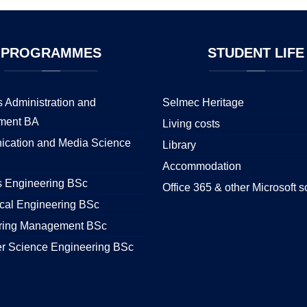
PROGRAMMES
STUDENT
LIFE
 Administration and
Selmec Heritage
ment BA
Living costs
cation and Media Science
Library
Accommodation
s Engineering BSc
Office 365 & other Microsoft s
cal Engineering BSc
ring Management BSc
r Science Engineering BSc