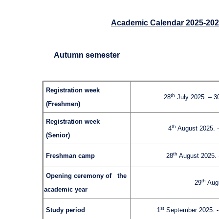
Academic Calendar 2025-20
Autumn semester
Registration week
th
28
July 2025. – 3
(Freshmen)
Registration week
th
4
August 2025. -
(Senior)
th
Freshman camp
28
August 2025. 
Opening ceremony of the
th
29
Augu
academic year
st
Study period
1
September 2025. 