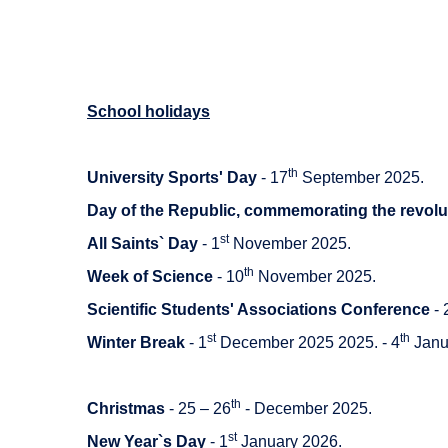
School holidays
th
University Sports' Day
- 17
September 2025.
Day of the Republic, commemorating the revolu
st
All Saints` Day
- 1
November 2025.
th
Week of Science
- 10
November 2025.
Scientific Students' Associations Conference
- 
st
th
Winter Break
- 1
December 2025 2025. - 4
Janu
th
Christmas
- 25 – 26
- December 2025.
st
New Year`s Day
- 1
January 2026.