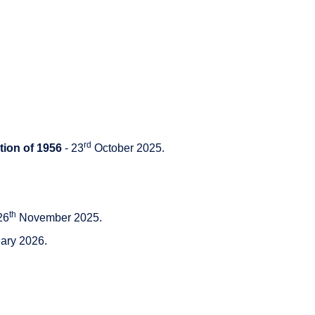
rd
tion of 1956
- 23
October 2025.
th
26
November 2025.
ary 2026.