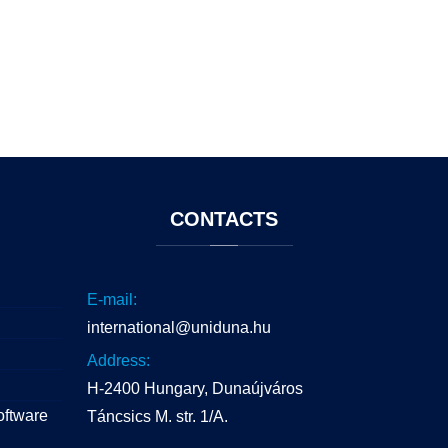
CONTACTS
E-mail:
international@uniduna.hu
Address:
H-2400 Hungary, Dunaújváros
oftware
Táncsics M. str. 1/A.