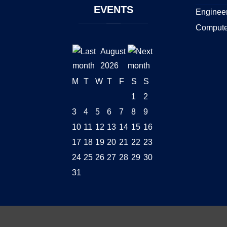
EVENTS
Enginee
Compute
August
2026
M
T
W
T
F
S
S
1
2
3
4
5
6
7
8
9
10
11
12
13
14
15
16
17
18
19
20
21
22
23
24
25
26
27
28
29
30
31