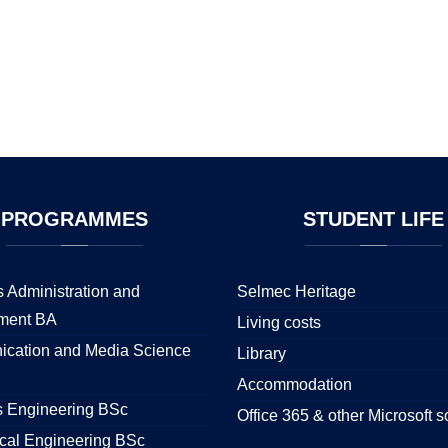
PROGRAMMES
STUDENT
LIFE
 Administration and
Selmec Heritage
ment BA
Living costs
cation and Media Science
Library
Accommodation
s Engineering BSc
Office 365 & other Microsoft s
cal Engineering BSc