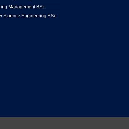
ring Management BSc
r Science Engineering BSc