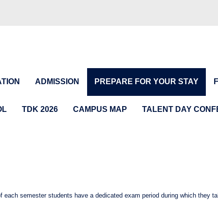
TION
ADMISSION
PREPARE FOR YOUR STAY
OL
TDK 2026
CAMPUS MAP
TALENT DAY CON
of each semester students have a dedicated exam period during which they t