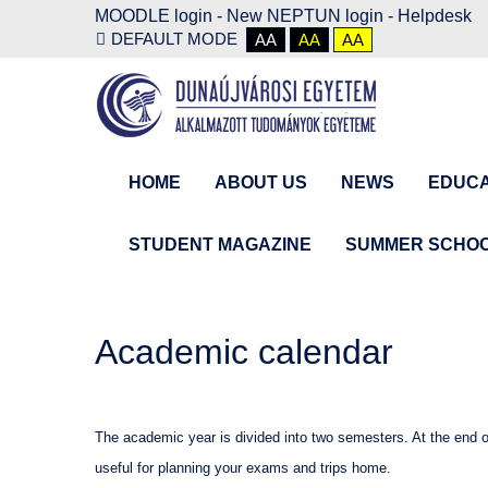
MOODLE login
-
New NEPTUN login -
Helpdesk
DEFAULT MODE
AA
AA
AA
HOME
ABOUT US
NEWS
EDUCA
STUDENT MAGAZINE
SUMMER SCHO
Academic calendar
The academic year is divided into two semesters. At the end 
useful for planning your exams and trips home.