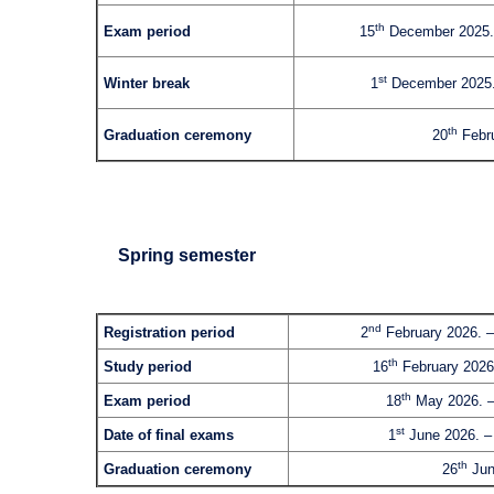
th
Exam period
15
December 2025.
st
Winter break
1
December 2025.
th
Graduation ceremony
20
Febru
Spring semester
nd
Registration period
2
February 2026. –
th
Study period
16
February 2026
th
Exam period
18
May 2026. –
st
Date of final exams
1
June 2026. –
th
Graduation ceremony
26
Jun