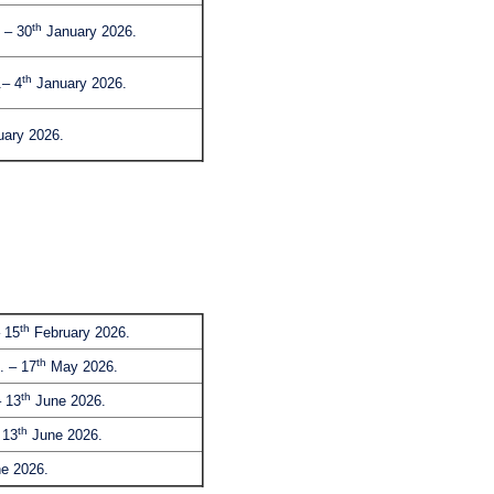
th
 – 30
January 2026.
th
– 4
January 2026.
ary 2026.
th
 15
February 2026.
th
. – 17
May 2026.
th
 13
June 2026.
th
 13
June 2026.
e 2026.