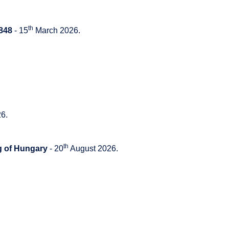
th
848
- 15
March 2026.
6.
th
g of Hungary
- 20
August 2026.