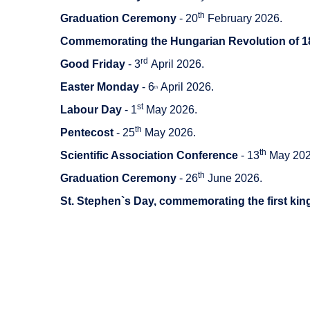
th
Graduation Ceremony
- 20
February 2026.
Commemorating the Hungarian Revolution of 1
rd
Good Friday
- 3
April 2026.
Easter Monday
- 6
April 2026.
th
st
Labour Day
- 1
May 2026.
th
Pentecost
- 25
May 2026.
th
Scientific Association Conference
- 13
May 202
th
Graduation Ceremony
- 26
June 2026.
St. Stephen`s Day, commemorating the first kin