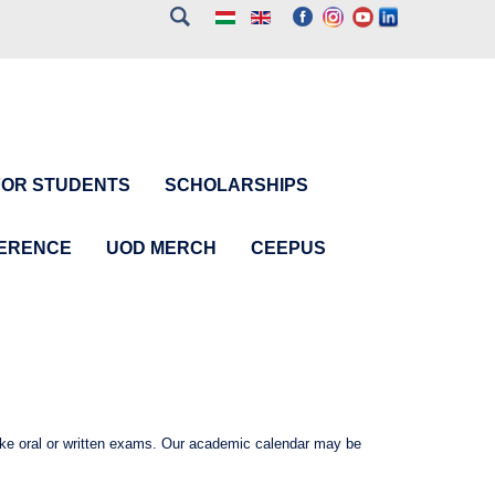
FOR STUDENTS
SCHOLARSHIPS
FERENCE
UOD MERCH
CEEPUS
ake oral or written exams. Our academic calendar may be