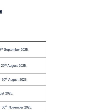
26
th
0
September 2025.
th
 29
August 2025.
th
- 30
August 2025.
st 2025.
th
- 30
November 2025.