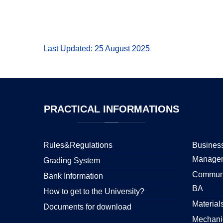
Last Updated: 25 August 2025
PRACTICAL
INFORMATIONS
Rules&Regulations
Business
Manage
Grading System
Communi
Bank Information
BA
How to get to the University?
Material
Documents for download
Mechani