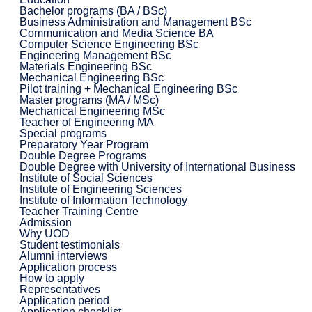
Bachelor programs (BA / BSc)
Business Administration and Management BSc
Communication and Media Science BA
Computer Science Engineering BSc
Engineering Management BSc
Materials Engineering BSc
Mechanical Engineering BSc
Pilot training + Mechanical Engineering BSc
Master programs (MA / MSc)
Mechanical Engineering MSc
Teacher of Engineering MA
Special programs
Preparatory Year Program
Double Degree Programs
Double Degree with University of International Business
Institute of Social Sciences
Institute of Engineering Sciences
Institute of Information Technology
Teacher Training Centre
Admission
Why UOD
Student testimonials
Alumni interviews
Application process
How to apply
Representatives
Application period
Application checklist