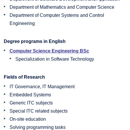
Department of Mathematics and Computer Science
Department of Computer Systems and Control
Engineering
Degree programs in English
Computer Science Engineering BSc
Specialization in Software Technology
Fields of Research
IT Governance, IT Management
Embedded Systems
Generic ITC subjects
Special ITC related subjects
On-site education
Solving programming tasks