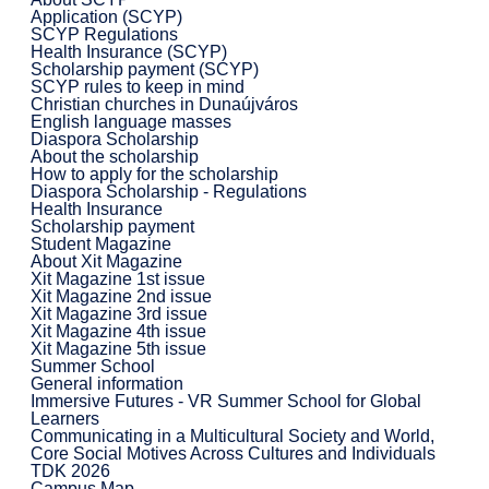
Application (SCYP)
SCYP Regulations
Health Insurance (SCYP)
Scholarship payment (SCYP)
SCYP rules to keep in mind
Christian churches in Dunaújváros
English language masses
Diaspora Scholarship
About the scholarship
How to apply for the scholarship
Diaspora Scholarship - Regulations
Health Insurance
Scholarship payment
Student Magazine
About Xit Magazine
Xit Magazine 1st issue
Xit Magazine 2nd issue
Xit Magazine 3rd issue
Xit Magazine 4th issue
Xit Magazine 5th issue
Summer School
General information
Immersive Futures - VR Summer School for Global
Learners
Communicating in a Multicultural Society and World,
Core Social Motives Across Cultures and Individuals
TDK 2026
Campus Map