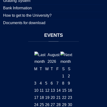
Grading System
Bank Information
How to get to the University?
Documents for download
EVENTS
August
2026
M
T
W
T
F
S
S
1
2
3
4
5
6
7
8
9
10
11
12
13
14
15
16
17
18
19
20
21
22
23
24
25
26
27
28
29
30