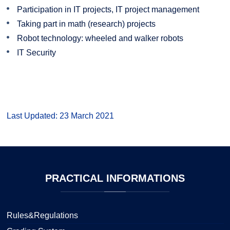
Participation in IT projects, IT project management
Taking part in math (research) projects
Robot technology: wheeled and walker robots
IT Security
Last Updated: 23 March 2021
PRACTICAL
INFORMATIONS
Rules&Regulations