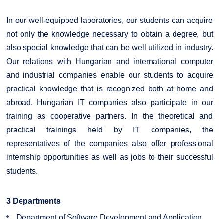
In our well-equipped laboratories, our students can acquire
not only the knowledge necessary to obtain a degree, but
also special knowledge that can be well utilized in industry.
Our relations with Hungarian and international computer
and industrial companies enable our students to acquire
practical knowledge that is recognized both at home and
abroad. Hungarian IT companies also participate in our
training as cooperative partners. In the theoretical and
practical trainings held by IT companies, the
representatives of the companies also offer professional
internship opportunities as well as jobs to their successful
students.
3 Departments
Department of Software Development and Application