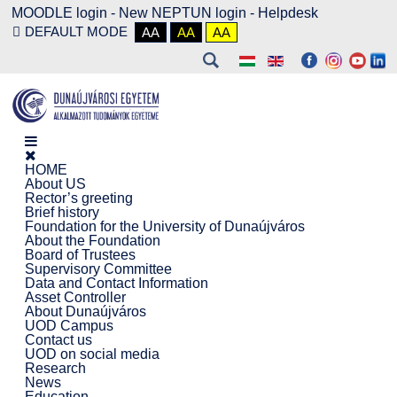
MOODLE login
-
New NEPTUN login -
Helpdesk
DEFAULT MODE
AA
AA
AA
HOME
About US
Rector’s greeting
Brief history
Foundation for the University of Dunaújváros
About the Foundation
Board of Trustees
Supervisory Committee
Data and Contact Information
Asset Controller
About Dunaújváros
UOD Campus
Contact us
UOD on social media
Research
News
Education