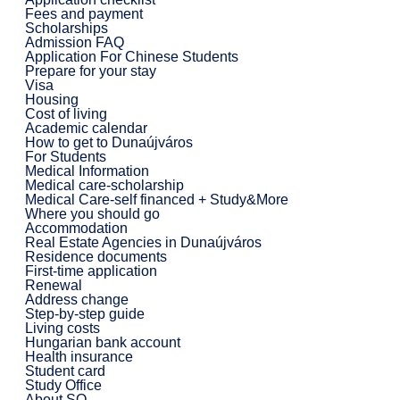
Fees and payment
Scholarships
Admission FAQ
Application For Chinese Students
Prepare for your stay
Visa
Housing
Cost of living
Academic calendar
How to get to Dunaújváros
For Students
Medical Information
Medical care-scholarship
Medical Care-self financed + Study&More
Where you should go
Accommodation
Real Estate Agencies in Dunaújváros
Residence documents
First-time application
Renewal
Address change
Step-by-step guide
Living costs
Hungarian bank account
Health insurance
Student card
Study Office
About SO