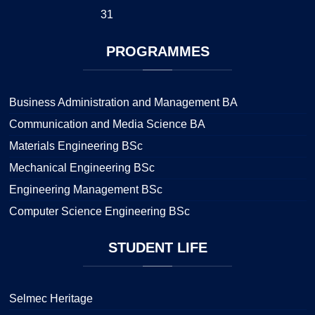
31
PROGRAMMES
Business Administration and Management BA
Communication and Media Science BA
Materials Engineering BSc
Mechanical Engineering BSc
Engineering Management BSc
Computer Science Engineering BSc
STUDENT
LIFE
Selmec Heritage