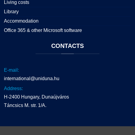
Living costs
Library
Accommodation
Office 365 & other Microsoft software
CONTACTS
E-mail:
international@uniduna.hu
Address:
H-2400 Hungary, Dunaújváros
Táncsics M. str. 1/A.