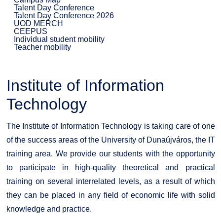
Talent Day Conference
Talent Day Conference 2026
UOD MERCH
CEEPUS
Individual student mobility
Teacher mobility
Institute of Information
Technology
The Institute of Information Technology is taking care of one
of the success areas of the University of Dunaújváros, the IT
training area. We provide our students with the opportunity
to participate in high-quality theoretical and practical
training on several interrelated levels, as a result of which
they can be placed in any field of economic life with solid
knowledge and practice.