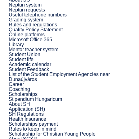
Neptun system
Neptun requests
Useful telephone numbers
Grading system
Rules and regulations
Quality Policy Statement
Online platforms
Microsoft Office 365
Library
Mentor teacher system
Student Union
Student life
Academic calendar
Student Feedback
List of the Student Employment Agencies near
Dunaújváros
Career
Coaching
Scholarships
Stipendium Hungaricum
About SH
Application (SH)
SH Regulations
Health Insurance
Scholarships payment
Rules to keep in mind
Scholarship for Christian Young People
About SCYP