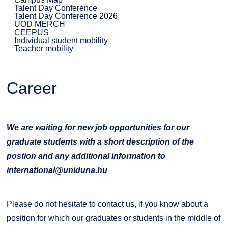
Talent Day Conference
Talent Day Conference 2026
UOD MERCH
CEEPUS
Individual student mobility
Teacher mobility
Career
We are waiting for new job opportunities for our
graduate students with a short description of the
postion and any additional information to
international@uniduna.hu
Please do not hesitate to contact us, if you know about a
position for which our graduates or students in the middle of