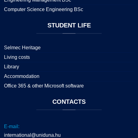
Computer Science Engineering BSc
STUDENT
LIFE
Selmec Heritage
Living costs
Library
Accommodation
Office 365 & other Microsoft software
CONTACTS
E-mail:
international@uniduna.hu