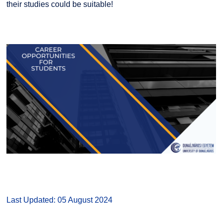
their studies could be suitable!
Last Updated: 05 August 2024