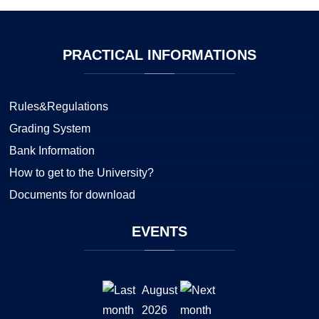
PRACTICAL
INFORMATIONS
Rules&Regulations
Grading System
Bank Information
How to get to the University?
Documents for download
EVENTS
August
2026