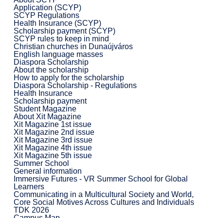
Application (SCYP)
SCYP Regulations
Health Insurance (SCYP)
Scholarship payment (SCYP)
SCYP rules to keep in mind
Christian churches in Dunaújváros
English language masses
Diaspora Scholarship
About the scholarship
How to apply for the scholarship
Diaspora Scholarship - Regulations
Health Insurance
Scholarship payment
Student Magazine
About Xit Magazine
Xit Magazine 1st issue
Xit Magazine 2nd issue
Xit Magazine 3rd issue
Xit Magazine 4th issue
Xit Magazine 5th issue
Summer School
General information
Immersive Futures - VR Summer School for Global
Learners
Communicating in a Multicultural Society and World,
Core Social Motives Across Cultures and Individuals
TDK 2026
Campus Map