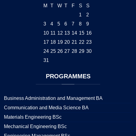
M
T
W
T
F
S
S
1
2
3
4
5
6
7
8
9
10
11
12
13
14
15
16
17
18
19
20
21
22
23
24
25
26
27
28
29
30
31
PROGRAMMES
Business Administration and Management BA
Communication and Media Science BA
Materials Engineering BSc
Mechanical Engineering BSc
Engineering Management BSc