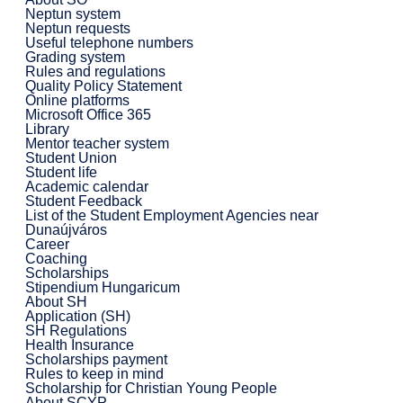
Neptun system
Neptun requests
Useful telephone numbers
Grading system
Rules and regulations
Quality Policy Statement
Online platforms
Microsoft Office 365
Library
Mentor teacher system
Student Union
Student life
Academic calendar
Student Feedback
List of the Student Employment Agencies near
Dunaújváros
Career
Coaching
Scholarships
Stipendium Hungaricum
About SH
Application (SH)
SH Regulations
Health Insurance
Scholarships payment
Rules to keep in mind
Scholarship for Christian Young People
About SCYP