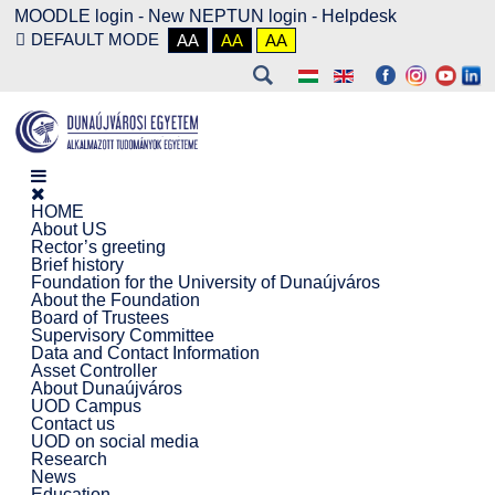
MOODLE login
-
New NEPTUN login -
Helpdesk
DEFAULT MODE
AA
AA
AA
HOME
About US
Rector’s greeting
Brief history
Foundation for the University of Dunaújváros
About the Foundation
Board of Trustees
Supervisory Committee
Data and Contact Information
Asset Controller
About Dunaújváros
UOD Campus
Contact us
UOD on social media
Research
News
Education