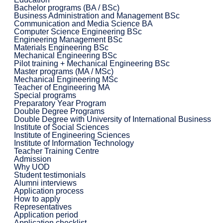
Bachelor programs (BA / BSc)
Business Administration and Management BSc
Communication and Media Science BA
Computer Science Engineering BSc
Engineering Management BSc
Materials Engineering BSc
Mechanical Engineering BSc
Pilot training + Mechanical Engineering BSc
Master programs (MA / MSc)
Mechanical Engineering MSc
Teacher of Engineering MA
Special programs
Preparatory Year Program
Double Degree Programs
Double Degree with University of International Business
Institute of Social Sciences
Institute of Engineering Sciences
Institute of Information Technology
Teacher Training Centre
Admission
Why UOD
Student testimonials
Alumni interviews
Application process
How to apply
Representatives
Application period
Application checklist