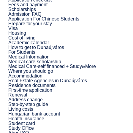
Fees and payment
Scholarships
Admission FAQ
Application For Chinese Students
Prepare for your stay
Visa
Housing
Cost of living
Academic calendar
How to get to Dunaújváros
For Students
Medical Information
Medical care-scholarship
Medical Care-self financed + Study&More
Where you should go
Accommodation
Real Estate Agencies in Dunaújváros
Residence documents
First-time application
Renewal
Address change
Step-by-step guide
Living costs
Hungarian bank account
Health insurance
Student card
Study Office
About SO