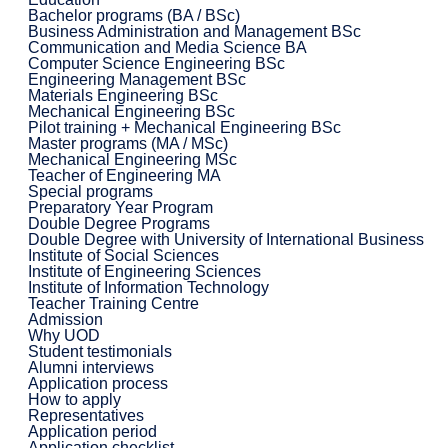
Bachelor programs (BA / BSc)
Business Administration and Management BSc
Communication and Media Science BA
Computer Science Engineering BSc
Engineering Management BSc
Materials Engineering BSc
Mechanical Engineering BSc
Pilot training + Mechanical Engineering BSc
Master programs (MA / MSc)
Mechanical Engineering MSc
Teacher of Engineering MA
Special programs
Preparatory Year Program
Double Degree Programs
Double Degree with University of International Business
Institute of Social Sciences
Institute of Engineering Sciences
Institute of Information Technology
Teacher Training Centre
Admission
Why UOD
Student testimonials
Alumni interviews
Application process
How to apply
Representatives
Application period
Application checklist