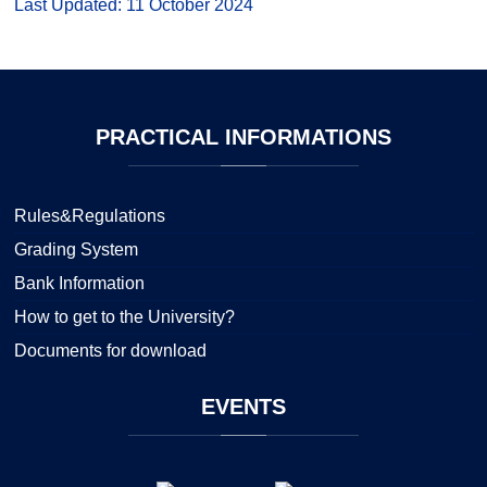
Last Updated: 11 October 2024
PRACTICAL
INFORMATIONS
Rules&Regulations
Grading System
Bank Information
How to get to the University?
Documents for download
EVENTS