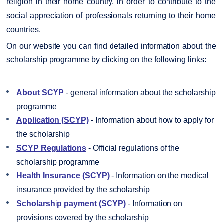
religion in their home country, in order to contribute to the
social appreciation of professionals returning to their home
countries.
On our website you can find detailed information about the
scholarship programme by clicking on the following links:
About SCYP
- general information about the scholarship
programme
Application (SCYP)
- Information about how to apply for
the scholarship
SCYP Regulations
- Official regulations of the
scholarship programme
Health Insurance (SCYP)
- Information on the medical
insurance provided by the scholarship
Scholarship payment (SCYP)
- Information on
provisions covered by the scholarship