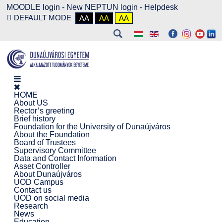
MOODLE login
-
New NEPTUN login -
Helpdesk
DEFAULT MODE
AA
AA
AA
HOME
About US
Rector’s greeting
Brief history
Foundation for the University of Dunaújváros
About the Foundation
Board of Trustees
Supervisory Committee
Data and Contact Information
Asset Controller
About Dunaújváros
UOD Campus
Contact us
UOD on social media
Research
News
Education