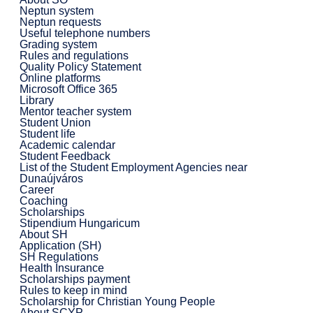
Neptun system
Neptun requests
Useful telephone numbers
Grading system
Rules and regulations
Quality Policy Statement
Online platforms
Microsoft Office 365
Library
Mentor teacher system
Student Union
Student life
Academic calendar
Student Feedback
List of the Student Employment Agencies near
Dunaújváros
Career
Coaching
Scholarships
Stipendium Hungaricum
About SH
Application (SH)
SH Regulations
Health Insurance
Scholarships payment
Rules to keep in mind
Scholarship for Christian Young People
About SCYP