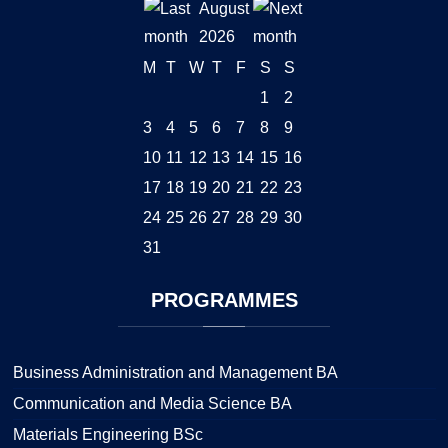
August
2026
M
T
W
T
F
S
S
1
2
3
4
5
6
7
8
9
10
11
12
13
14
15
16
17
18
19
20
21
22
23
24
25
26
27
28
29
30
31
PROGRAMMES
Business Administration and Management BA
Communication and Media Science BA
Materials Engineering BSc