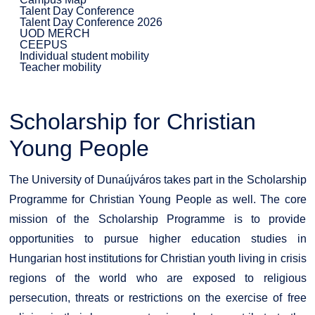
Talent Day Conference
Talent Day Conference 2026
UOD MERCH
CEEPUS
Individual student mobility
Teacher mobility
Scholarship for Christian
Young People
The University of Dunaújváros takes part in the Scholarship
Programme for Christian Young People as well. The core
mission of the Scholarship Programme is to provide
opportunities to pursue higher education studies in
Hungarian host institutions for Christian youth living in crisis
regions of the world who are exposed to religious
persecution, threats or restrictions on the exercise of free