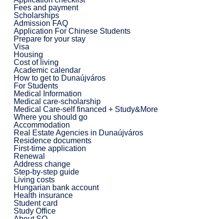
Fees and payment
Scholarships
Admission FAQ
Application For Chinese Students
Prepare for your stay
Visa
Housing
Cost of living
Academic calendar
How to get to Dunaújváros
For Students
Medical Information
Medical care-scholarship
Medical Care-self financed + Study&More
Where you should go
Accommodation
Real Estate Agencies in Dunaújváros
Residence documents
First-time application
Renewal
Address change
Step-by-step guide
Living costs
Hungarian bank account
Health insurance
Student card
Study Office
About SO