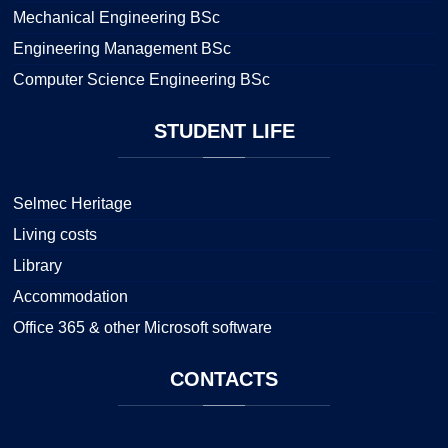
Mechanical Engineering BSc
Engineering Management BSc
Computer Science Engineering BSc
STUDENT
LIFE
Selmec Heritage
Living costs
Library
Accommodation
Office 365 & other Microsoft software
CONTACTS