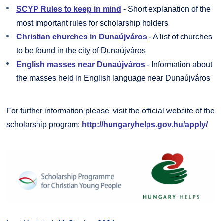
SCYP Rules to keep in mind
- Short explanation of the
most important rules for scholarship holders
Christian churches in Dunaújváros
- A list of churches
to be found in the city of Dunaújváros
English masses near Dunaújváros
- Information about
the masses held in English language near Dunaújváros
For further information please, visit the official website of the
scholarship program:
http://hungaryhelps.gov.hu/apply/