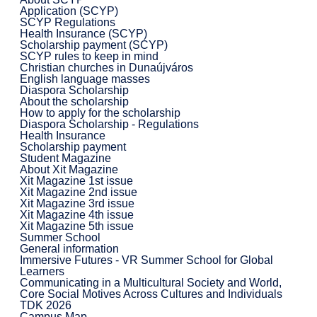
Application (SCYP)
SCYP Regulations
Health Insurance (SCYP)
Scholarship payment (SCYP)
SCYP rules to keep in mind
Christian churches in Dunaújváros
English language masses
Diaspora Scholarship
About the scholarship
How to apply for the scholarship
Diaspora Scholarship - Regulations
Health Insurance
Scholarship payment
Student Magazine
About Xit Magazine
Xit Magazine 1st issue
Xit Magazine 2nd issue
Xit Magazine 3rd issue
Xit Magazine 4th issue
Xit Magazine 5th issue
Summer School
General information
Immersive Futures - VR Summer School for Global
Learners
Communicating in a Multicultural Society and World,
Core Social Motives Across Cultures and Individuals
TDK 2026
Campus Map