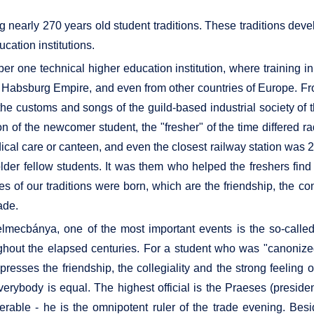
ng nearly 270 years old student traditions. These traditions d
cation institutions.
ne technical higher education institution, where training in 
he Habsburg Empire, and even from other countries of Europe. Fro
 the customs and songs of the guild-based industrial society of
n of the newcomer student, the "fresher" of the time differed rad
al care or canteen, and even the closest railway station was 23
e older fellow students. It was them who helped the freshers f
ses of our traditions were born, which are the friendship, the c
ade.
elmecbánya, one of the most important events is the so-call
hout the elapsed centuries. For a student who was "canonized
xpresses the friendship, the collegiality and the strong feeling 
everybody is equal. The highest official is the Praeses (presiden
rable - he is the omnipotent ruler of the trade evening. Besi