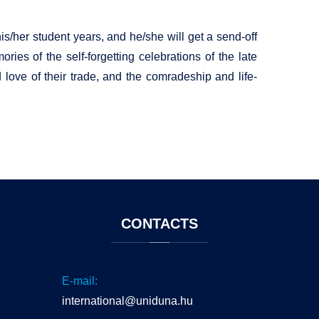
s/her student years, and he/she will get a send-off
ries of the self-forgetting celebrations of the late
d love of their trade, and the comradeship and life-
CONTACTS
E-mail:
international@uniduna.hu