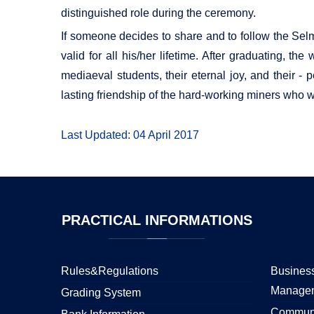
distinguished role during the ceremony.
If someone decides to share and to follow the Selm
valid for all his/her lifetime. After graduating, t
mediaeval students, their eternal joy, and their - 
lasting friendship of the hard-working miners who 
Last Updated: 04 April 2017
PRACTICAL
INFORMATIONS
Rules&Regulations
Business
Manage
Grading System
Communi