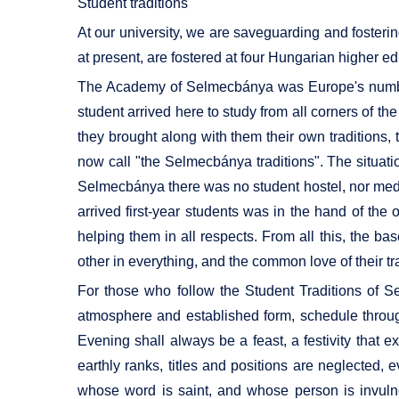
Student traditions
At our university, we are saveguarding and fosteri
at present, are fostered at four Hungarian higher edu
The Academy of Selmecbánya was Europe's number o
student arrived here to study from all corners of t
they brought along with them their own traditions,
now call "the Selmecbánya traditions". The situatio
Selmecbánya there was no student hostel, nor medic
arrived first-year students was in the hand of th
helping them in all respects. From all this, the ba
other in everything, and the common love of their tr
For those who follow the Student Traditions of S
atmosphere and established form, schedule throug
Evening shall always be a feast, a festivity that e
earthly ranks, titles and positions are neglected, 
whose word is saint, and whose person is invulne