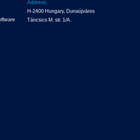
Address:
H-2400 Hungary, Dunaújváros
oftware
Táncsics M. str. 1/A.