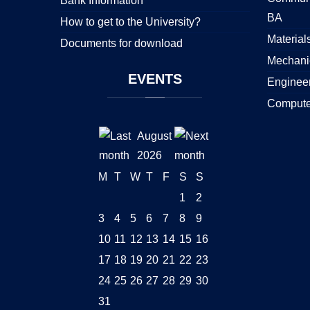
Bank Information
BA
How to get to the University?
Material
Documents for download
Mechani
EVENTS
Enginee
Compute
August
2026
M
T
W
T
F
S
S
1
2
3
4
5
6
7
8
9
10
11
12
13
14
15
16
17
18
19
20
21
22
23
24
25
26
27
28
29
30
31