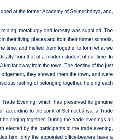
eveloped at the former Academy of Selmecbánya, and,
mining, metallurgy and forestry was supplied. The
m their living places and from their former schools,
 the time, and melted them together to form what we
ically from that of a modern student of our time. In
 km far away from the town. The destiny of the just
ind lodgement, they showed them the town, and were
onscious feeling of belonging together, helping each
ed Trade Evening, which has preserved its genuine
" according to the spirit of Selmecbánya, a Trade
of belonging together. During the trade evenings all
t) elected by the participants to the trade evening,
des him, only the appointed office-bearers have a