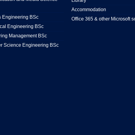
Library
Accommodation
s Engineering BSc
Office 365 & other Microsoft s
cal Engineering BSc
ring Management BSc
r Science Engineering BSc