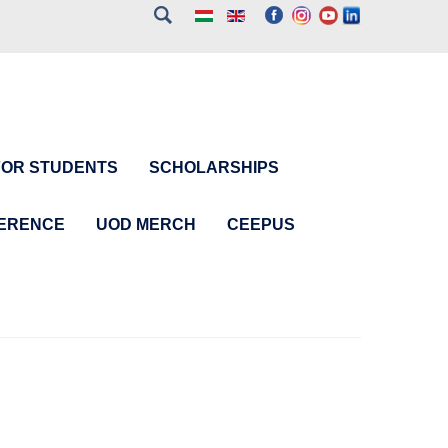
FOR STUDENTS
SCHOLARSHIPS
FERENCE
UOD MERCH
CEEPUS