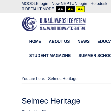
MOODLE login
-
New NEPTUN login -
Helpdesk
DEFAULT MODE
AA
AA
AA
HOME
ABOUT US
NEWS
EDUCA
STUDENT MAGAZINE
SUMMER SCHO
You are here:
Selmec Heritage
Selmec Heritage