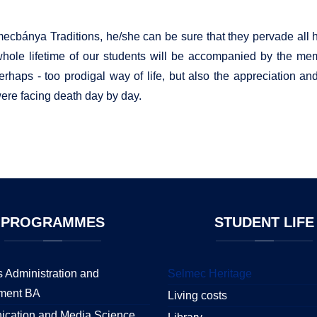
ecbánya Traditions, he/she can be sure that they pervade all hi
he whole lifetime of our students will be accompanied by the memo
perhaps - too prodigal way of life, but also the appreciation an
were facing death day by day.
PROGRAMMES
STUDENT
LIFE
 Administration and
Selmec Heritage
ment BA
Living costs
cation and Media Science