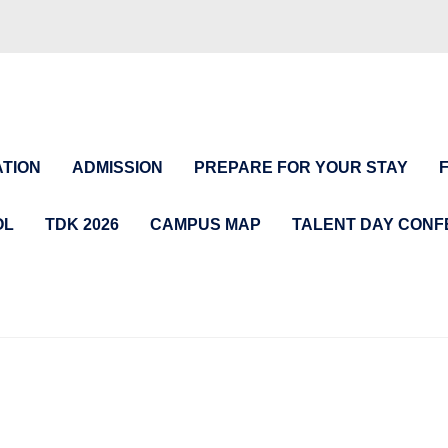
TION
ADMISSION
PREPARE FOR YOUR STAY
OL
TDK 2026
CAMPUS MAP
TALENT DAY CON