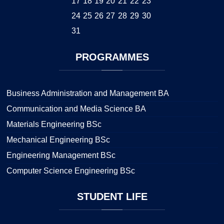
17
18
19
20
21
22
23
24
25
26
27
28
29
30
31
PROGRAMMES
Business Administration and Management BA
Communication and Media Science BA
Materials Engineering BSc
Mechanical Engineering BSc
Engineering Management BSc
Computer Science Engineering BSc
STUDENT
LIFE