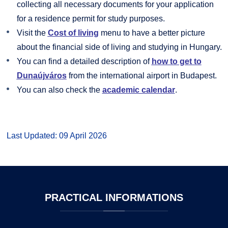
collecting all necessary documents for your application
for a residence permit for study purposes.
Visit the
Cost of living
menu to have a better picture
about the financial side of living and studying in Hungary.
You can find a detailed description of
how to get to
Dunaújváros
from the international airport in Budapest.
You can also check the
academic calendar
.
Last Updated: 09 April 2026
PRACTICAL
INFORMATIONS