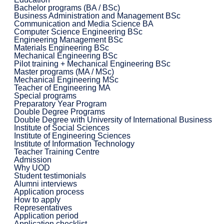
Bachelor programs (BA / BSc)
Business Administration and Management BSc
Communication and Media Science BA
Computer Science Engineering BSc
Engineering Management BSc
Materials Engineering BSc
Mechanical Engineering BSc
Pilot training + Mechanical Engineering BSc
Master programs (MA / MSc)
Mechanical Engineering MSc
Teacher of Engineering MA
Special programs
Preparatory Year Program
Double Degree Programs
Double Degree with University of International Business
Institute of Social Sciences
Institute of Engineering Sciences
Institute of Information Technology
Teacher Training Centre
Admission
Why UOD
Student testimonials
Alumni interviews
Application process
How to apply
Representatives
Application period
Application checklist