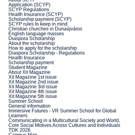
Application (SCYP)
SCYP Regulations
Health Insurance (SCYP)
Scholarship payment (SCYP)
SCYP rules to keep in mind
Christian churches in Dunaújváros
English language masses
Diaspora Scholarship
About the scholarship
How to apply for the scholarship
Diaspora Scholarship - Regulations
Health Insurance
Scholarship payment
Student Magazine
About Xit Magazine
Xit Magazine 1st issue
Xit Magazine 2nd issue
Xit Magazine 3rd issue
Xit Magazine 4th issue
Xit Magazine 5th issue
Summer School
General information
Immersive Futures - VR Summer School for Global
Learners
Communicating in a Multicultural Society and World,
Core Social Motives Across Cultures and Individuals
TDK 2026
Campus Map