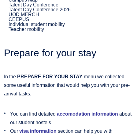
Talent Day Conference
Talent Day Conference 2026
UOD MERCH
CEEPUS
Individual student mobility
Teacher mobility
Prepare for your stay
In the
PREPARE FOR YOUR STAY
menu we collected
some useful information that would help you with your pre-
arrival tasks.
You can find detailed
accomodation information
about
our student hostels
Our
visa information
section can help you with