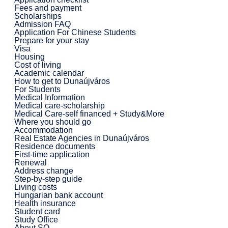
Fees and payment
Scholarships
Admission FAQ
Application For Chinese Students
Prepare for your stay
Visa
Housing
Cost of living
Academic calendar
How to get to Dunaújváros
For Students
Medical Information
Medical care-scholarship
Medical Care-self financed + Study&More
Where you should go
Accommodation
Real Estate Agencies in Dunaújváros
Residence documents
First-time application
Renewal
Address change
Step-by-step guide
Living costs
Hungarian bank account
Health insurance
Student card
Study Office
About SO