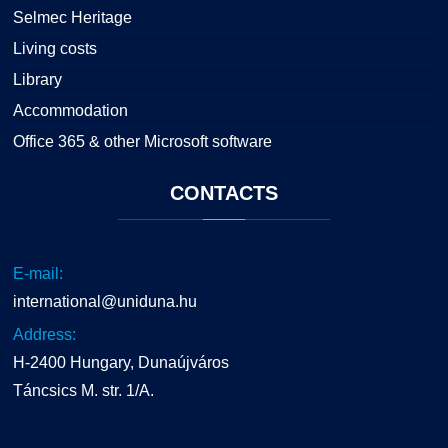
Selmec Heritage
Living costs
Library
Accommodation
Office 365 & other Microsoft software
CONTACTS
E-mail:
international@uniduna.hu
Address:
H-2400 Hungary, Dunaújváros
Táncsics M. str. 1/A.