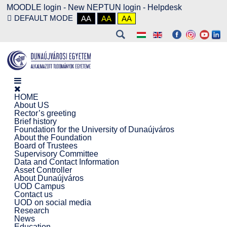
MOODLE login
-
New NEPTUN login -
Helpdesk
DEFAULT MODE
AA
AA
AA
HOME
About US
Rector’s greeting
Brief history
Foundation for the University of Dunaújváros
About the Foundation
Board of Trustees
Supervisory Committee
Data and Contact Information
Asset Controller
About Dunaújváros
UOD Campus
Contact us
UOD on social media
Research
News
Education