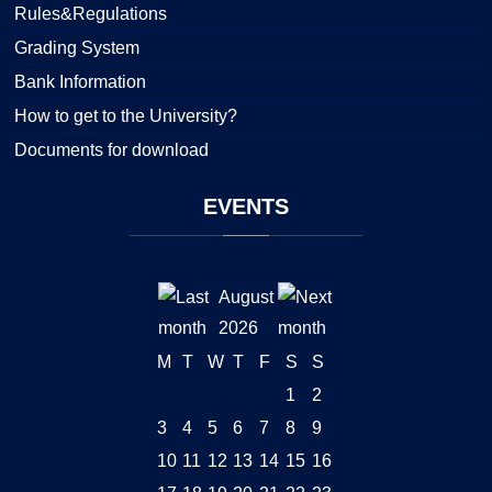
Rules&Regulations
Grading System
Bank Information
How to get to the University?
Documents for download
EVENTS
August
2026
M
T
W
T
F
S
S
1
2
3
4
5
6
7
8
9
10
11
12
13
14
15
16