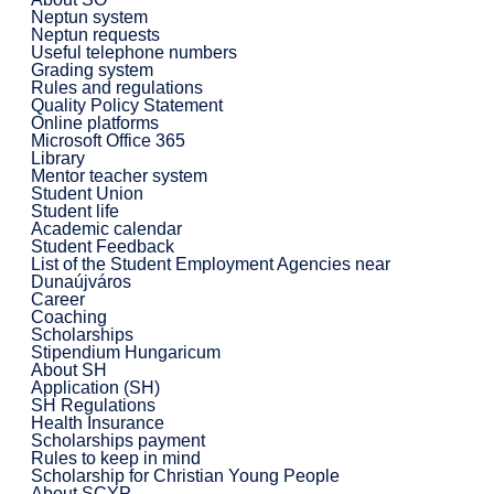
Neptun system
Neptun requests
Useful telephone numbers
Grading system
Rules and regulations
Quality Policy Statement
Online platforms
Microsoft Office 365
Library
Mentor teacher system
Student Union
Student life
Academic calendar
Student Feedback
List of the Student Employment Agencies near
Dunaújváros
Career
Coaching
Scholarships
Stipendium Hungaricum
About SH
Application (SH)
SH Regulations
Health Insurance
Scholarships payment
Rules to keep in mind
Scholarship for Christian Young People
About SCYP