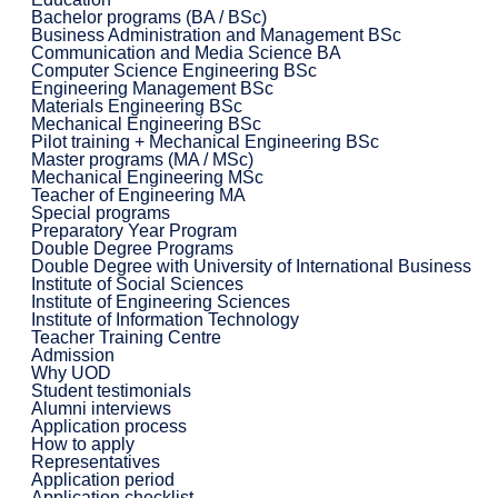
Bachelor programs (BA / BSc)
Business Administration and Management BSc
Communication and Media Science BA
Computer Science Engineering BSc
Engineering Management BSc
Materials Engineering BSc
Mechanical Engineering BSc
Pilot training + Mechanical Engineering BSc
Master programs (MA / MSc)
Mechanical Engineering MSc
Teacher of Engineering MA
Special programs
Preparatory Year Program
Double Degree Programs
Double Degree with University of International Business
Institute of Social Sciences
Institute of Engineering Sciences
Institute of Information Technology
Teacher Training Centre
Admission
Why UOD
Student testimonials
Alumni interviews
Application process
How to apply
Representatives
Application period
Application checklist