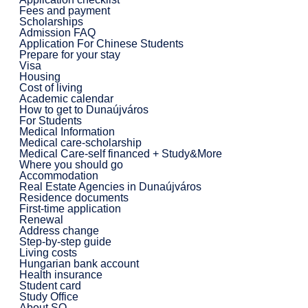
Fees and payment
Scholarships
Admission FAQ
Application For Chinese Students
Prepare for your stay
Visa
Housing
Cost of living
Academic calendar
How to get to Dunaújváros
For Students
Medical Information
Medical care-scholarship
Medical Care-self financed + Study&More
Where you should go
Accommodation
Real Estate Agencies in Dunaújváros
Residence documents
First-time application
Renewal
Address change
Step-by-step guide
Living costs
Hungarian bank account
Health insurance
Student card
Study Office
About SO