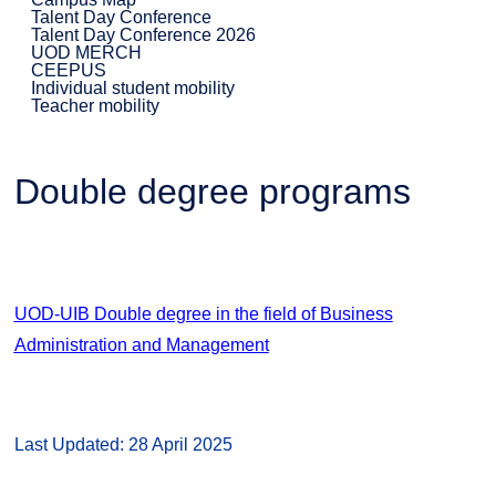
Talent Day Conference
Talent Day Conference 2026
UOD MERCH
CEEPUS
Individual student mobility
Teacher mobility
Double degree programs
UOD-UIB Double degree in the field of Business
Administration and Management
Last Updated: 28 April 2025