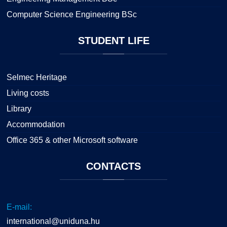
Computer Science Engineering BSc
STUDENT
LIFE
Selmec Heritage
Living costs
Library
Accommodation
Office 365 & other Microsoft software
CONTACTS
E-mail:
international@uniduna.hu