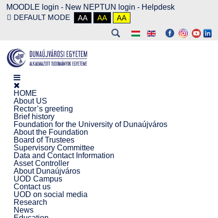
MOODLE login
-
New NEPTUN login -
Helpdesk
DEFAULT MODE
AA
AA
AA
HOME
About US
Rector’s greeting
Brief history
Foundation for the University of Dunaújváros
About the Foundation
Board of Trustees
Supervisory Committee
Data and Contact Information
Asset Controller
About Dunaújváros
UOD Campus
Contact us
UOD on social media
Research
News
Education