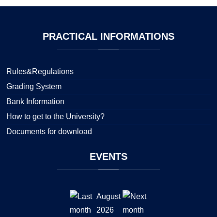
PRACTICAL
INFORMATIONS
Rules&Regulations
Grading System
Bank Information
How to get to the University?
Documents for download
EVENTS
August
2026