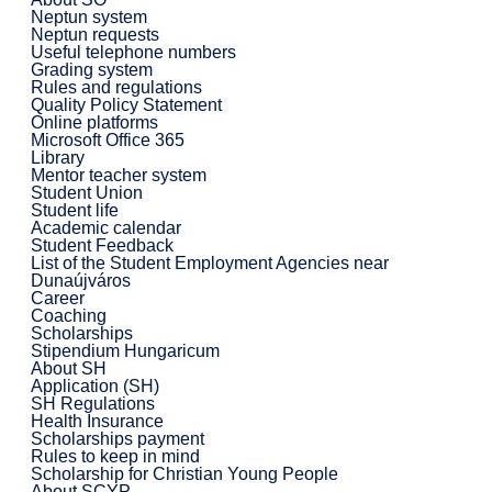
Neptun system
Neptun requests
Useful telephone numbers
Grading system
Rules and regulations
Quality Policy Statement
Online platforms
Microsoft Office 365
Library
Mentor teacher system
Student Union
Student life
Academic calendar
Student Feedback
List of the Student Employment Agencies near
Dunaújváros
Career
Coaching
Scholarships
Stipendium Hungaricum
About SH
Application (SH)
SH Regulations
Health Insurance
Scholarships payment
Rules to keep in mind
Scholarship for Christian Young People
About SCYP