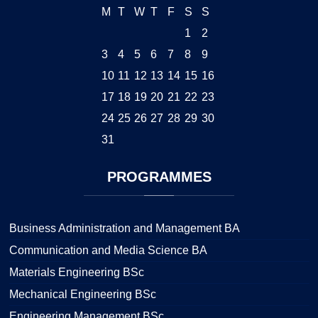
M
T
W
T
F
S
S
1
2
3
4
5
6
7
8
9
10
11
12
13
14
15
16
17
18
19
20
21
22
23
24
25
26
27
28
29
30
31
PROGRAMMES
Business Administration and Management BA
Communication and Media Science BA
Materials Engineering BSc
Mechanical Engineering BSc
Engineering Management BSc