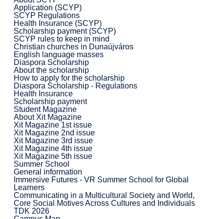
Application (SCYP)
SCYP Regulations
Health Insurance (SCYP)
Scholarship payment (SCYP)
SCYP rules to keep in mind
Christian churches in Dunaújváros
English language masses
Diaspora Scholarship
About the scholarship
How to apply for the scholarship
Diaspora Scholarship - Regulations
Health Insurance
Scholarship payment
Student Magazine
About Xit Magazine
Xit Magazine 1st issue
Xit Magazine 2nd issue
Xit Magazine 3rd issue
Xit Magazine 4th issue
Xit Magazine 5th issue
Summer School
General information
Immersive Futures - VR Summer School for Global
Learners
Communicating in a Multicultural Society and World,
Core Social Motives Across Cultures and Individuals
TDK 2026
Campus Map