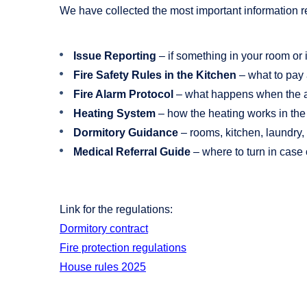
We have collected the most important information re
Issue Reporting
– if something in your room or
Fire Safety Rules in the Kitchen
– what to pay 
Fire Alarm Protocol
– what happens when the al
Heating System
– how the heating works in the 
Dormitory Guidance
– rooms, kitchen, laundry,
Medical Referral Guide
– where to turn in case 
Link for the regulations:
Dormitory contract
Fire protection regulations
House rules 2025