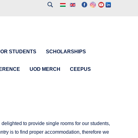
FOR STUDENTS
SCHOLARSHIPS
FERENCE
UOD MERCH
CEEPUS
delighted to provide single rooms for our students,
ountry is to find proper accommodation, therefore we