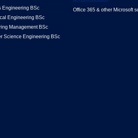
Accommodation
s Engineering BSc
Office 365 & other Microsoft s
cal Engineering BSc
ring Management BSc
r Science Engineering BSc