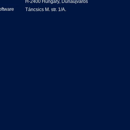
H-2400 Hungary, Dunaújváros
oftware
Táncsics M. str. 1/A.