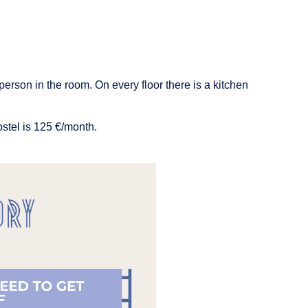
person in the room. On every floor there is a kitchen
ostel is 125 €/month.