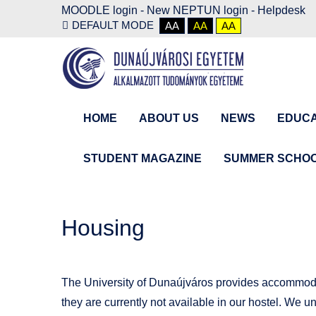
MOODLE login
-
New NEPTUN login -
Helpdesk
DEFAULT MODE
AA
AA
AA
HOME
ABOUT US
NEWS
EDUCA
STUDENT MAGAZINE
SUMMER SCHO
Housing
The University of Dunaújváros provides accommodati
they are currently not available in our hostel. We u