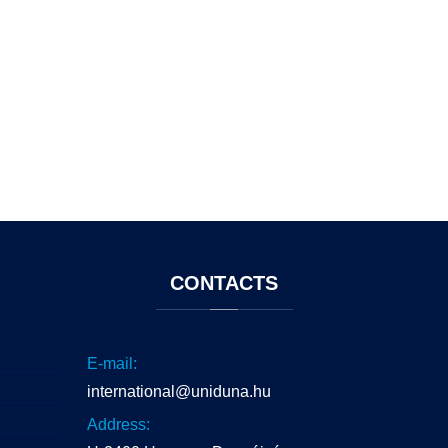
CONTACTS
E-mail:
international@uniduna.hu
Address: