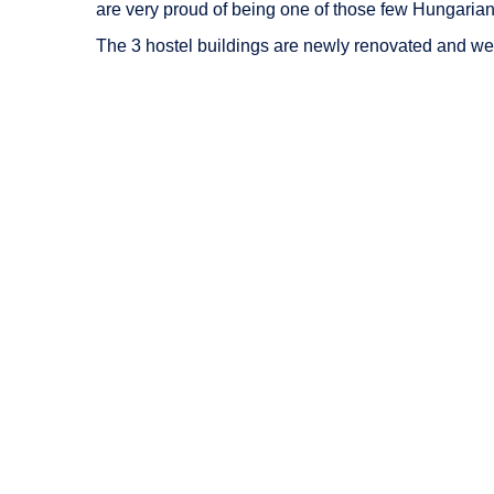
are very proud of being one of those few Hungarian un
The 3 hostel buildings are newly renovated and we