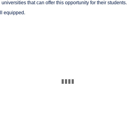
iversities that can offer this opportunity for their students.
ll equipped.