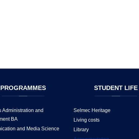
PROGRAMMES
STUDENT
LIFE
 Administration and
Selmec Heritage
ment BA
Living costs
cation and Media Science
Library