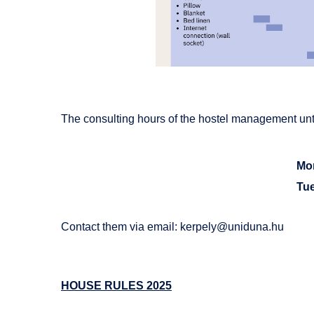
The consulting hours of the hostel management unti
Mo
Tu
Contact them via email:
kerpely@uniduna.hu
HOUSE RULES 2025