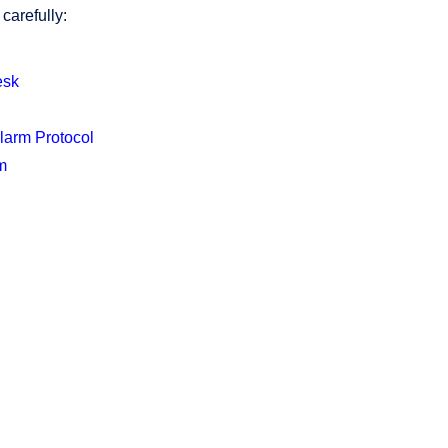
carefully:
es
k
Alarm Protocol
m