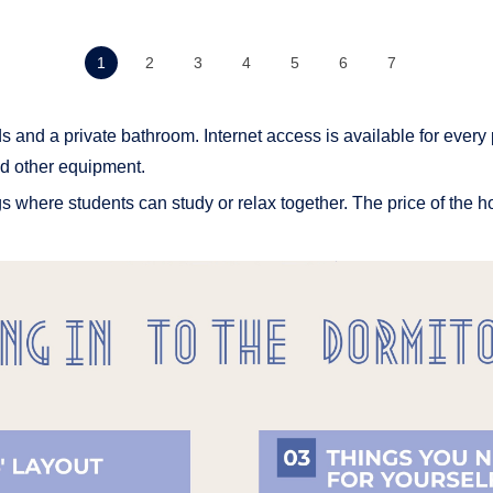
1
2
3
4
5
6
7
s and a private bathroom. Internet access is available for every 
d other equipment.
 where students can study or relax together. The price of the h