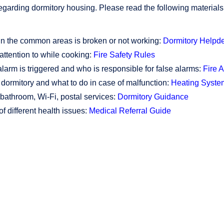
garding dormitory housing. Please read the following materials 
 in the common areas is broken or not working:
Dormitory Helpd
attention to while cooking:
Fire Safety Rules
arm is triggered and who is responsible for false alarms:
Fire 
dormitory and what to do in case of malfunction:
Heating Syste
 bathroom, Wi-Fi, postal services:
Dormitory Guidance
of different health issues:
Medical Referral Guide