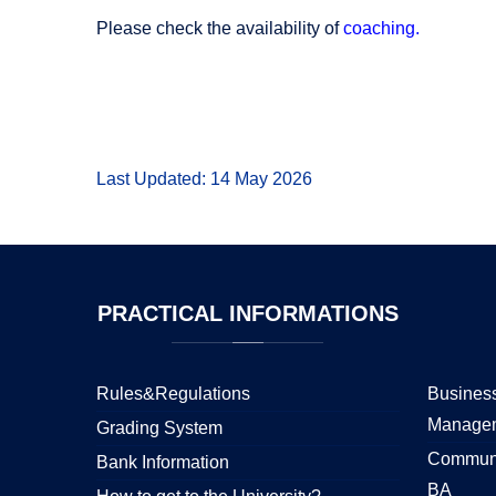
Please check the availability of
coaching.
Last Updated: 14 May 2026
PRACTICAL
INFORMATIONS
Rules&Regulations
Business
Manage
Grading System
Communi
Bank Information
BA