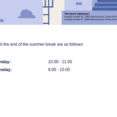
l the end of the summer break are as follows:
nday:
10.00 - 11.00
esday:
9.00 - 10.00