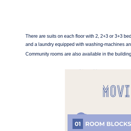
There are suits on each floor with 2, 2+3 or 3+3 bed
and a laundry equipped with washing-machines an
Community rooms are also available in the buildings