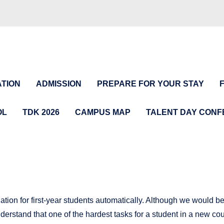
TION
ADMISSION
PREPARE FOR YOUR STAY
OL
TDK 2026
CAMPUS MAP
TALENT DAY CON
on for first-year students automatically. Although we would be 
nderstand that one of the hardest tasks for a student in a new c