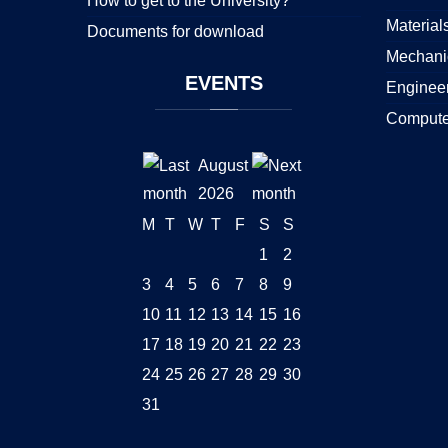
How to get to the University?
Material
Documents for download
Mechani
EVENTS
Enginee
Compute
August
2026
M
T
W
T
F
S
S
1
2
3
4
5
6
7
8
9
10
11
12
13
14
15
16
17
18
19
20
21
22
23
24
25
26
27
28
29
30
31