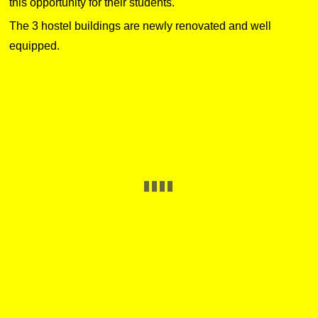
this opportunity for their students.
The 3 hostel buildings are newly renovated and well
equipped.