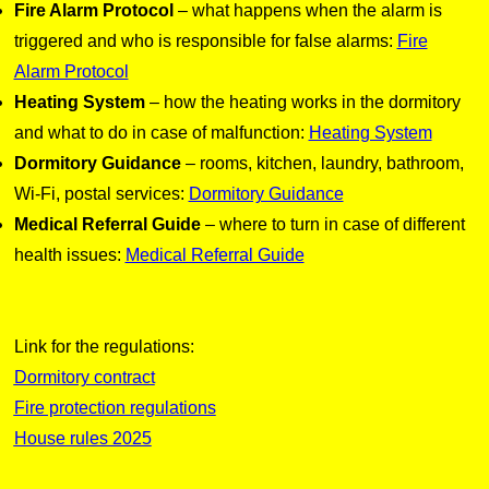
Fire Alarm Protocol
– what happens when the alarm is
triggered and who is responsible for false alarms:
Fire
Alarm Protocol
Heating System
– how the heating works in the dormitory
and what to do in case of malfunction:
Heating System
Dormitory Guidance
– rooms, kitchen, laundry, bathroom,
Wi-Fi, postal services:
Dormitory Guidance
Medical Referral Guide
– where to turn in case of different
health issues:
Medical Referral Guide
Link for the regulations:
Dormitory contract
Fire protection regulations
House rules 2025