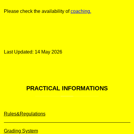
Please check the availability of
coaching.
Last Updated: 14 May 2026
PRACTICAL
INFORMATIONS
Rules&Regulations
Grading System