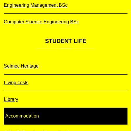
Engineering Management BSc
Computer Science Engineering BSc
STUDENT
LIFE
Selmec Heritage
Living costs
Library
Accommodation