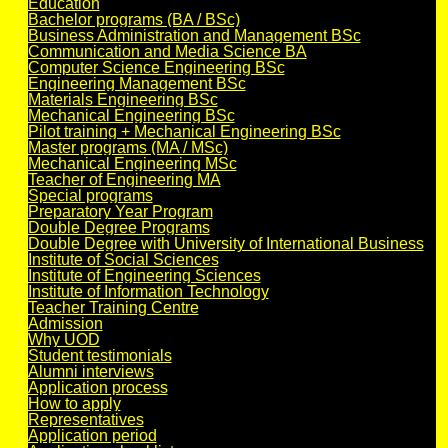
Education
Bachelor programs (BA / BSc)
Business Administration and Management BSc
Communication and Media Science BA
Computer Science Engineering BSc
Engineering Management BSc
Materials Engineering BSc
Mechanical Engineering BSc
Pilot training + Mechanical Engineering BSc
Master programs (MA / MSc)
Mechanical Engineering MSc
Teacher of Engineering MA
Special programs
Preparatory Year Program
Double Degree Programs
Double Degree with University of International Business
Institute of Social Sciences
Institute of Engineering Sciences
Institute of Information Technology
Teacher Training Centre
Admission
Why UOD
Student testimonials
Alumni interviews
Application process
How to apply
Representatives
Application period