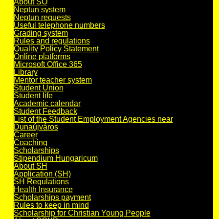
About SO
Neptun system
Neptun requests
Useful telephone numbers
Grading system
Rules and regulations
Quality Policy Statement
Online platforms
Microsoft Office 365
Library
Mentor teacher system
Student Union
Student life
Academic calendar
Student Feedback
List of the Student Employment Agencies near
Dunaújváros
Career
Coaching
Scholarships
Stipendium Hungaricum
About SH
Application (SH)
SH Regulations
Health Insurance
Scholarships payment
Rules to keep in mind
Scholarship for Christian Young People