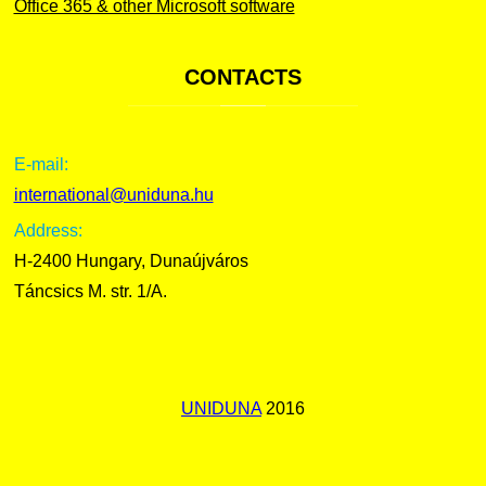
Office 365 & other Microsoft software
CONTACTS
E-mail:
international@uniduna.hu
Address:
H-2400 Hungary, Dunaújváros
Táncsics M. str. 1/A.
UNIDUNA
2016