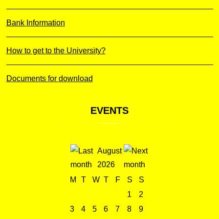
Bank Information
How to get to the University?
Documents for download
EVENTS
August
2026
M
T
W
T
F
S
S
1
2
3
4
5
6
7
8
9