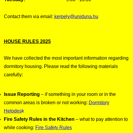
Contact them via email:
kerpely@uniduna.hu
HOUSE RULES 2025
We have collected the most important information regarding
dormitory housing. Please read the following materials
carefully:
Issue Reporting
– if something in your room or in the
common areas is broken or not working:
Dormitory
Helpdes
k
Fire Safety Rules in the Kitchen
– what to pay attention to
while cooking:
Fire Safety Rules