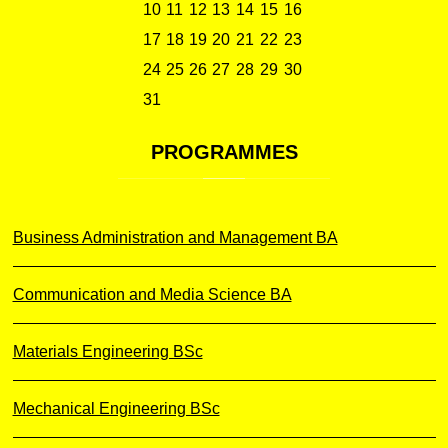
10
11
12
13
14
15
16
17
18
19
20
21
22
23
24
25
26
27
28
29
30
31
PROGRAMMES
Business Administration and Management BA
Communication and Media Science BA
Materials Engineering BSc
Mechanical Engineering BSc