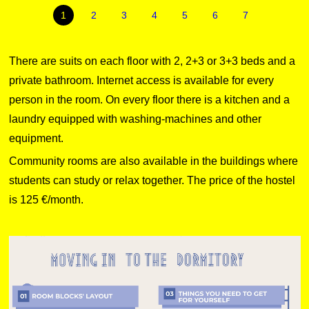
1
2
3
4
5
6
7
There are suits on each floor with 2, 2+3 or 3+3 beds and a
private bathroom. Internet access is available for every
person in the room. On every floor there is a kitchen and a
laundry equipped with washing-machines and other
equipment.
Community rooms are also available in the buildings where
students can study or relax together. The price of the hostel
is 125 €/month.