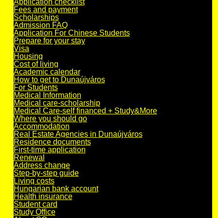
Application checklist
Fees and payment
Scholarships
Admission FAQ
Application For Chinese Students
Prepare for your stay
Visa
Housing
Cost of living
Academic calendar
How to get to Dunaújváros
For Students
Medical Information
Medical care-scholarship
Medical Care-self financed + Study&More
Where you should go
Accommodation
Real Estate Agencies in Dunaújváros
Residence documents
First-time application
Renewal
Address change
Step-by-step guide
Living costs
Hungarian bank account
Health insurance
Student card
Study Office