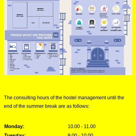
The consulting hours of the hostel management until the
end of the summer break are as follows:
Monday:
10.00 - 11.00
Tuesday:
9.00 - 10.00