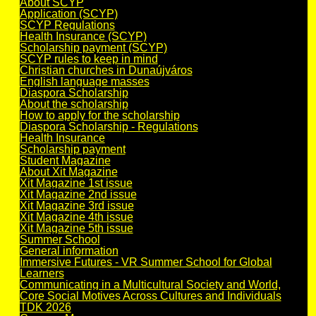
About SCYP
Application (SCYP)
SCYP Regulations
Health Insurance (SCYP)
Scholarship payment (SCYP)
SCYP rules to keep in mind
Christian churches in Dunaújváros
English language masses
Diaspora Scholarship
About the scholarship
How to apply for the scholarship
Diaspora Scholarship - Regulations
Health Insurance
Scholarship payment
Student Magazine
About Xit Magazine
Xit Magazine 1st issue
Xit Magazine 2nd issue
Xit Magazine 3rd issue
Xit Magazine 4th issue
Xit Magazine 5th issue
Summer School
General information
Immersive Futures - VR Summer School for Global
Learners
Communicating in a Multicultural Society and World,
Core Social Motives Across Cultures and Individuals
TDK 2026