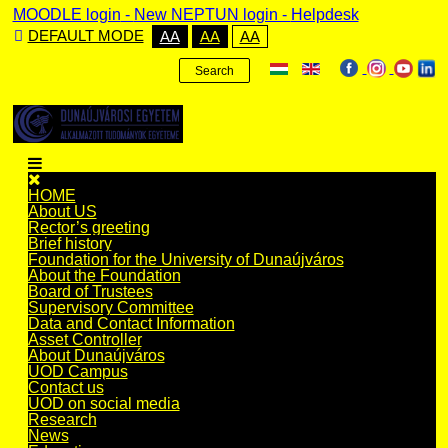
MOODLE login
-
New NEPTUN login -
Helpdesk
DEFAULT MODE
AA
AA
AA
Search
HOME
About US
Rector’s greeting
Brief history
Foundation for the University of Dunaújváros
About the Foundation
Board of Trustees
Supervisory Committee
Data and Contact Information
Asset Controller
About Dunaújváros
UOD Campus
Contact us
UOD on social media
Research
News