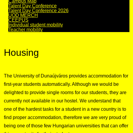
Campus Map
Talent Day Conference
Talent Day Conference 2026
UOD MERCH
CEEPUS
Individual student mobility
Teacher mobility
Housing
The University of Dunaújváros provides accommodation for
first-year students automatically. Although we would be
delighted to provide single rooms for our students, they are
currently not available in our hostel. We understand that
one of the hardest tasks for a student in a new country is to
find proper accommodation, therefore we are very proud of
being one of those few Hungarian universities that can offer