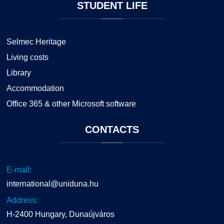
STUDENT
LIFE
Selmec Heritage
Living costs
Library
Accommodation
Office 365 & other Microsoft software
CONTACTS
E-mail:
international@uniduna.hu
Address:
H-2400 Hungary, Dunaújváros