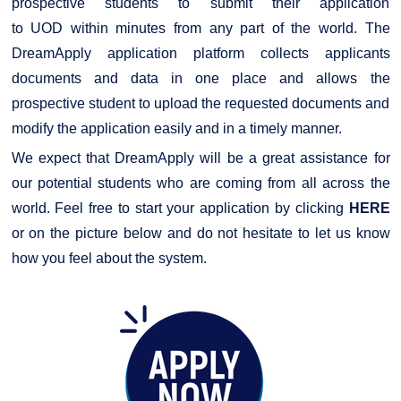
prospective students to submit their application
to
UOD
within minutes from any part of the world. The
DreamApply application platform collects applicants
documents and data in one place and allows the
prospective student to upload the requested documents and
modify the application easily and in a timely manner.
We expect that DreamApply will be a great assistance for
our potential students who are coming from all across the
world. Feel free to start your application by clicking
HERE
or on the picture below and do not hesitate to let us know
how you feel about the system.