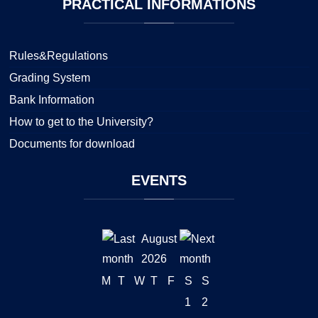
PRACTICAL
INFORMATIONS
Rules&Regulations
Grading System
Bank Information
How to get to the University?
Documents for download
EVENTS
August
2026
M
T
W
T
F
S
S
1
2