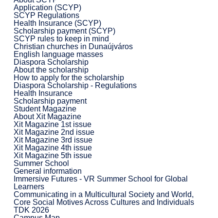
Application (SCYP)
SCYP Regulations
Health Insurance (SCYP)
Scholarship payment (SCYP)
SCYP rules to keep in mind
Christian churches in Dunaújváros
English language masses
Diaspora Scholarship
About the scholarship
How to apply for the scholarship
Diaspora Scholarship - Regulations
Health Insurance
Scholarship payment
Student Magazine
About Xit Magazine
Xit Magazine 1st issue
Xit Magazine 2nd issue
Xit Magazine 3rd issue
Xit Magazine 4th issue
Xit Magazine 5th issue
Summer School
General information
Immersive Futures - VR Summer School for Global
Learners
Communicating in a Multicultural Society and World,
Core Social Motives Across Cultures and Individuals
TDK 2026
Campus Map