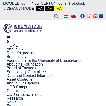
MOODLE login
-
New NEPTUN login -
Helpdesk
DEFAULT MODE
AA
AA
AA
HOME
About US
Rector’s greeting
Brief history
Foundation for the University of Dunaújváros
About the Foundation
Board of Trustees
Supervisory Committee
Data and Contact Information
Asset Controller
About Dunaújváros
UOD Campus
Contact us
UOD on social media
Research
News
Education