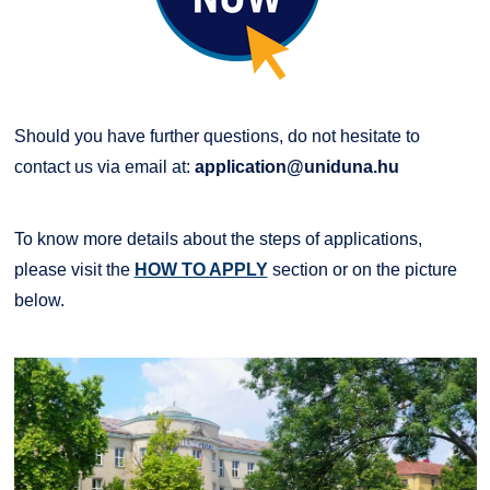
Should you have further questions, do not hesitate to
contact us via email at:
application@uniduna.hu
To know more details about the steps of applications,
please visit the
HOW TO APPLY
section or on the picture
below.