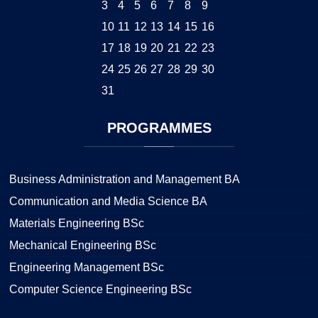
3
4
5
6
7
8
9
10
11
12
13
14
15
16
17
18
19
20
21
22
23
24
25
26
27
28
29
30
31
PROGRAMMES
Business Administration and Management BA
Communication and Media Science BA
Materials Engineering BSc
Mechanical Engineering BSc
Engineering Management BSc
Computer Science Engineering BSc