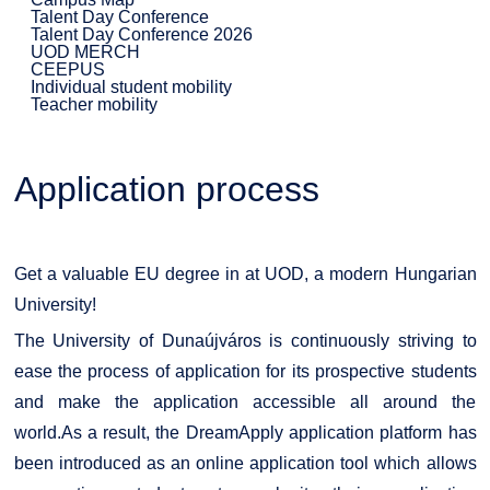
Talent Day Conference
Talent Day Conference 2026
UOD MERCH
CEEPUS
Individual student mobility
Teacher mobility
Application process
Get a valuable EU degree in at UOD, a modern Hungarian
University!
The University of Dunaújváros is continuously striving to
ease the process of application for its prospective students
and make the application accessible all around the
world.As a result, the DreamApply application platform has
been introduced as an online application tool which allows