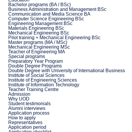
Bachelor programs (BA / BSc)
Business Administration and Management BSc
Communication and Media Science BA
Computer Science Engineering BSc
Engineering Management BSc
Materials Engineering BSc
Mechanical Engineering BSc
Pilot training + Mechanical Engineering BSc
Master programs (MA / MSc)
Mechanical Engineering MSc
Teacher of Engineering MA
Special programs
Preparatory Year Program
Double Degree Programs
Double Degree with University of International Business
Institute of Social Sciences
Institute of Engineering Sciences
Institute of Information Technology
Teacher Training Centre
Admission
Why UOD
Student testimonials
Alumni interviews
Application process
How to apply
Representatives
Application period
Application checklist