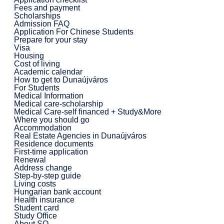
Fees and payment
Scholarships
Admission FAQ
Application For Chinese Students
Prepare for your stay
Visa
Housing
Cost of living
Academic calendar
How to get to Dunaújváros
For Students
Medical Information
Medical care-scholarship
Medical Care-self financed + Study&More
Where you should go
Accommodation
Real Estate Agencies in Dunaújváros
Residence documents
First-time application
Renewal
Address change
Step-by-step guide
Living costs
Hungarian bank account
Health insurance
Student card
Study Office
About SO