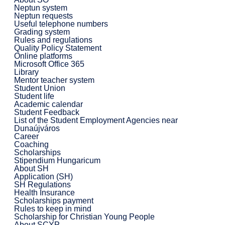
Neptun system
Neptun requests
Useful telephone numbers
Grading system
Rules and regulations
Quality Policy Statement
Online platforms
Microsoft Office 365
Library
Mentor teacher system
Student Union
Student life
Academic calendar
Student Feedback
List of the Student Employment Agencies near
Dunaújváros
Career
Coaching
Scholarships
Stipendium Hungaricum
About SH
Application (SH)
SH Regulations
Health Insurance
Scholarships payment
Rules to keep in mind
Scholarship for Christian Young People
About SCYP