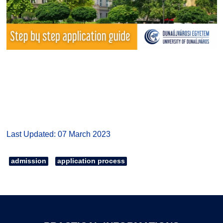
Last Updated: 07 March 2023
admission
application process