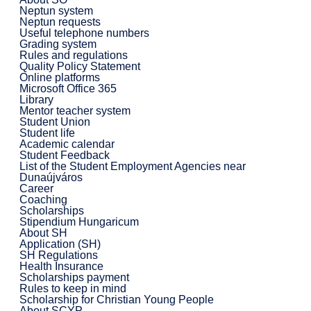
Neptun system
Neptun requests
Useful telephone numbers
Grading system
Rules and regulations
Quality Policy Statement
Online platforms
Microsoft Office 365
Library
Mentor teacher system
Student Union
Student life
Academic calendar
Student Feedback
List of the Student Employment Agencies near
Dunaújváros
Career
Coaching
Scholarships
Stipendium Hungaricum
About SH
Application (SH)
SH Regulations
Health Insurance
Scholarships payment
Rules to keep in mind
Scholarship for Christian Young People
About SCYP