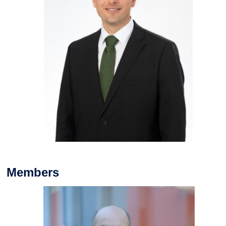
Members