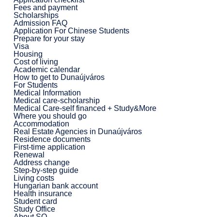
Fees and payment
Scholarships
Admission FAQ
Application For Chinese Students
Prepare for your stay
Visa
Housing
Cost of living
Academic calendar
How to get to Dunaújváros
For Students
Medical Information
Medical care-scholarship
Medical Care-self financed + Study&More
Where you should go
Accommodation
Real Estate Agencies in Dunaújváros
Residence documents
First-time application
Renewal
Address change
Step-by-step guide
Living costs
Hungarian bank account
Health insurance
Student card
Study Office
About SO