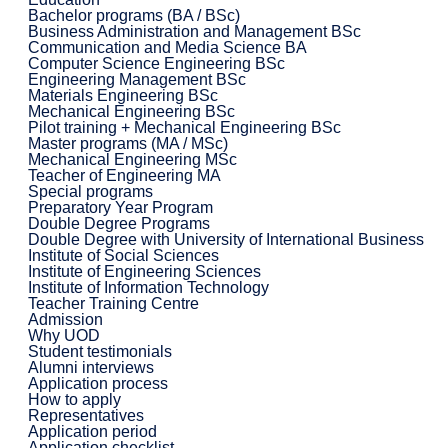
Bachelor programs (BA / BSc)
Business Administration and Management BSc
Communication and Media Science BA
Computer Science Engineering BSc
Engineering Management BSc
Materials Engineering BSc
Mechanical Engineering BSc
Pilot training + Mechanical Engineering BSc
Master programs (MA / MSc)
Mechanical Engineering MSc
Teacher of Engineering MA
Special programs
Preparatory Year Program
Double Degree Programs
Double Degree with University of International Business
Institute of Social Sciences
Institute of Engineering Sciences
Institute of Information Technology
Teacher Training Centre
Admission
Why UOD
Student testimonials
Alumni interviews
Application process
How to apply
Representatives
Application period
Application checklist