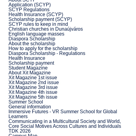
Application (SCYP)
SCYP Regulations
Health Insurance (SCYP)
Scholarship payment (SCYP)
SCYP rules to keep in mind
Christian churches in Dunaújváros
English language masses
Diaspora Scholarship
About the scholarship
How to apply for the scholarship
Diaspora Scholarship - Regulations
Health Insurance
Scholarship payment
Student Magazine
About Xit Magazine
Xit Magazine 1st issue
Xit Magazine 2nd issue
Xit Magazine 3rd issue
Xit Magazine 4th issue
Xit Magazine 5th issue
Summer School
General information
Immersive Futures - VR Summer School for Global
Learners
Communicating in a Multicultural Society and World,
Core Social Motives Across Cultures and Individuals
TDK 2026
Campus Map