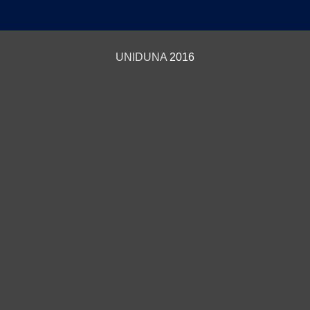
UNIDUNA
2016