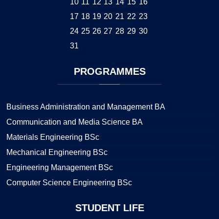
10
11
12
13
14
15
16
17
18
19
20
21
22
23
24
25
26
27
28
29
30
31
PROGRAMMES
Business Administration and Management BA
Communication and Media Science BA
Materials Engineering BSc
Mechanical Engineering BSc
Engineering Management BSc
Computer Science Engineering BSc
STUDENT
LIFE