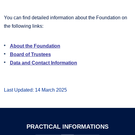
You can find detailed information about the Foundation on
the following links:
About the Foundation
Board of Trustees
Data and Contact Information
Last Updated: 14 March 2025
PRACTICAL
INFORMATIONS