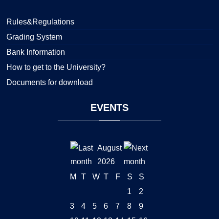
Rules&Regulations
Grading System
Bank Information
How to get to the University?
Documents for download
EVENTS
August
2026
M
T
W
T
F
S
S
1
2
3
4
5
6
7
8
9