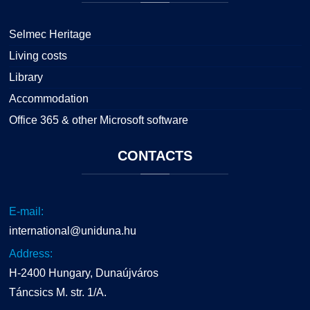
Selmec Heritage
Living costs
Library
Accommodation
Office 365 & other Microsoft software
CONTACTS
E-mail:
international@uniduna.hu
Address:
H-2400 Hungary, Dunaújváros
Táncsics M. str. 1/A.