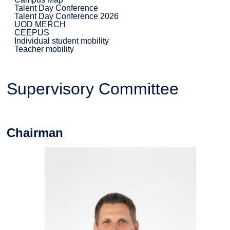
Talent Day Conference
Talent Day Conference 2026
UOD MERCH
CEEPUS
Individual student mobility
Teacher mobility
Supervisory Committee
Chairman