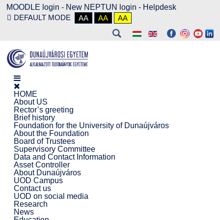
MOODLE login
-
New NEPTUN login -
Helpdesk
DEFAULT MODE
AA
AA
AA
HOME
About US
Rector’s greeting
Brief history
Foundation for the University of Dunaújváros
About the Foundation
Board of Trustees
Supervisory Committee
Data and Contact Information
Asset Controller
About Dunaújváros
UOD Campus
Contact us
UOD on social media
Research
News
Education