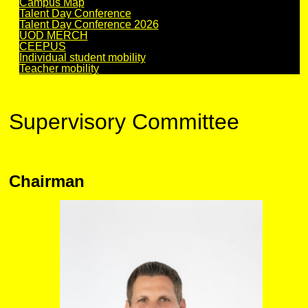
Campus Map
Talent Day Conference
Talent Day Conference 2026
UOD MERCH
CEEPUS
Individual student mobility
Teacher mobility
Supervisory Committee
Chairman