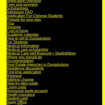
Application checklist
Fees and payment
Scholarships
Admission FAQ
Application For Chinese Students
Prepare for your stay
Visa
Housing
Cost of living
Academic calendar
How to get to Dunaújváros
For Students
Medical Information
Medical care-scholarship
Medical Care-self financed + Study&More
Where you should go
Accommodation
Real Estate Agencies in Dunaújváros
Residence documents
First-time application
Renewal
Address change
Step-by-step guide
Living costs
Hungarian bank account
Health insurance
Student card
Study Office