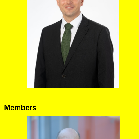
Members