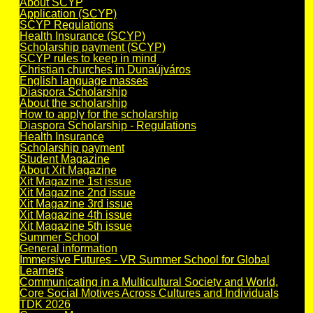
About SCYP
Application (SCYP)
SCYP Regulations
Health Insurance (SCYP)
Scholarship payment (SCYP)
SCYP rules to keep in mind
Christian churches in Dunaújváros
English language masses
Diaspora Scholarship
About the scholarship
How to apply for the scholarship
Diaspora Scholarship - Regulations
Health Insurance
Scholarship payment
Student Magazine
About Xit Magazine
Xit Magazine 1st issue
Xit Magazine 2nd issue
Xit Magazine 3rd issue
Xit Magazine 4th issue
Xit Magazine 5th issue
Summer School
General information
Immersive Futures - VR Summer School for Global
Learners
Communicating in a Multicultural Society and World,
Core Social Motives Across Cultures and Individuals
TDK 2026