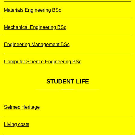
Materials Engineering BSc
Mechanical Engineering BSc
Engineering Management BSc
Computer Science Engineering BSc
STUDENT
LIFE
Selmec Heritage
Living costs