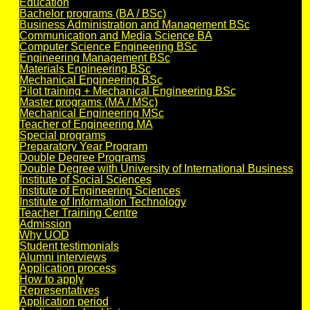
Education
Bachelor programs (BA / BSc)
Business Administration and Management BSc
Communication and Media Science BA
Computer Science Engineering BSc
Engineering Management BSc
Materials Engineering BSc
Mechanical Engineering BSc
Pilot training + Mechanical Engineering BSc
Master programs (MA / MSc)
Mechanical Engineering MSc
Teacher of Engineering MA
Special programs
Preparatory Year Program
Double Degree Programs
Double Degree with University of International Business
Institute of Social Sciences
Institute of Engineering Sciences
Institute of Information Technology
Teacher Training Centre
Admission
Why UOD
Student testimonials
Alumni interviews
Application process
How to apply
Representatives
Application period