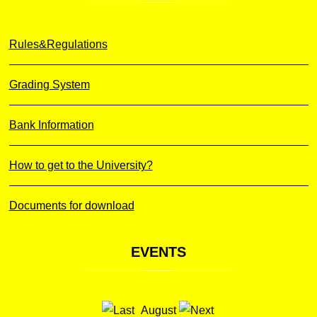
Rules&Regulations
Grading System
Bank Information
How to get to the University?
Documents for download
EVENTS
August