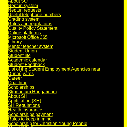
About SO
Neptun system
Neptun requests
Useful telephone numbers
Grading system
Rules and regulations
Quality Policy Statement
Online platforms
Microsoft Office 365
Library
Mentor teacher system
Student Union
Student life
Academic calendar
Student Feedback
List of the Student Employment Agencies near
Dunaújváros
Career
Coaching
Scholarships
Stipendium Hungaricum
About SH
Application (SH)
SH Regulations
Health Insurance
Scholarships payment
Rules to keep in mind
Scholarship for Christian Young People