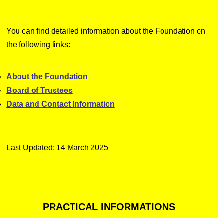
You can find detailed information about the Foundation on
the following links:
About the Foundation
Board of Trustees
Data and Contact Information
Last Updated: 14 March 2025
PRACTICAL
INFORMATIONS