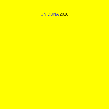
UNIDUNA
2016