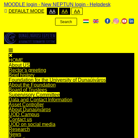
MOODLE login
-
New NEPTUN login -
Helpdesk
DEFAULT MODE
AA
AA
AA
Search
HOME
About US
Rector’s greeting
Brief history
Foundation for the University of Dunaújváros
About the Foundation
Board of Trustees
Supervisory Committee
Data and Contact Information
Asset Controller
About Dunaújváros
UOD Campus
Contact us
UOD on social media
Research
News