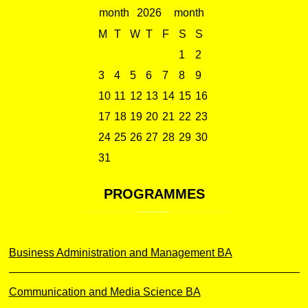
2026
M
T
W
T
F
S
S
1
2
3
4
5
6
7
8
9
10
11
12
13
14
15
16
17
18
19
20
21
22
23
24
25
26
27
28
29
30
31
PROGRAMMES
Business Administration and Management BA
Communication and Media Science BA