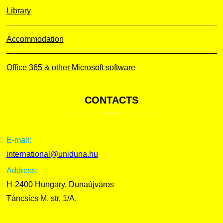
Library
Accommodation
Office 365 & other Microsoft software
CONTACTS
E-mail:
international@uniduna.hu
Address:
H-2400 Hungary, Dunaújváros
Táncsics M. str. 1/A.