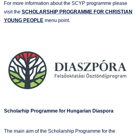
For more information about the SCYP programme please
visit the
SCHOLARSHIP PROGRAMME FOR CHRISTIAN
YOUNG PEOPLE
menu point.
Scholarhip Programme for Hungarian Diaspora
The main aim of the Scholarship Programme for the