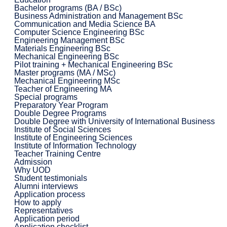
Bachelor programs (BA / BSc)
Business Administration and Management BSc
Communication and Media Science BA
Computer Science Engineering BSc
Engineering Management BSc
Materials Engineering BSc
Mechanical Engineering BSc
Pilot training + Mechanical Engineering BSc
Master programs (MA / MSc)
Mechanical Engineering MSc
Teacher of Engineering MA
Special programs
Preparatory Year Program
Double Degree Programs
Double Degree with University of International Business
Institute of Social Sciences
Institute of Engineering Sciences
Institute of Information Technology
Teacher Training Centre
Admission
Why UOD
Student testimonials
Alumni interviews
Application process
How to apply
Representatives
Application period
Application checklist