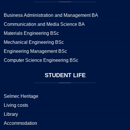
Business Administration and Management BA
Communication and Media Science BA
Materials Engineering BSc
Mechanical Engineering BSc
Engineering Management BSc
Computer Science Engineering BSc
STUDENT
LIFE
Selmec Heritage
Living costs
Library
Accommodation