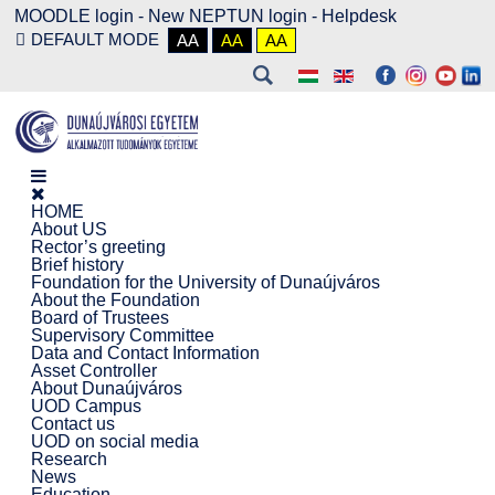
MOODLE login
-
New NEPTUN login -
Helpdesk
DEFAULT MODE
AA
AA
AA
HOME
About US
Rector’s greeting
Brief history
Foundation for the University of Dunaújváros
About the Foundation
Board of Trustees
Supervisory Committee
Data and Contact Information
Asset Controller
About Dunaújváros
UOD Campus
Contact us
UOD on social media
Research
News
Education