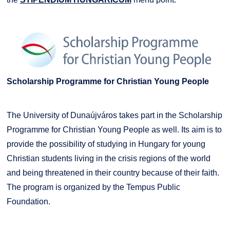
Scholarship Programme for Christian Young People
The University of Dunaújváros takes part in the Scholarship
Programme for Christian Young People as well. Its aim is to
provide the possibility of studying in Hungary for young
Christian students living in the crisis regions of the world
and being threatened in their country because of their faith.
The program is organized by the Tempus Public
Foundation.