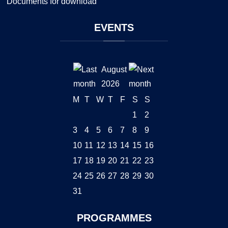
Documents for download
EVENTS
August
2026
M
T
W
T
F
S
S
1
2
3
4
5
6
7
8
9
10
11
12
13
14
15
16
17
18
19
20
21
22
23
24
25
26
27
28
29
30
31
PROGRAMMES