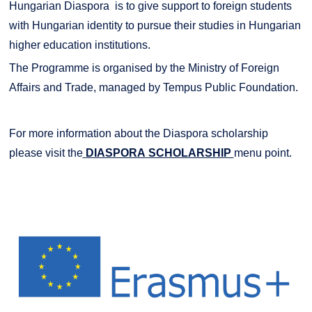
Hungarian Diaspora is to give support to foreign students
with Hungarian identity to pursue their studies in Hungarian
higher education institutions.
The Programme is organised by the Ministry of Foreign
Affairs and Trade, managed by Tempus Public Foundation.
For more information about the Diaspora scholarship
please visit the
DIASPORA
SCHOLARSHIP
menu point.