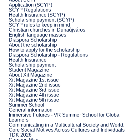
Application (SCYP)
SCYP Regulations
Health Insurance (SCYP)
Scholarship payment (SCYP)
SCYP rules to keep in mind
Christian churches in Dunaújváros
English language masses
Diaspora Scholarship
About the scholarship
How to apply for the scholarship
Diaspora Scholarship - Regulations
Health Insurance
Scholarship payment
Student Magazine
About Xit Magazine
Xit Magazine 1st issue
Xit Magazine 2nd issue
Xit Magazine 3rd issue
Xit Magazine 4th issue
Xit Magazine 5th issue
Summer School
General information
Immersive Futures - VR Summer School for Global
Learners
Communicating in a Multicultural Society and World,
Core Social Motives Across Cultures and Individuals
TDK 2026
Campus Map