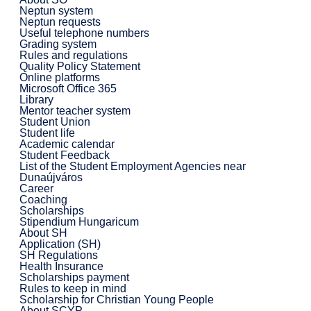
Neptun system
Neptun requests
Useful telephone numbers
Grading system
Rules and regulations
Quality Policy Statement
Online platforms
Microsoft Office 365
Library
Mentor teacher system
Student Union
Student life
Academic calendar
Student Feedback
List of the Student Employment Agencies near
Dunaújváros
Career
Coaching
Scholarships
Stipendium Hungaricum
About SH
Application (SH)
SH Regulations
Health Insurance
Scholarships payment
Rules to keep in mind
Scholarship for Christian Young People
About SCYP