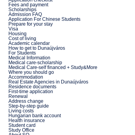
Fees and payment
Scholarships
Admission FAQ
Application For Chinese Students
Prepare for your stay
Visa
Housing
Cost of living
Academic calendar
How to get to Dunaújváros
For Students
Medical Information
Medical care-scholarship
Medical Care-self financed + Study&More
Where you should go
Accommodation
Real Estate Agencies in Dunaújváros
Residence documents
First-time application
Renewal
Address change
Step-by-step guide
Living costs
Hungarian bank account
Health insurance
Student card
Study Office
About SO