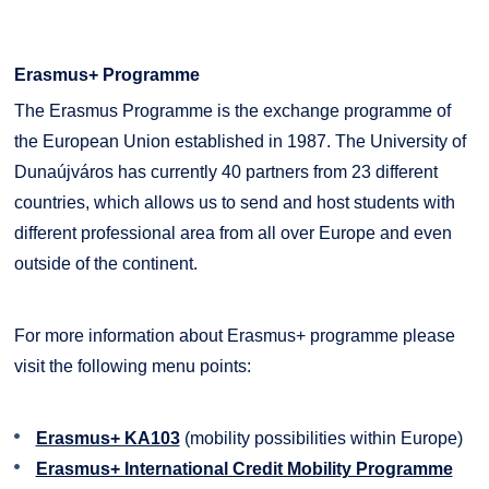
Erasmus+ Programme
The Erasmus Programme is the exchange programme of
the European Union established in 1987. The University of
Dunaújváros has currently 40 partners from 23 different
countries, which allows us to send and host students with
different professional area from all over Europe and even
outside of the continent.
For more information about Erasmus+ programme please
visit the following menu points:
Erasmus+ KA103
(mobility possibilities within Europe)
Erasmus+ International Credit Mobility Programme