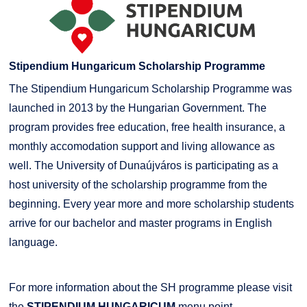
Stipendium Hungaricum Scholarship Programme
The Stipendium Hungaricum Scholarship Programme was
launched in 2013 by the Hungarian Government. The
program provides free education, free health insurance, a
monthly accomodation support and living allowance as
well. The University of Dunaújváros is participating as a
host university of the scholarship programme from the
beginning. Every year more and more scholarship students
arrive for our bachelor and master programs in English
language.
For more information about the SH programme please visit
the
STIPENDIUM HUNGARICUM
menu point.