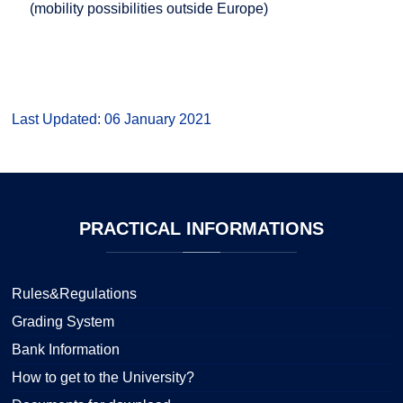
(mobility possibilities outside Europe)
Last Updated: 06 January 2021
PRACTICAL
INFORMATIONS
Rules&Regulations
Grading System
Bank Information
How to get to the University?