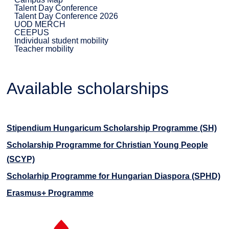
Talent Day Conference
Talent Day Conference 2026
UOD MERCH
CEEPUS
Individual student mobility
Teacher mobility
Available scholarships
Stipendium Hungaricum Scholarship Programme (SH)
Scholarship Programme for Christian Young People
(SCYP)
Scholarhip Programme for Hungarian Diaspora (SPHD)
Erasmus+ Programme