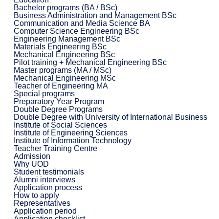
Bachelor programs (BA / BSc)
Business Administration and Management BSc
Communication and Media Science BA
Computer Science Engineering BSc
Engineering Management BSc
Materials Engineering BSc
Mechanical Engineering BSc
Pilot training + Mechanical Engineering BSc
Master programs (MA / MSc)
Mechanical Engineering MSc
Teacher of Engineering MA
Special programs
Preparatory Year Program
Double Degree Programs
Double Degree with University of International Business
Institute of Social Sciences
Institute of Engineering Sciences
Institute of Information Technology
Teacher Training Centre
Admission
Why UOD
Student testimonials
Alumni interviews
Application process
How to apply
Representatives
Application period
Application checklist