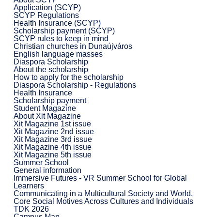
Application (SCYP)
SCYP Regulations
Health Insurance (SCYP)
Scholarship payment (SCYP)
SCYP rules to keep in mind
Christian churches in Dunaújváros
English language masses
Diaspora Scholarship
About the scholarship
How to apply for the scholarship
Diaspora Scholarship - Regulations
Health Insurance
Scholarship payment
Student Magazine
About Xit Magazine
Xit Magazine 1st issue
Xit Magazine 2nd issue
Xit Magazine 3rd issue
Xit Magazine 4th issue
Xit Magazine 5th issue
Summer School
General information
Immersive Futures - VR Summer School for Global
Learners
Communicating in a Multicultural Society and World,
Core Social Motives Across Cultures and Individuals
TDK 2026
Campus Map