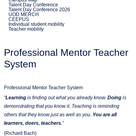
Talent Day Conference
Talent Day Conference 2026
UOD MERCH
CEEPUS
Individual student mobility
Teacher mobility
Professional Mentor Teacher
System
Professional Mentor Teacher System
“
Learning
is finding out what you already know.
Doing
is
demonstrating that you know it. Teaching is reminding
others that they know just as well as you.
You are all
learners, doers, teachers.
”
(Richard Bach)