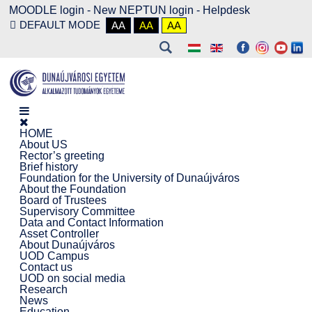
MOODLE login
-
New NEPTUN login -
Helpdesk
DEFAULT MODE
AA
AA
AA
HOME
About US
Rector’s greeting
Brief history
Foundation for the University of Dunaújváros
About the Foundation
Board of Trustees
Supervisory Committee
Data and Contact Information
Asset Controller
About Dunaújváros
UOD Campus
Contact us
UOD on social media
Research
News
Education