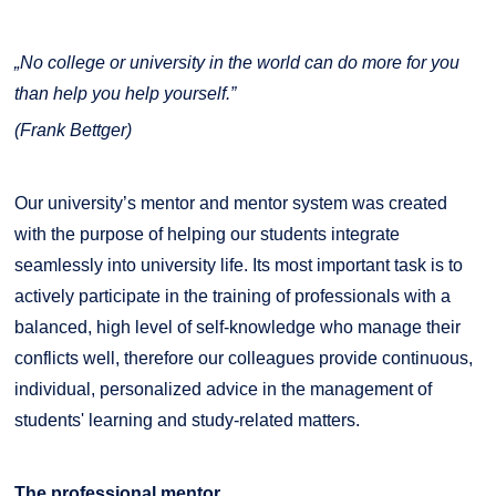
„No college or university in the world can do more for you
than help you help yourself.”
(Frank Bettger)
Our university’s mentor and mentor system was created
with the purpose of helping our students integrate
seamlessly into university life. Its most important task is to
actively participate in the training of professionals with a
balanced, high level of self-knowledge who manage their
conflicts well, therefore our colleagues provide continuous,
individual, personalized advice in the management of
students' learning and study-related matters.
The professional mentor