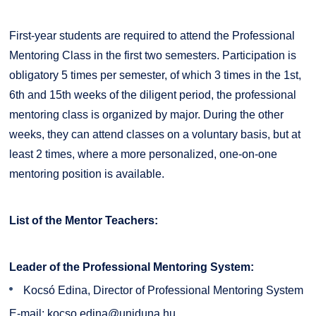
First-year students are required to attend the Professional
Mentoring Class in the first two semesters. Participation is
obligatory 5 times per semester, of which 3 times in the 1st,
6th and 15th weeks of the diligent period, the professional
mentoring class is organized by major. During the other
weeks, they can attend classes on a voluntary basis, but at
least 2 times, where a more personalized, one-on-one
mentoring position is available.
List of the Mentor Teachers:
Leader of the Professional Mentoring System:
Kocsó Edina, Director of Professional Mentoring System
E-mail:
kocso.edina@uniduna.hu