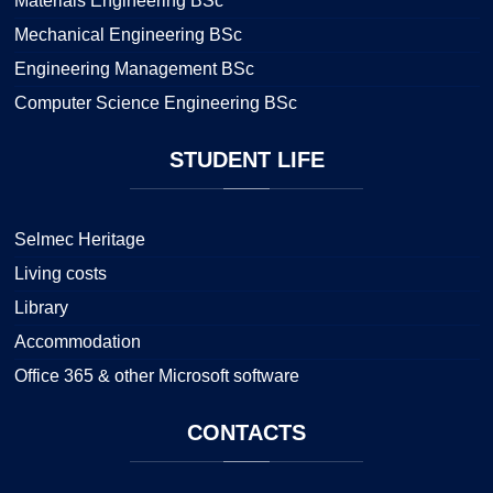
Materials Engineering BSc
Mechanical Engineering BSc
Engineering Management BSc
Computer Science Engineering BSc
STUDENT
LIFE
Selmec Heritage
Living costs
Library
Accommodation
Office 365 & other Microsoft software
CONTACTS