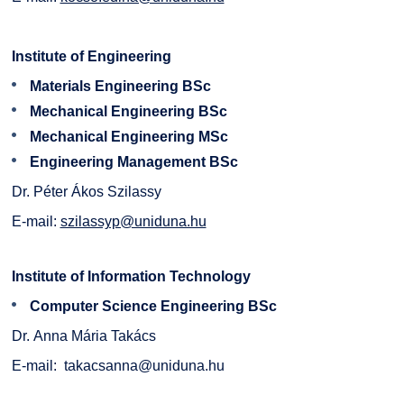
Institute of Engineering
Materials Engineering BSc
Mechanical Engineering BSc
Mechanical Engineering MSc
Engineering Management BSc
Dr. Péter Ákos Szilassy
E-mail:
szilassyp@uniduna.hu
Institute of Information Technology
Computer Science Engineering BSc
Dr. Anna Mária Takács
E-mail:
takacsanna@uniduna.hu