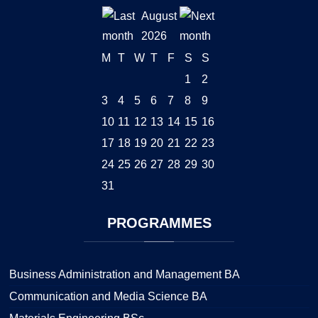
August
2026
M
T
W
T
F
S
S
1
2
3
4
5
6
7
8
9
10
11
12
13
14
15
16
17
18
19
20
21
22
23
24
25
26
27
28
29
30
31
PROGRAMMES
Business Administration and Management BA
Communication and Media Science BA