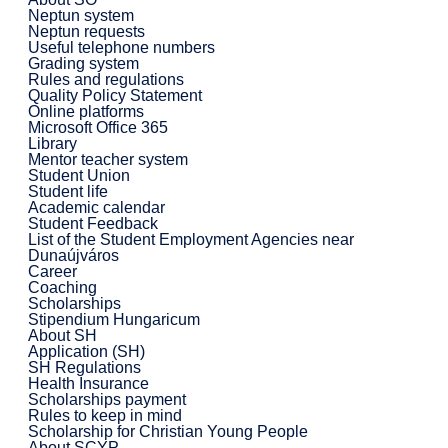
Neptun system
Neptun requests
Useful telephone numbers
Grading system
Rules and regulations
Quality Policy Statement
Online platforms
Microsoft Office 365
Library
Mentor teacher system
Student Union
Student life
Academic calendar
Student Feedback
List of the Student Employment Agencies near
Dunaújváros
Career
Coaching
Scholarships
Stipendium Hungaricum
About SH
Application (SH)
SH Regulations
Health Insurance
Scholarships payment
Rules to keep in mind
Scholarship for Christian Young People
About SCYP