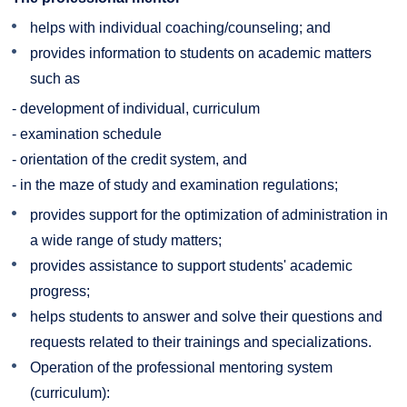
helps with individual coaching/counseling; and
provides information to students on academic matters
such as
- development of individual, curriculum
- examination schedule
- orientation of the credit system, and
- in the maze of study and examination regulations;
provides support for the optimization of administration in
a wide range of study matters;
provides assistance to support students' academic
progress;
helps students to answer and solve their questions and
requests related to their trainings and specializations.
Operation of the professional mentoring system
(curriculum):