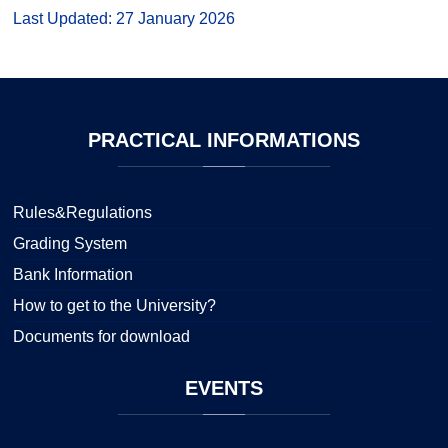
Last Updated: 27 January 2026
PRACTICAL
INFORMATIONS
Rules&Regulations
Grading System
Bank Information
How to get to the University?
Documents for download
EVENTS