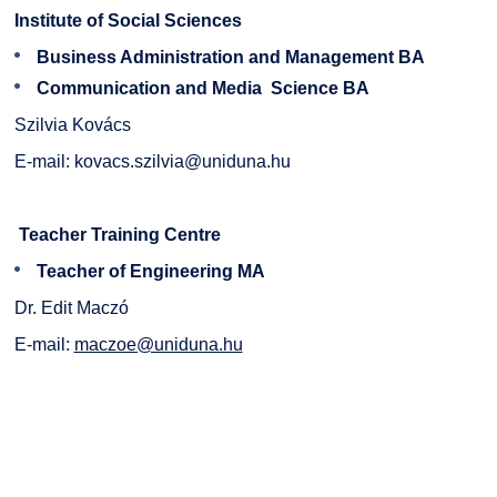
Institute of Social Sciences
Business Administration and Management BA
Communication and Media Science BA
Szilvia Kovács
E-mail:
kovacs.szilvia@uniduna.hu
Teacher Training Centre
Teacher of Engineering MA
Dr. Edit Maczó
E-mail:
maczoe@uniduna.hu