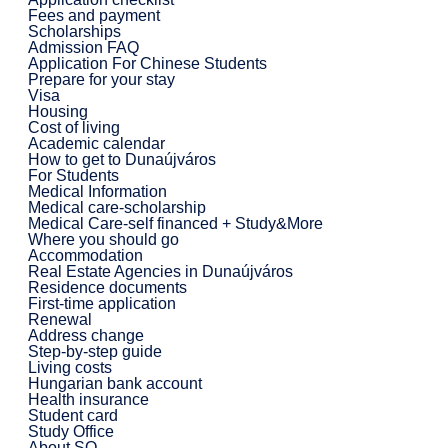
Fees and payment
Scholarships
Admission FAQ
Application For Chinese Students
Prepare for your stay
Visa
Housing
Cost of living
Academic calendar
How to get to Dunaújváros
For Students
Medical Information
Medical care-scholarship
Medical Care-self financed + Study&More
Where you should go
Accommodation
Real Estate Agencies in Dunaújváros
Residence documents
First-time application
Renewal
Address change
Step-by-step guide
Living costs
Hungarian bank account
Health insurance
Student card
Study Office
About SO