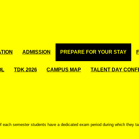
TION
ADMISSION
PREPARE FOR YOUR STAY
OL
TDK 2026
CAMPUS MAP
TALENT DAY CON
of each semester students have a dedicated exam period during which they t