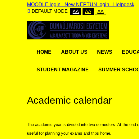
MOODLE login
-
New NEPTUN login -
Helpdesk
DEFAULT MODE
AA
AA
AA
HOME
ABOUT US
NEWS
EDUCA
STUDENT MAGAZINE
SUMMER SCHO
Academic calendar
The academic year is divided into two semesters. At the end 
useful for planning your exams and trips home.