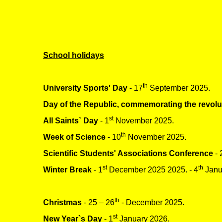
School holidays
th
University Sports' Day
- 17
September 2025.
Day of the Republic, commemorating the revolu
st
All Saints` Day
- 1
November 2025.
th
Week of Science
- 10
November 2025.
Scientific Students' Associations Conference
- 
st
th
Winter Break
- 1
December 2025 2025. - 4
Janu
th
Christmas
- 25 – 26
- December 2025.
st
New Year`s Day
- 1
January 2026.