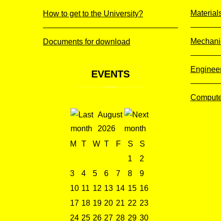
Material
How to get to the University?
Mechani
Documents for download
Enginee
EVENTS
Compute
August
2026
M
T
W
T
F
S
S
1
2
3
4
5
6
7
8
9
10
11
12
13
14
15
16
17
18
19
20
21
22
23
24
25
26
27
28
29
30