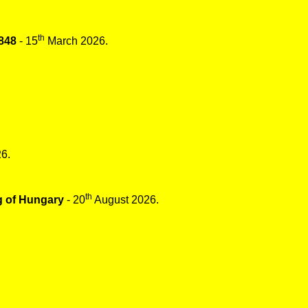
th
848
- 15
March 2026.
6.
th
g of Hungary
- 20
August 2026.