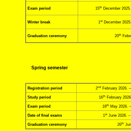
th
Exam period
15
December 2025.
st
Winter break
1
December 2025.
th
Graduation ceremony
20
Febru
Spring semester
nd
Registration period
2
February 2026. –
th
Study period
16
February 2026
th
Exam period
18
May 2026. –
st
Date of final exams
1
June 2026. –
th
Graduation ceremony
26
Jun