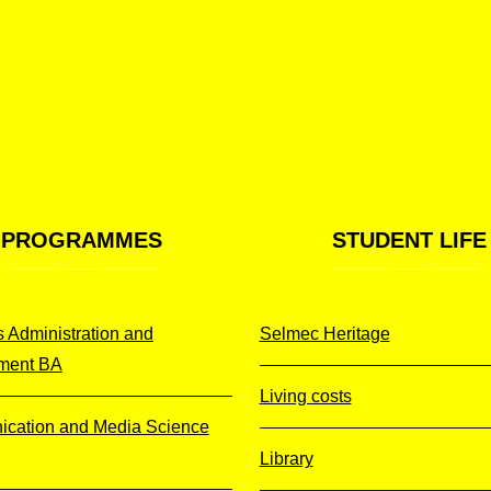
PROGRAMMES
STUDENT
LIFE
 Administration and
Selmec Heritage
ment BA
Living costs
cation and Media Science
Library