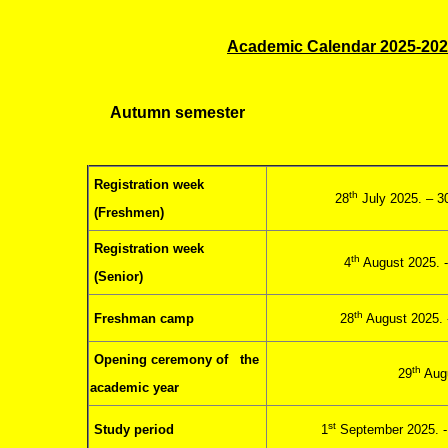
Academic Calendar 2025-20
Autumn semester
Registration week
th
28
July 2025. – 3
(Freshmen)
Registration week
th
4
August 2025. -
(Senior)
th
Freshman camp
28
August 2025. 
Opening ceremony of the
th
29
Augu
academic year
st
Study period
1
September 2025. 