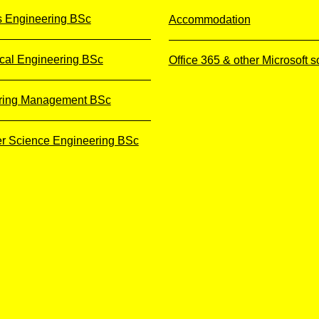
s Engineering BSc
Accommodation
cal Engineering BSc
Office 365 & other Microsoft s
ring Management BSc
r Science Engineering BSc