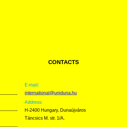
CONTACTS
E-mail:
international@uniduna.hu
Address:
H-2400 Hungary, Dunaújváros
Táncsics M. str. 1/A.