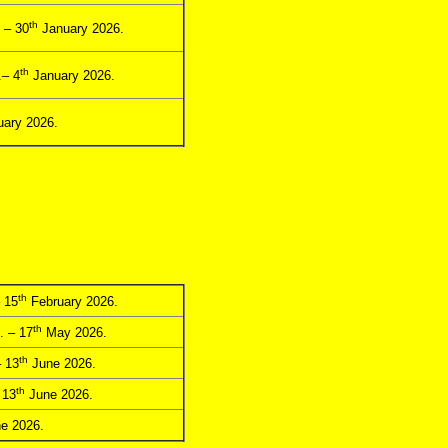
th
 – 30
January 2026.
th
– 4
January 2026.
ary 2026.
th
 15
February 2026.
th
. – 17
May 2026.
th
 13
June 2026.
th
 13
June 2026.
e 2026.