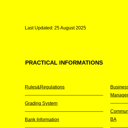
Last Updated: 25 August 2025
PRACTICAL
INFORMATIONS
Rules&Regulations
Business
Manage
Grading System
Communi
BA
Bank Information