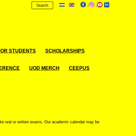
Search
FOR STUDENTS
SCHOLARSHIPS
FERENCE
UOD MERCH
CEEPUS
ake oral or written exams. Our academic calendar may be