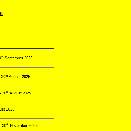
26
th
0
September 2025.
th
 29
August 2025.
th
- 30
August 2025.
st 2025.
th
- 30
November 2025.