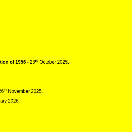
rd
tion of 1956
- 23
October 2025.
th
26
November 2025.
ary 2026.