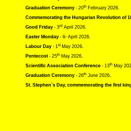
th
Graduation Ceremony
- 20
February 2026.
Commemorating the Hungarian Revolution of 1
rd
Good Friday
- 3
April 2026.
Easter Monday
- 6
April 2026.
th
st
Labour Day
- 1
May 2026.
th
Pentecost
- 25
May 2026.
th
Scientific Association Conference
- 13
May 202
th
Graduation Ceremony
- 26
June 2026.
St. Stephen`s Day, commemorating the first kin