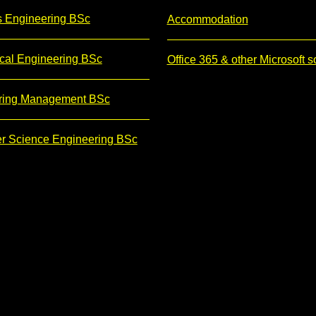
s Engineering BSc
Accommodation
cal Engineering BSc
Office 365 & other Microsoft s
ring Management BSc
r Science Engineering BSc