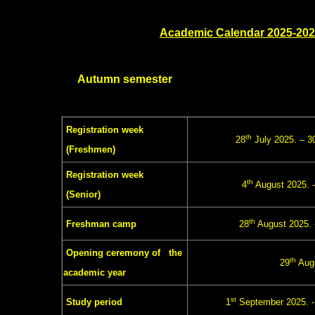
Academic Calendar 2025-20
Autumn semester
Registration week
th
28
July 2025. – 3
(Freshmen)
Registration week
th
4
August 2025. -
(Senior)
th
Freshman camp
28
August 2025. 
Opening ceremony of the
th
29
Augu
academic year
st
Study period
1
September 2025. 