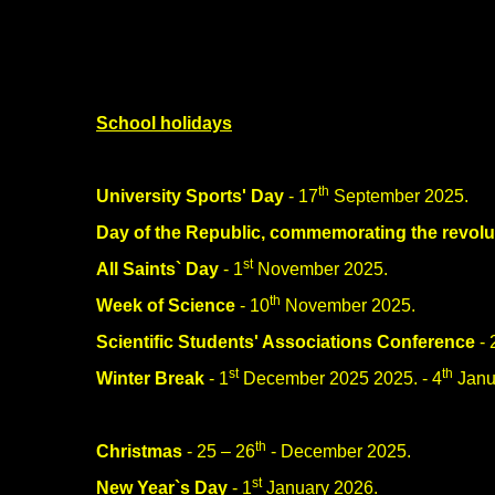
School holidays
th
University Sports' Day
- 17
September 2025.
Day of the Republic, commemorating the revolu
st
All Saints` Day
- 1
November 2025.
th
Week of Science
- 10
November 2025.
Scientific Students' Associations Conference
- 
st
th
Winter Break
- 1
December 2025 2025. - 4
Janu
th
Christmas
- 25 – 26
- December 2025.
st
New Year`s Day
- 1
January 2026.