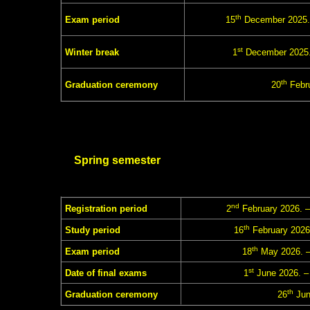
th
Exam period
15
December 2025.
st
Winter break
1
December 2025.
th
Graduation ceremony
20
Febru
Spring semester
nd
Registration period
2
February 2026. –
th
Study period
16
February 2026
th
Exam period
18
May 2026. –
st
Date of final exams
1
June 2026. –
th
Graduation ceremony
26
Jun