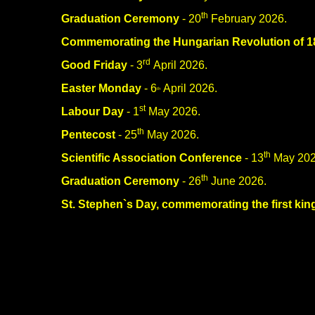
th
Graduation Ceremony
- 20
February 2026.
Commemorating the Hungarian Revolution of 1
rd
Good Friday
- 3
April 2026.
Easter Monday
- 6
April 2026.
th
st
Labour Day
- 1
May 2026.
th
Pentecost
- 25
May 2026.
th
Scientific Association Conference
- 13
May 202
th
Graduation Ceremony
- 26
June 2026.
St. Stephen`s Day, commemorating the first kin