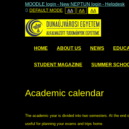
MOODLE login
-
New NEPTUN login -
Helpdesk
DEFAULT MODE
AA
AA
AA
HOME
ABOUT US
NEWS
EDUCA
STUDENT MAGAZINE
SUMMER SCHO
Academic calendar
The academic year is divided into two semesters. At the end 
useful for planning your exams and trips home.