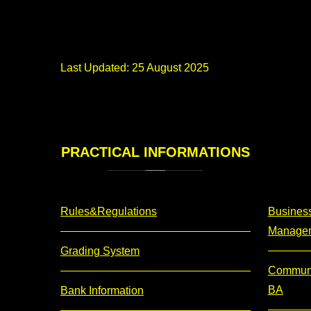
Last Updated: 25 August 2025
PRACTICAL
INFORMATIONS
Rules&Regulations
Business
Manage
Grading System
Communi
BA
Bank Information