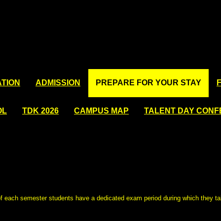
TION
ADMISSION
PREPARE FOR YOUR STAY
OL
TDK 2026
CAMPUS MAP
TALENT DAY CON
of each semester students have a dedicated exam period during which they t