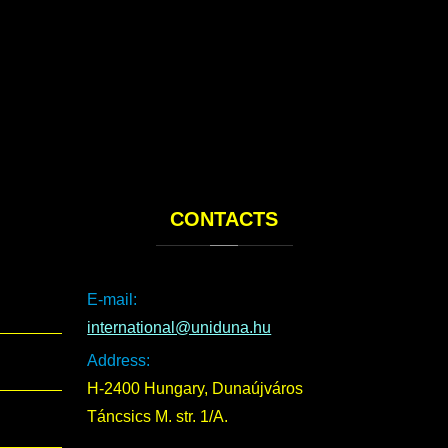
CONTACTS
E-mail:
international@uniduna.hu
Address:
H-2400 Hungary, Dunaújváros
Táncsics M. str. 1/A.