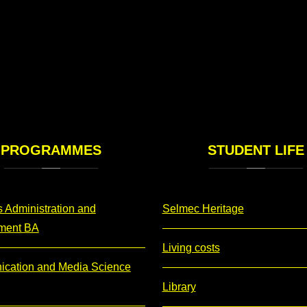
PROGRAMMES
STUDENT
LIFE
 Administration and
Selmec Heritage
ment BA
Living costs
cation and Media Science
Library