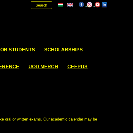
Search
FOR STUDENTS
SCHOLARSHIPS
FERENCE
UOD MERCH
CEEPUS
ake oral or written exams. Our academic calendar may be