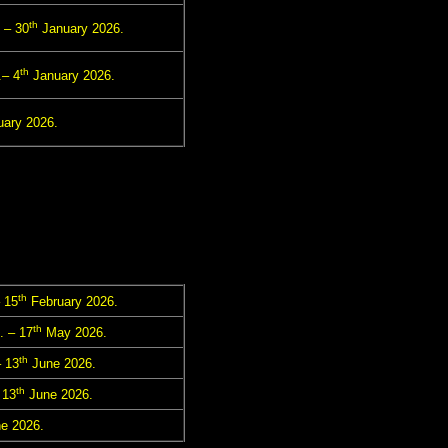
th
 – 30
January 2026.
th
– 4
January 2026.
ary 2026.
th
 15
February 2026.
th
. – 17
May 2026.
th
 13
June 2026.
th
 13
June 2026.
e 2026.