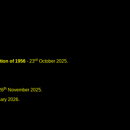
rd
tion of 1956
- 23
October 2025.
th
26
November 2025.
ary 2026.