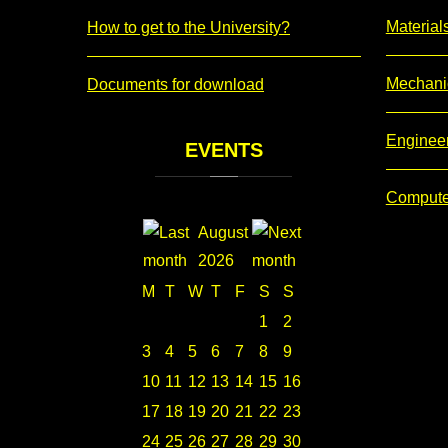
Material
How to get to the University?
Mechani
Documents for download
Enginee
EVENTS
Compute
August
2026
M
T
W
T
F
S
S
1
2
3
4
5
6
7
8
9
10
11
12
13
14
15
16
17
18
19
20
21
22
23
24
25
26
27
28
29
30