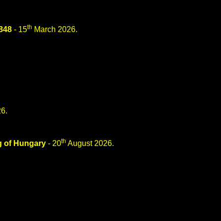
th
848
- 15
March 2026.
6.
th
g of Hungary
- 20
August 2026.