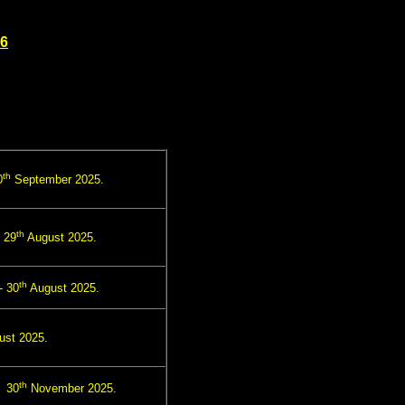
26
th
0
September 2025.
th
 29
August 2025.
th
- 30
August 2025.
st 2025.
th
- 30
November 2025.