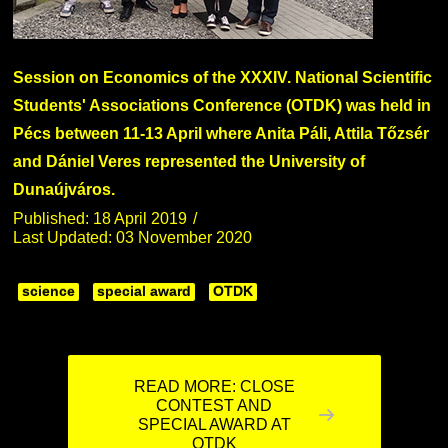
Session on Economics of the XXXIV. National Scientific
Students' Associations Conference (OTDK) was held in
Pécs between 11-13 April where Anita Páli, Attila Tőzsér
and Dániel Veres represented the University of
Dunaújváros.
Published: 18 April 2019
Last Updated: 03 November 2020
science
special award
OTDK
READ MORE: CLOSE
CONTEST AND
SPECIAL AWARD AT
OTDK