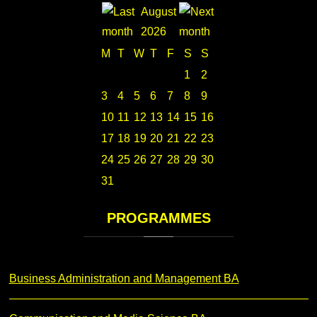
August
2026
M
T
W
T
F
S
S
1
2
3
4
5
6
7
8
9
10
11
12
13
14
15
16
17
18
19
20
21
22
23
24
25
26
27
28
29
30
31
PROGRAMMES
Business Administration and Management BA