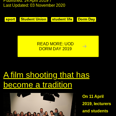
Published: 14 April 2019
Last Updated: 03 November 2020
sport
Student Union
student life
Dorm Day
READ MORE: UOD
DORM DAY 2019
A film shooting that has
become a tradition
On 11 April
2019, lecturers
and students