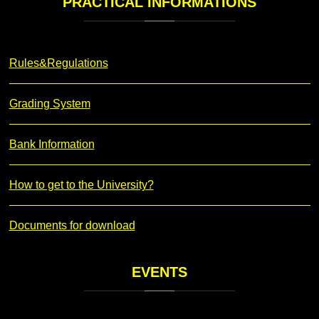
PRACTICAL
INFORMATIONS
Rules&Regulations
Grading System
Bank Information
How to get to the University?
Documents for download
EVENTS