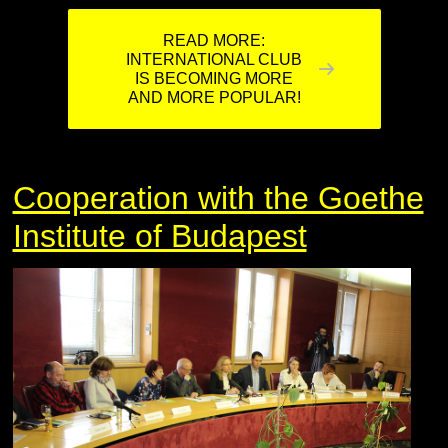
READ MORE:
INTERNATIONAL CLUB
IS BECOMING MORE
AND MORE POPULAR!
Cooperation with the Goethe
Institute of Budapest