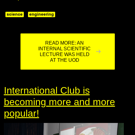
science
engineering
READ MORE: AN
INTERNAL SCIENTIFIC
LECTURE WAS HELD
AT THE UOD
International Club is
becoming more and more
popular!