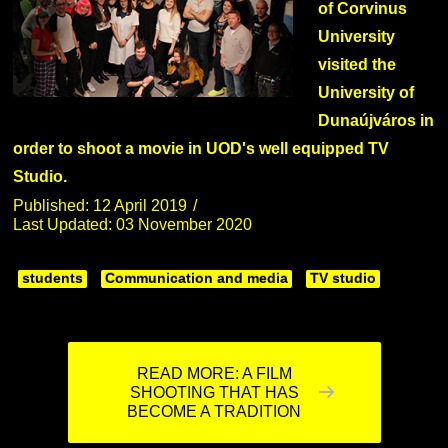
of Corvinus
University
visited the
University of
Dunaújváros in
order to shoot a movie in UOD's well equipped TV
Studio.
Published: 12 April 2019
Last Updated: 03 November 2020
students
Communication and media
TV studio
READ MORE: A FILM
SHOOTING THAT HAS
BECOME A TRADITION