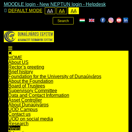
MOODLE login
-
New NEPTUN login -
Helpdesk
DEFAULT MODE
AA
AA
AA
Search
HOME
About US
Rector’s greeting
Brief history
Foundation for the University of Dunaújváros
About the Foundation
Board of Trustees
Supervisory Committee
Data and Contact Information
Asset Controller
About Dunaújváros
UOD Campus
Contact us
UOD on social media
Research
News