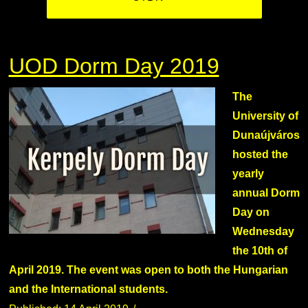
UOD Dorm Day 2019
The
University of
Dunaújváros
hosted the
yearly
annual Dorm
Day on
Wednesday
the 10th of
April 2019. The event was open to both the Hungarian
and the International students.