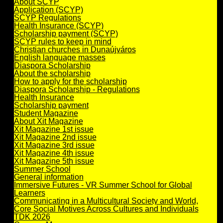
About SCYP
Application (SCYP)
SCYP Regulations
Health Insurance (SCYP)
Scholarship payment (SCYP)
SCYP rules to keep in mind
Christian churches in Dunaújváros
English language masses
Diaspora Scholarship
About the scholarship
How to apply for the scholarship
Diaspora Scholarship - Regulations
Health Insurance
Scholarship payment
Student Magazine
About Xit Magazine
Xit Magazine 1st issue
Xit Magazine 2nd issue
Xit Magazine 3rd issue
Xit Magazine 4th issue
Xit Magazine 5th issue
Summer School
General information
Immersive Futures - VR Summer School for Global
Learners
Communicating in a Multicultural Society and World,
Core Social Motives Across Cultures and Individuals
TDK 2026