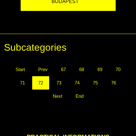
BUDAPEST
Subcategories
Start
Prev
67
68
69
70
71
72
73
74
75
76
Next
End