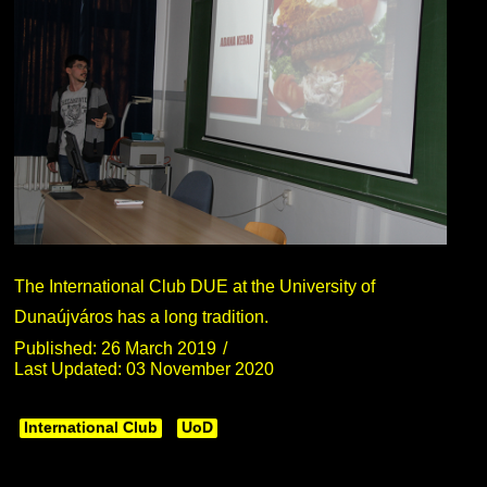
The International Club DUE at the University of
Dunaújváros has a long tradition.
Published: 26 March 2019
Last Updated: 03 November 2020
International Club
UoD