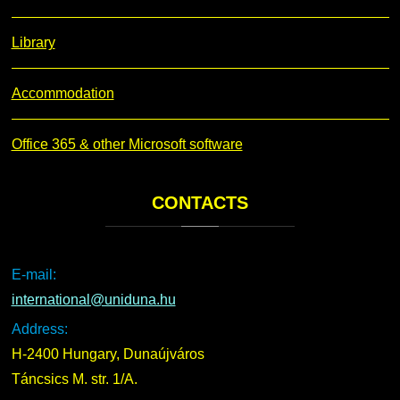
Library
Accommodation
Office 365 & other Microsoft software
CONTACTS
E-mail:
international@uniduna.hu
Address:
H-2400 Hungary, Dunaújváros
Táncsics M. str. 1/A.