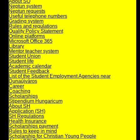
About SO
Neptun system
Neptun requests
Useful telephone numbers
Grading system
Rules and regulations
Quality Policy Statement
Online platforms
Microsoft Office 365
Library
Mentor teacher system
Student Union
Student life
Academic calendar
Student Feedback
List of the Student Employment Agencies near
Dunaújváros
Career
Coaching
Scholarships
Stipendium Hungaricum
About SH
Application (SH)
SH Regulations
Health Insurance
Scholarships payment
Rules to keep in mind
Scholarship for Christian Young People