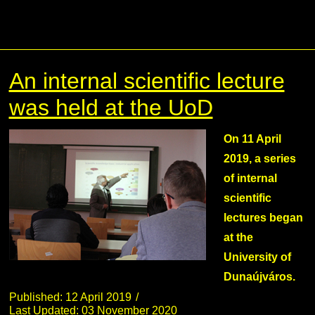
An internal scientific lecture
was held at the UoD
On 11 April
2019, a series
of internal
scientific
lectures began
at the
University of
Dunaújváros.
Published: 12 April 2019
Last Updated: 03 November 2020