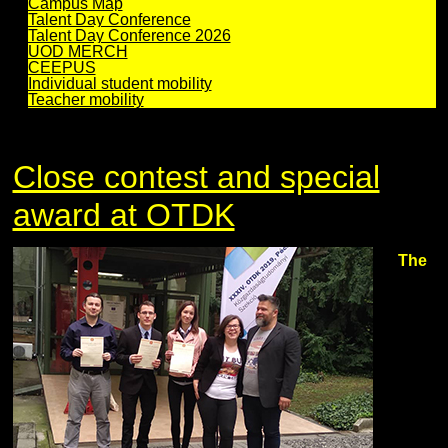
Campus Map
Talent Day Conference
Talent Day Conference 2026
UOD MERCH
CEEPUS
Individual student mobility
Teacher mobility
Close contest and special
award at OTDK
The