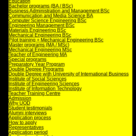
Education
Bachelor programs (BA / BSc)
Business Administration and Management BSc
Communication and Media Science BA
Computer Science Engineering BSc
Engineering Management BSc
Materials Engineering BSc
Mechanical Engineering BSc
Pilot training + Mechanical Engineering BSc
Master programs (MA / MSc)
Mechanical Engineering MSc
Teacher of Engineering MA
Special programs
Preparatory Year Program
Double Degree Programs
Double Degree with University of International Business
Institute of Social Sciences
Institute of Engineering Sciences
Institute of Information Technology
Teacher Training Centre
Admission
Why UOD
Student testimonials
Alumni interviews
Application process
How to apply
Representatives
Application period