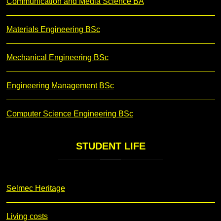
Communication and Media Science BA
Materials Engineering BSc
Mechanical Engineering BSc
Engineering Management BSc
Computer Science Engineering BSc
STUDENT
LIFE
Selmec Heritage
Living costs