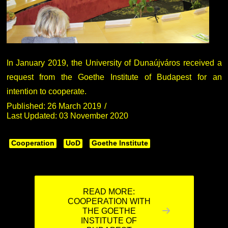
In January 2019, the University of Dunaújváros received a
request from the Goethe Institute of Budapest for an
intention to cooperate.
Published: 26 March 2019
Last Updated: 03 November 2020
Cooperation
UoD
Goethe Institute
READ MORE:
COOPERATION WITH
THE GOETHE
INSTITUTE OF