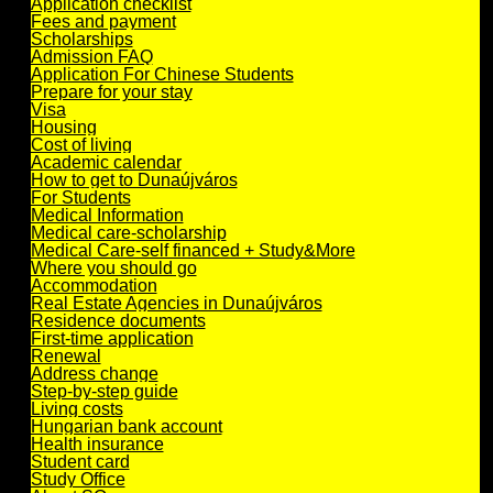
Application checklist
Fees and payment
Scholarships
Admission FAQ
Application For Chinese Students
Prepare for your stay
Visa
Housing
Cost of living
Academic calendar
How to get to Dunaújváros
For Students
Medical Information
Medical care-scholarship
Medical Care-self financed + Study&More
Where you should go
Accommodation
Real Estate Agencies in Dunaújváros
Residence documents
First-time application
Renewal
Address change
Step-by-step guide
Living costs
Hungarian bank account
Health insurance
Student card
Study Office