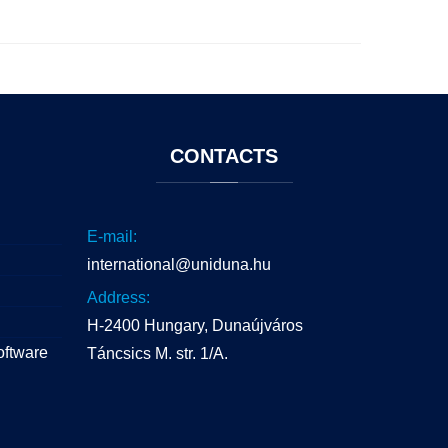
CONTACTS
E-mail:
international@uniduna.hu
Address:
H-2400 Hungary, Dunaújváros
oftware
Táncsics M. str. 1/A.