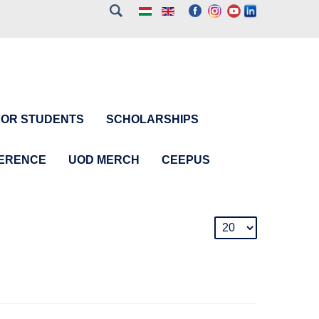
FOR STUDENTS
SCHOLARSHIPS
FERENCE
UOD MERCH
CEEPUS