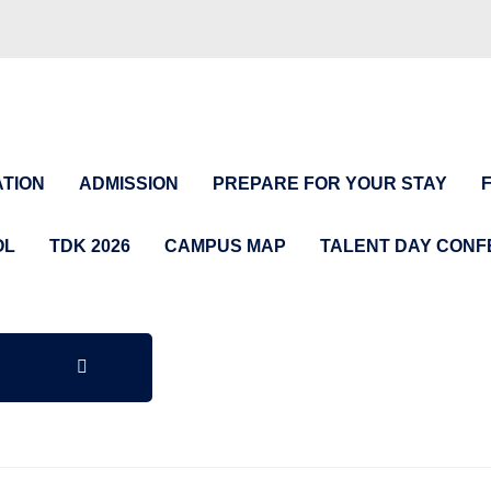
TION
ADMISSION
PREPARE FOR YOUR STAY
OL
TDK 2026
CAMPUS MAP
TALENT DAY CON