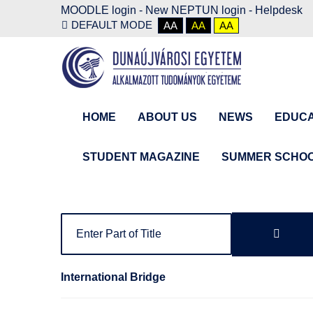
MOODLE login
-
New NEPTUN login -
Helpdesk
DEFAULT MODE
AA
AA
AA
HOME
ABOUT US
NEWS
EDUCA
STUDENT MAGAZINE
SUMMER SCHO
International Bridge