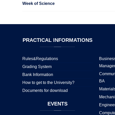
Week of Science
PRACTICAL
INFORMATIONS
Rules&Regulations
Business
Manage
Grading System
Communi
Bank Information
BA
How to get to the University?
Material
Documents for download
Mechani
EVENTS
Enginee
Compute