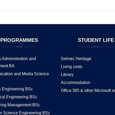
PROGRAMMES
STUDENT
LIFE
 Administration and
Selmec Heritage
ment BA
Living costs
cation and Media Science
Library
Accommodation
s Engineering BSc
Office 365 & other Microsoft s
cal Engineering BSc
ring Management BSc
r Science Engineering BSc