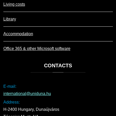
Living costs
Library
Accommodation
Office 365 & other Microsoft software
CONTACTS
E-mail:
international@uniduna.hu
Address:
H-2400 Hungary, Dunaújváros