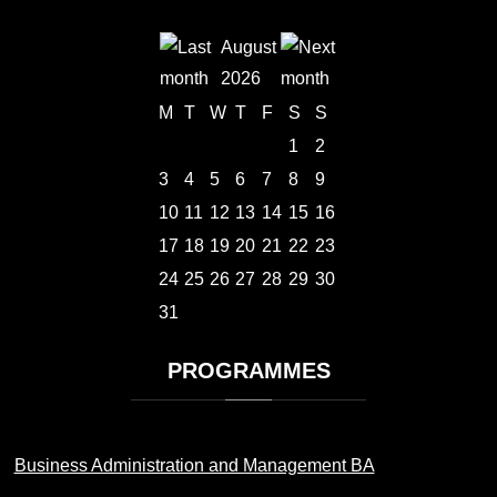
August
2026
M
T
W
T
F
S
S
1
2
3
4
5
6
7
8
9
10
11
12
13
14
15
16
17
18
19
20
21
22
23
24
25
26
27
28
29
30
31
PROGRAMMES
Business Administration and Management BA