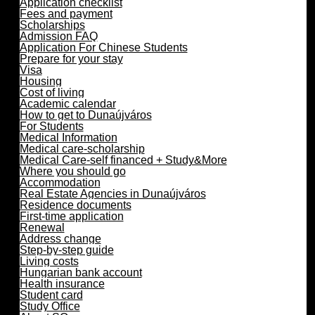
Application checklist
Fees and payment
Scholarships
Admission FAQ
Application For Chinese Students
Prepare for your stay
Visa
Housing
Cost of living
Academic calendar
How to get to Dunaújváros
For Students
Medical Information
Medical care-scholarship
Medical Care-self financed + Study&More
Where you should go
Accommodation
Real Estate Agencies in Dunaújváros
Residence documents
First-time application
Renewal
Address change
Step-by-step guide
Living costs
Hungarian bank account
Health insurance
Student card
Study Office