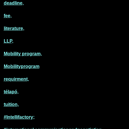
deadline,
fee,
literature,
LLP,
Mobility program,
Mobilityprogram
requirment,
télapó,
tuition,
#Intellifactory;