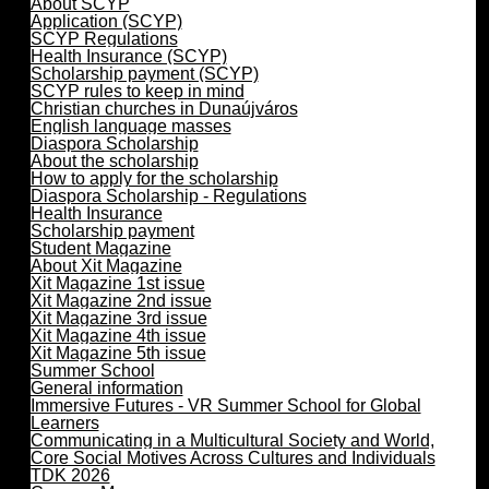
About SCYP
Application (SCYP)
SCYP Regulations
Health Insurance (SCYP)
Scholarship payment (SCYP)
SCYP rules to keep in mind
Christian churches in Dunaújváros
English language masses
Diaspora Scholarship
About the scholarship
How to apply for the scholarship
Diaspora Scholarship - Regulations
Health Insurance
Scholarship payment
Student Magazine
About Xit Magazine
Xit Magazine 1st issue
Xit Magazine 2nd issue
Xit Magazine 3rd issue
Xit Magazine 4th issue
Xit Magazine 5th issue
Summer School
General information
Immersive Futures - VR Summer School for Global
Learners
Communicating in a Multicultural Society and World,
Core Social Motives Across Cultures and Individuals
TDK 2026