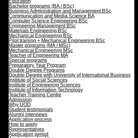
Education
Bachelor programs (BA / BSc)
Business Administration and Management BSc
Communication and Media Science BA
Computer Science Engineering BSc
Engineering Management BSc
Materials Engineering BSc
Mechanical Engineering BSc
Pilot training + Mechanical Engineering BSc
Master programs (MA / MSc)
Mechanical Engineering MSc
Teacher of Engineering MA
Special programs
Preparatory Year Program
Double Degree Programs
Double Degree with University of International Business
Institute of Social Sciences
Institute of Engineering Sciences
Institute of Information Technology
Teacher Training Centre
Admission
Why UOD
Student testimonials
Alumni interviews
Application process
How to apply
Representatives
Application period