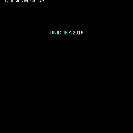
Táncsics M. str. 1/A.
UNIDUNA
2016