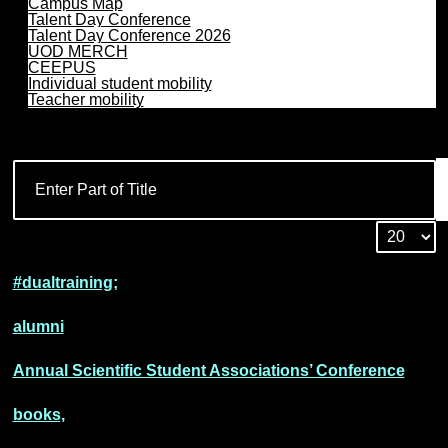
Campus Map
Talent Day Conference
Talent Day Conference 2026
UOD MERCH
CEEPUS
Individual student mobility
Teacher mobility
#dualtraining;
alumni
Annual Scientific Student Associations’ Conference
books,