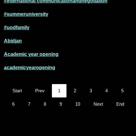
#international communicationandnegotiation
#summeruniversity
#uodfamily
Abidjan
Academic year opening
academicyearopening
Start
Prev
1
2
3
4
5
6
7
8
9
10
Next
End