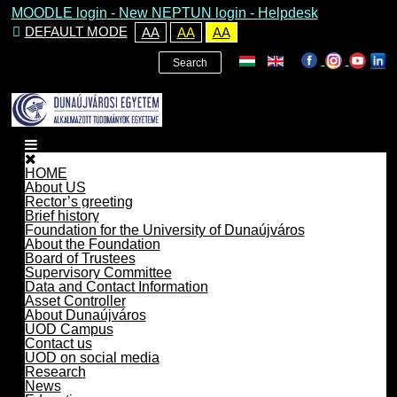
MOODLE login
-
New NEPTUN login -
Helpdesk
DEFAULT MODE
AA
AA
AA
Search
HOME
About US
Rector’s greeting
Brief history
Foundation for the University of Dunaújváros
About the Foundation
Board of Trustees
Supervisory Committee
Data and Contact Information
Asset Controller
About Dunaújváros
UOD Campus
Contact us
UOD on social media
Research
News