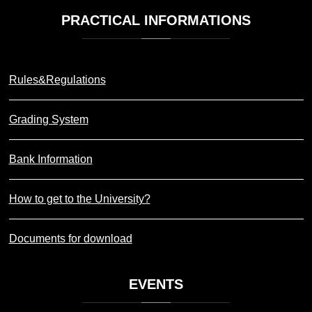
PRACTICAL
INFORMATIONS
Rules&Regulations
Grading System
Bank Information
How to get to the University?
Documents for download
EVENTS