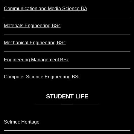
Communication and Media Science BA
Materials Engineering BSc
Mechanical Engineering BSc
Engineering Management BSc
Computer Science Engineering BSc
STUDENT
LIFE
Selmec Heritage