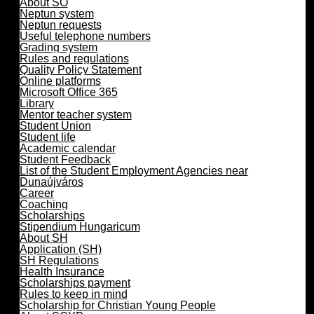
About SO
Neptun system
Neptun requests
Useful telephone numbers
Grading system
Rules and regulations
Quality Policy Statement
Online platforms
Microsoft Office 365
Library
Mentor teacher system
Student Union
Student life
Academic calendar
Student Feedback
List of the Student Employment Agencies near
Dunaújváros
Career
Coaching
Scholarships
Stipendium Hungaricum
About SH
Application (SH)
SH Regulations
Health Insurance
Scholarships payment
Rules to keep in mind
Scholarship for Christian Young People