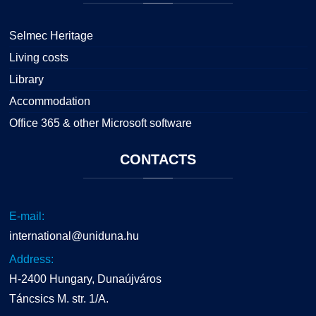
Selmec Heritage
Living costs
Library
Accommodation
Office 365 & other Microsoft software
CONTACTS
E-mail:
international@uniduna.hu
Address:
H-2400 Hungary, Dunaújváros
Táncsics M. str. 1/A.