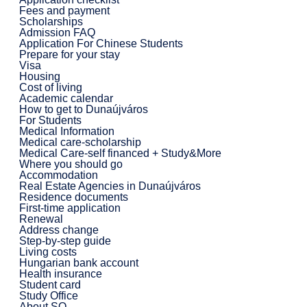
Fees and payment
Scholarships
Admission FAQ
Application For Chinese Students
Prepare for your stay
Visa
Housing
Cost of living
Academic calendar
How to get to Dunaújváros
For Students
Medical Information
Medical care-scholarship
Medical Care-self financed + Study&More
Where you should go
Accommodation
Real Estate Agencies in Dunaújváros
Residence documents
First-time application
Renewal
Address change
Step-by-step guide
Living costs
Hungarian bank account
Health insurance
Student card
Study Office
About SO