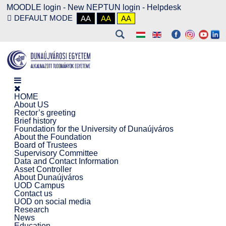
MOODLE login
-
New NEPTUN login -
Helpdesk
DEFAULT MODE
AA
AA
AA
HOME
About US
Rector’s greeting
Brief history
Foundation for the University of Dunaújváros
About the Foundation
Board of Trustees
Supervisory Committee
Data and Contact Information
Asset Controller
About Dunaújváros
UOD Campus
Contact us
UOD on social media
Research
News
Education