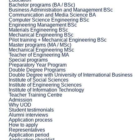
Bachelor programs (BA / BSc)
Business Administration and Management BSc
Communication and Media Science BA
Computer Science Engineering BSc
Engineering Management BSc
Materials Engineering BSc
Mechanical Engineering BSc
Pilot training + Mechanical Engineering BSc
Master programs (MA / MSc)
Mechanical Engineering MSc
Teacher of Engineering MA
Special programs
Preparatory Year Program
Double Degree Programs
Double Degree with University of International Business
Institute of Social Sciences
Institute of Engineering Sciences
Institute of Information Technology
Teacher Training Centre
Admission
Why UOD
Student testimonials
Alumni interviews
Application process
How to apply
Representatives
Application period
Application checklist