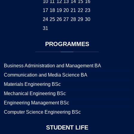
10
11
12
13
14
15
16
17
18
19
20
21
22
23
24
25
26
27
28
29
30
31
PROGRAMMES
Business Administration and Management BA
Communication and Media Science BA
Materials Engineering BSc
Mechanical Engineering BSc
Engineering Management BSc
Computer Science Engineering BSc
STUDENT
LIFE