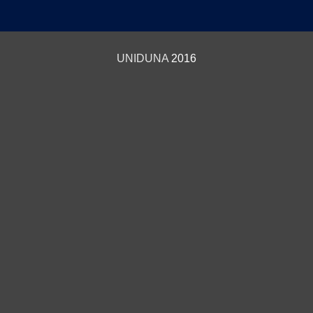
UNIDUNA
2016