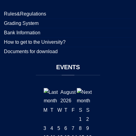
Rules&Regulations
Grading System
Bank Information
How to get to the University?
Documents for download
EVENTS
August
2026
M
T
W
T
F
S
S
1
2
3
4
5
6
7
8
9