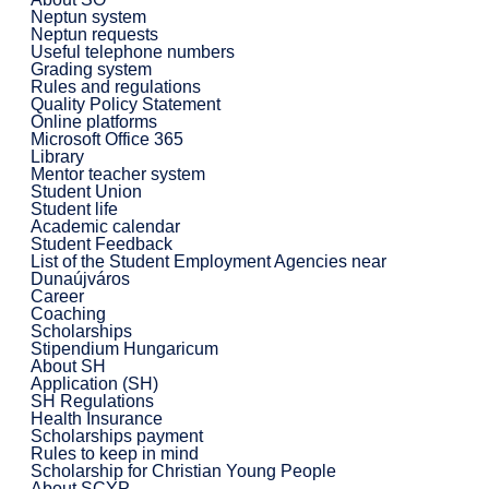
Neptun system
Neptun requests
Useful telephone numbers
Grading system
Rules and regulations
Quality Policy Statement
Online platforms
Microsoft Office 365
Library
Mentor teacher system
Student Union
Student life
Academic calendar
Student Feedback
List of the Student Employment Agencies near
Dunaújváros
Career
Coaching
Scholarships
Stipendium Hungaricum
About SH
Application (SH)
SH Regulations
Health Insurance
Scholarships payment
Rules to keep in mind
Scholarship for Christian Young People
About SCYP