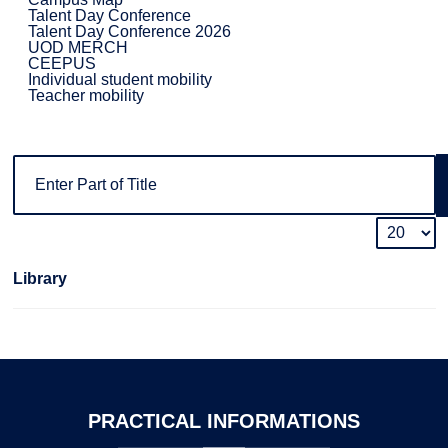
Talent Day Conference
Talent Day Conference 2026
UOD MERCH
CEEPUS
Individual student mobility
Teacher mobility
Library
PRACTICAL
INFORMATIONS