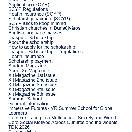
Application (SCYP)
SCYP Regulations
Health Insurance (SCYP)
Scholarship payment (SCYP)
SCYP rules to keep in mind
Christian churches in Dunaújváros
English language masses
Diaspora Scholarship
About the scholarship
How to apply for the scholarship
Diaspora Scholarship - Regulations
Health Insurance
Scholarship payment
Student Magazine
About Xit Magazine
Xit Magazine 1st issue
Xit Magazine 2nd issue
Xit Magazine 3rd issue
Xit Magazine 4th issue
Xit Magazine 5th issue
Summer School
General information
Immersive Futures - VR Summer School for Global
Learners
Communicating in a Multicultural Society and World,
Core Social Motives Across Cultures and Individuals
TDK 2026
Campus Map