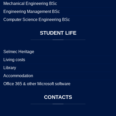
Mechanical Engineering BSc
Engineering Management BSc
Computer Science Engineering BSc
STUDENT
LIFE
Selmec Heritage
Living costs
Library
Accommodation
Office 365 & other Microsoft software
CONTACTS