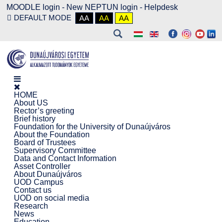
MOODLE login
-
New NEPTUN login -
Helpdesk
DEFAULT MODE
AA
AA
AA
HOME
About US
Rector’s greeting
Brief history
Foundation for the University of Dunaújváros
About the Foundation
Board of Trustees
Supervisory Committee
Data and Contact Information
Asset Controller
About Dunaújváros
UOD Campus
Contact us
UOD on social media
Research
News
Education