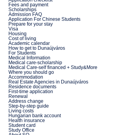
Fees and payment
Scholarships
Admission FAQ
Application For Chinese Students
Prepare for your stay
Visa
Housing
Cost of living
Academic calendar
How to get to Dunaújváros
For Students
Medical Information
Medical care-scholarship
Medical Care-self financed + Study&More
Where you should go
Accommodation
Real Estate Agencies in Dunaújváros
Residence documents
First-time application
Renewal
Address change
Step-by-step guide
Living costs
Hungarian bank account
Health insurance
Student card
Study Office
About SO