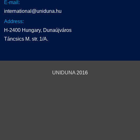
E-mail:
international@uniduna.hu
Address:
H-2400 Hungary, Dunaújváros
Táncsics M. str. 1/A.
UNIDUNA
2016