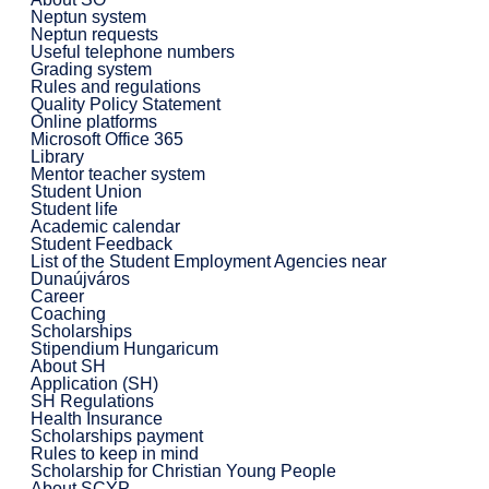
Neptun system
Neptun requests
Useful telephone numbers
Grading system
Rules and regulations
Quality Policy Statement
Online platforms
Microsoft Office 365
Library
Mentor teacher system
Student Union
Student life
Academic calendar
Student Feedback
List of the Student Employment Agencies near
Dunaújváros
Career
Coaching
Scholarships
Stipendium Hungaricum
About SH
Application (SH)
SH Regulations
Health Insurance
Scholarships payment
Rules to keep in mind
Scholarship for Christian Young People
About SCYP