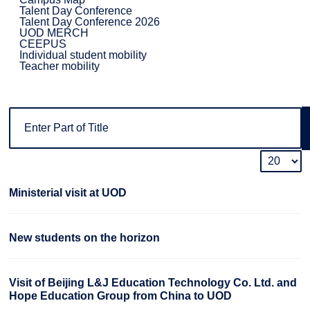
Talent Day Conference
Talent Day Conference 2026
UOD MERCH
CEEPUS
Individual student mobility
Teacher mobility
Ministerial visit at UOD
New students on the horizon
Visit of Beijing L&J Education Technology Co. Ltd. and
Hope Education Group from China to UOD