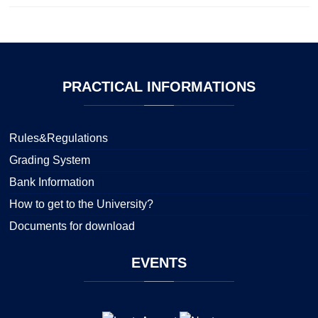
PRACTICAL
INFORMATIONS
Rules&Regulations
Grading System
Bank Information
How to get to the University?
Documents for download
EVENTS