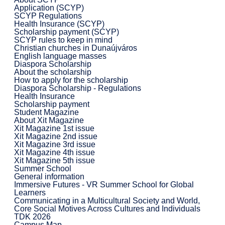
Application (SCYP)
SCYP Regulations
Health Insurance (SCYP)
Scholarship payment (SCYP)
SCYP rules to keep in mind
Christian churches in Dunaújváros
English language masses
Diaspora Scholarship
About the scholarship
How to apply for the scholarship
Diaspora Scholarship - Regulations
Health Insurance
Scholarship payment
Student Magazine
About Xit Magazine
Xit Magazine 1st issue
Xit Magazine 2nd issue
Xit Magazine 3rd issue
Xit Magazine 4th issue
Xit Magazine 5th issue
Summer School
General information
Immersive Futures - VR Summer School for Global
Learners
Communicating in a Multicultural Society and World,
Core Social Motives Across Cultures and Individuals
TDK 2026
Campus Map