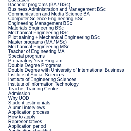
Bachelor programs (BA / BSc)
Business Administration and Management BSc
Communication and Media Science BA
Computer Science Engineering BSc
Engineering Management BSc
Materials Engineering BSc
Mechanical Engineering BSc
Pilot training + Mechanical Engineering BSc
Master programs (MA / MSc)
Mechanical Engineering MSc
Teacher of Engineering MA
Special programs
Preparatory Year Program
Double Degree Programs
Double Degree with University of International Business
Institute of Social Sciences
Institute of Engineering Sciences
Institute of Information Technology
Teacher Training Centre
Admission
Why UOD
Student testimonials
Alumni interviews
Application process
How to apply
Representatives
Application period
Application checklist