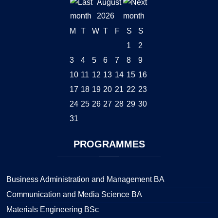
August
2026
M
T
W
T
F
S
S
1
2
3
4
5
6
7
8
9
10
11
12
13
14
15
16
17
18
19
20
21
22
23
24
25
26
27
28
29
30
31
PROGRAMMES
Business Administration and Management BA
Communication and Media Science BA
Materials Engineering BSc