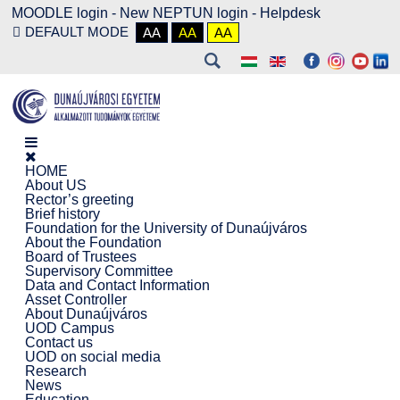
MOODLE login
-
New NEPTUN login -
Helpdesk
DEFAULT MODE
AA
AA
AA
HOME
About US
Rector’s greeting
Brief history
Foundation for the University of Dunaújváros
About the Foundation
Board of Trustees
Supervisory Committee
Data and Contact Information
Asset Controller
About Dunaújváros
UOD Campus
Contact us
UOD on social media
Research
News
Education