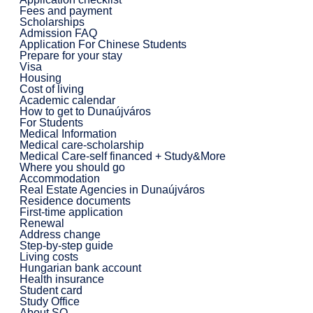
Fees and payment
Scholarships
Admission FAQ
Application For Chinese Students
Prepare for your stay
Visa
Housing
Cost of living
Academic calendar
How to get to Dunaújváros
For Students
Medical Information
Medical care-scholarship
Medical Care-self financed + Study&More
Where you should go
Accommodation
Real Estate Agencies in Dunaújváros
Residence documents
First-time application
Renewal
Address change
Step-by-step guide
Living costs
Hungarian bank account
Health insurance
Student card
Study Office
About SO