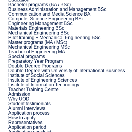
Bachelor programs (BA / BSc)
Business Administration and Management BSc
Communication and Media Science BA
Computer Science Engineering BSc
Engineering Management BSc
Materials Engineering BSc
Mechanical Engineering BSc
Pilot training + Mechanical Engineering BSc
Master programs (MA / MSc)
Mechanical Engineering MSc
Teacher of Engineering MA
Special programs
Preparatory Year Program
Double Degree Programs
Double Degree with University of International Business
Institute of Social Sciences
Institute of Engineering Sciences
Institute of Information Technology
Teacher Training Centre
Admission
Why UOD
Student testimonials
Alumni interviews
Application process
How to apply
Representatives
Application period
Application checklist