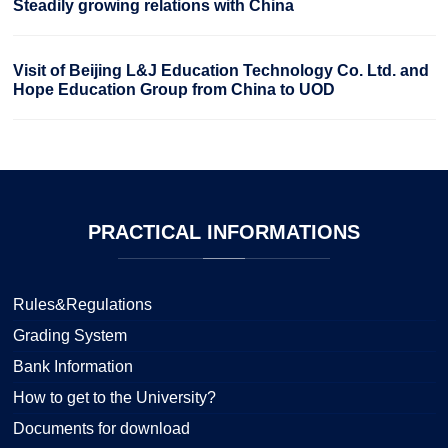
Steadily growing relations with China
Visit of Beijing L&J Education Technology Co. Ltd. and
Hope Education Group from China to UOD
PRACTICAL
INFORMATIONS
Rules&Regulations
Grading System
Bank Information
How to get to the University?
Documents for download