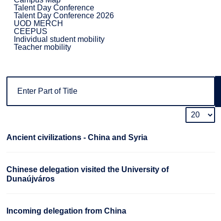
Talent Day Conference
Talent Day Conference 2026
UOD MERCH
CEEPUS
Individual student mobility
Teacher mobility
Ancient civilizations - China and Syria
Chinese delegation visited the University of
Dunaújváros
Incoming delegation from China