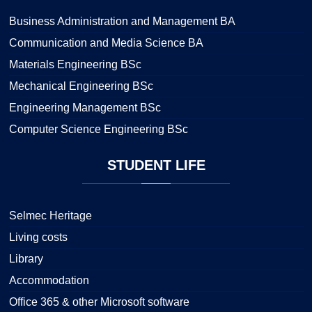
Business Administration and Management BA
Communication and Media Science BA
Materials Engineering BSc
Mechanical Engineering BSc
Engineering Management BSc
Computer Science Engineering BSc
STUDENT
LIFE
Selmec Heritage
Living costs
Library
Accommodation
Office 365 & other Microsoft software