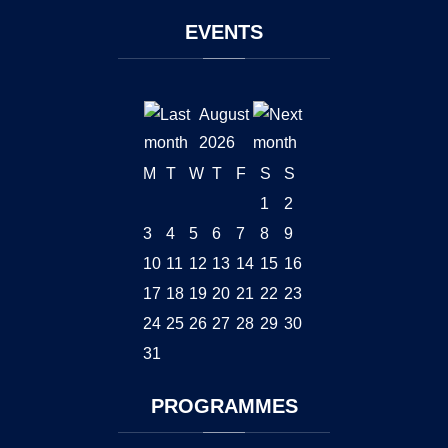
EVENTS
August
2026
M
T
W
T
F
S
S
1
2
3
4
5
6
7
8
9
10
11
12
13
14
15
16
17
18
19
20
21
22
23
24
25
26
27
28
29
30
31
PROGRAMMES