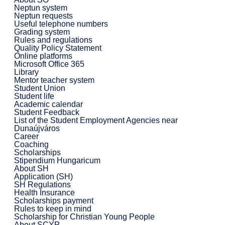
Neptun system
Neptun requests
Useful telephone numbers
Grading system
Rules and regulations
Quality Policy Statement
Online platforms
Microsoft Office 365
Library
Mentor teacher system
Student Union
Student life
Academic calendar
Student Feedback
List of the Student Employment Agencies near
Dunaújváros
Career
Coaching
Scholarships
Stipendium Hungaricum
About SH
Application (SH)
SH Regulations
Health Insurance
Scholarships payment
Rules to keep in mind
Scholarship for Christian Young People
About SCYP