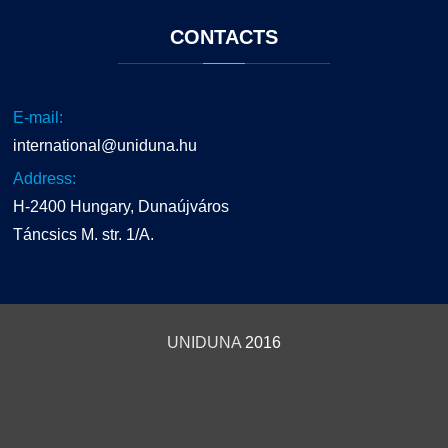
CONTACTS
E-mail:
international@uniduna.hu
Address:
H-2400 Hungary, Dunaújváros
Táncsics M. str. 1/A.
UNIDUNA
2016