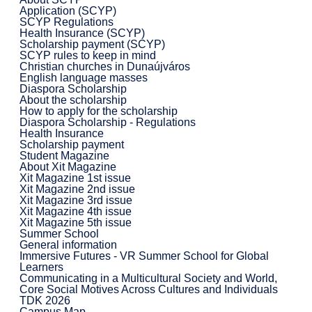
Application (SCYP)
SCYP Regulations
Health Insurance (SCYP)
Scholarship payment (SCYP)
SCYP rules to keep in mind
Christian churches in Dunaújváros
English language masses
Diaspora Scholarship
About the scholarship
How to apply for the scholarship
Diaspora Scholarship - Regulations
Health Insurance
Scholarship payment
Student Magazine
About Xit Magazine
Xit Magazine 1st issue
Xit Magazine 2nd issue
Xit Magazine 3rd issue
Xit Magazine 4th issue
Xit Magazine 5th issue
Summer School
General information
Immersive Futures - VR Summer School for Global
Learners
Communicating in a Multicultural Society and World,
Core Social Motives Across Cultures and Individuals
TDK 2026
Campus Map