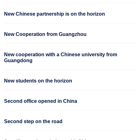
New Chinese partnership is on the horizon
New Cooperation from Guangzhou
New cooperation with a Chinese university from
Guangdong
New students on the horizon
Second office opened in China
Second step on the road