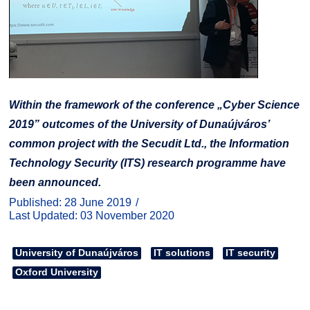
Within the framework of the conference „Cyber Science
2019” outcomes of the University of Dunaújváros’
common project with the Secudit Ltd., the Information
Technology Security (ITS) research programme have
been announced.
Published: 28 June 2019
Last Updated: 03 November 2020
University of Dunaújváros
IT solutions
IT security
Oxford University