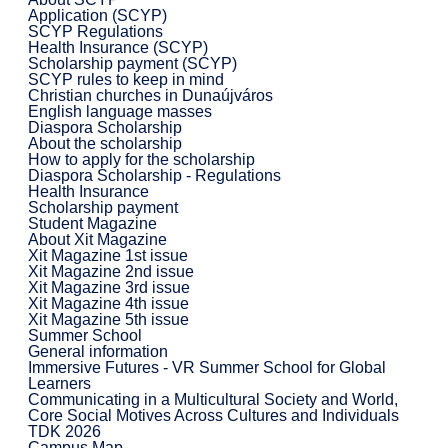
Application (SCYP)
SCYP Regulations
Health Insurance (SCYP)
Scholarship payment (SCYP)
SCYP rules to keep in mind
Christian churches in Dunaújváros
English language masses
Diaspora Scholarship
About the scholarship
How to apply for the scholarship
Diaspora Scholarship - Regulations
Health Insurance
Scholarship payment
Student Magazine
About Xit Magazine
Xit Magazine 1st issue
Xit Magazine 2nd issue
Xit Magazine 3rd issue
Xit Magazine 4th issue
Xit Magazine 5th issue
Summer School
General information
Immersive Futures - VR Summer School for Global
Learners
Communicating in a Multicultural Society and World,
Core Social Motives Across Cultures and Individuals
TDK 2026
Campus Map