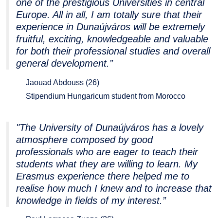
one of the prestigious Universities in central
Europe. All in all, I am totally sure that their
experience in Dunaújváros will be extremely
fruitful, exciting, knowledgeable and valuable
for both their professional studies and overall
general development.”
Jaouad Abdouss (26)
Stipendium Hungaricum student from Morocco
"The University of Dunaújváros has a lovely
atmosphere composed by good
professionals who are eager to teach their
students what they are willing to learn. My
Erasmus experience there helped me to
realise how much I knew and to increase that
knowledge in fields of my interest.”