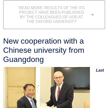
READ MORE: RESULTS OF THE ITS
PROJECT HAVE BEEN PUBLISHED
BY THE COLLEAGUES OF UOD AT
THE OXFORD UNIVERSITY
New cooperation with a
Chinese university from
Guangdong
Last