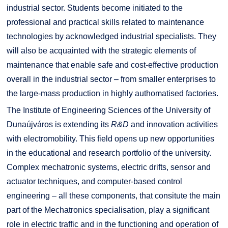
industrial sector. Students become initiated to the
professional and practical skills related to maintenance
technologies by acknowledged industrial specialists. They
will also be acquainted with the strategic elements of
maintenance that enable safe and cost-effective production
overall in the industrial sector – from smaller enterprises to
the large-mass production in highly authomatised factories.
The Institute of Engineering Sciences of the University of
Dunaújváros is extending its
R&D
and innovation activities
with electromobility. This field opens up new opportunities
in the educational and research portfolio of the university.
Complex mechatronic systems, electric drifts, sensor and
actuator techniques, and computer-based control
engineering – all these components, that consitute the main
part of the Mechatronics specialisation, play a significant
role in electric traffic and in the functioning and operation of