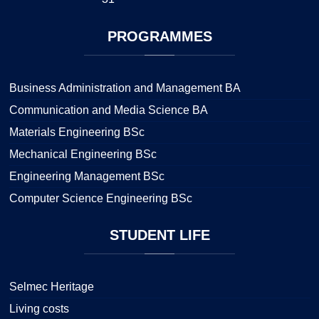
PROGRAMMES
Business Administration and Management BA
Communication and Media Science BA
Materials Engineering BSc
Mechanical Engineering BSc
Engineering Management BSc
Computer Science Engineering BSc
STUDENT
LIFE
Selmec Heritage
Living costs