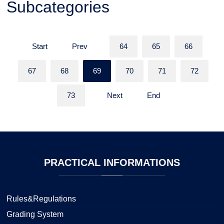
Subcategories
Start
Prev
64
65
66
67
68
69
70
71
72
73
Next
End
PRACTICAL
INFORMATIONS
Rules&Regulations
Grading System