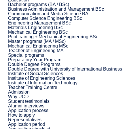
Bachelor programs (BA / BSc)
Business Administration and Management BSc
Communication and Media Science BA
Computer Science Engineering BSc
Engineering Management BSc
Materials Engineering BSc
Mechanical Engineering BSc
Pilot training + Mechanical Engineering BSc
Master programs (MA / MSc)
Mechanical Engineering MSc
Teacher of Engineering MA
Special programs
Preparatory Year Program
Double Degree Programs
Double Degree with University of International Business
Institute of Social Sciences
Institute of Engineering Sciences
Institute of Information Technology
Teacher Training Centre
Admission
Why UOD
Student testimonials
Alumni interviews
Application process
How to apply
Representatives
Application period
Application checklist