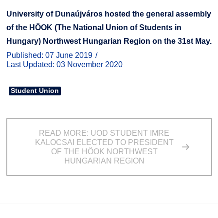
University of Dunaújváros hosted the general assembly
of the HÖOK (The National Union of Students in
Hungary) Northwest Hungarian Region on the 31st May.
Published: 07 June 2019
Last Updated: 03 November 2020
Student Union
READ MORE: UOD STUDENT IMRE
KALOCSAI ELECTED TO PRESIDENT
OF THE HÖOK NORTHWEST
HUNGARIAN REGION