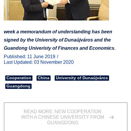
week a memorandum of understanding has been
signed by the University of Dunaújváros and the
Guandong Univeristy of Finances and Economics.
Published: 11 June 2019
Last Updated: 03 November 2020
Cooperation
China
University of Dunaújváros
Guangdong
READ MORE: NEW COOPERATION
WITH A CHINESE UNIVERSITY FROM
GUANGDONG