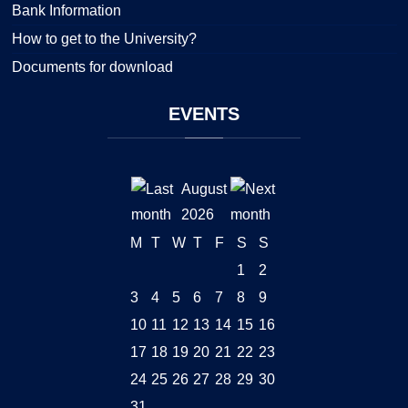
Bank Information
How to get to the University?
Documents for download
EVENTS
August
2026
M
T
W
T
F
S
S
1
2
3
4
5
6
7
8
9
10
11
12
13
14
15
16
17
18
19
20
21
22
23
24
25
26
27
28
29
30
31