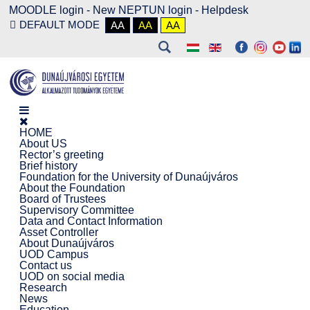
MOODLE login
-
New NEPTUN login -
Helpdesk
DEFAULT MODE
AA
AA
AA
HOME
About US
Rector’s greeting
Brief history
Foundation for the University of Dunaújváros
About the Foundation
Board of Trustees
Supervisory Committee
Data and Contact Information
Asset Controller
About Dunaújváros
UOD Campus
Contact us
UOD on social media
Research
News
Education