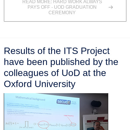
READ MORE: HARD WORK ALWAYS
PAYS OFF - UOD GRADUATION
CEREMONY
Results of the ITS Project
have been published by the
colleagues of UoD at the
Oxford University