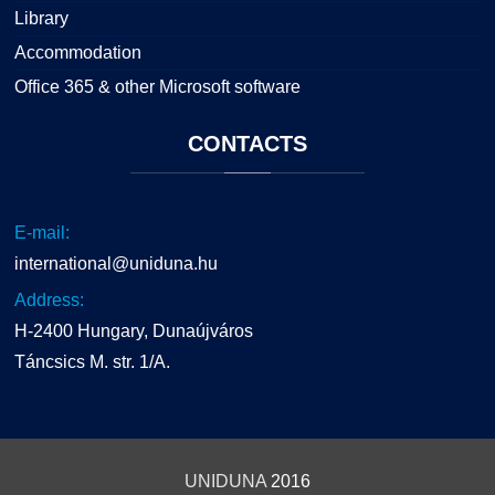
Library
Accommodation
Office 365 & other Microsoft software
CONTACTS
E-mail:
international@uniduna.hu
Address:
H-2400 Hungary, Dunaújváros
Táncsics M. str. 1/A.
UNIDUNA
2016