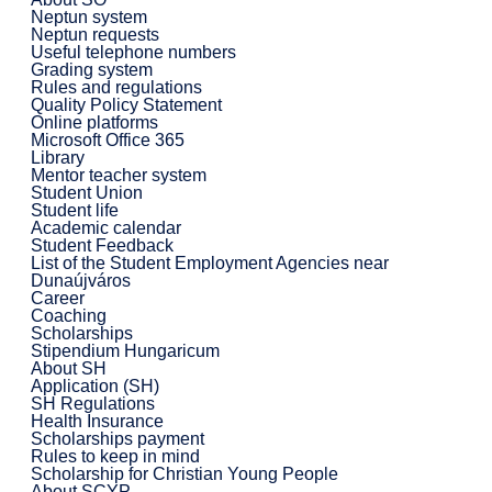
Neptun system
Neptun requests
Useful telephone numbers
Grading system
Rules and regulations
Quality Policy Statement
Online platforms
Microsoft Office 365
Library
Mentor teacher system
Student Union
Student life
Academic calendar
Student Feedback
List of the Student Employment Agencies near
Dunaújváros
Career
Coaching
Scholarships
Stipendium Hungaricum
About SH
Application (SH)
SH Regulations
Health Insurance
Scholarships payment
Rules to keep in mind
Scholarship for Christian Young People
About SCYP