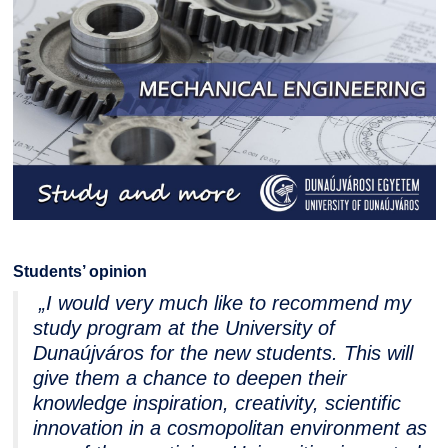
Students’ opinion
„I would very much like to recommend my
study program at the University of
Dunaújváros for the new students. This will
give them a chance to deepen their
knowledge inspiration, creativity, scientific
innovation in a cosmopolitan environment as