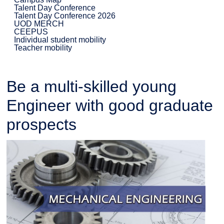
Talent Day Conference
Talent Day Conference 2026
UOD MERCH
CEEPUS
Individual student mobility
Teacher mobility
Be a multi-skilled young
Engineer with good graduate
prospects