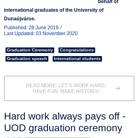
behalf of
international graduates of the University of
Dunaújváros.
Published: 28 June 2019
Last Updated: 03 November 2020
Graduation Ceremony
Congratulations
Graduation speech
International students
READ MORE: LET’S WORK HARD,
HAVE FUN, MAKE HISTORY!
Hard work always pays off -
UOD graduation ceremony