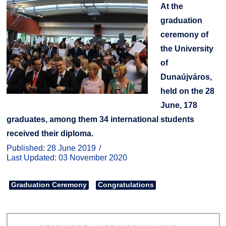
At the
graduation
ceremony of
the University
of
Dunaújváros,
held on the 28
June, 178
graduates, among them 34 international students
received their diploma.
Published: 28 June 2019
Last Updated: 03 November 2020
Graduation Ceremony
Congratulations