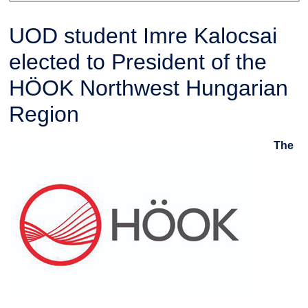
UOD student Imre Kalocsai
elected to President of the
HÖOK Northwest Hungarian
Region
The