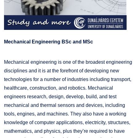
Mechanical Engineering BSc and MSc
Mechanical engineering is one of the broadest engineering
disciplines and it is at the forefront of developing new
technologies for a number of industries including transport,
healthcare, construction, and robotics. Mechanical
engineers research, design, develop, build, and test
mechanical and thermal sensors and devices, including
tools, engines, and machines. They also have a working
knowledge of computer applications, electricity, structures,
mathematics, and physics, plus they’re required to have