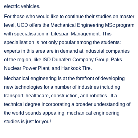
electric vehicles.
For those who would like to continue their studies on master
level, UOD offers the Mechanical Engineering MSc program
with specialisation in Lifespan Management. This
specialisation is not only popular among the students:
experts in this area are in demand at industrial companies
of the region, like ISD Dunaferr Company Group, Paks
Nuclear Power Plant, and Hankook Tire.
Mechanical engineering is at the forefront of developing
new technologies for a number of industries including
transport, healthcare, construction, and robotics. If a
technical degree incorporating a broader understanding of
the world sounds appealing, mechanical engineering
studies is just for you!