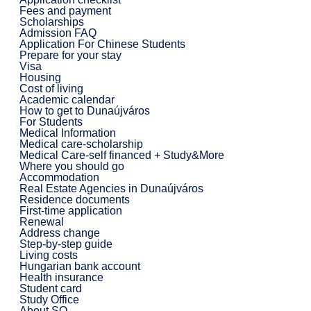
Fees and payment
Scholarships
Admission FAQ
Application For Chinese Students
Prepare for your stay
Visa
Housing
Cost of living
Academic calendar
How to get to Dunaújváros
For Students
Medical Information
Medical care-scholarship
Medical Care-self financed + Study&More
Where you should go
Accommodation
Real Estate Agencies in Dunaújváros
Residence documents
First-time application
Renewal
Address change
Step-by-step guide
Living costs
Hungarian bank account
Health insurance
Student card
Study Office
About SO