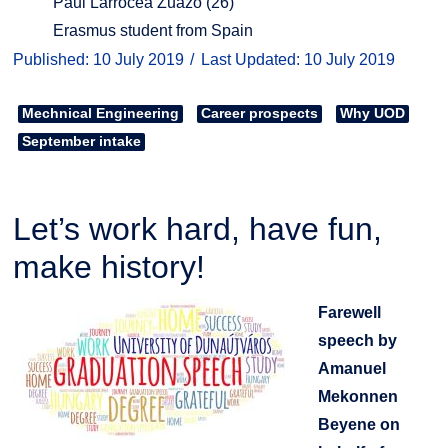
Paul Larrocea Zuazo (26)
Erasmus student from Spain
Published: 10 July 2019
Last Updated: 10 July 2019
Mechnical Engineering
Career prospects
Why UOD
September intake
Let’s work hard, have fun,
make history!
Farewell
speech by
Amanuel
Mekonnen
Beyene on