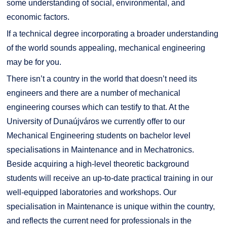
some understanding of social, environmental, and
economic factors.
If a technical degree incorporating a broader understanding
of the world sounds appealing, mechanical engineering
may be for you.
There isn’t a country in the world that doesn’t need its
engineers and there are a number of mechanical
engineering courses which can testify to that. At the
University of Dunaújváros we currently offer to our
Mechanical Engineering students on bachelor level
specialisations in Maintenance and in Mechatronics.
Beside acquiring a high-level theoretic background
students will receive an up-to-date practical training in our
well-equipped laboratories and workshops. Our
specialisation in Maintenance is unique within the country,
and reflects the current need for professionals in the