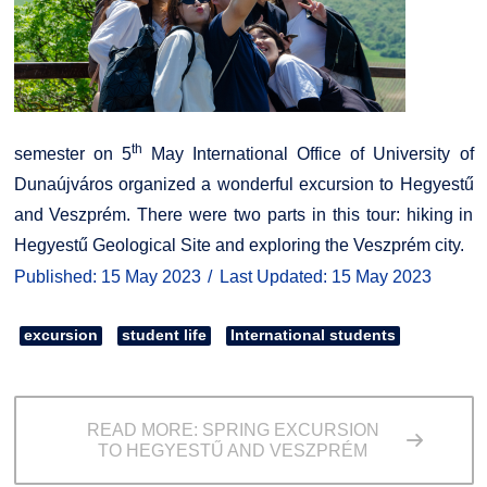
th
semester on 5
May International Office of University of
Dunaújváros organized a wonderful excursion to Hegyestű
and Veszprém. There were two parts in this tour: hiking in
Hegyestű Geological Site and exploring the Veszprém city.
Published: 15 May 2023
Last Updated: 15 May 2023
excursion
student life
International students
READ MORE: SPRING EXCURSION
TO HEGYESTŰ AND VESZPRÉM