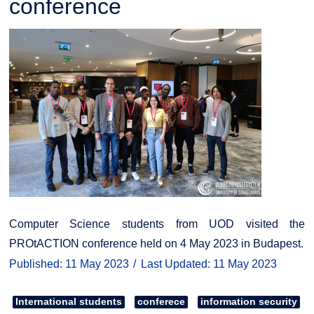
conference
Computer Science students from UOD visited the
PROtACTION conference held on 4 May 2023 in Budapest.
Published: 11 May 2023
Last Updated: 11 May 2023
International students
conferece
information security