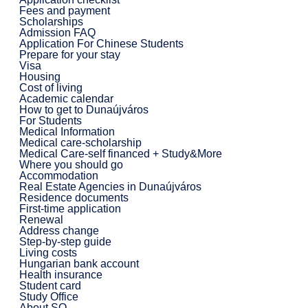
Fees and payment
Scholarships
Admission FAQ
Application For Chinese Students
Prepare for your stay
Visa
Housing
Cost of living
Academic calendar
How to get to Dunaújváros
For Students
Medical Information
Medical care-scholarship
Medical Care-self financed + Study&More
Where you should go
Accommodation
Real Estate Agencies in Dunaújváros
Residence documents
First-time application
Renewal
Address change
Step-by-step guide
Living costs
Hungarian bank account
Health insurance
Student card
Study Office
About SO