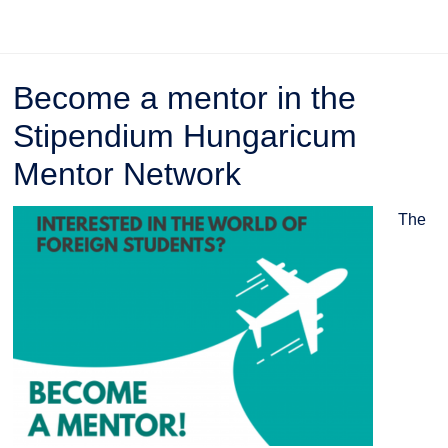
Become a mentor in the
Stipendium Hungaricum
Mentor Network
The