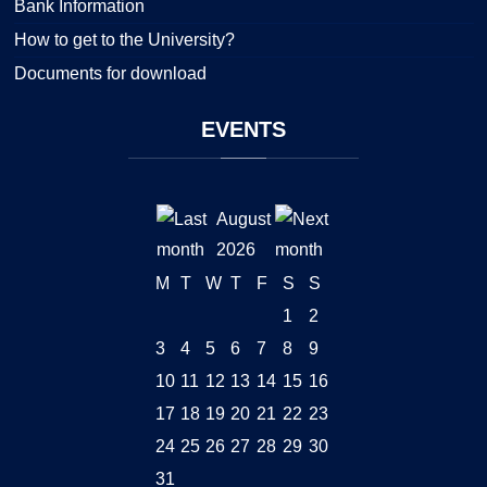
Bank Information
How to get to the University?
Documents for download
EVENTS
August
2026
M
T
W
T
F
S
S
1
2
3
4
5
6
7
8
9
10
11
12
13
14
15
16
17
18
19
20
21
22
23
24
25
26
27
28
29
30
31