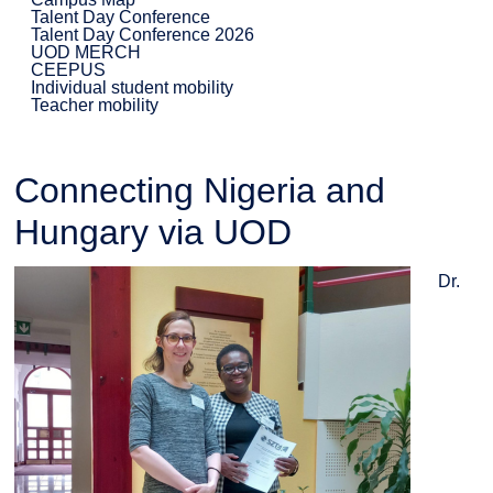
Talent Day Conference
Talent Day Conference 2026
UOD MERCH
CEEPUS
Individual student mobility
Teacher mobility
Connecting Nigeria and
Hungary via UOD
Dr.