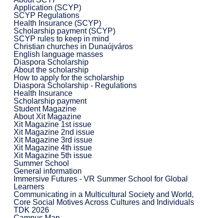
Application (SCYP)
SCYP Regulations
Health Insurance (SCYP)
Scholarship payment (SCYP)
SCYP rules to keep in mind
Christian churches in Dunaújváros
English language masses
Diaspora Scholarship
About the scholarship
How to apply for the scholarship
Diaspora Scholarship - Regulations
Health Insurance
Scholarship payment
Student Magazine
About Xit Magazine
Xit Magazine 1st issue
Xit Magazine 2nd issue
Xit Magazine 3rd issue
Xit Magazine 4th issue
Xit Magazine 5th issue
Summer School
General information
Immersive Futures - VR Summer School for Global
Learners
Communicating in a Multicultural Society and World,
Core Social Motives Across Cultures and Individuals
TDK 2026
Campus Map