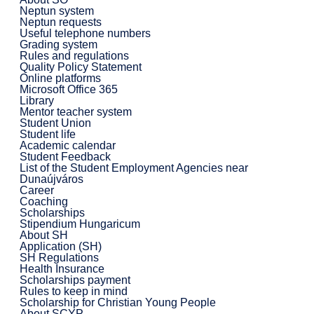
Neptun system
Neptun requests
Useful telephone numbers
Grading system
Rules and regulations
Quality Policy Statement
Online platforms
Microsoft Office 365
Library
Mentor teacher system
Student Union
Student life
Academic calendar
Student Feedback
List of the Student Employment Agencies near
Dunaújváros
Career
Coaching
Scholarships
Stipendium Hungaricum
About SH
Application (SH)
SH Regulations
Health Insurance
Scholarships payment
Rules to keep in mind
Scholarship for Christian Young People
About SCYP