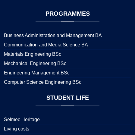
PROGRAMMES
Business Administration and Management BA
Communication and Media Science BA
Materials Engineering BSc
Mechanical Engineering BSc
Engineering Management BSc
Computer Science Engineering BSc
STUDENT
LIFE
Selmec Heritage
Living costs