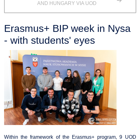
AND HUNGARY VIA UOD
Erasmus+ BIP week in Nysa
- with students' eyes
Within the framework of the Erasmus+ program, 9 UOD