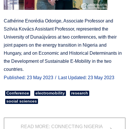
Cathérine Enorédia Odorige, Associate Professor and
Szilvia Kovács Assistant Professor, represented the
University of Dunaújváros at two conferences, with their
joint papers on the energy transition in Nigeria and
Hungary, and on Economic and Historical Determinants in
the Development of Sustainable E-Mobility in the two
countries.
Published: 23 May 2023
Last Updated: 23 May 2023
Conference
electromobility
research
social sciences
READ MORE: CONNECTING NIGERIA