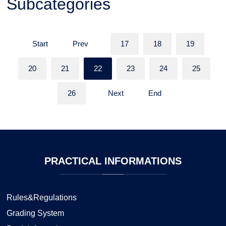
Subcategories
Start
Prev
17
18
19
20
21
22
23
24
25
26
Next
End
PRACTICAL
INFORMATIONS
Rules&Regulations
Grading System