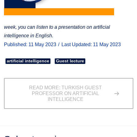
week, you can listen to a presentation on artificial
intelligence in English.
Published: 11 May 2023
Last Updated: 11 May 2023
artificial intelligence
Guest lecture
READ MORE: TURKISH GUEST
PROFESSOR ON ARTIFICIAL
INTELLIGENCE