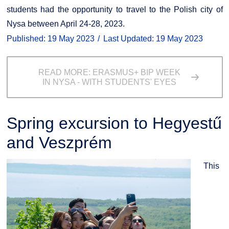
students had the opportunity to travel to the Polish city of
Nysa between April 24-28, 2023.
Published: 19 May 2023
Last Updated: 19 May 2023
READ MORE: ERASMUS+ BIP WEEK
IN NYSA - WITH STUDENTS' EYES
Spring excursion to Hegyestű
and Veszprém
This