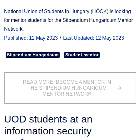
National Union of Students in Hungary (HÖOK) is looking
for mentor students for the Stipendium Hungaricum Mentor
Network.
Published: 12 May 2023
Last Updated: 12 May 2023
Stipendium Hungaricum
Student mentor
READ MORE: BECOME A MENTOR IN
THE STIPENDIUM HUNGARICUM
MENTOR NETWORK
UOD students at an
information security