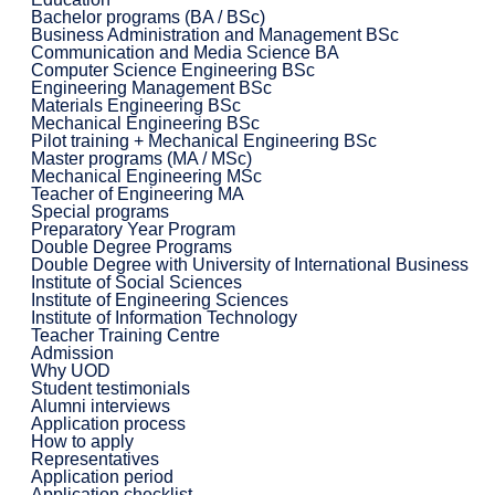
Bachelor programs (BA / BSc)
Business Administration and Management BSc
Communication and Media Science BA
Computer Science Engineering BSc
Engineering Management BSc
Materials Engineering BSc
Mechanical Engineering BSc
Pilot training + Mechanical Engineering BSc
Master programs (MA / MSc)
Mechanical Engineering MSc
Teacher of Engineering MA
Special programs
Preparatory Year Program
Double Degree Programs
Double Degree with University of International Business
Institute of Social Sciences
Institute of Engineering Sciences
Institute of Information Technology
Teacher Training Centre
Admission
Why UOD
Student testimonials
Alumni interviews
Application process
How to apply
Representatives
Application period
Application checklist