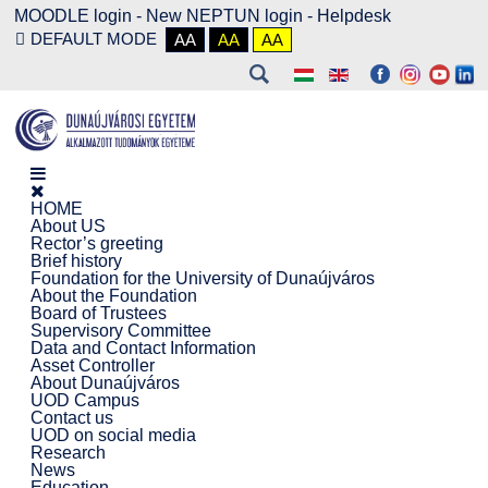
MOODLE login
-
New NEPTUN login -
Helpdesk
DEFAULT MODE
AA
AA
AA
HOME
About US
Rector’s greeting
Brief history
Foundation for the University of Dunaújváros
About the Foundation
Board of Trustees
Supervisory Committee
Data and Contact Information
Asset Controller
About Dunaújváros
UOD Campus
Contact us
UOD on social media
Research
News
Education