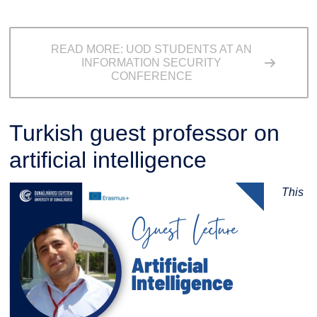
READ MORE: UOD STUDENTS AT AN
INFORMATION SECURITY
CONFERENCE
Turkish guest professor on
artificial intelligence
This