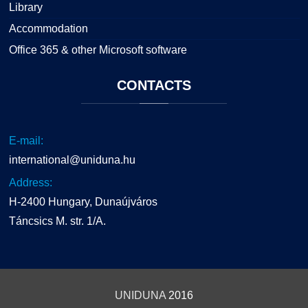
Library
Accommodation
Office 365 & other Microsoft software
CONTACTS
E-mail:
international@uniduna.hu
Address:
H-2400 Hungary, Dunaújváros
Táncsics M. str. 1/A.
UNIDUNA
2016