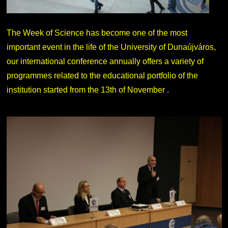
The Week of Science has become one of the most
important event in the life of the University of Dunaújváros,
our international conference annually offers a variety of
programmes related to the educational portfolio of the
institution started from the 13th of November .