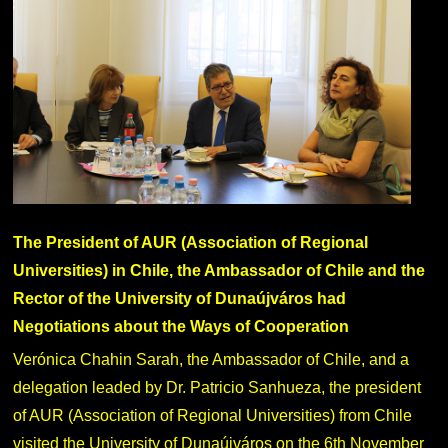
The President of AUR (Association of Regional
Universities) in Chile, the Ambassador of Chile and the
Rector of the University of Dunaújváros had
Negotiations about the Ways of Cooperation
Verónica Chahin Sarah, the Ambassador of Chile, and a
delegation leaded by Dr. Patricio Sanhueza, the president
of AUR (Association of Regional Universities) from Chile
visited the University of Dunaújváros on the 6th November