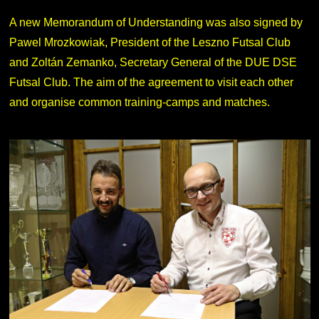
A new Memorandum of Understanding was also signed by
Pawel Mrozkowiak, President of the Leszno Futsal Club
and Zoltán Zemanko, Secretary General of the DUE DSE
Futsal Club. The aim of the agreement to visit each other
and organise common training-camps and matches.