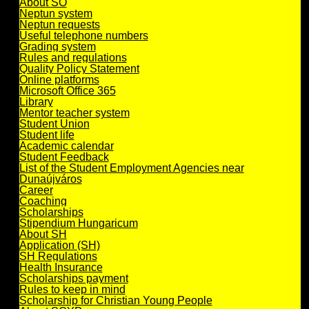
About SO
Neptun system
Neptun requests
Useful telephone numbers
Grading system
Rules and regulations
Quality Policy Statement
Online platforms
Microsoft Office 365
Library
Mentor teacher system
Student Union
Student life
Academic calendar
Student Feedback
List of the Student Employment Agencies near
Dunaújváros
Career
Coaching
Scholarships
Stipendium Hungaricum
About SH
Application (SH)
SH Regulations
Health Insurance
Scholarships payment
Rules to keep in mind
Scholarship for Christian Young People