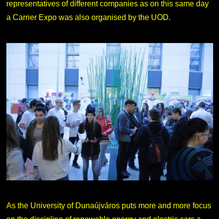
representatives of different companies as on this same day
a Carrier Expo was also organised by the UOD.
As the University of Dunaújváros puts more and more focus