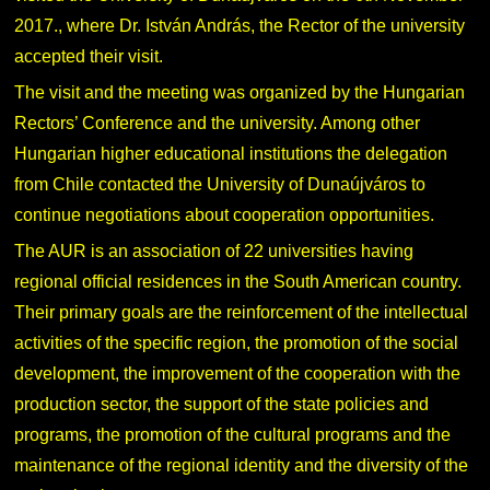
2017., where Dr. István András, the Rector of the university
accepted their visit.
The visit and the meeting was organized by the Hungarian
Rectors’ Conference and the university. Among other
Hungarian higher educational institutions the delegation
from Chile contacted the University of Dunaújváros to
continue negotiations about cooperation opportunities.
The AUR is an association of 22 universities having
regional official residences in the South American country.
Their primary goals are the reinforcement of the intellectual
activities of the specific region, the promotion of the social
development, the improvement of the cooperation with the
production sector, the support of the state policies and
programs, the promotion of the cultural programs and the
maintenance of the regional identity and the diversity of the