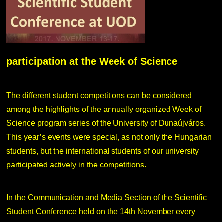
participation at the Week of Science
The different student competitions can be considered
among the highlights of the annually organized Week of
Science program series of the University of Dunaújváros.
This year’s events were special, as not only the Hungarian
students, but the international students of our university
participated actively in the competitions.
In the Communication and Media Section of the Scientific
Student Conference held on the 14th November every