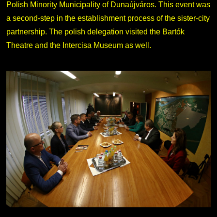
Polish Minority Municipality of Dunaújváros. This event was
a second-step in the establishment process of the sister-city
partnership. The polish delegation visited the Bartók
Theatre and the Intercisa Museum as well.