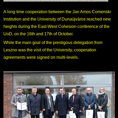
A long time cooperation between the Jan Amos Comenski
Institution and the University of Dunaújváros reached new
heights during the East-West Cohesion conference of the
UoD, on the 16th and 17th of October.
While the main goal of the prestigous delegation from
Leszno was the visit of the University, cooperation
agreements were signed on multi-levels.