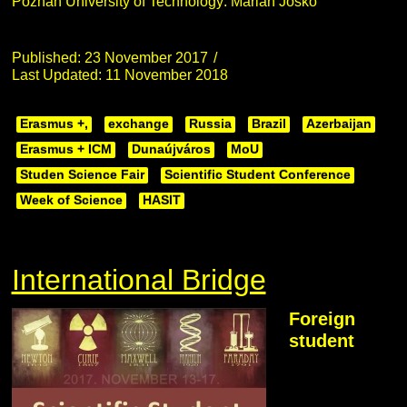
Poznan University of Technology: Marian Joskó
Published: 23 November 2017
Last Updated: 11 November 2018
Erasmus +,
exchange
Russia
Brazil
Azerbaijan
Erasmus + ICM
Dunaújváros
MoU
Studen Science Fair
Scientific Student Conference
Week of Science
HASIT
International Bridge
Foreign
student