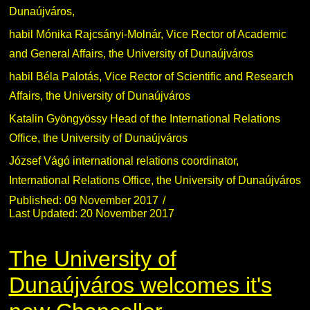
Dunaújváros,
habil Mónika Rajcsányi-Molnár, Vice Rector of Academic
and General Affairs, the University of Dunaújváros
habil Béla Palotás, Vice Rector of Scientific and Research
Affairs, the University of Dunaújváros
Katalin Gyöngyössy Head of the International Relations
Office, the University of Dunaújváros
József Vágó international relations coordinator,
International Relations Office, the University of Dunaújváros
Published: 09 November 2017
Last Updated: 20 November 2017
The University of
Dunaújváros welcomes it's