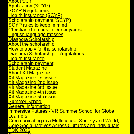
About SCYP
Application (SCYP)
SCYP Regulations
Health Insurance (SCYP)
Scholarship payment (SCYP)
SCYP rules to keep in mind
Christian churches in Dunaújváros
English language masses
Diaspora Scholarship
About the scholarship
How to apply for the scholarship
Diaspora Scholarship - Regulations
Health Insurance
Scholarship payment
Student Magazine
About Xit Magazine
Xit Magazine 1st issue
Xit Magazine 2nd issue
Xit Magazine 3rd issue
Xit Magazine 4th issue
Xit Magazine 5th issue
Summer School
General information
Immersive Futures - VR Summer School for Global
Learners
Communicating in a Multicultural Society and World,
Core Social Motives Across Cultures and Individuals
TDK 2026