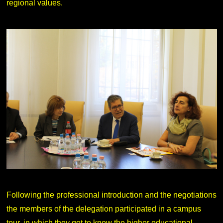
regional values.
Following the professional introduction and the negotiations
the members of the delegation participated in a campus
tour, in which they got to know the higher educational