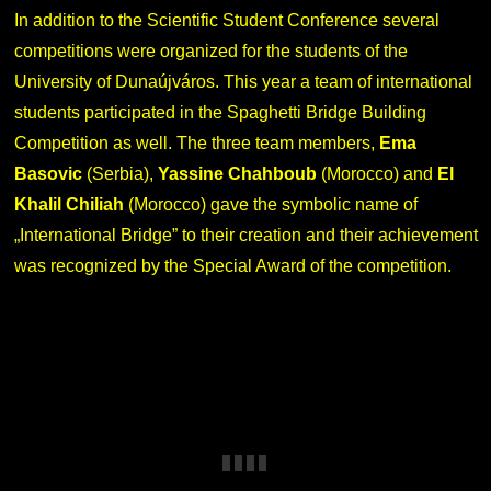
In addition to the Scientific Student Conference several
competitions were organized for the students of the
University of Dunaújváros. This year a team of international
students participated in the Spaghetti Bridge Building
Competition as well. The three team members,
Ema
Basovic
(Serbia),
Yassine Chahboub
(Morocco) and
El
Khalil Chiliah
(Morocco) gave the symbolic name of
„International Bridge” to their creation and their achievement
was recognized by the Special Award of the competition.