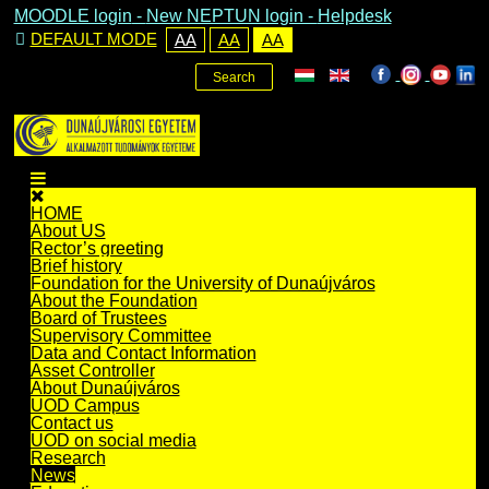
MOODLE login
-
New NEPTUN login -
Helpdesk
DEFAULT MODE
AA
AA
AA
Search
HOME
About US
Rector’s greeting
Brief history
Foundation for the University of Dunaújváros
About the Foundation
Board of Trustees
Supervisory Committee
Data and Contact Information
Asset Controller
About Dunaújváros
UOD Campus
Contact us
UOD on social media
Research
News