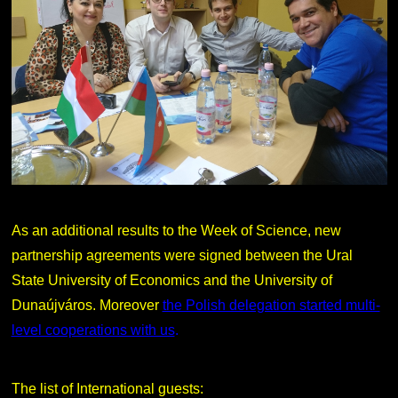
As an additional results to the Week of Science, new
partnership agreements were signed between the Ural
State University of Economics and the University of
Dunaújváros. Moreover
the Polish delegation started multi-
level cooperations with us
.
The list of International guests: