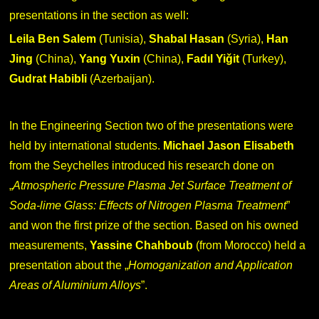
presentations in the section as well:
Leila Ben Salem
(Tunisia),
Shabal Hasan
(Syria),
Han
Jing
(China),
Yang Yuxin
(China),
Fadıl Yiǧit
(Turkey),
Gudrat Habibli
(Azerbaijan).
In the Engineering Section two of the presentations were
held by international students.
Michael
Jason Elisabeth
from the Seychelles introduced his research done on
„
Atmospheric Pressure Plasma Jet Surface Treatment of
Soda-lime Glass: Effects of Nitrogen Plasma Treatment
”
and won the first prize of the section. Based on his owned
measurements,
Yassine Chahboub
(from Morocco) held a
presentation about the „
Homoganization and Application
Areas of Aluminium Alloys
”.