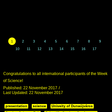
1
2
3
4
5
6
7
8
9
10
11
12
13
14
15
16
17
Congratulations to all international participants of the Week
of Science!
Published: 22 November 2017
Last Updated: 22 November 2017
presentation
science
Univeity of Dunaújváros