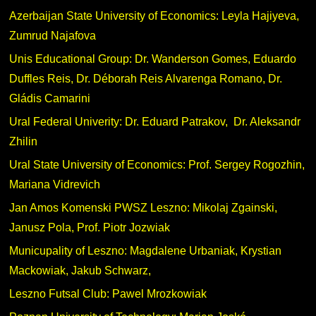
Azerbaijan State University of Economics: Leyla Hajiyeva,
Zumrud Najafova
Unis Educational Group: Dr. Wanderson Gomes, Eduardo
Duffles Reis, Dr. Déborah Reis Alvarenga Romano, Dr.
Gládis Camarini
Ural Federal Univerity: Dr. Eduard Patrakov, Dr. Aleksandr
Zhilin
Ural State University of Economics: Prof. Sergey Rogozhin,
Mariana Vidrevich
Jan Amos Komenski PWSZ Leszno: Mikolaj Zgainski,
Janusz Pola, Prof. Piotr Jozwiak
Municupality of Leszno: Magdalene Urbaniak, Krystian
Mackowiak, Jakub Schwarz,
Leszno Futsal Club: Pawel Mrozkowiak