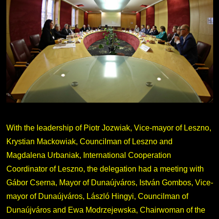
With the leadership of Piotr Jozwiak, Vice-mayor of Leszno,
Krystian Mackowiak, Councilman of Leszno and
Magdalena Urbaniak, International Cooperation
Coordinator of Leszno, the delegation had a meeting with
Gábor Cserna, Mayor of Dunaújváros, István Gombos, Vice-
mayor of Dunaújváros, László Hingyi, Councilman of
Dunaújváros and Ewa Modrzejewska, Chairwoman of the