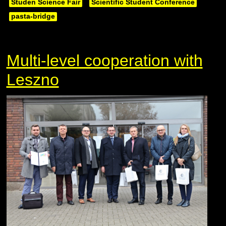
Studen Science Fair
Scientific Student Conference
pasta-bridge
Multi-level cooperation with
Leszno