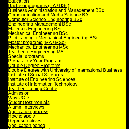
Education
Bachelor programs (BA / BSc)
Business Administration and Management BSc
Communication and Media Science BA
Computer Science Engineering BSc
Engineering Management BSc
Materials Engineering BSc
Mechanical Engineering BSc
Pilot training + Mechanical Engineering BSc
Master programs (MA / MSc)
Mechanical Engineering MSc
Teacher of Engineering MA
Special programs
Preparatory Year Program
Double Degree Programs
Double Degree with University of International Business
Institute of Social Sciences
Institute of Engineering Sciences
Institute of Information Technology
Teacher Training Centre
Admission
Why UOD
Student testimonials
Alumni interviews
Application process
How to apply
Representatives
Application period