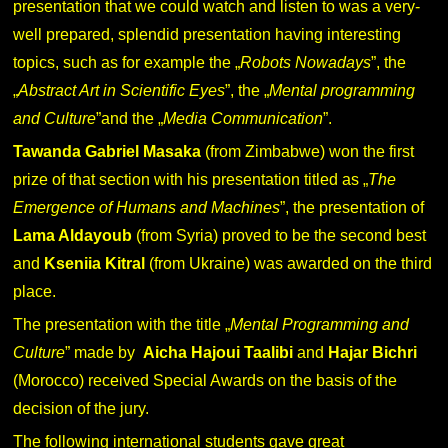
presentation that we could watch and listen to was a very-
well prepared, splendid presentation having interesting
topics, such as for example the „
Robots Nowadays
”, the
„
Abstract Art in Scientific Eyes
”, the „
Mental programming
and Culture
”and the „
Media Communication
”.
Tawanda Gabriel Masaka
(from Zimbabwe) won the first
prize of that section with his presentation titled as „
The
Emergence of Humans and Machines
”, the presentation of
Lama Aldayoub
(from Syria) proved to be the second best
and
Kseniia Kitral
(from Ukraine) was awarded on the third
place.
The presentation with the title „
Mental Programming and
Culture
” made by
Aicha Hajoui Taalibi
and
Hajar Bichri
(Morocco) received Special Awards on the basis of the
decision of the jury.
The following international students gave great