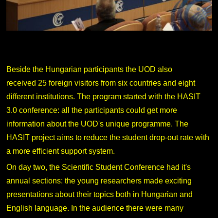
Beside the Hungarian participants the UOD also
received 25 foreign visitors from six countries and eight
different institutions. The program started with the HASIT
3.0 conference: all the participants could get more
information about the UOD's unique programme. The
HASIT project aims to reduce the student drop-out rate with
a more efficient support system.
On day two, the Scientific Student Conference had it's
annual sections: the young researchers made exciting
presentations about their topics both in Hungarian and
English language. In the audience there were many