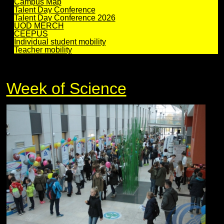
Campus Map
Talent Day Conference
Talent Day Conference 2026
UOD MERCH
CEEPUS
Individual student mobility
Teacher mobility
Week of Science