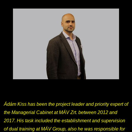
Ádám Kiss has been the project leader and priority expert of
the Managerial Cabinet at MÁV Zrt. between 2012 and
2017. His task included the establishment and supervision
of dual training at MÁV Group, also he was responsible for