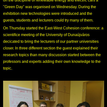
on the discipline of renewable energy and electric cars a
"Green Day" was organised on Wednesday. During the
exhibition new technologies were introduced and the
guests, students and lecturers could try many of them.
On Thursday started the East-West Cohesion conference: a
scientifice meeting of the University of Dunaújváros
decicated to bring the lecturers of our partner universities
closer. In three different section the guest explained their
research topics than many discussion started between the
professors and experts adding their own knowledge to the
topic.