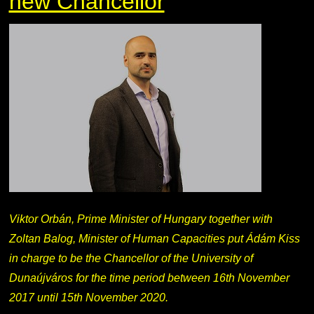
new Chancellor
Viktor Orbán, Prime Minister of Hungary together with
Zoltan Balog, Minister of Human Capacities put Ádám Kiss
in charge to be the Chancellor of the University of
Dunaújváros for the time period between 16th November
2017 until 15th November 2020.