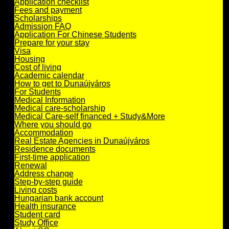
Application checklist
Fees and payment
Scholarships
Admission FAQ
Application For Chinese Students
Prepare for your stay
Visa
Housing
Cost of living
Academic calendar
How to get to Dunaújváros
For Students
Medical Information
Medical care-scholarship
Medical Care-self financed + Study&More
Where you should go
Accommodation
Real Estate Agencies in Dunaújváros
Residence documents
First-time application
Renewal
Address change
Step-by-step guide
Living costs
Hungarian bank account
Health insurance
Student card
Study Office