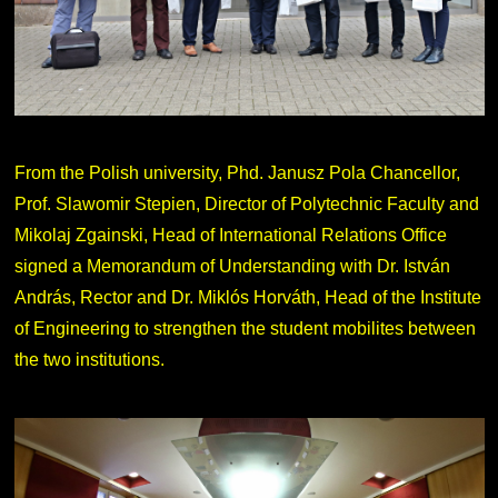
From the Polish university, Phd. Janusz Pola Chancellor,
Prof. Slawomir Stepien, Director of Polytechnic Faculty and
Mikolaj Zgainski, Head of International Relations Office
signed a Memorandum of Understanding with Dr. István
András, Rector and Dr. Miklós Horváth, Head of the Institute
of Engineering to strengthen the student mobilites between
the two institutions.