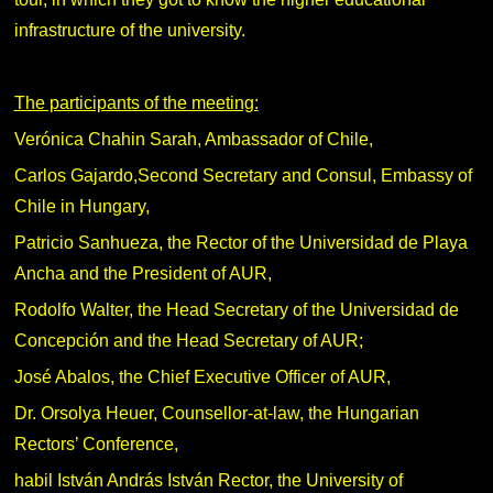
infrastructure of the university.
The participants of the meeting:
Verónica Chahin Sarah, Ambassador of Chile,
Carlos Gajardo,Second Secretary and Consul, Embassy of
Chile in Hungary,
Patricio Sanhueza, the Rector of the Universidad de Playa
Ancha and the President of AUR,
Rodolfo Walter, the Head Secretary of the Universidad de
Concepción and the Head Secretary of AUR;
José Abalos, the Chief Executive Officer of AUR,
Dr. Orsolya Heuer, Counsellor-at-law, the Hungarian
Rectors’ Conference,
habil István András István Rector, the University of