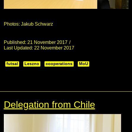
Photos: Jakub Schwarz
Published: 21 November 2017
Last Updated: 22 November 2017
futsal
Leszno
cooperations
MoU
Delegation from Chile