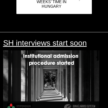
WEEKS’ TIME IN
HUNGARY
SH interviews start soon