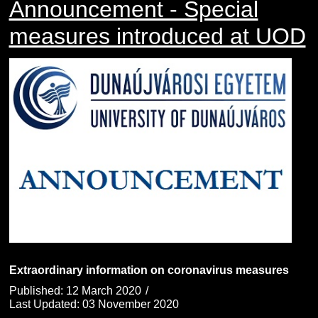
Announcement - Special
measures introduced at UOD
Extraordinary information on coronavirus measures
Published: 12 March 2020
Last Updated: 03 November 2020