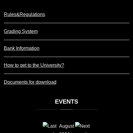
Rules&Regulations
Grading System
Bank Information
How to get to the University?
Documents for download
EVENTS
August