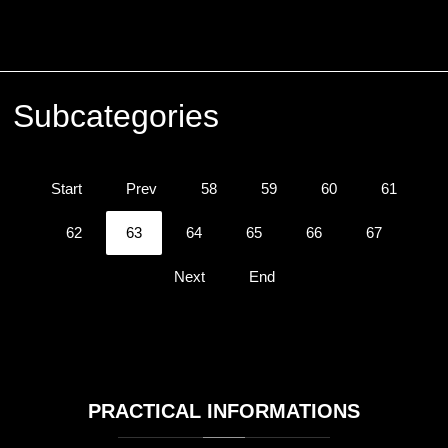
Subcategories
Start
Prev
58
59
60
61
62
63
64
65
66
67
Next
End
PRACTICAL
INFORMATIONS