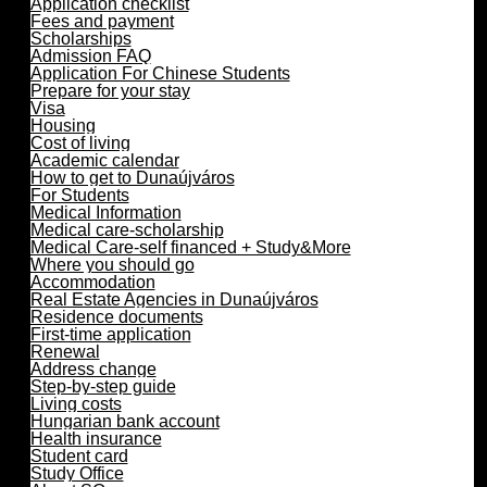
Application checklist
Fees and payment
Scholarships
Admission FAQ
Application For Chinese Students
Prepare for your stay
Visa
Housing
Cost of living
Academic calendar
How to get to Dunaújváros
For Students
Medical Information
Medical care-scholarship
Medical Care-self financed + Study&More
Where you should go
Accommodation
Real Estate Agencies in Dunaújváros
Residence documents
First-time application
Renewal
Address change
Step-by-step guide
Living costs
Hungarian bank account
Health insurance
Student card
Study Office