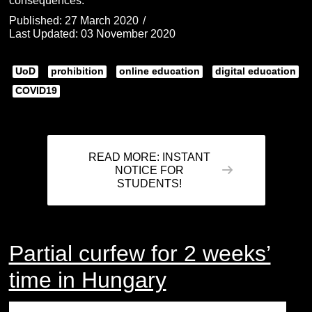
consequences.
Published: 27 March 2020
Last Updated: 03 November 2020
UoD
prohibition
online education
digital education
COVID19
READ MORE: INSTANT
NOTICE FOR
STUDENTS!
Partial curfew for 2 weeks’
time in Hungary