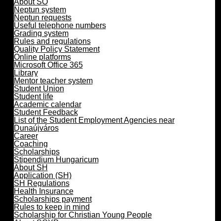
About SO
Neptun system
Neptun requests
Useful telephone numbers
Grading system
Rules and regulations
Quality Policy Statement
Online platforms
Microsoft Office 365
Library
Mentor teacher system
Student Union
Student life
Academic calendar
Student Feedback
List of the Student Employment Agencies near
Dunaújváros
Career
Coaching
Scholarships
Stipendium Hungaricum
About SH
Application (SH)
SH Regulations
Health Insurance
Scholarships payment
Rules to keep in mind
Scholarship for Christian Young People