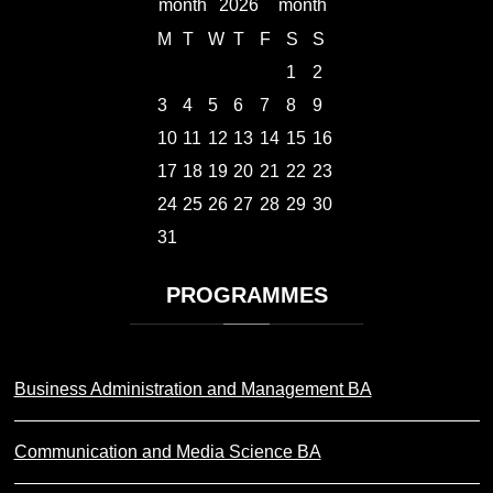
2026
M
T
W
T
F
S
S
1
2
3
4
5
6
7
8
9
10
11
12
13
14
15
16
17
18
19
20
21
22
23
24
25
26
27
28
29
30
31
PROGRAMMES
Business Administration and Management BA
Communication and Media Science BA