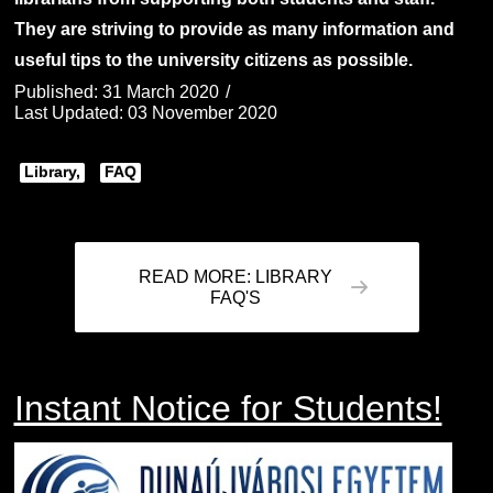
They are striving to provide as many information and
useful tips to the university citizens as possible.
Published: 31 March 2020
Last Updated: 03 November 2020
Library,
FAQ
READ MORE: LIBRARY
FAQ'S
Instant Notice for Students!