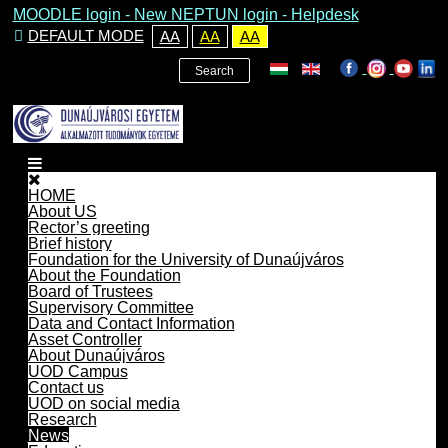
MOODLE login
-
New NEPTUN login -
Helpdesk
DEFAULT MODE
AA
AA
AA
Search
HOME
About US
Rector’s greeting
Brief history
Foundation for the University of Dunaújváros
About the Foundation
Board of Trustees
Supervisory Committee
Data and Contact Information
Asset Controller
About Dunaújváros
UOD Campus
Contact us
UOD on social media
Research
News