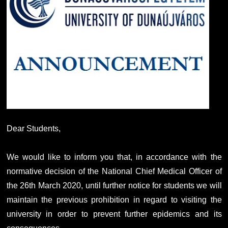
Dear Students,
We would like to inform you that, in accordance with the
normative decision of the National Chief Medical Officer of
the 26th March 2020, until further notice for students we will
maintain the previous prohibition in regard to visiting the
university in order to prevent further epidemics and its