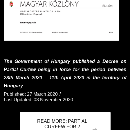
The Government of Hungary published a Decree on
Partial Curfew being in force for the period between
28th March 2020 – 11th April 2020 in the territory of
Hungary.
Published: 27 March 2020
Last Updated: 03 November 2020
READ MORE: PARTIAL
CURFEW FOR 2