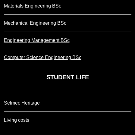
Materials Engineering BSc
Mechanical Engineering BSc
Engineering Management BSc
Computer Science Engineering BSc
STUDENT
LIFE
Selmec Heritage
Living costs