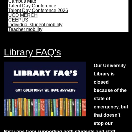
Campus Map
Talent Day Conference
Talent Day Conference 2026
UOD MERCH
CEEPUS
Individual student mobility
Teacher mobility
Library FAQ's
Our University
Library is
closed
because of the
state of
emergency, but
that doesn't
stop our
librarians from supporting both students and staff.