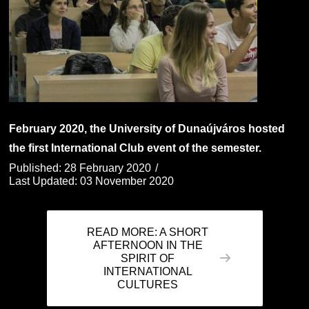
February 2020, the University of Dunaújváros hosted
the first International Club event of the semester.
Published: 28 February 2020
Last Updated: 03 November 2020
READ MORE: A SHORT
AFTERNOON IN THE
SPIRIT OF
INTERNATIONAL
CULTURES