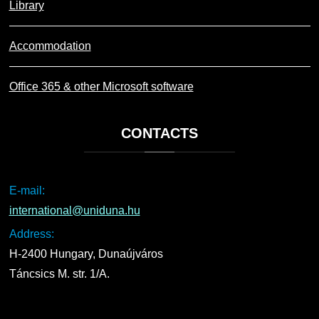
Library
Accommodation
Office 365 & other Microsoft software
CONTACTS
E-mail:
international@uniduna.hu
Address:
H-2400 Hungary, Dunaújváros
Táncsics M. str. 1/A.