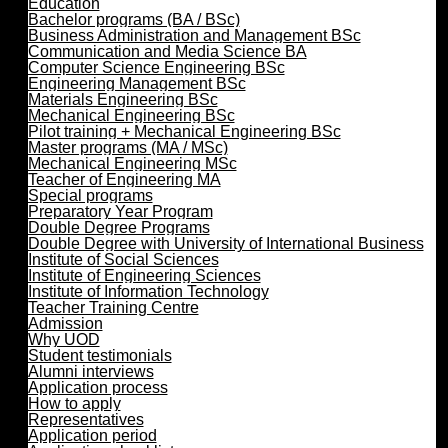
Education
Bachelor programs (BA / BSc)
Business Administration and Management BSc
Communication and Media Science BA
Computer Science Engineering BSc
Engineering Management BSc
Materials Engineering BSc
Mechanical Engineering BSc
Pilot training + Mechanical Engineering BSc
Master programs (MA / MSc)
Mechanical Engineering MSc
Teacher of Engineering MA
Special programs
Preparatory Year Program
Double Degree Programs
Double Degree with University of International Business
Institute of Social Sciences
Institute of Engineering Sciences
Institute of Information Technology
Teacher Training Centre
Admission
Why UOD
Student testimonials
Alumni interviews
Application process
How to apply
Representatives
Application period