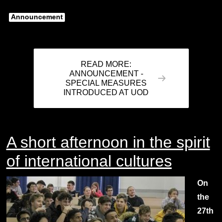
Announcement
READ MORE:
ANNOUNCEMENT -
SPECIAL MEASURES
INTRODUCED AT UOD
A short afternoon in the spirit
of international cultures
On
the
27th