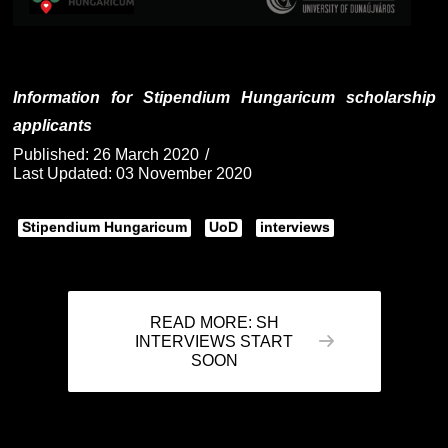
Information for Stipendium Hungaricum scholarship
applicants
Published: 26 March 2020
Last Updated: 03 November 2020
Stipendium Hungaricum
UoD
interviews
READ MORE: SH
INTERVIEWS START
SOON