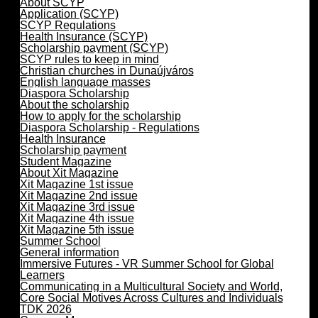
About SCYP
Application (SCYP)
SCYP Regulations
Health Insurance (SCYP)
Scholarship payment (SCYP)
SCYP rules to keep in mind
Christian churches in Dunaújváros
English language masses
Diaspora Scholarship
About the scholarship
How to apply for the scholarship
Diaspora Scholarship - Regulations
Health Insurance
Scholarship payment
Student Magazine
About Xit Magazine
Xit Magazine 1st issue
Xit Magazine 2nd issue
Xit Magazine 3rd issue
Xit Magazine 4th issue
Xit Magazine 5th issue
Summer School
General information
Immersive Futures - VR Summer School for Global
Learners
Communicating in a Multicultural Society and World,
Core Social Motives Across Cultures and Individuals
TDK 2026