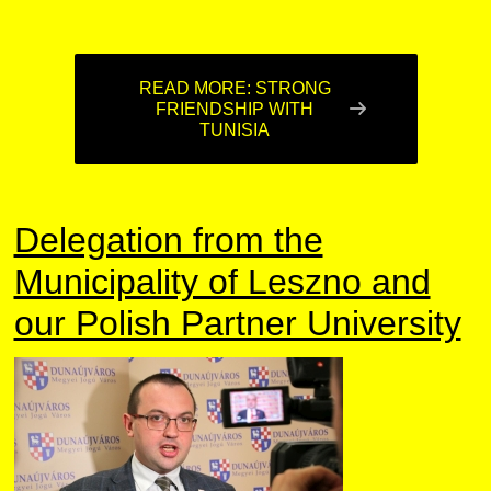
READ MORE: STRONG
FRIENDSHIP WITH
TUNISIA
Delegation from the
Municipality of Leszno and
our Polish Partner University