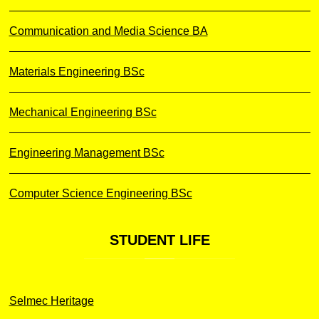
Communication and Media Science BA
Materials Engineering BSc
Mechanical Engineering BSc
Engineering Management BSc
Computer Science Engineering BSc
STUDENT
LIFE
Selmec Heritage