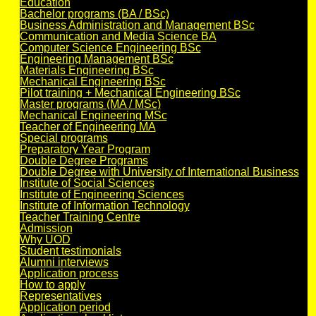
Education
Bachelor programs (BA / BSc)
Business Administration and Management BSc
Communication and Media Science BA
Computer Science Engineering BSc
Engineering Management BSc
Materials Engineering BSc
Mechanical Engineering BSc
Pilot training + Mechanical Engineering BSc
Master programs (MA / MSc)
Mechanical Engineering MSc
Teacher of Engineering MA
Special programs
Preparatory Year Program
Double Degree Programs
Double Degree with University of International Business
Institute of Social Sciences
Institute of Engineering Sciences
Institute of Information Technology
Teacher Training Centre
Admission
Why UOD
Student testimonials
Alumni interviews
Application process
How to apply
Representatives
Application period