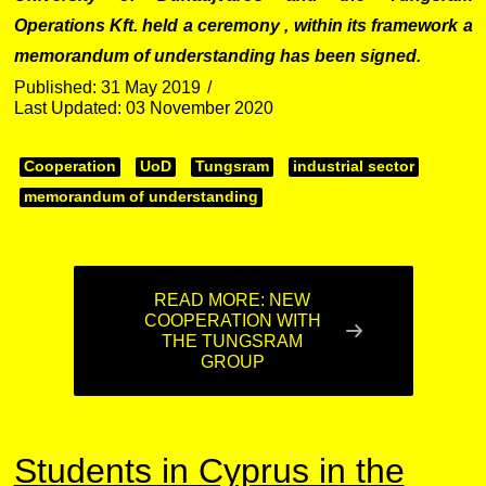
Operations Kft. held a ceremony , within its framework a
memorandum of understanding has been signed.
Published: 31 May 2019
Last Updated: 03 November 2020
Cooperation
UoD
Tungsram
industrial sector
memorandum of understanding
READ MORE: NEW
COOPERATION WITH
THE TUNGSRAM
GROUP
Students in Cyprus in the