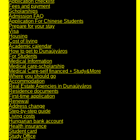
Application checklist
Fees and payment
Scholarships
Admission FAQ
Application For Chinese Students
Prepare for your stay
Visa
Housing
Cost of living
Academic calendar
How to get to Dunaújváros
For Students
Medical Information
Medical care-scholarship
Medical Care-self financed + Study&More
Where you should go
Accommodation
Real Estate Agencies in Dunaújváros
Residence documents
First-time application
Renewal
Address change
Step-by-step guide
Living costs
Hungarian bank account
Health insurance
Student card
Study Office