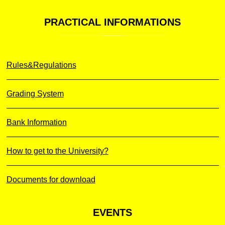
PRACTICAL
INFORMATIONS
Rules&Regulations
Grading System
Bank Information
How to get to the University?
Documents for download
EVENTS