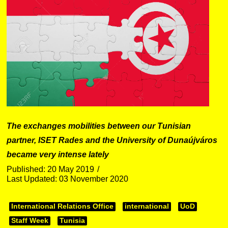
The exchanges mobilities between our Tunisian
partner, ISET Rades and the University of Dunaújváros
became very intense lately
Published: 20 May 2019
Last Updated: 03 November 2020
International Relations Office
international
UoD
Staff Week
Tunisia