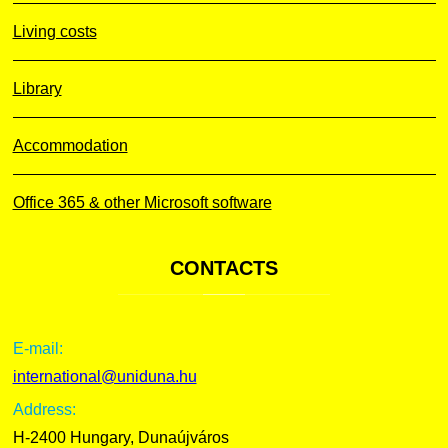
Living costs
Library
Accommodation
Office 365 & other Microsoft software
CONTACTS
E-mail:
international@uniduna.hu
Address:
H-2400 Hungary, Dunaújváros