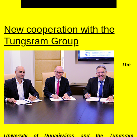
New cooperation with the
Tungsram Group
The
University of Dunaújváros and the
Tun
gsram