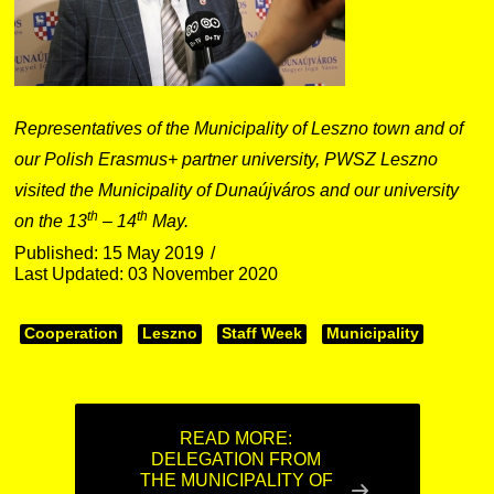
Representatives of the Municipality of Leszno town and of
our Polish Erasmus+ partner university, PWSZ Leszno
visited the Municipality of Dunaújváros and our university
th
th
on the 13
– 14
May.
Published: 15 May 2019
Last Updated: 03 November 2020
Cooperation
Leszno
Staff Week
Municipality
READ MORE:
DELEGATION FROM
THE MUNICIPALITY OF