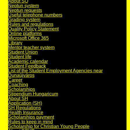
About SO
Neptun system
Neptun requests
Useful telephone numbers
Grading system
Rules and regulations
Quality Policy Statement
Online platforms
Microsoft Office 365
Library
Mentor teacher system
Student Union
Student life
Academic calendar
Student Feedback
List of the Student Employment Agencies near
Dunaújváros
Career
Coaching
Scholarships
Stipendium Hungaricum
About SH
Application (SH)
SH Regulations
Health Insurance
Scholarships payment
Rules to keep in mind
Scholarship for Christian Young People