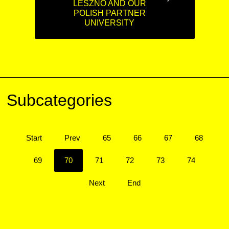
LESZNO AND OUR
POLISH PARTNER
UNIVERSITY
Subcategories
Start
Prev
65
66
67
68
69
70
71
72
73
74
Next
End