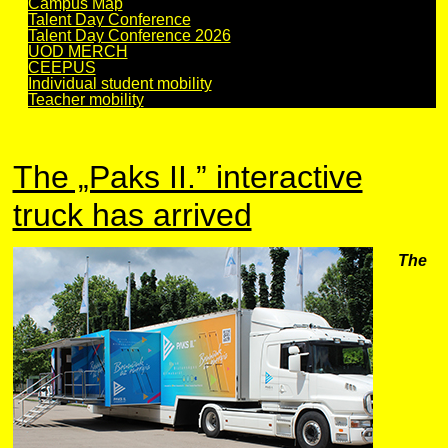
Campus Map
Talent Day Conference
Talent Day Conference 2026
UOD MERCH
CEEPUS
Individual student mobility
Teacher mobility
The „Paks II.” interactive
truck has arrived
The