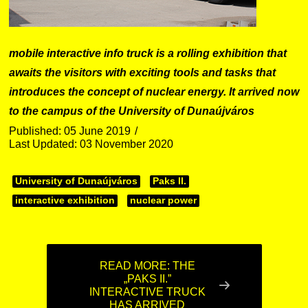
mobile interactive info truck is a rolling exhibition that
awaits the visitors with exciting tools and tasks that
introduces the concept of nuclear energy. It arrived now
to the campus of the University of Dunaújváros
Published: 05 June 2019
Last Updated: 03 November 2020
University of Dunaújváros
Paks II.
interactive exhibition
nuclear power
READ MORE: THE
„PAKS II.”
INTERACTIVE TRUCK
HAS ARRIVED