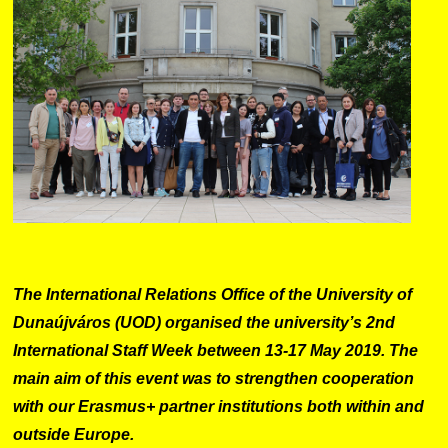
The International Relations Office of the University of
Dunaújváros (UOD) organised the university’s 2nd
International Staff Week between 13-17 May 2019. The
main aim of this event was to strengthen cooperation
with our Erasmus+ partner institutions both within and
outside Europe.