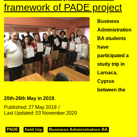
framework of PADE project
Business
Administration
BA students
have
participated a
study trip in
Larnaca,
Cyprus
between the
20th-26th May in 2019.
Published: 27 May 2019
Last Updated: 03 November 2020
PADE
field trip
Business Administration BA