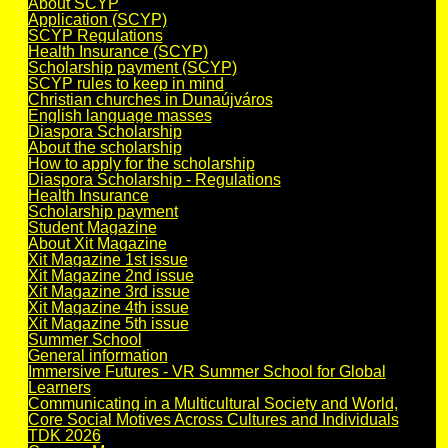
About SCYP
Application (SCYP)
SCYP Regulations
Health Insurance (SCYP)
Scholarship payment (SCYP)
SCYP rules to keep in mind
Christian churches in Dunaújváros
English language masses
Diaspora Scholarship
About the scholarship
How to apply for the scholarship
Diaspora Scholarship - Regulations
Health Insurance
Scholarship payment
Student Magazine
About Xit Magazine
Xit Magazine 1st issue
Xit Magazine 2nd issue
Xit Magazine 3rd issue
Xit Magazine 4th issue
Xit Magazine 5th issue
Summer School
General information
Immersive Futures - VR Summer School for Global
Learners
Communicating in a Multicultural Society and World,
Core Social Motives Across Cultures and Individuals
TDK 2026