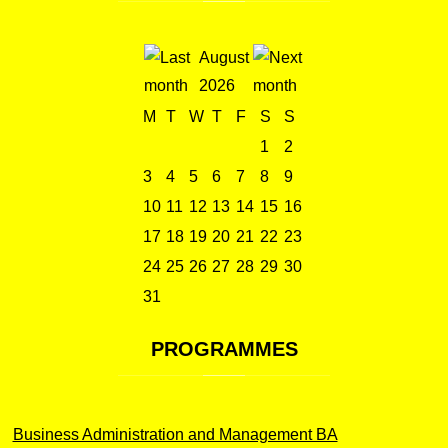
August
2026
M
T
W
T
F
S
S
1
2
3
4
5
6
7
8
9
10
11
12
13
14
15
16
17
18
19
20
21
22
23
24
25
26
27
28
29
30
31
PROGRAMMES
Business Administration and Management BA