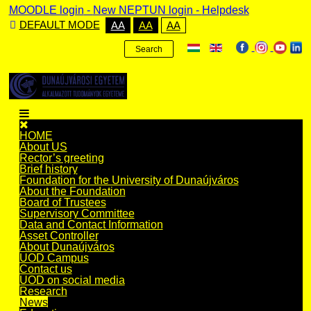
MOODLE login
-
New NEPTUN login -
Helpdesk
DEFAULT MODE
AA
AA
AA
Search
HOME
About US
Rector’s greeting
Brief history
Foundation for the University of Dunaújváros
About the Foundation
Board of Trustees
Supervisory Committee
Data and Contact Information
Asset Controller
About Dunaújváros
UOD Campus
Contact us
UOD on social media
Research
News