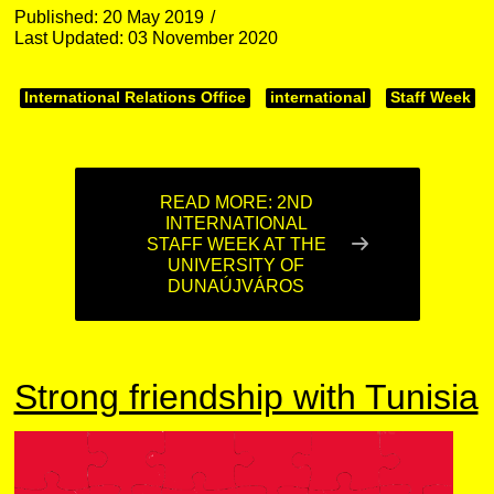
Published: 20 May 2019
Last Updated: 03 November 2020
International Relations Office
international
Staff Week
READ MORE: 2ND
INTERNATIONAL
STAFF WEEK AT THE
UNIVERSITY OF
DUNAÚJVÁROS
Strong friendship with Tunisia