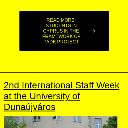
READ MORE:
STUDENTS IN
CYPRUS IN THE
FRAMEWORK OF
PADE PROJECT
2nd International Staff Week
at the University of
Dunaújváros