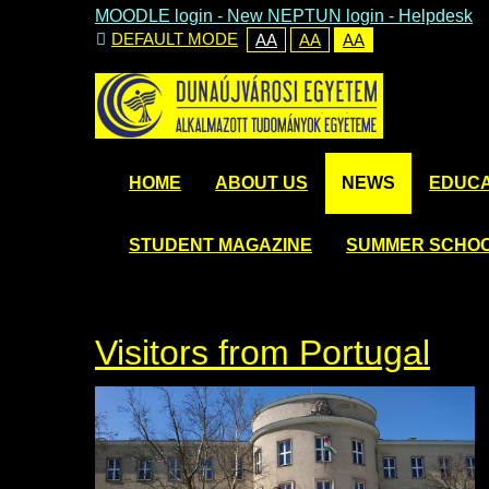
MOODLE login
-
New NEPTUN login -
Helpdesk
DEFAULT MODE
AA
AA
AA
HOME
ABOUT US
NEWS
EDUCA
STUDENT MAGAZINE
SUMMER SCHO
Visitors from Portugal