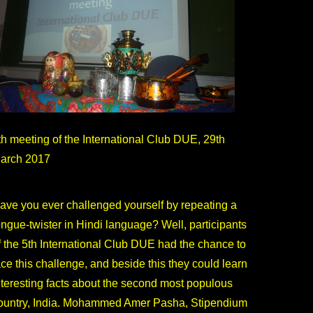
th meeting of the International Club DUE, 29th
arch 2017
ave you ever challenged yourself by repeating a
ongue-twister in Hindi language? Well, participants
f the 5th International Club DUE had the chance to
ace this challenge, and beside this they could learn
nteresting facts about the second most populous
ountry, India. Mohammed Amer Pasha, Stipendium