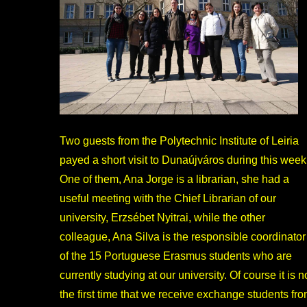
Two guests from the Polytechnic Institute of Leiria
payed a short visit to Dunaújváros during this week
One of them, Ana Jorge is a librarian, she had a
useful meeting with the Chief Librarian of our
university, Erzsébet Nyitrai, while the other
colleague, Ana Silva is the responsible coordinator
of the 15 Portuguese Erasmus students who are
currently studying at our university. Of course it is n
the first time that we receive exchange students fr