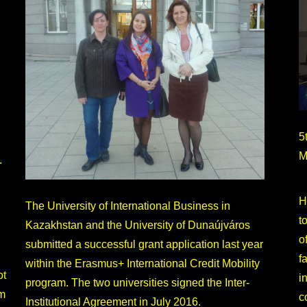
5
M
.
H
The University of International Business in
t
Kazakhstan and the University of Dunaújváros
o
submitted a successful grant application last year
f
within the Erasmus+ International Credit Mobility
ot
i
program. The two universities signed the Inter-
om
c
Institutional Agreement in July 2016.