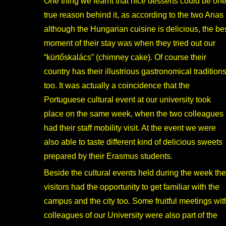
One thing we learnt that nice desserts could be on
true reason behind it, as according to the two Anas
although the Hungarian cuisine is delicious, the be
moment of their stay was when they tried out our
“kürtőskalács” (chimney cake). Of course their
country has their illustrious gastronomical tradition
too. It was actually a coincidence that the
Portuguese cultural event at our university took
place on the same week, when the two colleagues
had their staff mobility visit. At the event we were
also able to taste different kind of delicious sweets
prepared by their Erasmus students.
Beside the cultural events held during the week the
visitors had the opportunity to get familiar with the
campus and the city too. Some fruitful meetings wit
colleagues of our University were also part of the