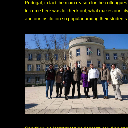
Portugal, in fact the main reason for the colleagues
to come here was to check out, what makes our cit
and our institution so popular among their students.