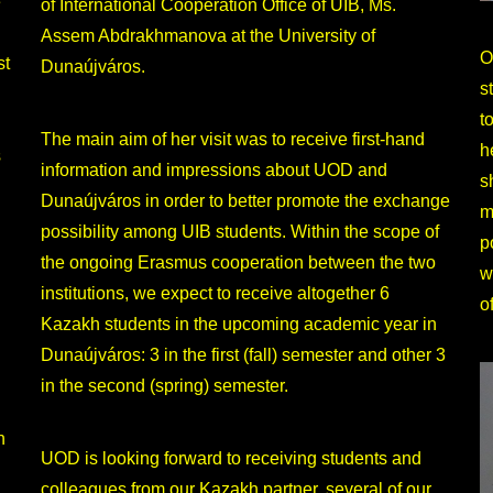
e
of International Cooperation Office of UIB, Ms.
Assem Abdrakhmanova at the University of
O
st
Dunaújváros.
s
t
The main aim of her visit was to receive first-hand
h
s
information and impressions about UOD and
s
Dunaújváros in order to better promote the exchange
m
possibility among UIB students. Within the scope of
p
the ongoing Erasmus cooperation between the two
w
institutions, we expect to receive altogether 6
o
Kazakh students in the upcoming academic year in
Dunaújváros: 3 in the first (fall) semester and other 3
in the second (spring) semester.
h
UOD is looking forward to receiving students and
colleagues from our Kazakh partner, several of our