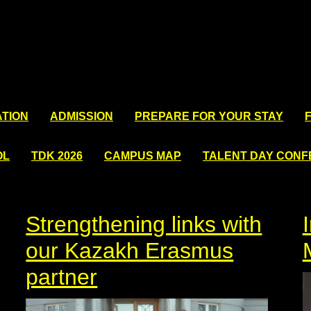
TION
ADMISSION
PREPARE FOR YOUR STAY
OL
TDK 2026
CAMPUS MAP
TALENT DAY CON
Strengthening links with
our Kazakh Erasmus
partner