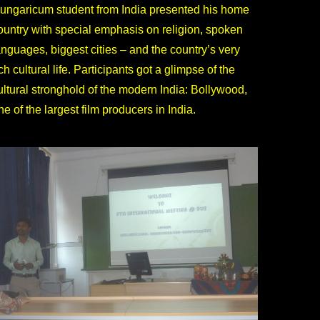
ungaricum student from India presented his home
ountry with special emphasis on religion, spoken
anguages, biggest cities – and the country’s very
ich cultural life. Participants got a glimpse of the
ultural stronghold of the modern India: Bollywood,
ne of the largest film producers in India.