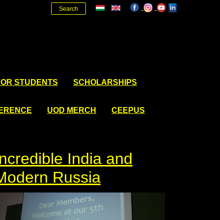
Search
FOR STUDENTS
SCHOLARSHIPS
FERENCE
UOD MERCH
CEEPUS
Incredible India and
Modern Russia