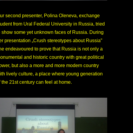
ur second presenter, Polina Oleneva, exchange
tudent from Ural Federal University in Russia, tried
o show some yet unknown faces of Russia. During
er presentation „Crush stereotypes about Russia”
he endeavoured to prove that Russia is not only a
onumental and historic country with great political
ower, but also a more and more modern country
ith lively culture, a place where young generation
f the 21st century can feel at home.