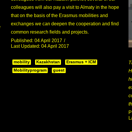
colleagues will also pay a visit to Almaty in the hope
that on the basis of the Erasmus mobilities and
exchanges we can deepen the cooperation and find
e
common research fields and projects.
Published: 04 April 2017
Last Updated: 04 April 2017
mobility
Kazakhstan
Erasmus + ICM
T
Mobilityprogram
guest
H
h
e
c
t
P
L