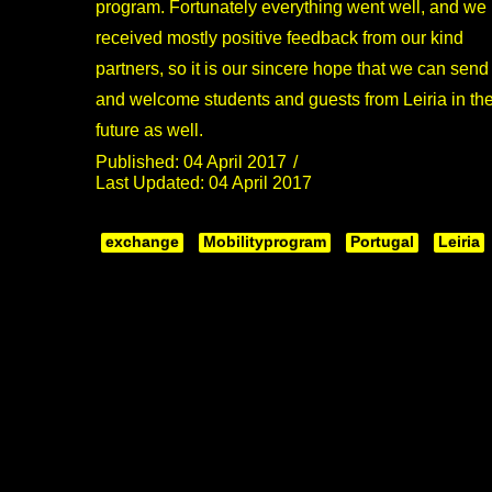
program. Fortunately everything went well, and we
received mostly positive feedback from our kind
partners, so it is our sincere hope that we can send
and welcome students and guests from Leiria in th
future as well.
Published: 04 April 2017
Last Updated: 04 April 2017
exchange
Mobilityprogram
Portugal
Leiria