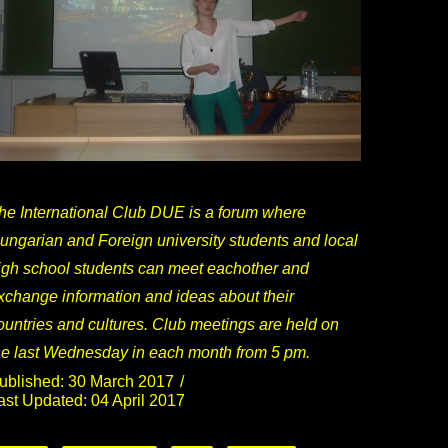
he International Club DUE is a forum where
ungarian and Foreign university students and local
igh school students can meet eachother and
xchange information and ideas about their
ountries and cultures. Club meetings are held on
he last Wednesday in each month from 5 pm.
ublished: 30 March 2017
ast Updated: 04 April 2017