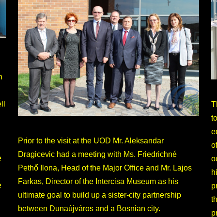
h
ll
T
t
e
Prior to the visit at the UOD Mr. Aleksandar
o
Dragicevic had a meeting with Ms. Friedrichné
e
o
Pethő Ilona, Head of the Major Office and Mr. Lajos
h
Farkas, Director of the Intercisa Museum as his
e
p
ultimate goal to build up a sister-city partnership
t
between Dunaújváros and a Bosnian city.
p