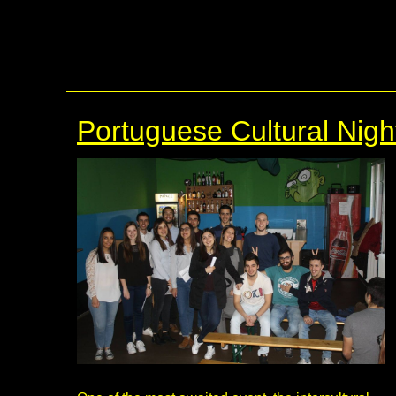
Portuguese Cultural Nigh