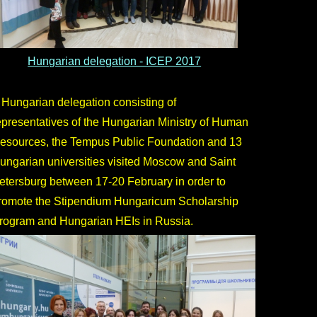
Hungarian delegation - ICEP 2017
 Hungarian delegation consisting of
epresentatives of the Hungarian Ministry of Human
esources, the Tempus Public Foundation and 13
ungarian universities visited Moscow and Saint
etersburg between 17-20 February in order to
romote the Stipendium Hungaricum Scholarship
rogram and Hungarian HEIs in Russia.