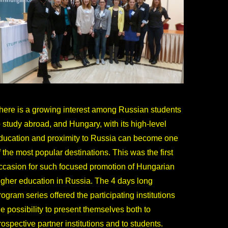
here is a growing interest among Russian students
o study abroad, and Hungary, with its high-level
ducation and proximity to Russia can become one
f the most popular destinations. This was the first
ccasion for such focused promotion of Hungarian
igher education in Russia. The 4 days long
rogram series offered the participating institutions
he possibility to present themselves both to
rospective partner institutions and to students.