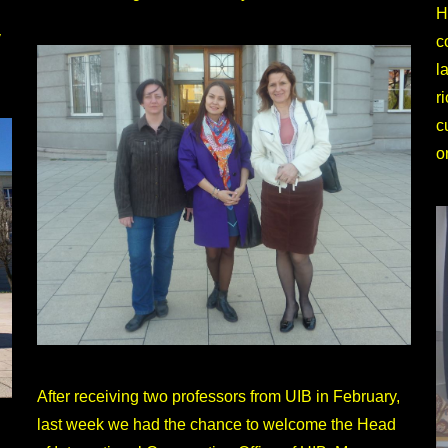
H
y
c
l
r
c
o
After receiving two professors from UIB in February,
last week we had the chance to welcome the Head