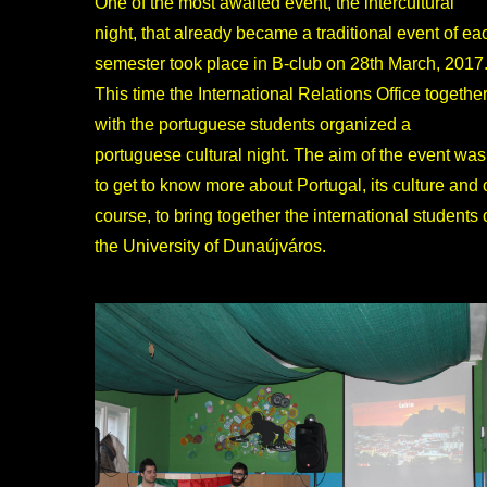
One of the most awaited event, the intercultural
night, that already became a traditional event of ea
semester took place in B-club on 28th March, 2017
This time the International Relations Office togethe
with the portuguese students organized a
portuguese cultural night. The aim of the event was
to get to know more about Portugal, its culture and 
course, to bring together the international students 
the University of Dunaújváros.