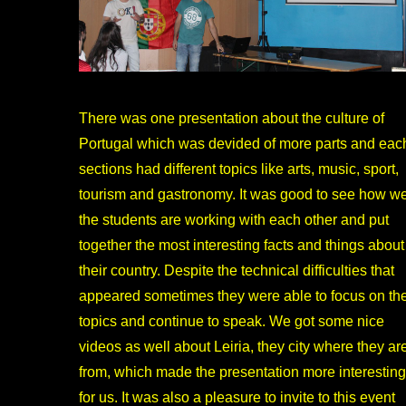
There was one presentation about the culture of
Portugal which was devided of more parts and eac
sections had different topics like arts, music, sport,
tourism and gastronomy. It was good to see how we
the students are working with each other and put
together the most interesting facts and things about
their country. Despite the technical difficulties that
appeared sometimes they were able to focus on th
topics and continue to speak. We got some nice
videos as well about Leiria, they city where they ar
from, which made the presentation more interesting
for us. It was also a pleasure to invite to this event