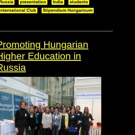
Russia
presentation
India
students
International Club
Stipendium Hungaricum
Promoting Hungarian
Higher Education in
Russia