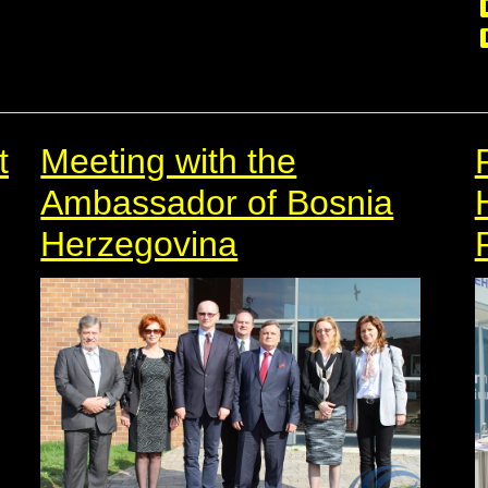
t
Meeting with the
Ambassador of Bosnia
Herzegovina