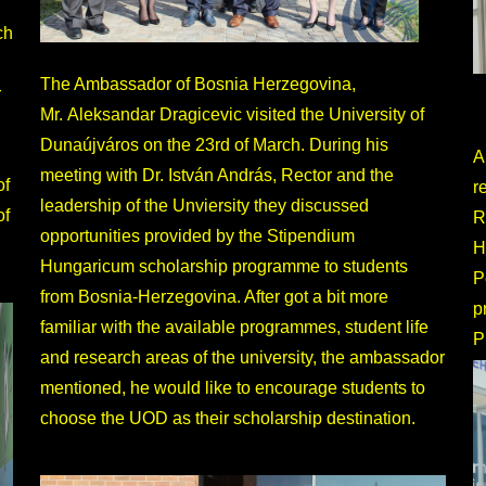
ch
.
The Ambassador of Bosnia Herzegovina,
r
Mr. Aleksandar Dragicevic visited the University of
Dunaújváros on the 23rd of March. During his
A
meeting with Dr. István András, Rector and the
of
r
leadership of the Unviersity they discussed
of
R
opportunities provided by the Stipendium
H
Hungaricum scholarship programme to students
P
from Bosnia-Herzegovina. After got a bit more
p
familiar with the available programmes, student life
P
and research areas of the university, the ambassador
mentioned, he would like to encourage students to
choose the UOD as their scholarship destination.