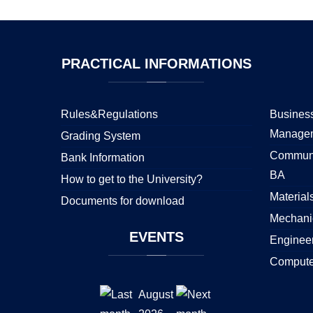
PRACTICAL
INFORMATIONS
Rules&Regulations
Business
Manage
Grading System
Communi
Bank Information
BA
How to get to the University?
Material
Documents for download
Mechani
EVENTS
Enginee
Compute
August