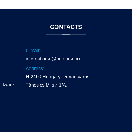
CONTACTS
E-mail:
international@uniduna.hu
Address:
H-2400 Hungary, Dunaújváros
oftware
Táncsics M. str. 1/A.