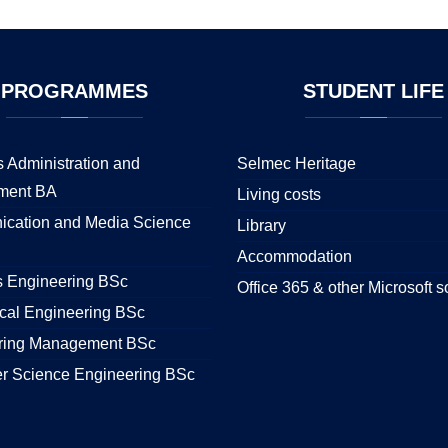
PROGRAMMES
STUDENT
LIFE
 Administration and
Selmec Heritage
ment BA
Living costs
cation and Media Science
Library
Accommodation
s Engineering BSc
Office 365 & other Microsoft s
cal Engineering BSc
ring Management BSc
r Science Engineering BSc