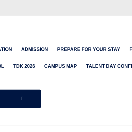
TION
ADMISSION
PREPARE FOR YOUR STAY
OL
TDK 2026
CAMPUS MAP
TALENT DAY CON