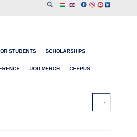
FOR STUDENTS
SCHOLARSHIPS
FERENCE
UOD MERCH
CEEPUS
20