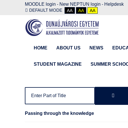
MOODLE login
-
New NEPTUN login -
Helpdesk
DEFAULT MODE
AA
AA
AA
HOME
ABOUT US
NEWS
EDUCA
STUDENT MAGAZINE
SUMMER SCHO
Passing through the knowledge