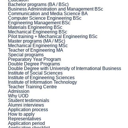
Bachelor programs (BA / BSc)
Business Administration and Management BSc
Communication and Media Science BA
Computer Science Engineering BSc
Engineering Management BSc
Materials Engineering BSc
Mechanical Engineering BSc
Pilot training + Mechanical Engineering BSc
Master programs (MA / MSc)
Mechanical Engineering MSc
Teacher of Engineering MA
Special programs
Preparatory Year Program
Double Degree Programs
Double Degree with University of International Business
Institute of Social Sciences
Institute of Engineering Sciences
Institute of Information Technology
Teacher Training Centre
Admission
Why UOD
Student testimonials
Alumni interviews
Application process
How to apply
Representatives
Application period
Application checklist