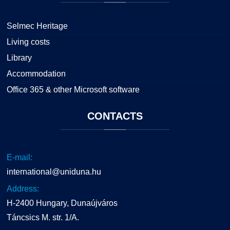
Selmec Heritage
Living costs
Library
Accommodation
Office 365 & other Microsoft software
CONTACTS
E-mail:
international@uniduna.hu
Address:
H-2400 Hungary, Dunaújváros
Táncsics M. str. 1/A.