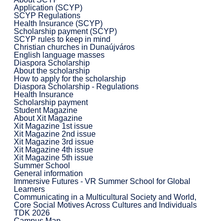
Application (SCYP)
SCYP Regulations
Health Insurance (SCYP)
Scholarship payment (SCYP)
SCYP rules to keep in mind
Christian churches in Dunaújváros
English language masses
Diaspora Scholarship
About the scholarship
How to apply for the scholarship
Diaspora Scholarship - Regulations
Health Insurance
Scholarship payment
Student Magazine
About Xit Magazine
Xit Magazine 1st issue
Xit Magazine 2nd issue
Xit Magazine 3rd issue
Xit Magazine 4th issue
Xit Magazine 5th issue
Summer School
General information
Immersive Futures - VR Summer School for Global
Learners
Communicating in a Multicultural Society and World,
Core Social Motives Across Cultures and Individuals
TDK 2026
Campus Map