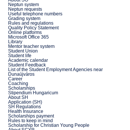
Neptun system
Neptun requests
Useful telephone numbers
Grading system
Rules and regulations
Quality Policy Statement
Online platforms
Microsoft Office 365
Library
Mentor teacher system
Student Union
Student life
Academic calendar
Student Feedback
List of the Student Employment Agencies near
Dunaújváros
Career
Coaching
Scholarships
Stipendium Hungaricum
About SH
Application (SH)
SH Regulations
Health Insurance
Scholarships payment
Rules to keep in mind
Scholarship for Christian Young People
About SCYP