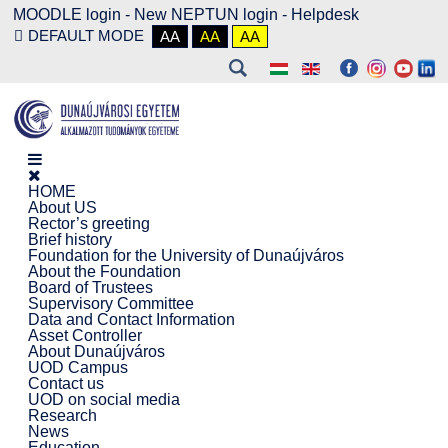
MOODLE login
-
New NEPTUN login -
Helpdesk
DEFAULT MODE
AA
AA
AA
HOME
About US
Rector’s greeting
Brief history
Foundation for the University of Dunaújváros
About the Foundation
Board of Trustees
Supervisory Committee
Data and Contact Information
Asset Controller
About Dunaújváros
UOD Campus
Contact us
UOD on social media
Research
News
Education