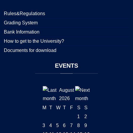
Rules&Regulations
Grading System
Bank Information
How to get to the University?
Documents for download
EVENTS
August
2026
M
T
W
T
F
S
S
1
2
3
4
5
6
7
8
9