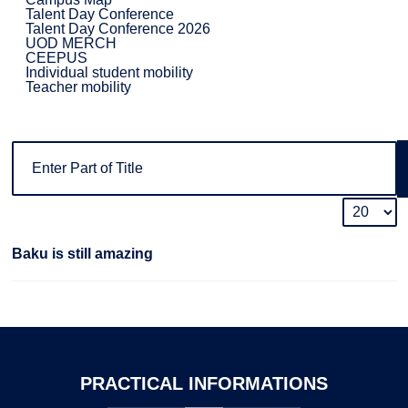
Talent Day Conference
Talent Day Conference 2026
UOD MERCH
CEEPUS
Individual student mobility
Teacher mobility
Baku is still amazing
PRACTICAL
INFORMATIONS