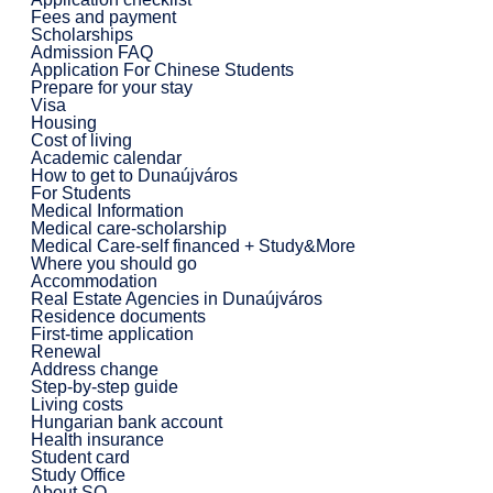
Fees and payment
Scholarships
Admission FAQ
Application For Chinese Students
Prepare for your stay
Visa
Housing
Cost of living
Academic calendar
How to get to Dunaújváros
For Students
Medical Information
Medical care-scholarship
Medical Care-self financed + Study&More
Where you should go
Accommodation
Real Estate Agencies in Dunaújváros
Residence documents
First-time application
Renewal
Address change
Step-by-step guide
Living costs
Hungarian bank account
Health insurance
Student card
Study Office
About SO