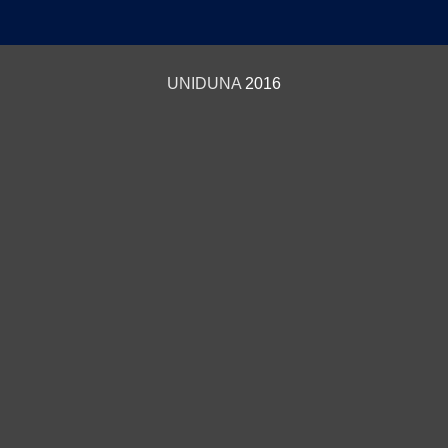
UNIDUNA
2016