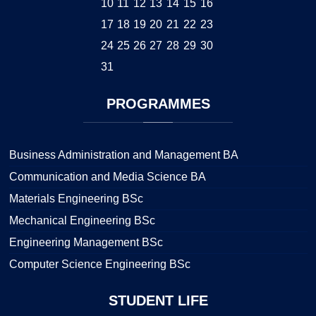
10
11
12
13
14
15
16
17
18
19
20
21
22
23
24
25
26
27
28
29
30
31
PROGRAMMES
Business Administration and Management BA
Communication and Media Science BA
Materials Engineering BSc
Mechanical Engineering BSc
Engineering Management BSc
Computer Science Engineering BSc
STUDENT
LIFE