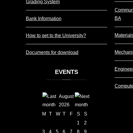
Grading System
Communi
BA
Bank Information
Material
How to get to the University?
Mechani
Documents for download
Enginee
EVENTS
Compute
August
2026
M
T
W
T
F
S
S
1
2
3
4
5
6
7
8
9