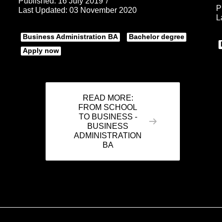
Published: 16 July 2019
P
Last Updated: 03 November 2020
L
Business Administration BA
Bachelor degree
Apply now
READ MORE:
FROM SCHOOL
TO BUSINESS -
BUSINESS
ADMINISTRATION
BA