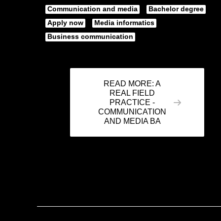
Communication and media
Bachelor degree
Apply now
Media informatics
Business communication
READ MORE: A
REAL FIELD
PRACTICE -
COMMUNICATION
AND MEDIA BA