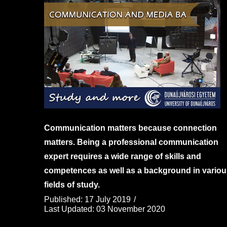
Communication matters because connection
matters. Being a professional communication
expert requires a wide range of skills and
competences as well as a background in variou
fields of study.
Published: 17 July 2019
Last Updated: 03 November 2020