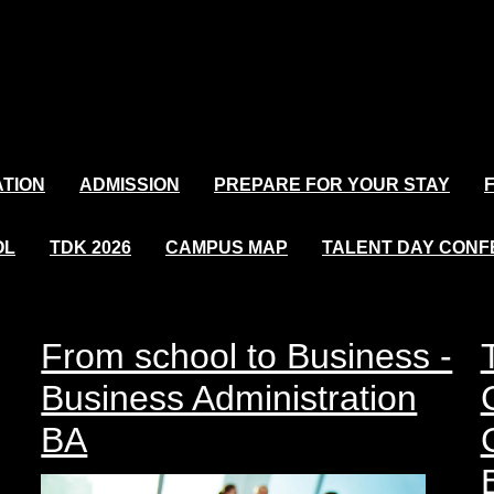
TION
ADMISSION
PREPARE FOR YOUR STAY
OL
TDK 2026
CAMPUS MAP
TALENT DAY CON
From school to Business -
Business Administration
BA