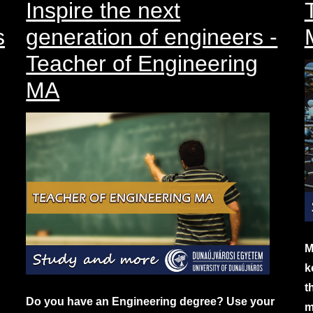
Inspire the next
s
generation of engineers -
Teacher of Engineering
MA
M
k
t
Do you have an Engineering degree? Use your
m