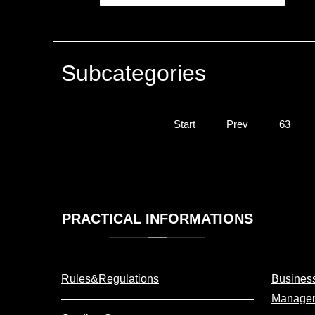
Subcategories
Start
Prev
63
PRACTICAL
INFORMATIONS
Rules&Regulations
Business
Manage