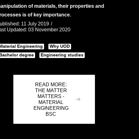
anipulation of materials, their properties and
rocesses is of key importance.
ublished: 11 July 2019
ast Updated: 03 November 2020
Material Engineering
Why UOD
Bachelor degree
Engineering studies
READ MORE:
THE MATTER
MATTERS -
MATERIAL
ENGINEERING
BSC