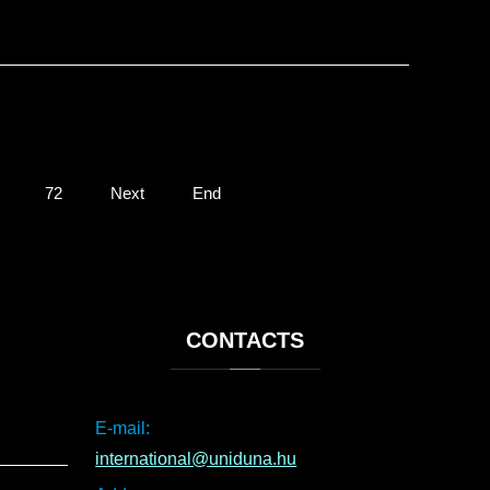
72
Next
End
CONTACTS
E-mail:
international@uniduna.hu