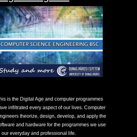
his is the Digital Age and computer programmes
ave infiltrated every aspect of our lives. Computer
ngineers theorize, design, develop, and apply the
oftware and hardware for the programmes we use
n our everyday and professional life.