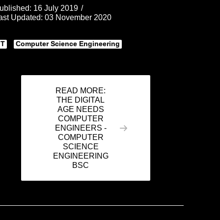
ublished: 16 July 2019
ast Updated: 03 November 2020
IT
Computer Science Engineering
READ MORE:
THE DIGITAL
AGE NEEDS
COMPUTER
ENGINEERS -
COMPUTER
SCIENCE
ENGINEERING
BSC