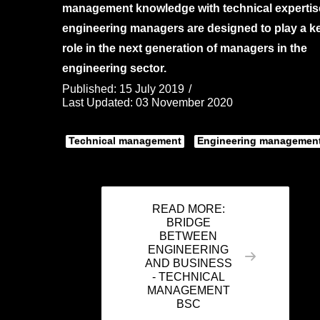
management knowledge with technical expertis
engineering managers are designed to play a k
role in the next generation of managers in the
engineering sector.
Published: 15 July 2019
Last Updated: 03 November 2020
Technical management
Engineering managemen
READ MORE:
BRIDGE
BETWEEN
ENGINEERING
AND BUSINESS
- TECHNICAL
MANAGEMENT
BSC