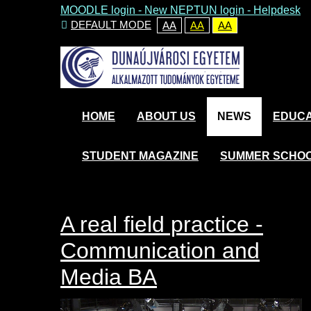
MOODLE login
-
New NEPTUN login -
Helpdesk
DEFAULT MODE
AA
AA
AA
HOME
ABOUT US
NEWS
EDUCA
STUDENT MAGAZINE
SUMMER SCHO
A real field practice -
Communication and
Media BA