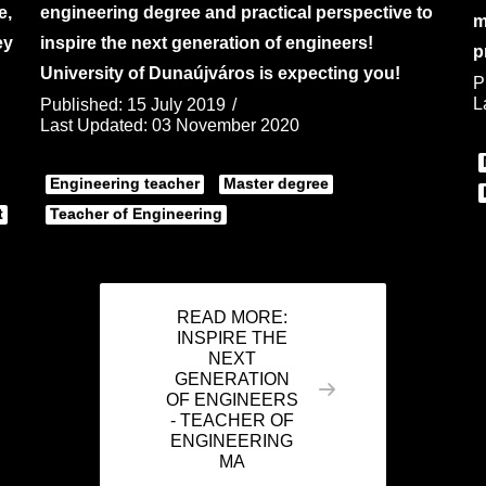
e,
engineering degree and practical perspective to
m
ey
inspire the next generation of engineers!
p
University of Dunaújváros is expecting you!
P
L
Published: 15 July 2019
Last Updated: 03 November 2020
Engineering teacher
Master degree
t
Teacher of Engineering
READ MORE:
INSPIRE THE
NEXT
GENERATION
OF ENGINEERS
- TEACHER OF
ENGINEERING
MA