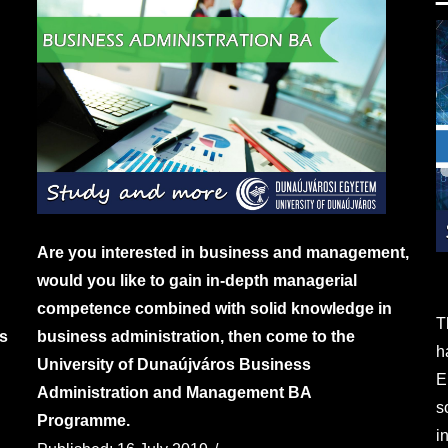
Are you interested in business and management,
would you like to gain in-depth managerial
competence combined with solid knowledge in
T
s
business administration, then come to the
h
University of Dunaújváros Business
E
Administration and Management BA
s
Programme.
i