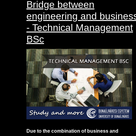
Bridge between
engineering and busines
- Technical Management
BSc
Due to the combination of business and