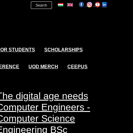
Search
FOR STUDENTS
SCHOLARSHIPS
FERENCE
UOD MERCH
CEEPUS
The digital age needs
Computer Engineers -
Computer Science
Engineering BSc