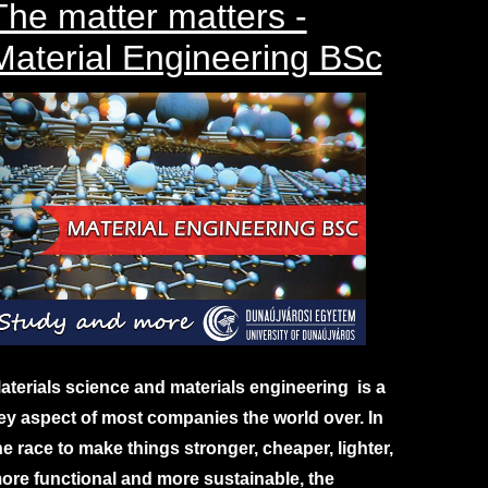
The matter matters -
Material Engineering BSc
aterials science and materials engineering is a
ey aspect of most companies the world over. In
he race to make things stronger, cheaper, lighter,
ore functional and more sustainable, the