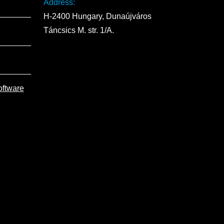
Address:
H-2400 Hungary, Dunaújváros
Táncsics M. str. 1/A.
oftware