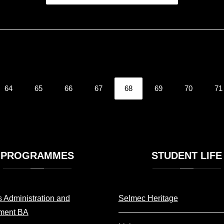
64
65
66
67
68
69
70
71
PROGRAMMES
STUDENT
LIFE
 Administration and
Selmec Heritage
ment BA