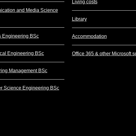
Living costs
cation and Media Science
Library
s Engineering BSc
Accommodation
cal Engineering BSc
Office 365 & other Microsoft s
ring Management BSc
r Science Engineering BSc