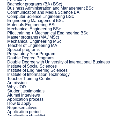
Bachelor programs (BA / BSc)
Business Administration and Management BSc
Communication and Media Science BA
Computer Science Engineering BSc
Engineering Management BSc
Materials Engineering BSc
Mechanical Engineering BSc
Pilot training + Mechanical Engineering BSc
Master programs (MA / MSc)
Mechanical Engineering MSc
Teacher of Engineering MA
Special programs
Preparatory Year Program
Double Degree Programs
Double Degree with University of International Business
Institute of Social Sciences
Institute of Engineering Sciences
Institute of Information Technology
Teacher Training Centre
Admission
Why UOD
Student testimonials
Alumni interviews
Application process
How to apply
Representatives
Application period
Application checklist