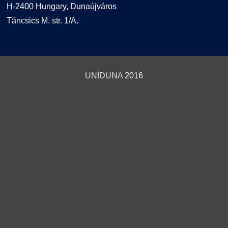
H-2400 Hungary, Dunaújváros
Táncsics M. str. 1/A.
UNIDUNA
2016