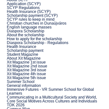
Application (SCYP)
SCYP Regulations
Health Insurance (SCYP)
Scholarship payment (SCYP)
SCYP rules to keep in mind
Christian churches in Dunaújváros
English language masses
Diaspora Scholarship
About the scholarship
How to apply for the scholarship
Diaspora Scholarship - Regulations
Health Insurance
Scholarship payment
Student Magazine
About Xit Magazine
Xit Magazine 1st issue
Xit Magazine 2nd issue
Xit Magazine 3rd issue
Xit Magazine 4th issue
Xit Magazine 5th issue
Summer School
General information
Immersive Futures - VR Summer School for Global
Learners
Communicating in a Multicultural Society and World,
Core Social Motives Across Cultures and Individuals
TDK 2026
Campus Map