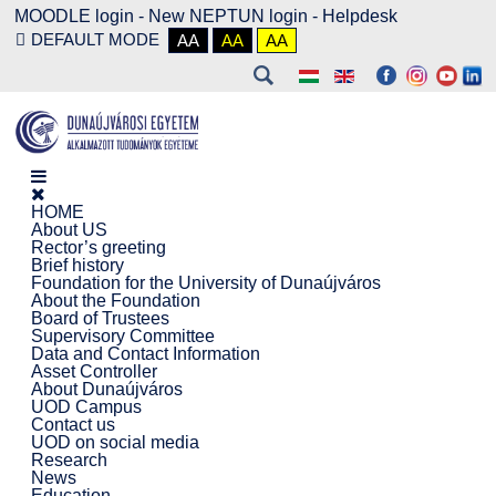
MOODLE login
-
New NEPTUN login -
Helpdesk
DEFAULT MODE
AA
AA
AA
HOME
About US
Rector’s greeting
Brief history
Foundation for the University of Dunaújváros
About the Foundation
Board of Trustees
Supervisory Committee
Data and Contact Information
Asset Controller
About Dunaújváros
UOD Campus
Contact us
UOD on social media
Research
News
Education