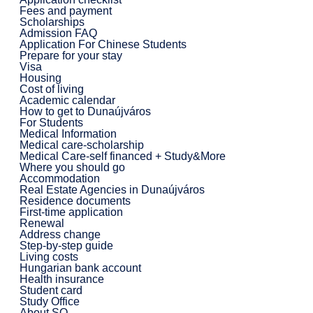
Fees and payment
Scholarships
Admission FAQ
Application For Chinese Students
Prepare for your stay
Visa
Housing
Cost of living
Academic calendar
How to get to Dunaújváros
For Students
Medical Information
Medical care-scholarship
Medical Care-self financed + Study&More
Where you should go
Accommodation
Real Estate Agencies in Dunaújváros
Residence documents
First-time application
Renewal
Address change
Step-by-step guide
Living costs
Hungarian bank account
Health insurance
Student card
Study Office
About SO