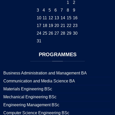
1
2
3
4
5
6
7
8
9
10
11
12
13
14
15
16
17
18
19
20
21
22
23
24
25
26
27
28
29
30
31
PROGRAMMES
Business Administration and Management BA
Communication and Media Science BA
Materials Engineering BSc
Mechanical Engineering BSc
Engineering Management BSc
Computer Science Engineering BSc