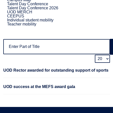
Talent Day Conference
Talent Day Conference 2026
UOD MERCH
CEEPUS
Individual student mobility
Teacher mobility
UOD Rector awarded for outstanding support of sports
UOD success at the MEFS award gala