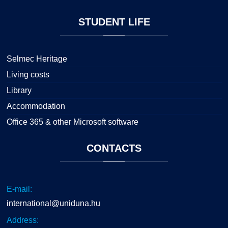
STUDENT
LIFE
Selmec Heritage
Living costs
Library
Accommodation
Office 365 & other Microsoft software
CONTACTS
E-mail:
international@uniduna.hu
Address: