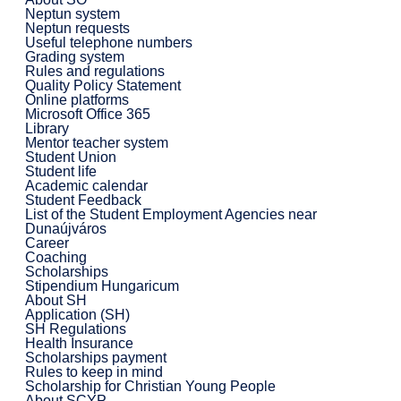
Neptun system
Neptun requests
Useful telephone numbers
Grading system
Rules and regulations
Quality Policy Statement
Online platforms
Microsoft Office 365
Library
Mentor teacher system
Student Union
Student life
Academic calendar
Student Feedback
List of the Student Employment Agencies near
Dunaújváros
Career
Coaching
Scholarships
Stipendium Hungaricum
About SH
Application (SH)
SH Regulations
Health Insurance
Scholarships payment
Rules to keep in mind
Scholarship for Christian Young People
About SCYP