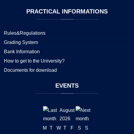
PRACTICAL
INFORMATIONS
Rules&Regulations
Grading System
Bank Information
How to get to the University?
Documents for download
EVENTS
August
2026
M
T
W
T
F
S
S