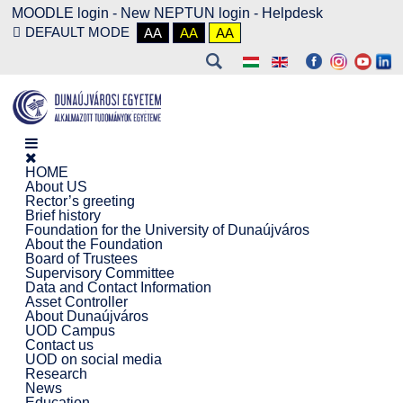
MOODLE login
-
New NEPTUN login -
Helpdesk
DEFAULT MODE
AA
AA
AA
HOME
About US
Rector’s greeting
Brief history
Foundation for the University of Dunaújváros
About the Foundation
Board of Trustees
Supervisory Committee
Data and Contact Information
Asset Controller
About Dunaújváros
UOD Campus
Contact us
UOD on social media
Research
News
Education