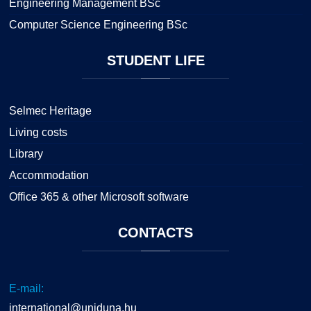
Engineering Management BSc
Computer Science Engineering BSc
STUDENT
LIFE
Selmec Heritage
Living costs
Library
Accommodation
Office 365 & other Microsoft software
CONTACTS
E-mail:
international@uniduna.hu