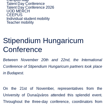
Talent Day Conference
Talent Day Conference 2026
UOD MERCH
CEEPUS
Individual student mobility
Teacher mobility
Stipendium Hungaricum
Conference
Between November 20th and 22nd, the International
Conference of Stipendium Hungaricum partners took place
in Budapest.
On the 21st of November, representatives from the
University of Dunaújváros attended this splendid event.
Throughout the three-day conference, coordinators from