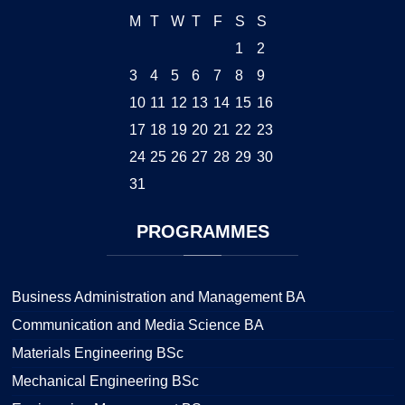
M
T
W
T
F
S
S
1
2
3
4
5
6
7
8
9
10
11
12
13
14
15
16
17
18
19
20
21
22
23
24
25
26
27
28
29
30
31
PROGRAMMES
Business Administration and Management BA
Communication and Media Science BA
Materials Engineering BSc
Mechanical Engineering BSc