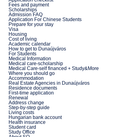
Fees and payment
Scholarships
Admission FAQ
Application For Chinese Students
Prepare for your stay
Visa
Housing
Cost of living
Academic calendar
How to get to Dunaújváros
For Students
Medical Information
Medical care-scholarship
Medical Care-self financed + Study&More
Where you should go
Accommodation
Real Estate Agencies in Dunaújváros
Residence documents
First-time application
Renewal
Address change
Step-by-step guide
Living costs
Hungarian bank account
Health insurance
Student card
Study Office
About SO