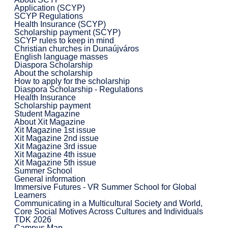
Application (SCYP)
SCYP Regulations
Health Insurance (SCYP)
Scholarship payment (SCYP)
SCYP rules to keep in mind
Christian churches in Dunaújváros
English language masses
Diaspora Scholarship
About the scholarship
How to apply for the scholarship
Diaspora Scholarship - Regulations
Health Insurance
Scholarship payment
Student Magazine
About Xit Magazine
Xit Magazine 1st issue
Xit Magazine 2nd issue
Xit Magazine 3rd issue
Xit Magazine 4th issue
Xit Magazine 5th issue
Summer School
General information
Immersive Futures - VR Summer School for Global
Learners
Communicating in a Multicultural Society and World,
Core Social Motives Across Cultures and Individuals
TDK 2026
Campus Map