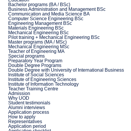
Bachelor programs (BA / BSc)
Business Administration and Management BSc
Communication and Media Science BA
Computer Science Engineering BSc
Engineering Management BSc
Materials Engineering BSc
Mechanical Engineering BSc
Pilot training + Mechanical Engineering BSc
Master programs (MA / MSc)
Mechanical Engineering MSc
Teacher of Engineering MA
Special programs
Preparatory Year Program
Double Degree Programs
Double Degree with University of International Business
Institute of Social Sciences
Institute of Engineering Sciences
Institute of Information Technology
Teacher Training Centre
Admission
Why UOD
Student testimonials
Alumni interviews
Application process
How to apply
Representatives
Application period
Application checklist