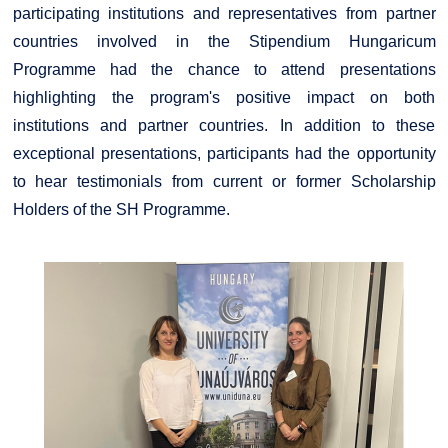
participating institutions and representatives from partner
countries involved in the Stipendium Hungaricum
Programme had the chance to attend presentations
highlighting the program's positive impact on both
institutions and partner countries. In addition to these
exceptional presentations, participants had the opportunity
to hear testimonials from current or former Scholarship
Holders of the SH Programme.