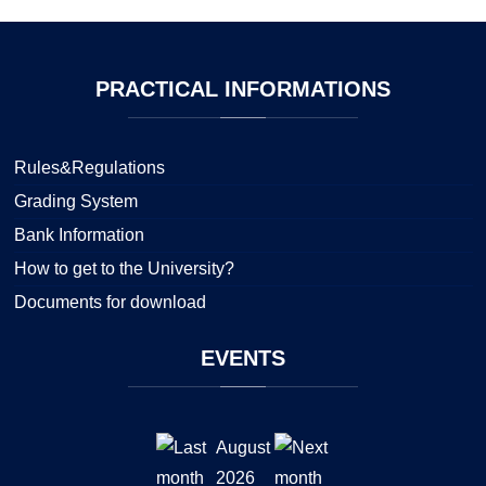
PRACTICAL
INFORMATIONS
Rules&Regulations
Grading System
Bank Information
How to get to the University?
Documents for download
EVENTS
August
2026