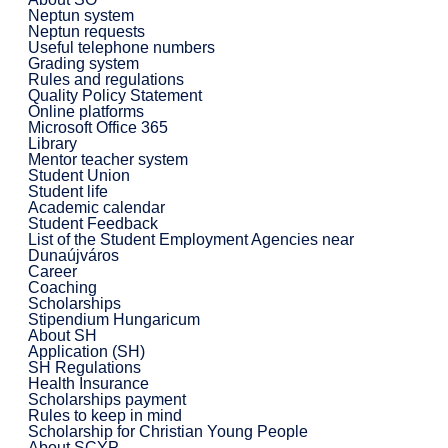
Neptun system
Neptun requests
Useful telephone numbers
Grading system
Rules and regulations
Quality Policy Statement
Online platforms
Microsoft Office 365
Library
Mentor teacher system
Student Union
Student life
Academic calendar
Student Feedback
List of the Student Employment Agencies near
Dunaújváros
Career
Coaching
Scholarships
Stipendium Hungaricum
About SH
Application (SH)
SH Regulations
Health Insurance
Scholarships payment
Rules to keep in mind
Scholarship for Christian Young People
About SCYP