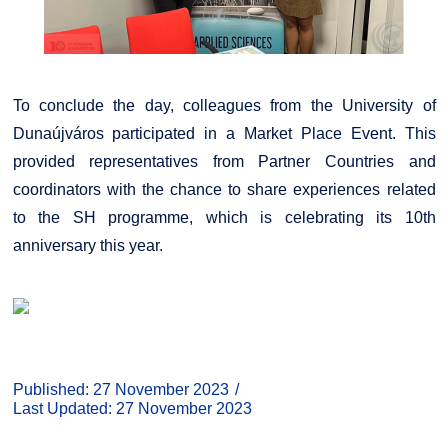
To conclude the day, colleagues from the University of
Dunaújváros participated in a Market Place Event. This
provided representatives from Partner Countries and
coordinators with the chance to share experiences related
to the SH programme, which is celebrating its 10th
anniversary this year.
Published: 27 November 2023
Last Updated: 27 November 2023