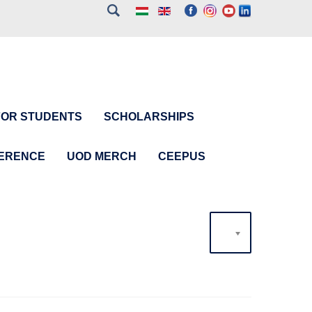
FOR STUDENTS
SCHOLARSHIPS
FERENCE
UOD MERCH
CEEPUS
20