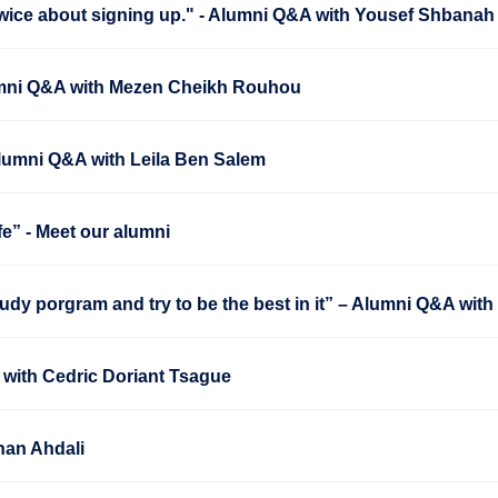
wice about signing up." - Alumni Q&A with Yousef Shbanah
Alumni Q&A with Mezen Cheikh Rouhou
Alumni Q&A with Leila Ben Salem
fe” - Meet our alumni
udy porgram and try to be the best in it” – Alumni Q&A wit
 with Cedric Doriant Tsague
nan Ahdali