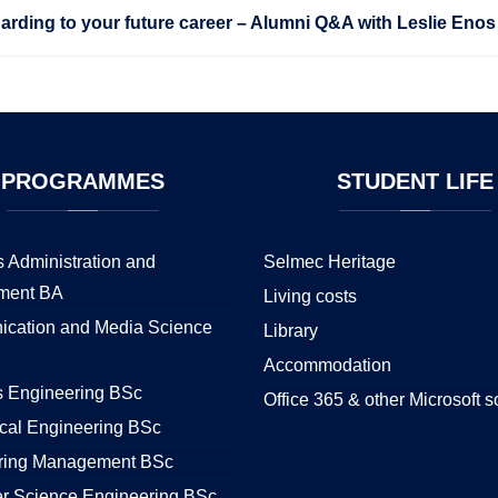
rding to your future career – Alumni Q&A with Leslie Enos
PROGRAMMES
STUDENT
LIFE
 Administration and
Selmec Heritage
ment BA
Living costs
cation and Media Science
Library
Accommodation
s Engineering BSc
Office 365 & other Microsoft s
cal Engineering BSc
ring Management BSc
r Science Engineering BSc