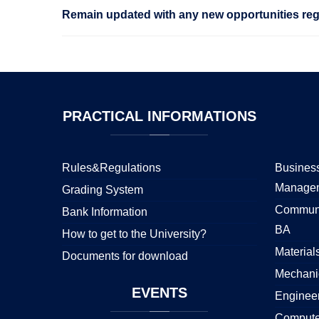
Remain updated with any new opportunities rega
PRACTICAL
INFORMATIONS
Rules&Regulations
Business
Manage
Grading System
Communi
Bank Information
BA
How to get to the University?
Material
Documents for download
Mechani
EVENTS
Enginee
Compute