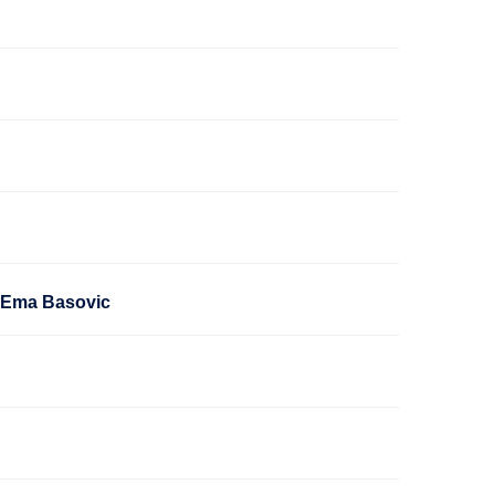
h Ema Basovic