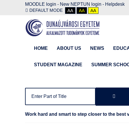
MOODLE login
-
New NEPTUN login -
Helpdesk
DEFAULT MODE
AA
AA
AA
HOME
ABOUT US
NEWS
EDUCA
STUDENT MAGAZINE
SUMMER SCHO
Work hard and smart to step closer to the best