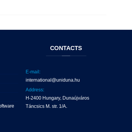
CONTACTS
E-mail:
international@uniduna.hu
Address:
H-2400 Hungary, Dunaújváros
oftware
Táncsics M. str. 1/A.