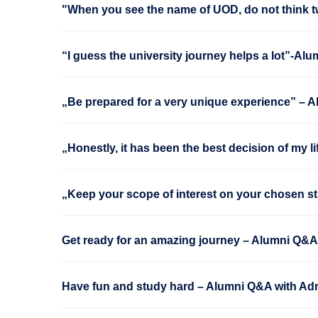
"When you see the name of UOD, do not think t
“I guess the university journey helps a lot”-
„Be prepared for a very unique experience” – 
„Honestly, it has been the best decision of my li
„Keep your scope of interest on your chosen st
Get ready for an amazing journey – Alumni Q&A
Have fun and study hard – Alumni Q&A with Ad