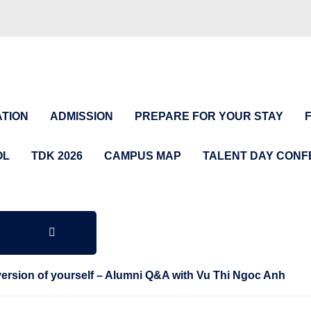
TION
ADMISSION
PREPARE FOR YOUR STAY
OL
TDK 2026
CAMPUS MAP
TALENT DAY CON
 version of yourself – Alumni Q&A with Vu Thi Ngoc Anh