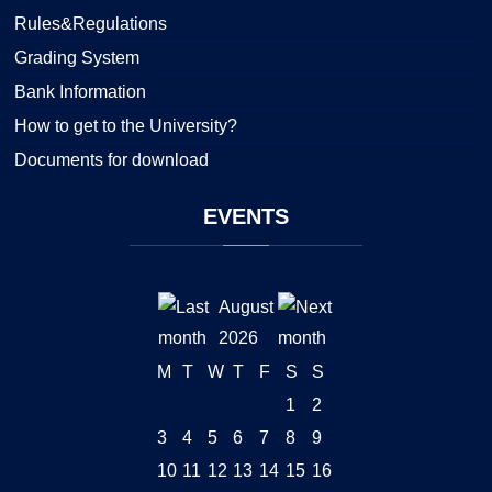
Rules&Regulations
Grading System
Bank Information
How to get to the University?
Documents for download
EVENTS
August
2026
M
T
W
T
F
S
S
1
2
3
4
5
6
7
8
9
10
11
12
13
14
15
16