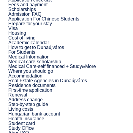
Fees and payment
Scholarships
Admission FAQ
Application For Chinese Students
Prepare for your stay
Visa
Housing
Cost of living
Academic calendar
How to get to Dunaújváros
For Students
Medical Information
Medical care-scholarship
Medical Care-self financed + Study&More
Where you should go
Accommodation
Real Estate Agencies in Dunaújváros
Residence documents
First-time application
Renewal
Address change
Step-by-step guide
Living costs
Hungarian bank account
Health insurance
Student card
Study Office
About SO