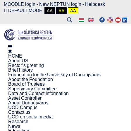
MOODLE login
-
New NEPTUN login -
Helpdesk
DEFAULT MODE
AA
AA
AA
HOME
About US
Rector’s greeting
Brief history
Foundation for the University of Dunaújváros
About the Foundation
Board of Trustees
Supervisory Committee
Data and Contact Information
Asset Controller
About Dunaújváros
UOD Campus
Contact us
UOD on social media
Research
News
Education