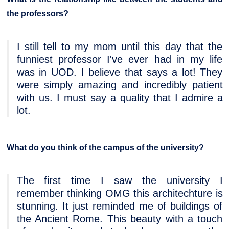
the professors?
I still tell to my mom until this day that the
funniest professor I've ever had in my life
was in UOD. I believe that says a lot! They
were simply amazing and incredibly patient
with us. I must say a quality that I admire a
lot.
What do you think of the campus of the university?
The first time I saw the university I
remember thinking OMG this architechture is
stunning. It just reminded me of buildings of
the Ancient Rome. This beauty with a touch