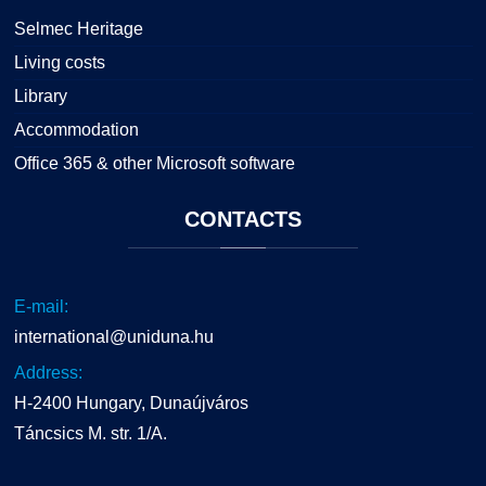
Selmec Heritage
Living costs
Library
Accommodation
Office 365 & other Microsoft software
CONTACTS
E-mail:
international@uniduna.hu
Address:
H-2400 Hungary, Dunaújváros
Táncsics M. str. 1/A.