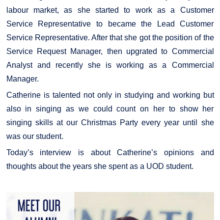
labour market, as she started to work as a Customer
Service Representative to became the Lead Customer
Service Representative. After that she got the position of the
Service Request Manager, then upgrated to Commercial
Analyst and recently she is working as a Commercial
Manager.
Catherine is talented not only in studying and working but
also in singing as we could count on her to show her
singing skills at our Christmas Party every year until she
was our student.
Today’s interview is about Catherine’s opinions and
thoughts about the years she spent as a UOD student.