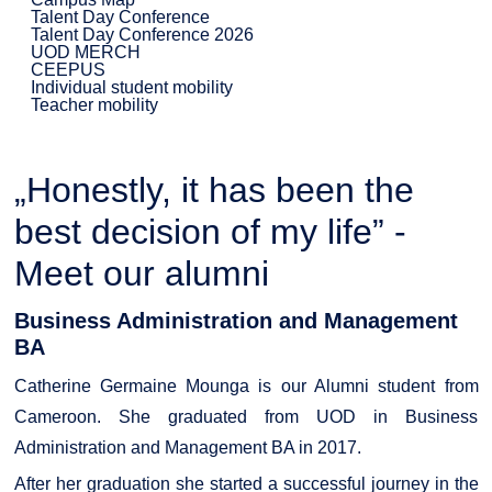
Talent Day Conference
Talent Day Conference 2026
UOD MERCH
CEEPUS
Individual student mobility
Teacher mobility
„Honestly, it has been the
best decision of my life” -
Meet our alumni
Business Administration and Management
BA
Catherine Germaine Mounga is our Alumni student from
Cameroon. She graduated from UOD in Business
Administration and Management BA in 2017.
After her graduation she started a successful journey in the