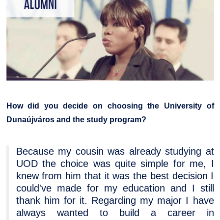
How did you decide on choosing the University of
Dunaújváros and the study program?
Because my cousin was already studying at
UOD the choice was quite simple for me, I
knew from him that it was the best decision I
could've made for my education and I still
thank him for it. Regarding my major I have
always wanted to build a career in