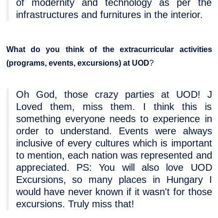
of modernity and technology as per the
infrastructures and furnitures in the interior.
What do you think of the extracurricular activities
(programs, events, excursions) at UOD
?
Oh God, those crazy parties at UOD! J
Loved them, miss them. I think this is
something everyone needs to experience in
order to understand. Events were always
inclusive of every cultures which is important
to mention, each nation was represented and
appreciated. PS: You will also love UOD
Excursions, so many places in Hungary I
would have never known if it wasn't for those
excursions. Truly miss that!