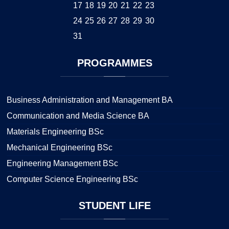
17
18
19
20
21
22
23
24
25
26
27
28
29
30
31
PROGRAMMES
Business Administration and Management BA
Communication and Media Science BA
Materials Engineering BSc
Mechanical Engineering BSc
Engineering Management BSc
Computer Science Engineering BSc
STUDENT
LIFE