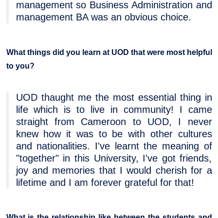
management so Business Administration and
management BA was an obvious choice.
What things did you learn at UOD that were most helpful
to you?
UOD thaught me the most essential thing in
life which is to live in community! I came
straight from Cameroon to UOD, I never
knew how it was to be with other cultures
and nationalities. I've learnt the meaning of
"together" in this University, I've got friends,
joy and memories that I would cherish for a
lifetime and I am forever grateful for that!
What is the relationship like between the students and