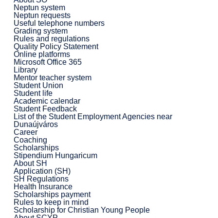
Neptun system
Neptun requests
Useful telephone numbers
Grading system
Rules and regulations
Quality Policy Statement
Online platforms
Microsoft Office 365
Library
Mentor teacher system
Student Union
Student life
Academic calendar
Student Feedback
List of the Student Employment Agencies near
Dunaújváros
Career
Coaching
Scholarships
Stipendium Hungaricum
About SH
Application (SH)
SH Regulations
Health Insurance
Scholarships payment
Rules to keep in mind
Scholarship for Christian Young People
About SCYP