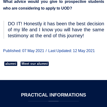
What advice would you give to prospective students
who are considering to apply to UOD?
DO IT! Honestly it has been the best decision
of my life and I know you will have the same
testimony at the end of this journey!
Published: 07 May 2021
Last Updated: 12 May 2021
alumni
Meet our alumni
PRACTICAL
INFORMATIONS