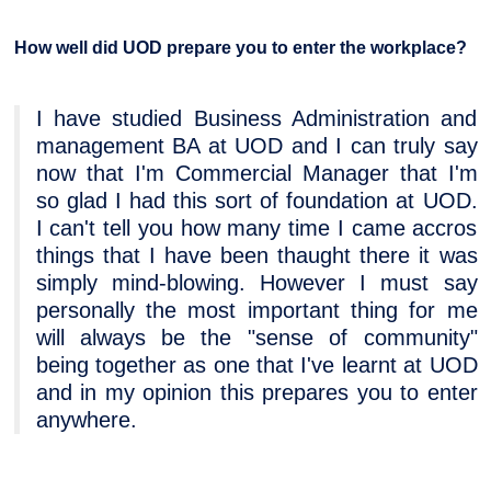
How well did UOD prepare you to enter the workplace?
I have studied Business Administration and
management BA at UOD and I can truly say
now that I'm Commercial Manager that I'm
so glad I had this sort of foundation at UOD.
I can't tell you how many time I came accros
things that I have been thaught there it was
simply mind-blowing. However I must say
personally the most important thing for me
will always be the "sense of community"
being together as one that I've learnt at UOD
and in my opinion this prepares you to enter
anywhere.