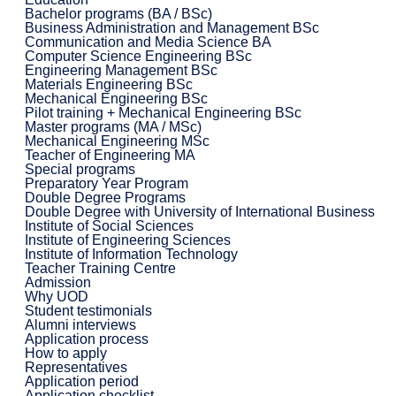
Bachelor programs (BA / BSc)
Business Administration and Management BSc
Communication and Media Science BA
Computer Science Engineering BSc
Engineering Management BSc
Materials Engineering BSc
Mechanical Engineering BSc
Pilot training + Mechanical Engineering BSc
Master programs (MA / MSc)
Mechanical Engineering MSc
Teacher of Engineering MA
Special programs
Preparatory Year Program
Double Degree Programs
Double Degree with University of International Business
Institute of Social Sciences
Institute of Engineering Sciences
Institute of Information Technology
Teacher Training Centre
Admission
Why UOD
Student testimonials
Alumni interviews
Application process
How to apply
Representatives
Application period
Application checklist