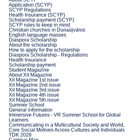
Application (SCYP)
SCYP Regulations
Health Insurance (SCYP)
Scholarship payment (SCYP)
SCYP rules to keep in mind
Christian churches in Dunaújváros
English language masses
Diaspora Scholarship
About the scholarship
How to apply for the scholarship
Diaspora Scholarship - Regulations
Health Insurance
Scholarship payment
Student Magazine
About Xit Magazine
Xit Magazine 1st issue
Xit Magazine 2nd issue
Xit Magazine 3rd issue
Xit Magazine 4th issue
Xit Magazine 5th issue
Summer School
General information
Immersive Futures - VR Summer School for Global
Learners
Communicating in a Multicultural Society and World,
Core Social Motives Across Cultures and Individuals
TDK 2026
Campus Map