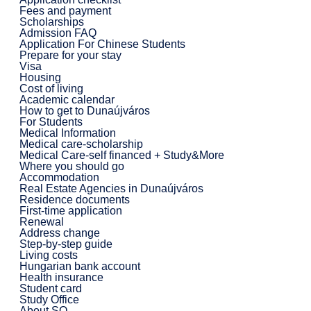
Fees and payment
Scholarships
Admission FAQ
Application For Chinese Students
Prepare for your stay
Visa
Housing
Cost of living
Academic calendar
How to get to Dunaújváros
For Students
Medical Information
Medical care-scholarship
Medical Care-self financed + Study&More
Where you should go
Accommodation
Real Estate Agencies in Dunaújváros
Residence documents
First-time application
Renewal
Address change
Step-by-step guide
Living costs
Hungarian bank account
Health insurance
Student card
Study Office
About SO