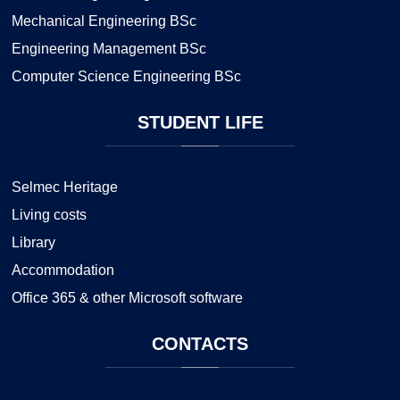
Mechanical Engineering BSc
Engineering Management BSc
Computer Science Engineering BSc
STUDENT
LIFE
Selmec Heritage
Living costs
Library
Accommodation
Office 365 & other Microsoft software
CONTACTS