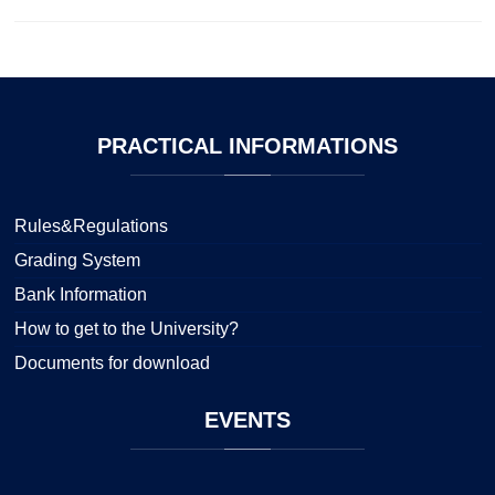
PRACTICAL
INFORMATIONS
Rules&Regulations
Grading System
Bank Information
How to get to the University?
Documents for download
EVENTS