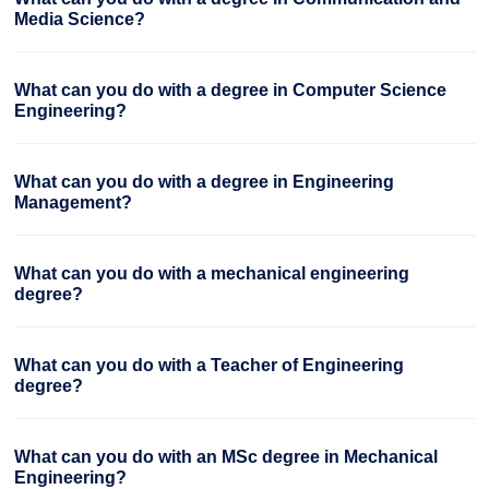
Media Science?
What can you do with a degree in Computer Science
Engineering?
What can you do with a degree in Engineering
Management?
What can you do with a mechanical engineering
degree?
What can you do with a Teacher of Engineering
degree?
What can you do with an MSc degree in Mechanical
Engineering?