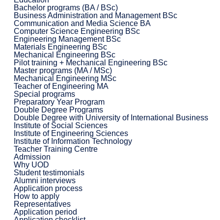
Bachelor programs (BA / BSc)
Business Administration and Management BSc
Communication and Media Science BA
Computer Science Engineering BSc
Engineering Management BSc
Materials Engineering BSc
Mechanical Engineering BSc
Pilot training + Mechanical Engineering BSc
Master programs (MA / MSc)
Mechanical Engineering MSc
Teacher of Engineering MA
Special programs
Preparatory Year Program
Double Degree Programs
Double Degree with University of International Business
Institute of Social Sciences
Institute of Engineering Sciences
Institute of Information Technology
Teacher Training Centre
Admission
Why UOD
Student testimonials
Alumni interviews
Application process
How to apply
Representatives
Application period
Application checklist