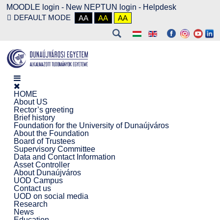
MOODLE login
-
New NEPTUN login -
Helpdesk
DEFAULT MODE
AA
AA
AA
HOME
About US
Rector’s greeting
Brief history
Foundation for the University of Dunaújváros
About the Foundation
Board of Trustees
Supervisory Committee
Data and Contact Information
Asset Controller
About Dunaújváros
UOD Campus
Contact us
UOD on social media
Research
News
Education