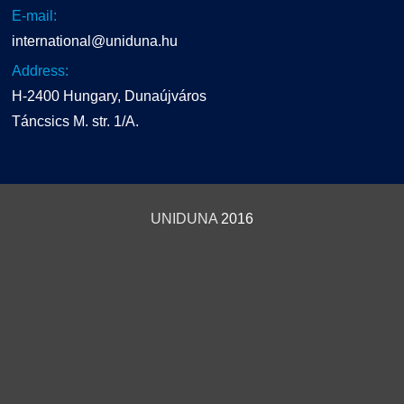
E-mail:
international@uniduna.hu
Address:
H-2400 Hungary, Dunaújváros
Táncsics M. str. 1/A.
UNIDUNA
2016