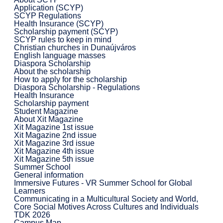
Application (SCYP)
SCYP Regulations
Health Insurance (SCYP)
Scholarship payment (SCYP)
SCYP rules to keep in mind
Christian churches in Dunaújváros
English language masses
Diaspora Scholarship
About the scholarship
How to apply for the scholarship
Diaspora Scholarship - Regulations
Health Insurance
Scholarship payment
Student Magazine
About Xit Magazine
Xit Magazine 1st issue
Xit Magazine 2nd issue
Xit Magazine 3rd issue
Xit Magazine 4th issue
Xit Magazine 5th issue
Summer School
General information
Immersive Futures - VR Summer School for Global
Learners
Communicating in a Multicultural Society and World,
Core Social Motives Across Cultures and Individuals
TDK 2026
Campus Map