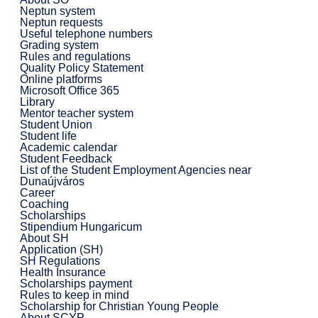
Neptun system
Neptun requests
Useful telephone numbers
Grading system
Rules and regulations
Quality Policy Statement
Online platforms
Microsoft Office 365
Library
Mentor teacher system
Student Union
Student life
Academic calendar
Student Feedback
List of the Student Employment Agencies near
Dunaújváros
Career
Coaching
Scholarships
Stipendium Hungaricum
About SH
Application (SH)
SH Regulations
Health Insurance
Scholarships payment
Rules to keep in mind
Scholarship for Christian Young People
About SCYP