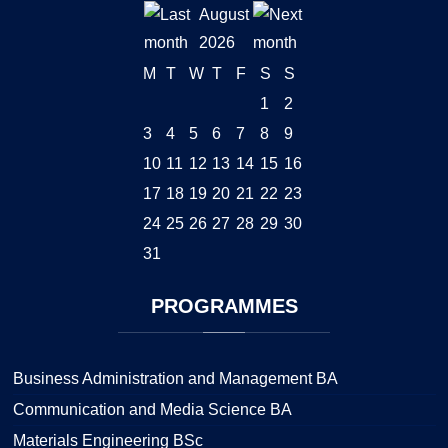
August
2026
M
T
W
T
F
S
S
1
2
3
4
5
6
7
8
9
10
11
12
13
14
15
16
17
18
19
20
21
22
23
24
25
26
27
28
29
30
31
PROGRAMMES
Business Administration and Management BA
Communication and Media Science BA
Materials Engineering BSc