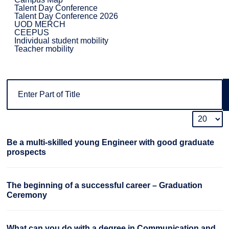
Talent Day Conference
Talent Day Conference 2026
UOD MERCH
CEEPUS
Individual student mobility
Teacher mobility
Be a multi-skilled young Engineer with good graduate
prospects
The beginning of a successful career – Graduation
Ceremony
What can you do with a degree in Communication and