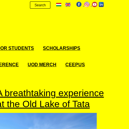
Search
FOR STUDENTS
SCHOLARSHIPS
FERENCE
UOD MERCH
CEEPUS
A breathtaking experience
at the Old Lake of Tata