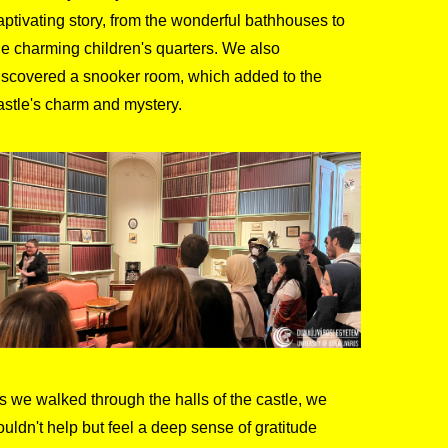
aptivating story, from the wonderful bathhouses to
he charming children's quarters. We also
iscovered a snooker room, which added to the
astle's charm and mystery.
s we walked through the halls of the castle, we
ouldn't help but feel a deep sense of gratitude