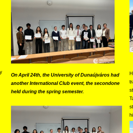
y
H
On April 24th, the University of Dunaújváros had
t
another International Club event, the secondone
s
held during the spring semester.
T
s
h