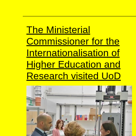
The Ministerial
Commissioner for the
Internationalisation of
Higher Education and
Research visited UoD