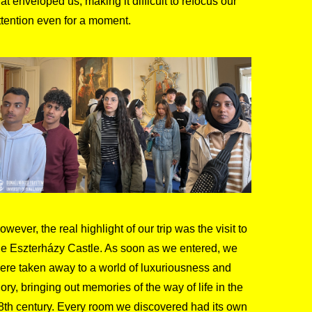
hat enveloped us, making it difficult to refocus our
ttention even for a moment.
owever, the real highlight of our trip was the visit to
he Eszterházy Castle. As soon as we entered, we
ere taken away to a world of luxuriousness and
lory, bringing out memories of the way of life in the
8th century. Every room we discovered had its own