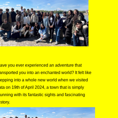
ave you ever experienced an adventure that
ransported you into an enchanted world? It felt like
tepping into a whole new world when we visited
ata on 19th of April 2024, a town that is simply
tunning with its fantastic sights and fascinating
istory.