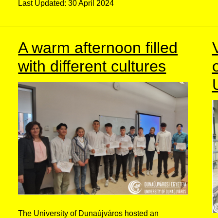
Last Updated: 30 April 2024
A warm afternoon filled
with different cultures
The University of Dunaújváros hosted an