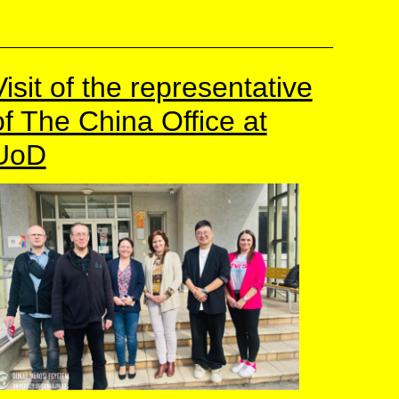
Visit of the representative
of The China Office at
UoD