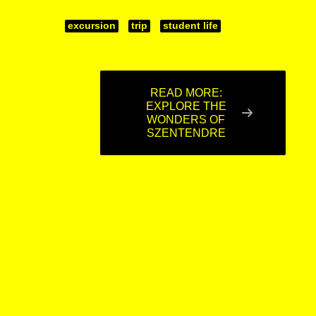
excursion
trip
student life
READ MORE:
EXPLORE THE
WONDERS OF
SZENTENDRE