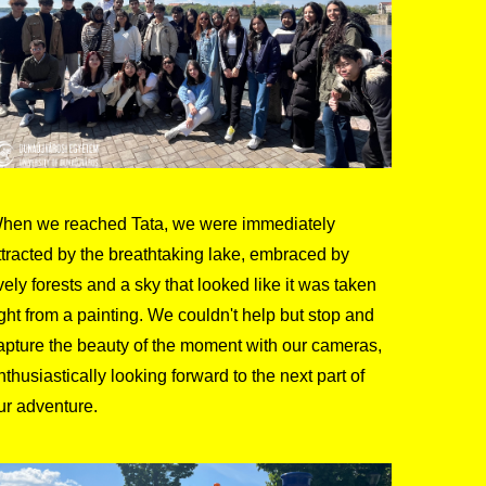
hen we reached Tata, we were immediately
ttracted by the breathtaking lake, embraced by
ively forests and a sky that looked like it was taken
ight from a painting. We couldn't help but stop and
apture the beauty of the moment with our cameras,
nthusiastically looking forward to the next part of
ur adventure.