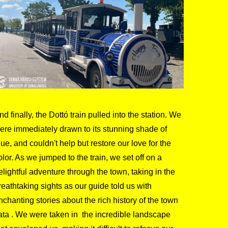
nd finally, the Dottó train pulled into the station. We
ere immediately drawn to its stunning shade of
lue, and couldn't help but restore our love for the
olor. As we jumped to the train, we set off on a
elightful adventure through the town, taking in the
reathtaking sights as our guide told us with
nchanting stories about the rich history of the town
ata . We were taken in the incredible landscape