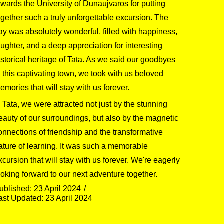
owards the University of Dunaujvaros for putting
ogether such a truly unforgettable excursion. The
ay was absolutely wonderful, filled with happiness,
aughter, and a deep appreciation for interesting
istorical heritage of Tata. As we said our goodbyes
o this captivating town, we took with us beloved
emories that will stay with us forever.
n Tata, we were attracted not just by the stunning
eauty of our surroundings, but also by the magnetic
onnections of friendship and the transformative
ature of learning. It was such a memorable
xcursion that will stay with us forever. We're eagerly
ooking forward to our next adventure together.
ublished: 23 April 2024
ast Updated: 23 April 2024