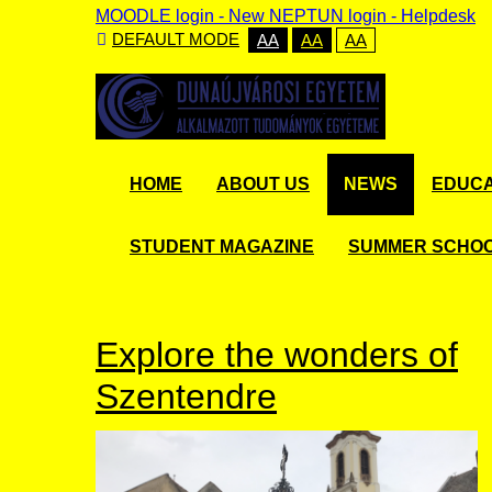
MOODLE login
-
New NEPTUN login -
Helpdesk
DEFAULT MODE
AA
AA
AA
HOME
ABOUT US
NEWS
EDUCA
STUDENT MAGAZINE
SUMMER SCHO
Explore the wonders of
Szentendre