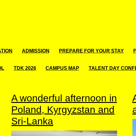
TION
ADMISSION
PREPARE FOR YOUR STAY
OL
TDK 2026
CAMPUS MAP
TALENT DAY CON
A wonderful afternoon in
Poland, Kyrgyzstan and
Sri-Lanka