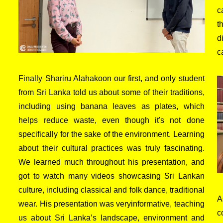
c
t
d
c
Finally Shariru Alahakoon our first, and only student
from Sri Lanka told us about some of their traditions,
including using banana leaves as plates, which
helps reduce waste, even though it's not done
specifically for the sake of the environment. Learning
about their cultural practices was truly fascinating.
We learned much throughout his presentation, and
got to watch many videos showcasing Sri Lankan
culture, including classical and folk dance, traditional
A
wear. His presentation was veryinformative, teaching
c
us about Sri Lanka’s landscape, environment and