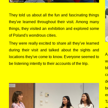
They told us about all the fun and fascinating things
they've learned throughout their visit. Among many
things, they visited an exhibition and explored some
of Poland's wondrous cities.
They were really excited to share all they’ve learned
during their visit and talked about the sights and
A
locations they've come to know. Everyone seemed to
w
be listening intently to their accounts of the trip.
b
c
d
b
e
T