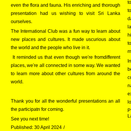
t
even the flora and fauna. His enriching and thorough
t
presentation had us wishing to visit Sri Lanka
d
ourselves.
l
The International Club was a fun way to learn about
h
new places and cultures. It made uscurious about
t
the world and the people who live in it.
m
It reminded us that even though we're fromdifferent
I
places, we're all connected in some way. We wanted
b
to learn more about other cultures from around the
c
world.
n
e
Thank you for all the wonderful presentations an all
l
the participatn for coming.
P
L
See you next time!
Published: 30 April 2024