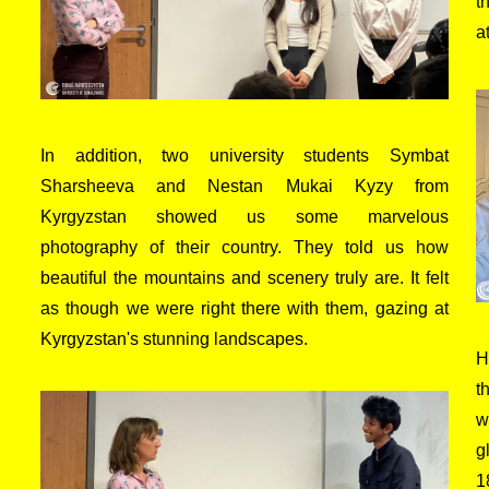
t
a
In addition, two university students Symbat
Sharsheeva and Nestan Mukai Kyzy from
Kyrgyzstan showed us some marvelous
photography of their country. They told us how
beautiful the mountains and scenery truly are. It felt
as though we were right there with them, gazing at
Kyrgyzstan's stunning landscapes.
H
t
w
g
1