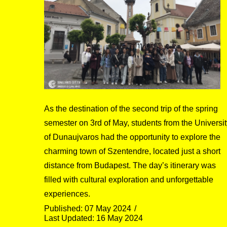
As the destination of the second trip of the spring
semester on 3rd of May, students from the Universit
of Dunaujvaros had the opportunity to explore the
charming town of Szentendre, located just a short
distance from Budapest. The day’s itinerary was
filled with cultural exploration and unforgettable
experiences.
Published: 07 May 2024
Last Updated: 16 May 2024