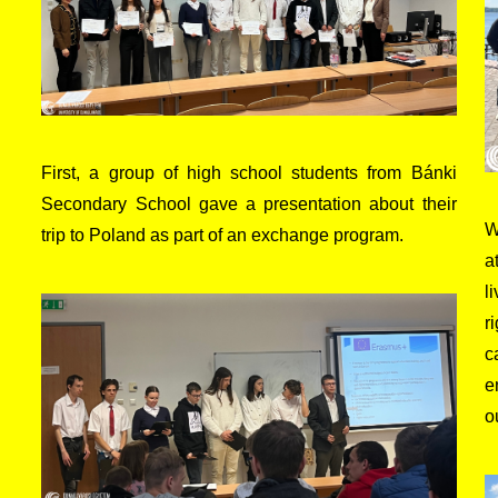
First, a group of high school students from Bánki
Secondary School gave a presentation about their
W
trip to Poland as part of an exchange program.
a
l
r
c
e
o