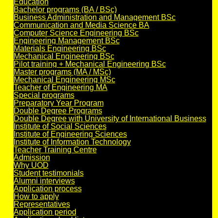
Education
Bachelor programs (BA / BSc)
Business Administration and Management BSc
Communication and Media Science BA
Computer Science Engineering BSc
Engineering Management BSc
Materials Engineering BSc
Mechanical Engineering BSc
Pilot training + Mechanical Engineering BSc
Master programs (MA / MSc)
Mechanical Engineering MSc
Teacher of Engineering MA
Special programs
Preparatory Year Program
Double Degree Programs
Double Degree with University of International Business
Institute of Social Sciences
Institute of Engineering Sciences
Institute of Information Technology
Teacher Training Centre
Admission
Why UOD
Student testimonials
Alumni interviews
Application process
How to apply
Representatives
Application period