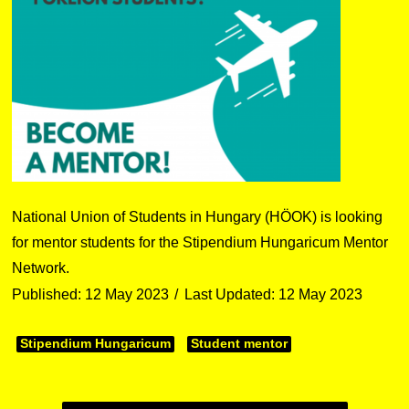
National Union of Students in Hungary (HÖOK) is looking
for mentor students for the Stipendium Hungaricum Mentor
Network.
Published: 12 May 2023
Last Updated: 12 May 2023
Stipendium Hungaricum
Student mentor