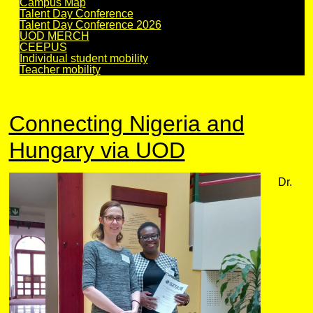
Campus Map
Talent Day Conference
Talent Day Conference 2026
UOD MERCH
CEEPUS
Individual student mobility
Teacher mobility
Connecting Nigeria and
Hungary via UOD
Dr.