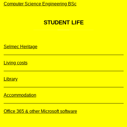
Computer Science Engineering BSc
STUDENT
LIFE
Selmec Heritage
Living costs
Library
Accommodation
Office 365 & other Microsoft software