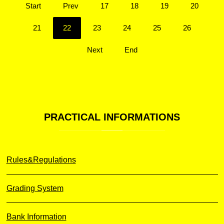
Start
Prev
17
18
19
20
21
22
23
24
25
26
Next
End
PRACTICAL
INFORMATIONS
Rules&Regulations
Grading System
Bank Information