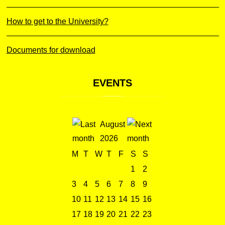
How to get to the University?
Documents for download
EVENTS
August
2026
M
T
W
T
F
S
S
1
2
3
4
5
6
7
8
9
10
11
12
13
14
15
16
17
18
19
20
21
22
23