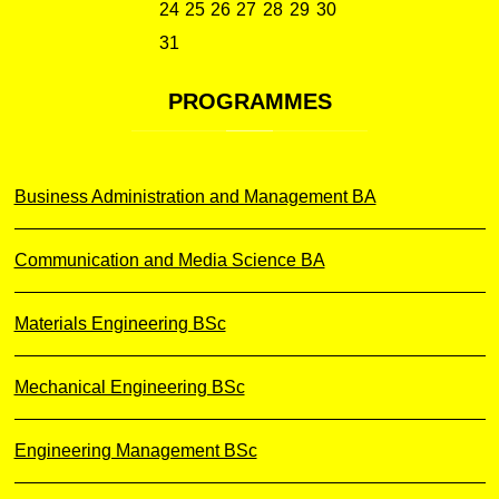
24
25
26
27
28
29
30
31
PROGRAMMES
Business Administration and Management BA
Communication and Media Science BA
Materials Engineering BSc
Mechanical Engineering BSc
Engineering Management BSc