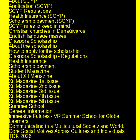
About SCYP
Application (SCYP)
SCYP Regulations
Health Insurance (SCYP)
Scholarship payment (SCYP)
SCYP rules to keep in mind
Christian churches in Dunaújváros
English language masses
Diaspora Scholarship
About the scholarship
How to apply for the scholarship
Diaspora Scholarship - Regulations
Health Insurance
Scholarship payment
Student Magazine
About Xit Magazine
Xit Magazine 1st issue
Xit Magazine 2nd issue
Xit Magazine 3rd issue
Xit Magazine 4th issue
Xit Magazine 5th issue
Summer School
General information
Immersive Futures - VR Summer School for Global
Learners
Communicating in a Multicultural Society and World,
Core Social Motives Across Cultures and Individuals
TDK 2026