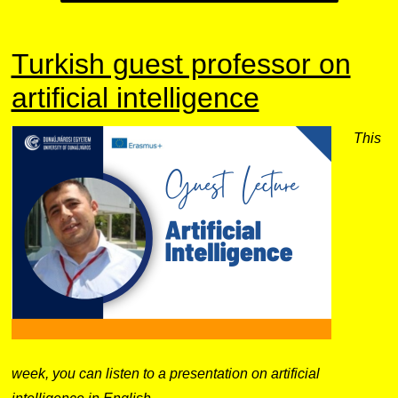
Turkish guest professor on
artificial intelligence
This
week, you can listen to a presentation on artificial