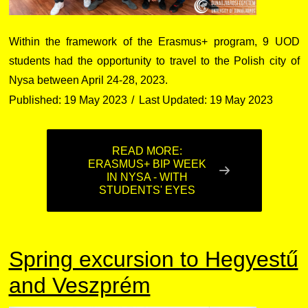
Within the framework of the Erasmus+ program, 9 UOD
students had the opportunity to travel to the Polish city of
Nysa between April 24-28, 2023.
Published: 19 May 2023
Last Updated: 19 May 2023
READ MORE:
ERASMUS+ BIP WEEK
IN NYSA - WITH
STUDENTS' EYES
Spring excursion to Hegyestű
and Veszprém