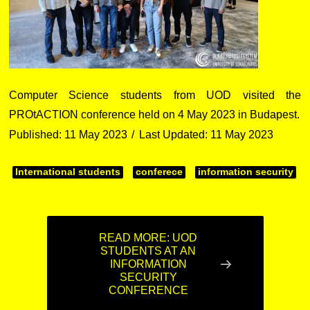
Computer Science students from UOD visited the
PROtACTION conference held on 4 May 2023 in Budapest.
Published: 11 May 2023
Last Updated: 11 May 2023
International students
conferece
information security
READ MORE: UOD
STUDENTS AT AN
INFORMATION
SECURITY
CONFERENCE