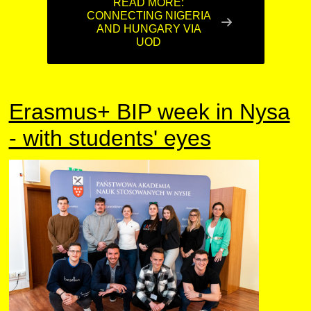
READ MORE:
CONNECTING NIGERIA
AND HUNGARY VIA
UOD
Erasmus+ BIP week in Nysa
- with students' eyes