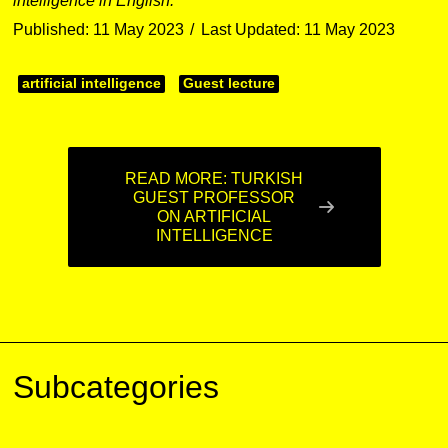
intelligence in English.
Published: 11 May 2023
Last Updated: 11 May 2023
artificial intelligence
Guest lecture
READ MORE: TURKISH
GUEST PROFESSOR
ON ARTIFICIAL
INTELLIGENCE
Subcategories