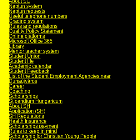
About SO
Neptun system
Neptun requests
Useful telephone numbers
Grading system
Rules and regulations
Quality Policy Statement
Online platforms
Microsoft Office 365
Library
Mentor teacher system
Student Union
Student life
Academic calendar
Student Feedback
List of the Student Employment Agencies near
Dunaújváros
Career
Coaching
Scholarships
Stipendium Hungaricum
About SH
Application (SH)
SH Regulations
Health Insurance
Scholarships payment
Rules to keep in mind
Scholarship for Christian Young People