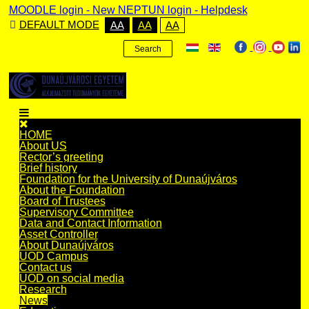
MOODLE login
-
New NEPTUN login -
Helpdesk
DEFAULT MODE
AA
AA
AA
Search
HOME
About US
Rector’s greeting
Brief history
Foundation for the University of Dunaújváros
About the Foundation
Board of Trustees
Supervisory Committee
Data and Contact Information
Asset Controller
About Dunaújváros
UOD Campus
Contact us
UOD on social media
Research
News