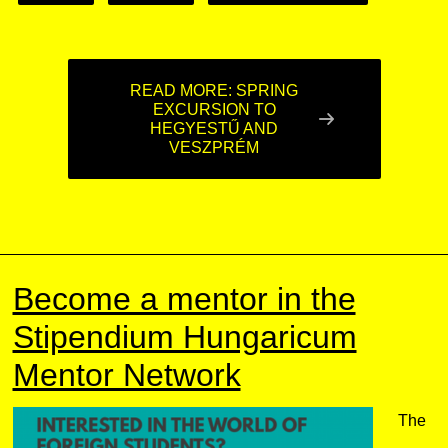
READ MORE: SPRING
EXCURSION TO
HEGYESTŰ AND
VESZPRÉM
Become a mentor in the
Stipendium Hungaricum
Mentor Network
The