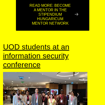
READ MORE: BECOME
A MENTOR IN THE
STIPENDIUM
HUNGARICUM
MENTOR NETWORK
UOD students at an
information security
conference