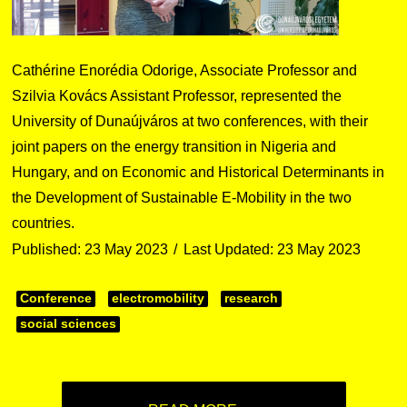
Cathérine Enorédia Odorige, Associate Professor and
Szilvia Kovács Assistant Professor, represented the
University of Dunaújváros at two conferences, with their
joint papers on the energy transition in Nigeria and
Hungary, and on Economic and Historical Determinants in
the Development of Sustainable E-Mobility in the two
countries.
Published: 23 May 2023
Last Updated: 23 May 2023
Conference
electromobility
research
social sciences