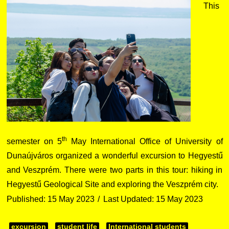
This
th
semester on 5
May International Office of University of
Dunaújváros organized a wonderful excursion to Hegyestű
and Veszprém. There were two parts in this tour: hiking in
Hegyestű Geological Site and exploring the Veszprém city.
Published: 15 May 2023
Last Updated: 15 May 2023
excursion
student life
International students