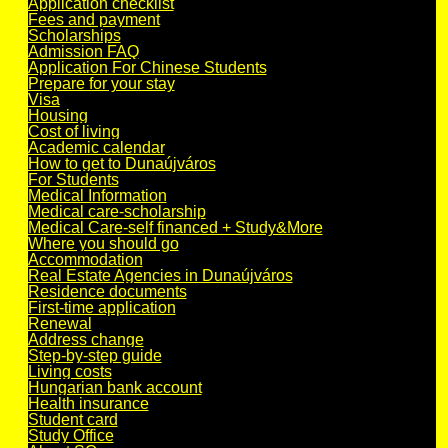
Application checklist
Fees and payment
Scholarships
Admission FAQ
Application For Chinese Students
Prepare for your stay
Visa
Housing
Cost of living
Academic calendar
How to get to Dunaújváros
For Students
Medical Information
Medical care-scholarship
Medical Care-self financed + Study&More
Where you should go
Accommodation
Real Estate Agencies in Dunaújváros
Residence documents
First-time application
Renewal
Address change
Step-by-step guide
Living costs
Hungarian bank account
Health insurance
Student card
Study Office