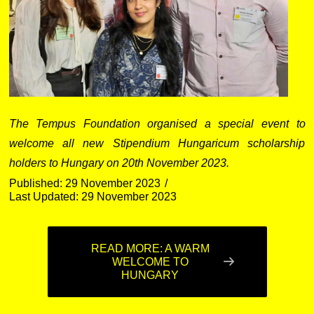
The Tempus Foundation organised a special event to
welcome all new Stipendium Hungaricum scholarship
holders to Hungary on 20th November 2023.
Published: 29 November 2023
Last Updated: 29 November 2023
READ MORE: A WARM
WELCOME TO
HUNGARY