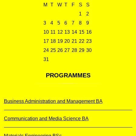
M
T
W
T
F
S
S
1
2
3
4
5
6
7
8
9
10
11
12
13
14
15
16
17
18
19
20
21
22
23
24
25
26
27
28
29
30
31
PROGRAMMES
Business Administration and Management BA
Communication and Media Science BA
Materials Engineering BSc