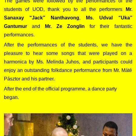
The games were followed by the performances of the
students of UOD, thank you to all the performers
Mr.
Sanaxay “Jack” Nanthavong
,
Ms. Udval “Uka”
Gantumur
and
Mr. Ze Zonglin
for their fantastic
performances.
After the performances of the students, we have the
pleasure to hear some songs that were played on a
harmonica by Ms. Melinda Juhos, and participants could
enjoy an outstanding folkdance performance from Mr. Máté
Pásztor and his partner.
After the end of the official programme, a dance party
began.