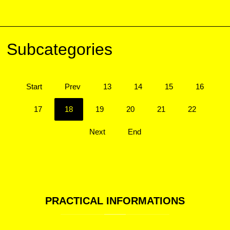
Subcategories
Start
Prev
13
14
15
16
17
18
19
20
21
22
Next
End
PRACTICAL
INFORMATIONS