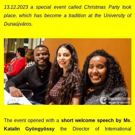
13.12.2023 a special event called Christmas Party took
place, which has become a tradition at the University of
Dunaújváros.
The event opened with a
short welcome speech by Ms.
Katalin Gyöngyössy
the Director of International