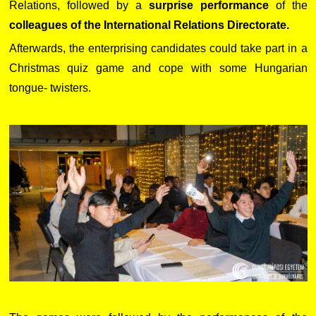
Relations, followed by a
surprise performance
of the
colleagues of the International Relations Directorate.
Afterwards, the enterprising candidates could take part in a
Christmas quiz game and cope with some Hungarian
tongue- twisters.