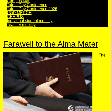
Campus Map
Talent Day Conference
Talent Day Conference 2026
UOD MERCH
CEEPUS
Individual student mobility
Teacher mobility
Farawell to the Alma Mater
The