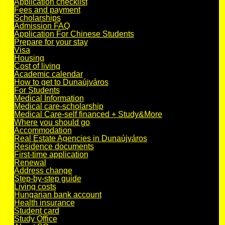
Application checklist
Fees and payment
Scholarships
Admission FAQ
Application For Chinese Students
Prepare for your stay
Visa
Housing
Cost of living
Academic calendar
How to get to Dunaújváros
For Students
Medical Information
Medical care-scholarship
Medical Care-self financed + Study&More
Where you should go
Accommodation
Real Estate Agencies in Dunaújváros
Residence documents
First-time application
Renewal
Address change
Step-by-step guide
Living costs
Hungarian bank account
Health insurance
Student card
Study Office