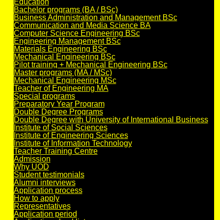
Education
Bachelor programs (BA / BSc)
Business Administration and Management BSc
Communication and Media Science BA
Computer Science Engineering BSc
Engineering Management BSc
Materials Engineering BSc
Mechanical Engineering BSc
Pilot training + Mechanical Engineering BSc
Master programs (MA / MSc)
Mechanical Engineering MSc
Teacher of Engineering MA
Special programs
Preparatory Year Program
Double Degree Programs
Double Degree with University of International Business
Institute of Social Sciences
Institute of Engineering Sciences
Institute of Information Technology
Teacher Training Centre
Admission
Why UOD
Student testimonials
Alumni interviews
Application process
How to apply
Representatives
Application period