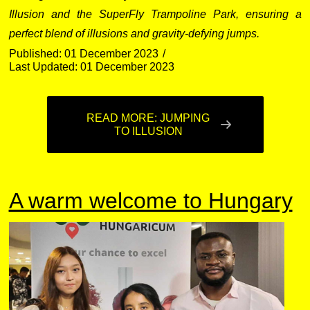
Illusion and the SuperFly Trampoline Park, ensuring a
perfect blend of illusions and gravity-defying jumps.
Published: 01 December 2023
Last Updated: 01 December 2023
READ MORE: JUMPING
TO ILLUSION
A warm welcome to Hungary