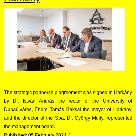
The strategic partnership agreement was signed in Harkány
by Dr. István András the rector of the University of
Dunaújváros, Endre Tamás Baksai the mayor of Harkány,
and the director of the Spa, Dr. György Muity, represented
the management board.
Published: 05 February 2024