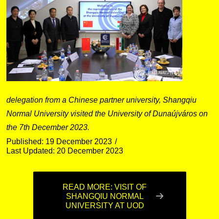
delegation from a Chinese partner university, Shangqiu
Normal University visited the University of Dunaújváros on
the 7th December 2023.
Published: 19 December 2023
Last Updated: 20 December 2023
READ MORE: VISIT OF
SHANGQIU NORMAL
UNIVERSITY AT UOD