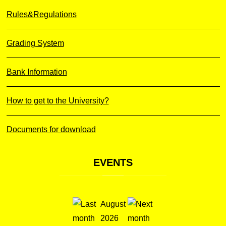
Rules&Regulations
Grading System
Bank Information
How to get to the University?
Documents for download
EVENTS
August
2026