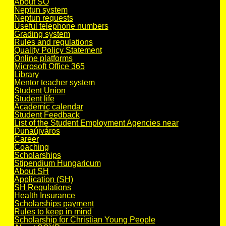
About SO
Neptun system
Neptun requests
Useful telephone numbers
Grading system
Rules and regulations
Quality Policy Statement
Online platforms
Microsoft Office 365
Library
Mentor teacher system
Student Union
Student life
Academic calendar
Student Feedback
List of the Student Employment Agencies near
Dunaújváros
Career
Coaching
Scholarships
Stipendium Hungaricum
About SH
Application (SH)
SH Regulations
Health Insurance
Scholarships payment
Rules to keep in mind
Scholarship for Christian Young People