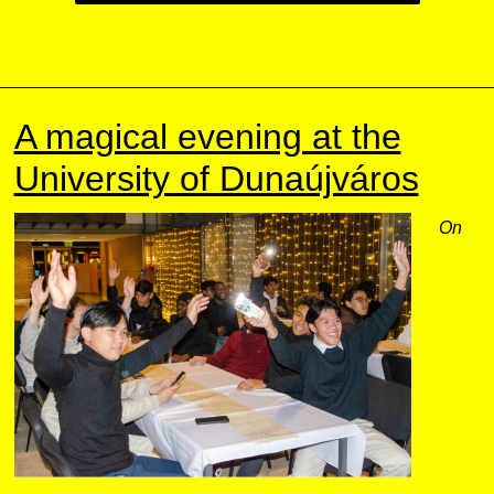
A magical evening at the
University of Dunaújváros
On