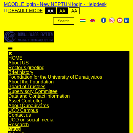
MOODLE login
-
New NEPTUN login -
Helpdesk
DEFAULT MODE
AA
AA
AA
Search
HOME
About US
Rector’s greeting
Brief history
Foundation for the University of Dunaújváros
About the Foundation
Board of Trustees
Supervisory Committee
Data and Contact Information
Asset Controller
About Dunaújváros
UOD Campus
Contact us
UOD on social media
Research
News