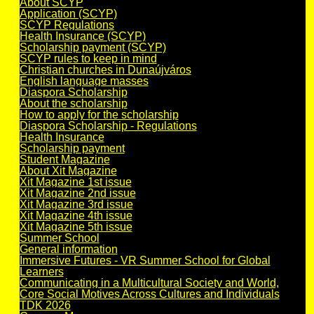
About SCYP
Application (SCYP)
SCYP Regulations
Health Insurance (SCYP)
Scholarship payment (SCYP)
SCYP rules to keep in mind
Christian churches in Dunaújváros
English language masses
Diaspora Scholarship
About the scholarship
How to apply for the scholarship
Diaspora Scholarship - Regulations
Health Insurance
Scholarship payment
Student Magazine
About Xit Magazine
Xit Magazine 1st issue
Xit Magazine 2nd issue
Xit Magazine 3rd issue
Xit Magazine 4th issue
Xit Magazine 5th issue
Summer School
General information
Immersive Futures - VR Summer School for Global
Learners
Communicating in a Multicultural Society and World,
Core Social Motives Across Cultures and Individuals
TDK 2026