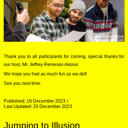
Thank you to all participants for coming, special thanks for
our host, Mr. Jeffrey Remeses Akosa!
We hope you had as much fun as we did!
See you next time.
Published: 19 December 2023
Last Updated: 20 December 2023
Jumping to Illusion