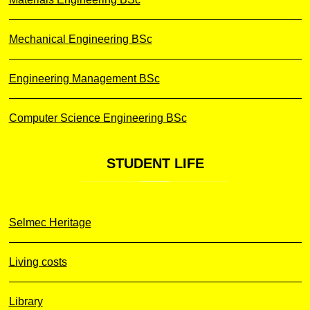
Mechanical Engineering BSc
Engineering Management BSc
Computer Science Engineering BSc
STUDENT
LIFE
Selmec Heritage
Living costs
Library