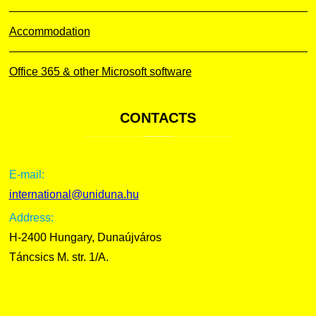
Accommodation
Office 365 & other Microsoft software
CONTACTS
E-mail:
international@uniduna.hu
Address:
H-2400 Hungary, Dunaújváros
Táncsics M. str. 1/A.