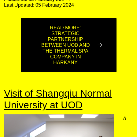
Last Updated: 05 February 2024
READ MORE:
STRATEGIC
PARTNERSHIP
BETWEEN UOD AND
THE THERMAL SPA
COMPANY IN
HARKÁNY
Visit of Shangqiu Normal
University at UOD
A