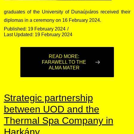
graduates of the University of Dunaújváros received their
diplomas in a ceremony on 16 February 2024.
Published: 19 February 2024
Last Updated: 19 February 2024
READ MORE:
FARAWELL TO THE
ALMA MATER
Strategic partnership
between UOD and the
Thermal Spa Company in
Harkány