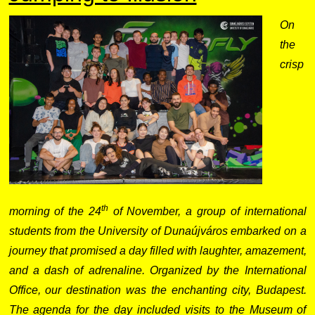
On
the
crisp
th
morning of the 24
of November, a group of international
students from the University of Dunaújváros embarked on a
journey that promised a day filled with laughter, amazement,
and a dash of adrenaline. Organized by the International
Office, our destination was the enchanting city, Budapest.
The agenda for the day included visits to the Museum of