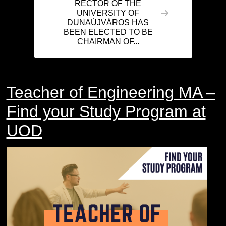
RECTOR OF THE
UNIVERSITY OF
DUNAÚJVÁROS HAS
BEEN ELECTED TO BE
CHAIRMAN OF...
Teacher of Engineering MA –
Find your Study Program at
UOD