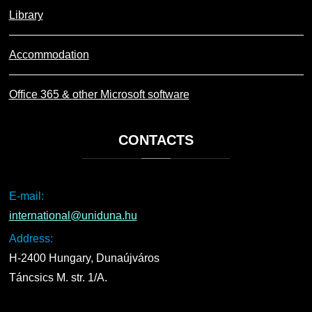
Library
Accommodation
Office 365 & other Microsoft software
CONTACTS
E-mail:
international@uniduna.hu
Address:
H-2400 Hungary, Dunaújváros
Táncsics M. str. 1/A.