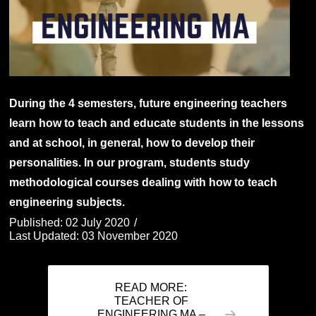
During the 4 semesters, future engineering teachers
learn how to teach and educate students in the lessons
and at school, in general, how to develop their
personalities. In our program, students study
methodological courses dealing with how to teach
engineering subjects.
Published: 02 July 2020
Last Updated: 03 November 2020
READ MORE:
TEACHER OF
ENGINEERING MA –