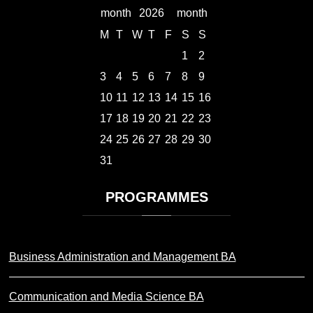
2026
M
T
W
T
F
S
S
1
2
3
4
5
6
7
8
9
10
11
12
13
14
15
16
17
18
19
20
21
22
23
24
25
26
27
28
29
30
31
PROGRAMMES
Business Administration and Management BA
Communication and Media Science BA