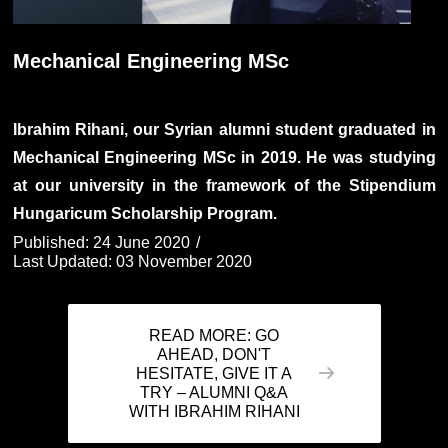
Mechanical Engineering MSc
Ibrahim Rihani, our Syrian alumni student graduated in
Mechanical Engineering MSc in 2019. He was studying
at our university in the framework of the Stipendium
Hungaricum Scholarship Program.
Published: 24 June 2020
Last Updated: 03 November 2020
READ MORE: GO
AHEAD, DON'T
HESITATE, GIVE IT A
TRY – ALUMNI Q&A
WITH IBRAHIM RIHANI