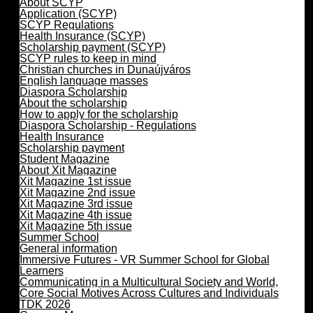
About SCYP
Application (SCYP)
SCYP Regulations
Health Insurance (SCYP)
Scholarship payment (SCYP)
SCYP rules to keep in mind
Christian churches in Dunaújváros
English language masses
Diaspora Scholarship
About the scholarship
How to apply for the scholarship
Diaspora Scholarship - Regulations
Health Insurance
Scholarship payment
Student Magazine
About Xit Magazine
Xit Magazine 1st issue
Xit Magazine 2nd issue
Xit Magazine 3rd issue
Xit Magazine 4th issue
Xit Magazine 5th issue
Summer School
General information
Immersive Futures - VR Summer School for Global
Learners
Communicating in a Multicultural Society and World,
Core Social Motives Across Cultures and Individuals
TDK 2026