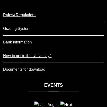
Rules&Regulations
Grading System
Bank Information
How to get to the University?
Documents for download
EVENTS
August