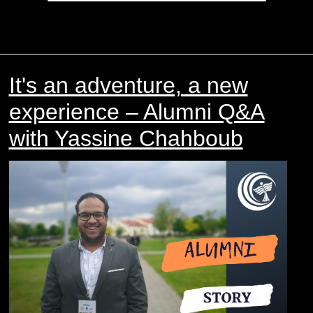
It's an adventure, a new
experience – Alumni Q&A
with Yassine Chahboub