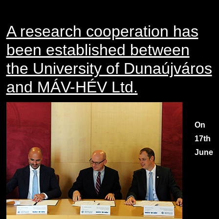
A research cooperation has
been established between
the University of Dunaújváros
and MÁV-HÉV Ltd.
On
17th
June