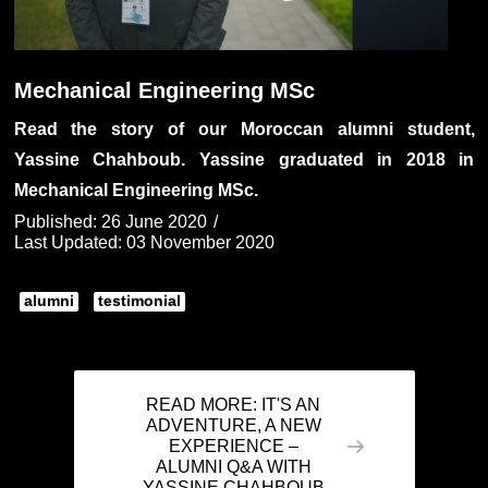
Mechanical Engineering MSc
Read the story of our Moroccan alumni student,
Yassine Chahboub. Yassine graduated in 2018 in
Mechanical Engineering MSc.
Published: 26 June 2020
Last Updated: 03 November 2020
alumni
testimonial
READ MORE: IT'S AN
ADVENTURE, A NEW
EXPERIENCE –
ALUMNI Q&A WITH
YASSINE CHAHBOUB