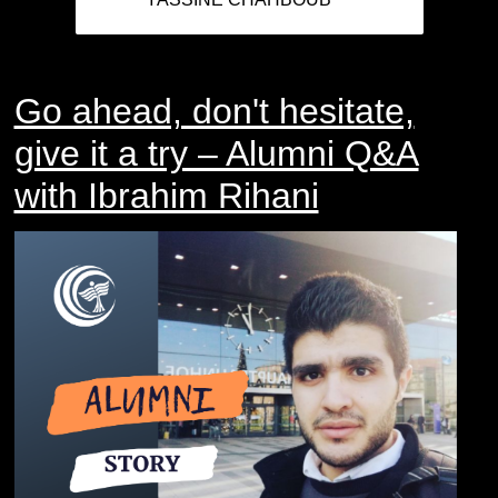
Go ahead, don't hesitate,
give it a try – Alumni Q&A
with Ibrahim Rihani