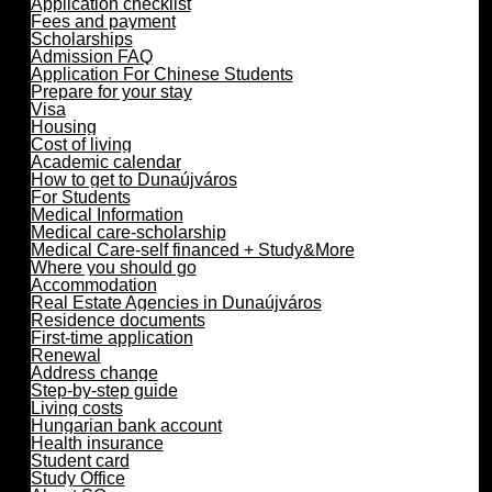
Application checklist
Fees and payment
Scholarships
Admission FAQ
Application For Chinese Students
Prepare for your stay
Visa
Housing
Cost of living
Academic calendar
How to get to Dunaújváros
For Students
Medical Information
Medical care-scholarship
Medical Care-self financed + Study&More
Where you should go
Accommodation
Real Estate Agencies in Dunaújváros
Residence documents
First-time application
Renewal
Address change
Step-by-step guide
Living costs
Hungarian bank account
Health insurance
Student card
Study Office