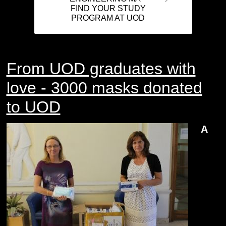
FIND YOUR STUDY
PROGRAM AT UOD
From UOD graduates with
love - 3000 masks donated
to UOD
A