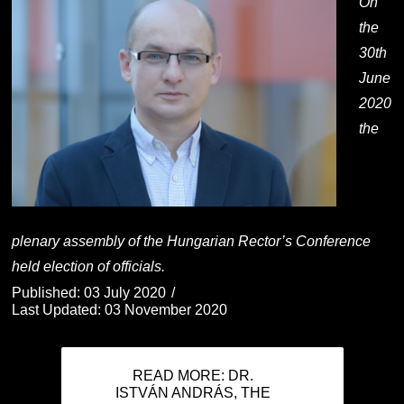
On
the
30th
June
2020
the
plenary assembly of the Hungarian Rector’s Conference
held election of officials.
Published: 03 July 2020
Last Updated: 03 November 2020
READ MORE: DR.
ISTVÁN ANDRÁS, THE