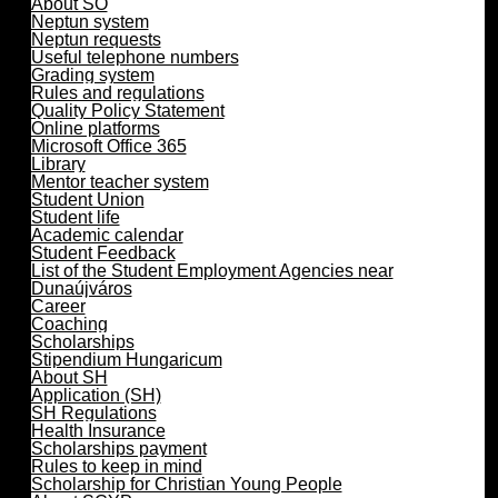
About SO
Neptun system
Neptun requests
Useful telephone numbers
Grading system
Rules and regulations
Quality Policy Statement
Online platforms
Microsoft Office 365
Library
Mentor teacher system
Student Union
Student life
Academic calendar
Student Feedback
List of the Student Employment Agencies near
Dunaújváros
Career
Coaching
Scholarships
Stipendium Hungaricum
About SH
Application (SH)
SH Regulations
Health Insurance
Scholarships payment
Rules to keep in mind
Scholarship for Christian Young People