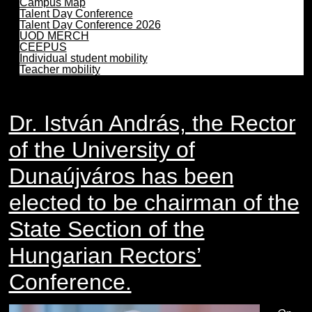
Campus Map
Talent Day Conference
Talent Day Conference 2026
UOD MERCH
CEEPUS
Individual student mobility
Teacher mobility
Dr. István András, the Rector
of the University of
Dunaújváros has been
elected to be chairman of the
State Section of the
Hungarian Rectors’
Conference.