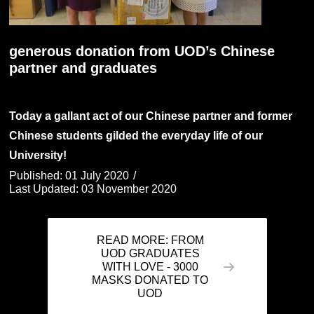
generous donation from UOD’s Chinese
partner and graduates
Today a gallant act of our Chinese partner and former
Chinese students gilded the everyday life of our
University!
Published: 01 July 2020
Last Updated: 03 November 2020
READ MORE: FROM
UOD GRADUATES
WITH LOVE - 3000
MASKS DONATED TO
UOD