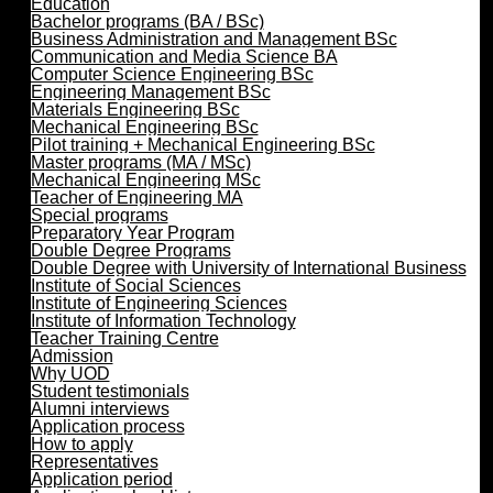
Education
Bachelor programs (BA / BSc)
Business Administration and Management BSc
Communication and Media Science BA
Computer Science Engineering BSc
Engineering Management BSc
Materials Engineering BSc
Mechanical Engineering BSc
Pilot training + Mechanical Engineering BSc
Master programs (MA / MSc)
Mechanical Engineering MSc
Teacher of Engineering MA
Special programs
Preparatory Year Program
Double Degree Programs
Double Degree with University of International Business
Institute of Social Sciences
Institute of Engineering Sciences
Institute of Information Technology
Teacher Training Centre
Admission
Why UOD
Student testimonials
Alumni interviews
Application process
How to apply
Representatives
Application period