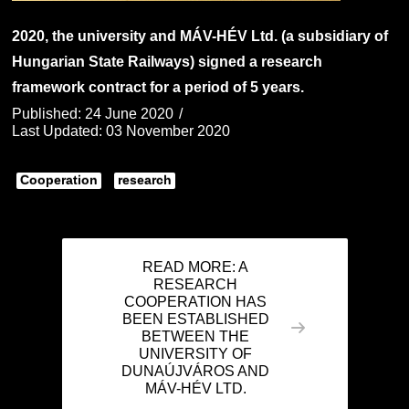
2020, the university and MÁV-HÉV Ltd. (a subsidiary of
Hungarian State Railways) signed a research
framework contract for a period of 5 years.
Published: 24 June 2020
Last Updated: 03 November 2020
Cooperation
research
READ MORE: A
RESEARCH
COOPERATION HAS
BEEN ESTABLISHED
BETWEEN THE
UNIVERSITY OF
DUNAÚJVÁROS AND
MÁV-HÉV LTD.