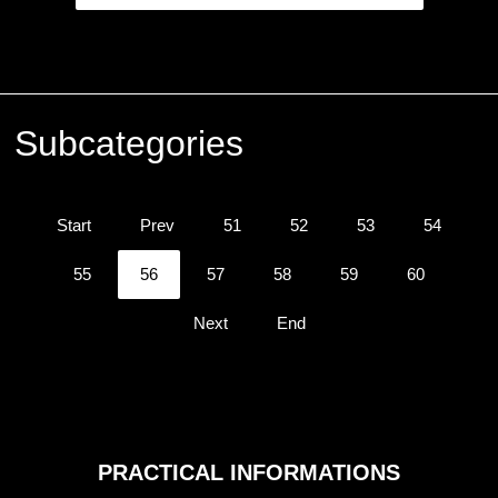
Subcategories
Start
Prev
51
52
53
54
55
56
57
58
59
60
Next
End
PRACTICAL
INFORMATIONS