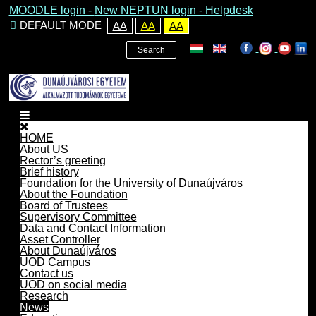
MOODLE login
-
New NEPTUN login -
Helpdesk
DEFAULT MODE
AA
AA
AA
Search
HOME
About US
Rector’s greeting
Brief history
Foundation for the University of Dunaújváros
About the Foundation
Board of Trustees
Supervisory Committee
Data and Contact Information
Asset Controller
About Dunaújváros
UOD Campus
Contact us
UOD on social media
Research
News