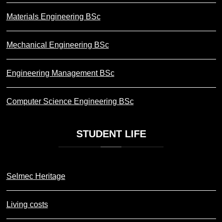
Materials Engineering BSc
Mechanical Engineering BSc
Engineering Management BSc
Computer Science Engineering BSc
STUDENT
LIFE
Selmec Heritage
Living costs