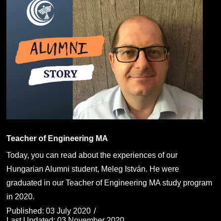
Teacher of Engineering MA
Today, you can read about the experiences of our
Hungarian Alumni student, Meleg István. He were
graduated in our Teacher of Engineering MA study program
in 2020.
Published: 03 July 2020
Last Updated: 03 November 2020