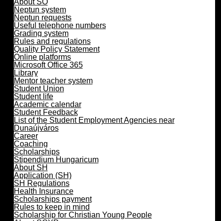
About SO
Neptun system
Neptun requests
Useful telephone numbers
Grading system
Rules and regulations
Quality Policy Statement
Online platforms
Microsoft Office 365
Library
Mentor teacher system
Student Union
Student life
Academic calendar
Student Feedback
List of the Student Employment Agencies near
Dunaújváros
Career
Coaching
Scholarships
Stipendium Hungaricum
About SH
Application (SH)
SH Regulations
Health Insurance
Scholarships payment
Rules to keep in mind
Scholarship for Christian Young People