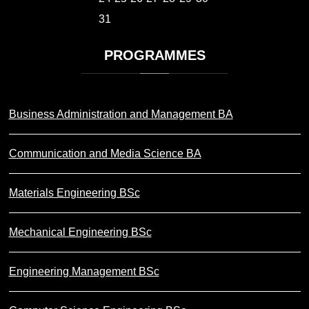
31
PROGRAMMES
Business Administration and Management BA
Communication and Media Science BA
Materials Engineering BSc
Mechanical Engineering BSc
Engineering Management BSc