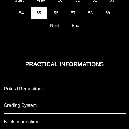
Start
Prev
50
51
52
53
54
55
56
57
58
59
Next
End
PRACTICAL
INFORMATIONS
Rules&Regulations
Grading System
Bank Information