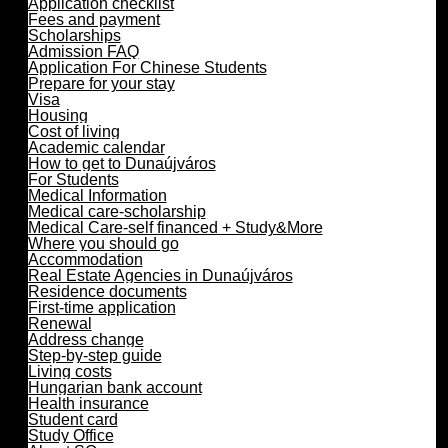
Application checklist
Fees and payment
Scholarships
Admission FAQ
Application For Chinese Students
Prepare for your stay
Visa
Housing
Cost of living
Academic calendar
How to get to Dunaújváros
For Students
Medical Information
Medical care-scholarship
Medical Care-self financed + Study&More
Where you should go
Accommodation
Real Estate Agencies in Dunaújváros
Residence documents
First-time application
Renewal
Address change
Step-by-step guide
Living costs
Hungarian bank account
Health insurance
Student card
Study Office