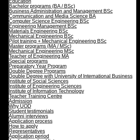
Education
Bachelor programs (BA / BSc)
Business Administration and Management BSc
Communication and Media Science BA
Computer Science Engineering BSc
Engineering Management BSc
Materials Engineering BSc
Mechanical Engineering BSc
Pilot training + Mechanical Engineering BSc
Master programs (MA / MSc)
Mechanical Engineering MSc
Teacher of Engineering MA
Special programs
Preparatory Year Program
Double Degree Programs
Double Degree with University of International Business
Institute of Social Sciences
Institute of Engineering Sciences
Institute of Information Technology
Teacher Training Centre
Admission
Why UOD
Student testimonials
Alumni interviews
Application process
How to apply
Representatives
Application period