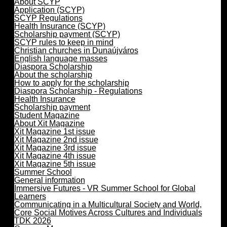
About SCYP
Application (SCYP)
SCYP Regulations
Health Insurance (SCYP)
Scholarship payment (SCYP)
SCYP rules to keep in mind
Christian churches in Dunaújváros
English language masses
Diaspora Scholarship
About the scholarship
How to apply for the scholarship
Diaspora Scholarship - Regulations
Health Insurance
Scholarship payment
Student Magazine
About Xit Magazine
Xit Magazine 1st issue
Xit Magazine 2nd issue
Xit Magazine 3rd issue
Xit Magazine 4th issue
Xit Magazine 5th issue
Summer School
General information
Immersive Futures - VR Summer School for Global
Learners
Communicating in a Multicultural Society and World,
Core Social Motives Across Cultures and Individuals
TDK 2026