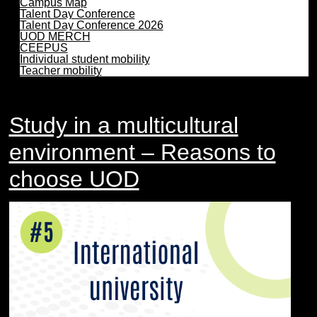
Campus Map
Talent Day Conference
Talent Day Conference 2026
UOD MERCH
CEEPUS
Individual student mobility
Teacher mobility
Study in a multicultural
environment – Reasons to
choose UOD