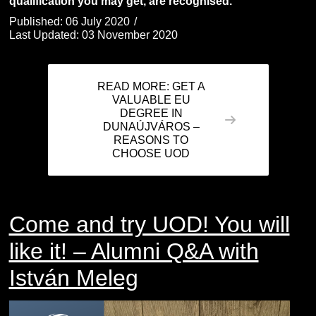
qualification you may get, are recognised.
Published: 06 July 2020
Last Updated: 03 November 2020
READ MORE: GET A
VALUABLE EU
DEGREE IN
DUNAÚJVÁROS –
REASONS TO
CHOOSE UOD
Come and try UOD! You will
like it! – Alumni Q&A with
István Meleg