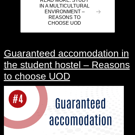
READ MORE: STUDY
IN A MULTICULTURAL
ENVIRONMENT –
REASONS TO
CHOOSE UOD
Guaranteed accomodation in
the student hostel – Reasons
to choose UOD