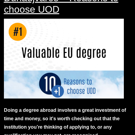
choose UOD
Doing a degree abroad involves a great investment of
time and money, so it's worth checking out that the
institution you're thinking of applying to, or any