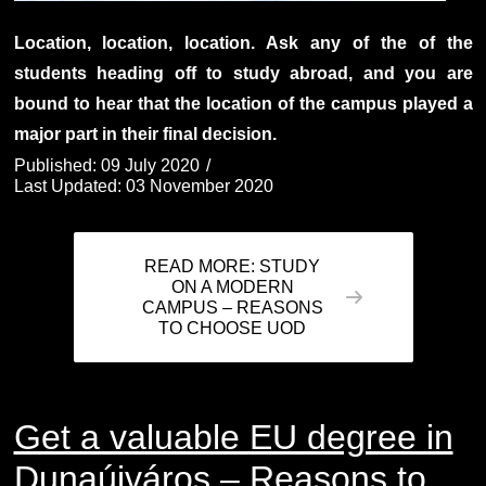
Location, location, location. Ask any of the of the
students heading off to study abroad, and you are
bound to hear that the location of the campus played a
major part in their final decision.
Published: 09 July 2020
Last Updated: 03 November 2020
READ MORE: STUDY
ON A MODERN
CAMPUS – REASONS
TO CHOOSE UOD
Get a valuable EU degree in
Dunaújváros – Reasons to