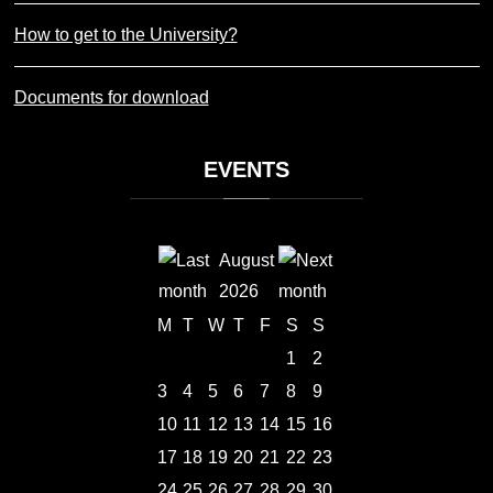
How to get to the University?
Documents for download
EVENTS
August
2026
M
T
W
T
F
S
S
1
2
3
4
5
6
7
8
9
10
11
12
13
14
15
16
17
18
19
20
21
22
23
24
25
26
27
28
29
30