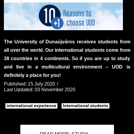
The University of Dunaújváros receives students from
all over the world. Our international students come from
38 countries in 4 continents. So if you are up to study
and live in a multicultural environment – UOD is
definitely a place for you!
Published: 15 July 2020
Last Updated: 03 November 2020
international experience
International students