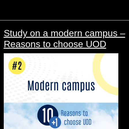
Study on a modern campus –
Reasons to choose UOD