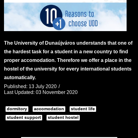
The University of Dunaújváros understands that one of
the hardest task for a student in a new country to find
proper accomodation. Therefore we offer a place in the
hostel of the university for every international students
automatically.
Published: 13 July 2020
Last Updated: 03 November 2020
dormitory
accomodation
student life
student support
student hostel