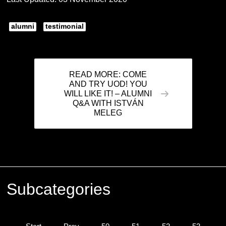
alumni
testimonial
READ MORE: COME
AND TRY UOD! YOU
WILL LIKE IT! – ALUMNI
Q&A WITH ISTVÁN
MELEG
Subcategories