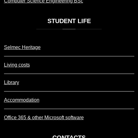
Computer Science Engineering BSc
STUDENT
LIFE
Selmec Heritage
Living costs
Library
Accommodation
Office 365 & other Microsoft software
CONTACTS