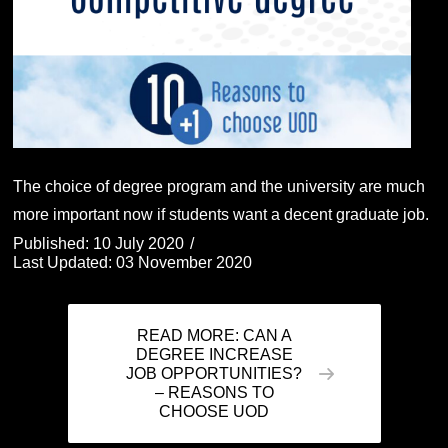
The choice of degree program and the university are much
more important now if students want a decent graduate job.
Published: 10 July 2020
Last Updated: 03 November 2020
READ MORE: CAN A
DEGREE INCREASE
JOB OPPORTUNITIES?
– REASONS TO
CHOOSE UOD