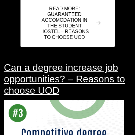
READ MORE:
GUARANTEED
ACCOMODATION IN
THE STUDENT
HOSTEL – REASONS
TO CHOOSE UOD
Can a degree increase job
opportunities? – Reasons to
choose UOD