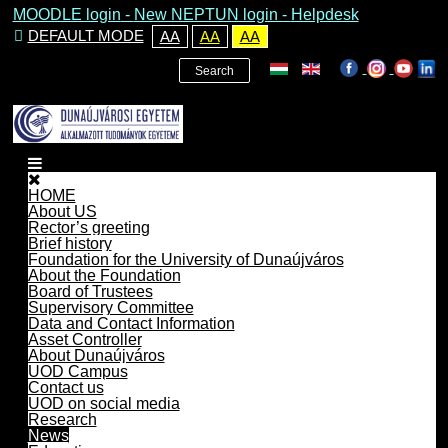
MOODLE login
-
New NEPTUN login -
Helpdesk
DEFAULT MODE
AA
AA
AA
Search
HOME
About US
Rector’s greeting
Brief history
Foundation for the University of Dunaújváros
About the Foundation
Board of Trustees
Supervisory Committee
Data and Contact Information
Asset Controller
About Dunaújváros
UOD Campus
Contact us
UOD on social media
Research
News