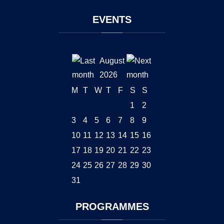
EVENTS
August
2026
M
T
W
T
F
S
S
1
2
3
4
5
6
7
8
9
10
11
12
13
14
15
16
17
18
19
20
21
22
23
24
25
26
27
28
29
30
31
PROGRAMMES