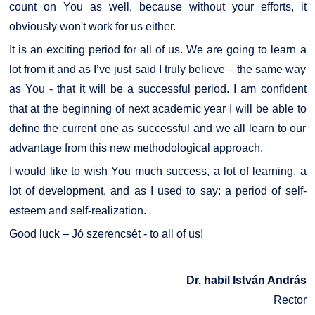
count on You as well, because without your efforts, it
obviously won't work for us either.
It is an exciting period for all of us. We are going to learn a
lot from it and as I’ve just said I truly believe – the same way
as You - that it will be a successful period. I am confident
that at the beginning of next academic year I will be able to
define the current one as successful and we all learn to our
advantage from this new methodological approach.
I would like to wish You much success, a lot of learning, a
lot of development, and as I used to say: a period of self-
esteem and self-realization.
Good luck – Jó szerencsét - to all of us!
Dr. habil István András
Rector