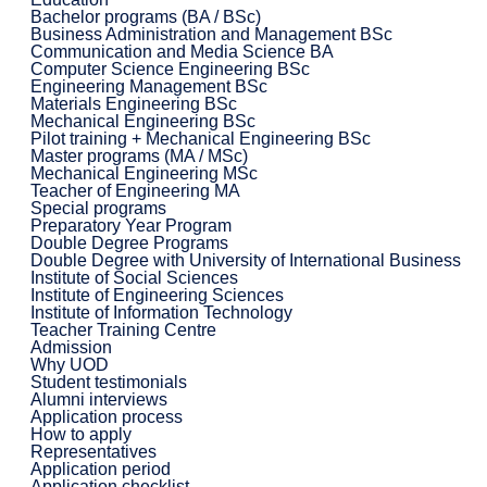
Bachelor programs (BA / BSc)
Business Administration and Management BSc
Communication and Media Science BA
Computer Science Engineering BSc
Engineering Management BSc
Materials Engineering BSc
Mechanical Engineering BSc
Pilot training + Mechanical Engineering BSc
Master programs (MA / MSc)
Mechanical Engineering MSc
Teacher of Engineering MA
Special programs
Preparatory Year Program
Double Degree Programs
Double Degree with University of International Business
Institute of Social Sciences
Institute of Engineering Sciences
Institute of Information Technology
Teacher Training Centre
Admission
Why UOD
Student testimonials
Alumni interviews
Application process
How to apply
Representatives
Application period
Application checklist