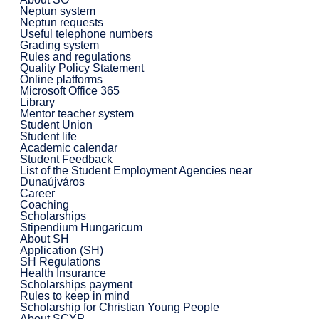
Neptun system
Neptun requests
Useful telephone numbers
Grading system
Rules and regulations
Quality Policy Statement
Online platforms
Microsoft Office 365
Library
Mentor teacher system
Student Union
Student life
Academic calendar
Student Feedback
List of the Student Employment Agencies near
Dunaújváros
Career
Coaching
Scholarships
Stipendium Hungaricum
About SH
Application (SH)
SH Regulations
Health Insurance
Scholarships payment
Rules to keep in mind
Scholarship for Christian Young People
About SCYP