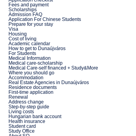
Fees and payment
Scholarships
Admission FAQ
Application For Chinese Students
Prepare for your stay
Visa
Housing
Cost of living
Academic calendar
How to get to Dunaújváros
For Students
Medical Information
Medical care-scholarship
Medical Care-self financed + Study&More
Where you should go
Accommodation
Real Estate Agencies in Dunaújváros
Residence documents
First-time application
Renewal
Address change
Step-by-step guide
Living costs
Hungarian bank account
Health insurance
Student card
Study Office
About SO