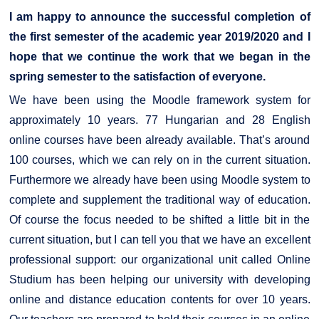
I am happy to announce the successful completion of
the first semester of the academic year 2019/2020 and I
hope that we continue the work that we began in the
spring semester to the satisfaction of everyone.
We have been using the Moodle framework system for
approximately 10 years. 77 Hungarian and 28 English
online courses have been already available. That’s around
100 courses, which we can rely on in the current situation.
Furthermore we already have been using Moodle system to
complete and supplement the traditional way of education.
Of course the focus needed to be shifted a little bit in the
current situation, but I can tell you that we have an excellent
professional support: our organizational unit called Online
Studium has been helping our university with developing
online and distance education contents for over 10 years.