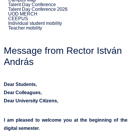
Talent Day Conference
Talent Day Conference 2026
UOD MERCH
CEEPUS
Individual student mobility
Teacher mobility
Message from Rector István
András
Dear Students,
Dear Colleagues,
Dear University Citizens,
I am pleased to welcome you at the beginning of the
digital semester.