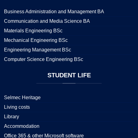
Business Administration and Management BA
Communication and Media Science BA
Materials Engineering BSc
Mechanical Engineering BSc
Engineering Management BSc
Computer Science Engineering BSc
STUDENT
LIFE
Selmec Heritage
Living costs
Library
Accommodation
Office 365 & other Microsoft software