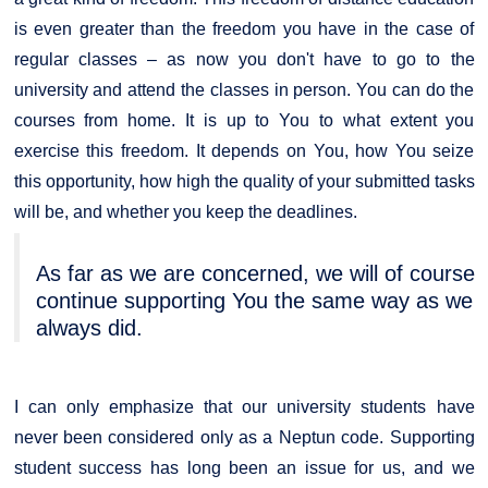
is even greater than the freedom you have in the case of
regular classes – as now you don't have to go to the
university and attend the classes in person. You can do the
courses from home. It is up to You to what extent you
exercise this freedom. It depends on You, how You seize
this opportunity, how high the quality of your submitted tasks
will be, and whether you keep the deadlines.
As far as we are concerned, we will of course
continue supporting You the same way as we
always did.
I can only emphasize that our university students have
never been considered only as a Neptun code. Supporting
student success has long been an issue for us, and we