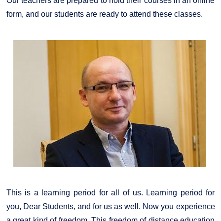
Our teachers are prepared to hold their courses in an online
form, and our students are ready to attend these classes.
This is a learning period for all of us. Learning period for
you, Dear Students, and for us as well. Now you experience
a great kind of freedom. This freedom of distance education