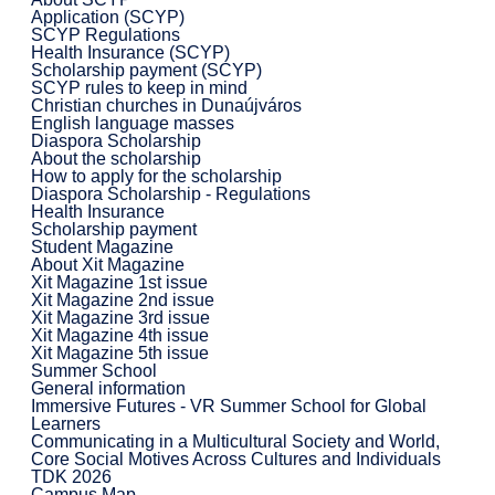
Application (SCYP)
SCYP Regulations
Health Insurance (SCYP)
Scholarship payment (SCYP)
SCYP rules to keep in mind
Christian churches in Dunaújváros
English language masses
Diaspora Scholarship
About the scholarship
How to apply for the scholarship
Diaspora Scholarship - Regulations
Health Insurance
Scholarship payment
Student Magazine
About Xit Magazine
Xit Magazine 1st issue
Xit Magazine 2nd issue
Xit Magazine 3rd issue
Xit Magazine 4th issue
Xit Magazine 5th issue
Summer School
General information
Immersive Futures - VR Summer School for Global
Learners
Communicating in a Multicultural Society and World,
Core Social Motives Across Cultures and Individuals
TDK 2026
Campus Map