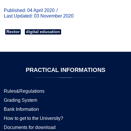
Published: 04 April 2020
Last Updated: 03 November 2020
Rector
digital education
PRACTICAL
INFORMATIONS
Rules&Regulations
Grading System
Bank Information
How to get to the University?
Documents for download