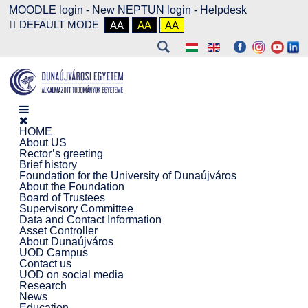
MOODLE login
-
New NEPTUN login -
Helpdesk
DEFAULT MODE
AA
AA
AA
HOME
About US
Rector’s greeting
Brief history
Foundation for the University of Dunaújváros
About the Foundation
Board of Trustees
Supervisory Committee
Data and Contact Information
Asset Controller
About Dunaújváros
UOD Campus
Contact us
UOD on social media
Research
News
Education