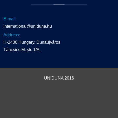
E-mail:
international@uniduna.hu
Address:
H-2400 Hungary, Dunaújváros
Táncsics M. str. 1/A.
UNIDUNA
2016