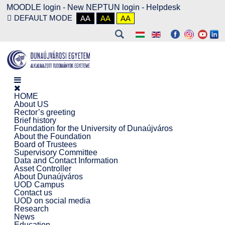
MOODLE login
-
New NEPTUN login -
Helpdesk
DEFAULT MODE
AA
AA
AA
HOME
About US
Rector’s greeting
Brief history
Foundation for the University of Dunaújváros
About the Foundation
Board of Trustees
Supervisory Committee
Data and Contact Information
Asset Controller
About Dunaújváros
UOD Campus
Contact us
UOD on social media
Research
News
Education