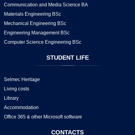
Communication and Media Science BA
Materials Engineering BSc
Mechanical Engineering BSc
Engineering Management BSc
Computer Science Engineering BSc
STUDENT
LIFE
Selmec Heritage
Living costs
Library
Accommodation
Office 365 & other Microsoft software
CONTACTS