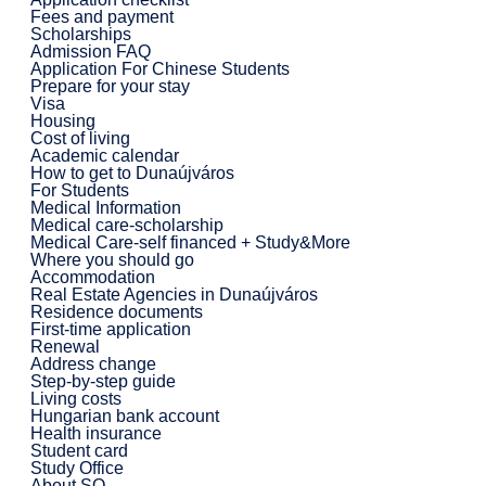
Fees and payment
Scholarships
Admission FAQ
Application For Chinese Students
Prepare for your stay
Visa
Housing
Cost of living
Academic calendar
How to get to Dunaújváros
For Students
Medical Information
Medical care-scholarship
Medical Care-self financed + Study&More
Where you should go
Accommodation
Real Estate Agencies in Dunaújváros
Residence documents
First-time application
Renewal
Address change
Step-by-step guide
Living costs
Hungarian bank account
Health insurance
Student card
Study Office
About SO