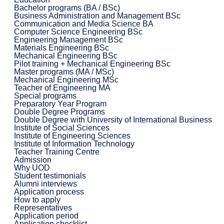
Bachelor programs (BA / BSc)
Business Administration and Management BSc
Communication and Media Science BA
Computer Science Engineering BSc
Engineering Management BSc
Materials Engineering BSc
Mechanical Engineering BSc
Pilot training + Mechanical Engineering BSc
Master programs (MA / MSc)
Mechanical Engineering MSc
Teacher of Engineering MA
Special programs
Preparatory Year Program
Double Degree Programs
Double Degree with University of International Business
Institute of Social Sciences
Institute of Engineering Sciences
Institute of Information Technology
Teacher Training Centre
Admission
Why UOD
Student testimonials
Alumni interviews
Application process
How to apply
Representatives
Application period
Application checklist