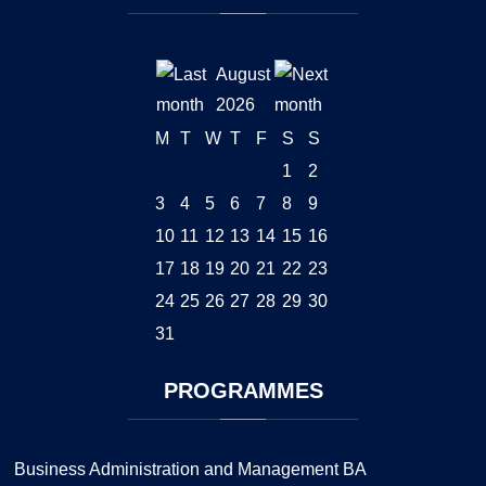
August
2026
M
T
W
T
F
S
S
1
2
3
4
5
6
7
8
9
10
11
12
13
14
15
16
17
18
19
20
21
22
23
24
25
26
27
28
29
30
31
PROGRAMMES
Business Administration and Management BA