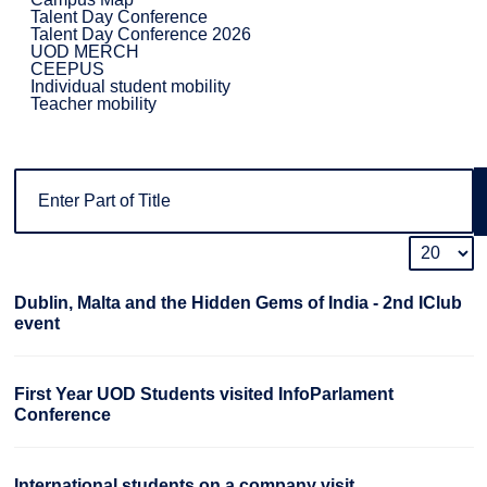
Talent Day Conference
Talent Day Conference 2026
UOD MERCH
CEEPUS
Individual student mobility
Teacher mobility
Dublin, Malta and the Hidden Gems of India - 2nd IClub
event
First Year UOD Students visited InfoParlament
Conference
International students on a company visit