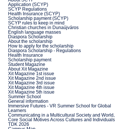
Application (SCYP)
SCYP Regulations
Health Insurance (SCYP)
Scholarship payment (SCYP)
SCYP rules to keep in mind
Christian churches in Dunaújváros
English language masses
Diaspora Scholarship
About the scholarship
How to apply for the scholarship
Diaspora Scholarship - Regulations
Health Insurance
Scholarship payment
Student Magazine
About Xit Magazine
Xit Magazine 1st issue
Xit Magazine 2nd issue
Xit Magazine 3rd issue
Xit Magazine 4th issue
Xit Magazine 5th issue
Summer School
General information
Immersive Futures - VR Summer School for Global
Learners
Communicating in a Multicultural Society and World,
Core Social Motives Across Cultures and Individuals
TDK 2026
Campus Map