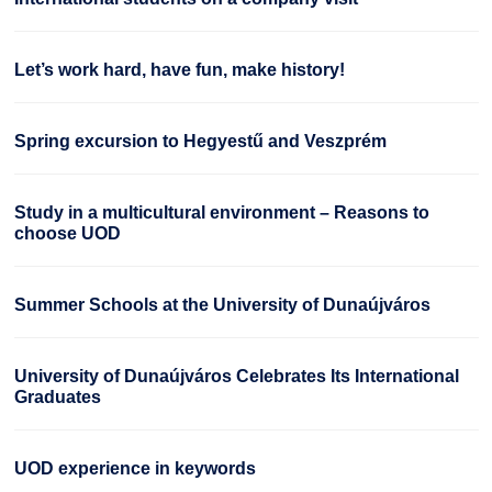
Let’s work hard, have fun, make history!
Spring excursion to Hegyestű and Veszprém
Study in a multicultural environment – Reasons to
choose UOD
Summer Schools at the University of Dunaújváros
University of Dunaújváros Celebrates Its International
Graduates
UOD experience in keywords