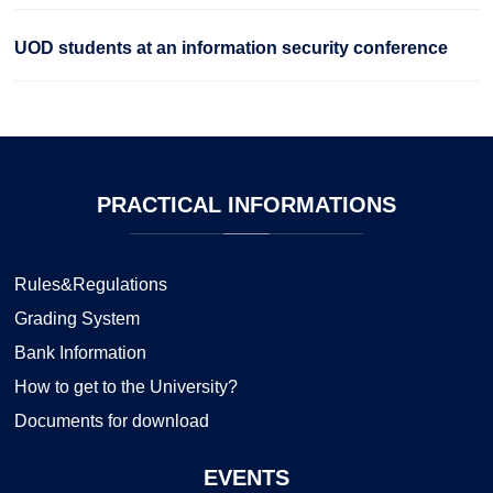
UOD students at an information security conference
PRACTICAL
INFORMATIONS
Rules&Regulations
Grading System
Bank Information
How to get to the University?
Documents for download
EVENTS