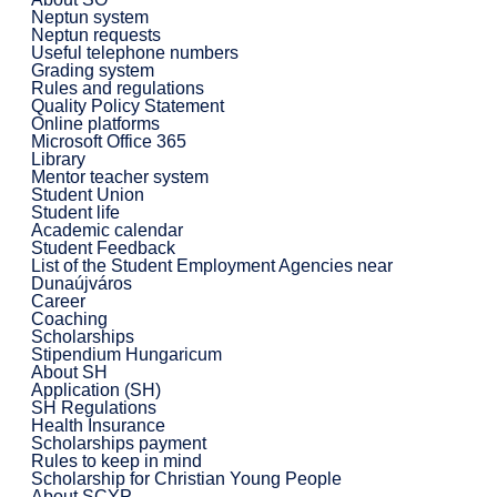
Neptun system
Neptun requests
Useful telephone numbers
Grading system
Rules and regulations
Quality Policy Statement
Online platforms
Microsoft Office 365
Library
Mentor teacher system
Student Union
Student life
Academic calendar
Student Feedback
List of the Student Employment Agencies near
Dunaújváros
Career
Coaching
Scholarships
Stipendium Hungaricum
About SH
Application (SH)
SH Regulations
Health Insurance
Scholarships payment
Rules to keep in mind
Scholarship for Christian Young People
About SCYP