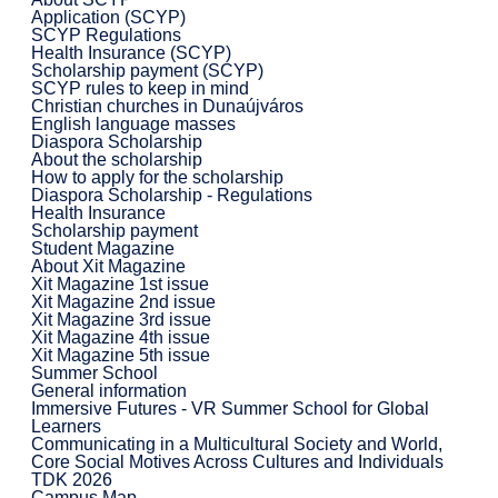
Application (SCYP)
SCYP Regulations
Health Insurance (SCYP)
Scholarship payment (SCYP)
SCYP rules to keep in mind
Christian churches in Dunaújváros
English language masses
Diaspora Scholarship
About the scholarship
How to apply for the scholarship
Diaspora Scholarship - Regulations
Health Insurance
Scholarship payment
Student Magazine
About Xit Magazine
Xit Magazine 1st issue
Xit Magazine 2nd issue
Xit Magazine 3rd issue
Xit Magazine 4th issue
Xit Magazine 5th issue
Summer School
General information
Immersive Futures - VR Summer School for Global
Learners
Communicating in a Multicultural Society and World,
Core Social Motives Across Cultures and Individuals
TDK 2026
Campus Map