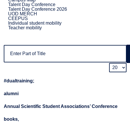
Talent Day Conference
Talent Day Conference 2026
UOD MERCH
CEEPUS
Individual student mobility
Teacher mobility
#dualtraining;
alumni
Annual Scientific Student Associations’ Conference
books,