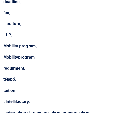
deadline,
fee,
literature,
LLP,
Mobility program,
Mobilityprogram
requirment,
télapó,
tuition,
#Intellifactory;
#international communicationandnegotiation