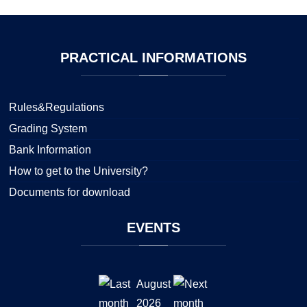
PRACTICAL
INFORMATIONS
Rules&Regulations
Grading System
Bank Information
How to get to the University?
Documents for download
EVENTS
August
2026