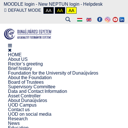
MOODLE login
-
New NEPTUN login -
Helpdesk
DEFAULT MODE
AA
AA
AA
HOME
About US
Rector’s greeting
Brief history
Foundation for the University of Dunaújváros
About the Foundation
Board of Trustees
Supervisory Committee
Data and Contact Information
Asset Controller
About Dunaújváros
UOD Campus
Contact us
UOD on social media
Research
News
Education