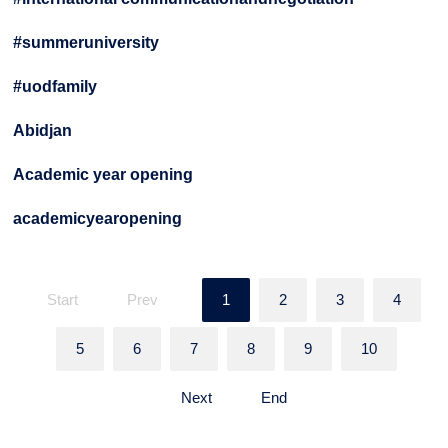
#summeruniversity
#uodfamily
Abidjan
Academic year opening
academicyearopening
Start
Prev
1
2
3
4
5
6
7
8
9
10
Next
End