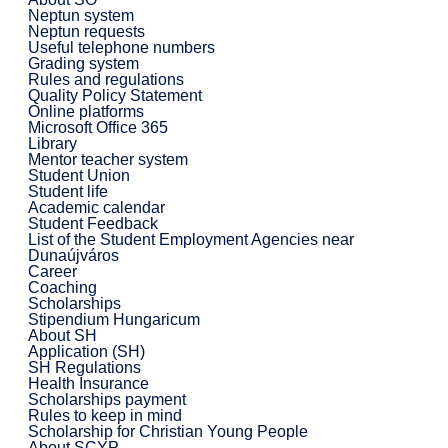
Neptun system
Neptun requests
Useful telephone numbers
Grading system
Rules and regulations
Quality Policy Statement
Online platforms
Microsoft Office 365
Library
Mentor teacher system
Student Union
Student life
Academic calendar
Student Feedback
List of the Student Employment Agencies near
Dunaújváros
Career
Coaching
Scholarships
Stipendium Hungaricum
About SH
Application (SH)
SH Regulations
Health Insurance
Scholarships payment
Rules to keep in mind
Scholarship for Christian Young People
About SCYP