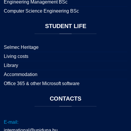
Engineering Management BSc
Computer Science Engineering BSc
STUDENT
LIFE
Selmec Heritage
Living costs
Library
Accommodation
Office 365 & other Microsoft software
CONTACTS
E-mail:
international@uniduna.hu