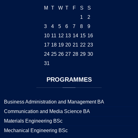
M
T
W
T
F
S
S
1
2
3
4
5
6
7
8
9
10
11
12
13
14
15
16
17
18
19
20
21
22
23
24
25
26
27
28
29
30
31
PROGRAMMES
Business Administration and Management BA
Communication and Media Science BA
Materials Engineering BSc
Mechanical Engineering BSc