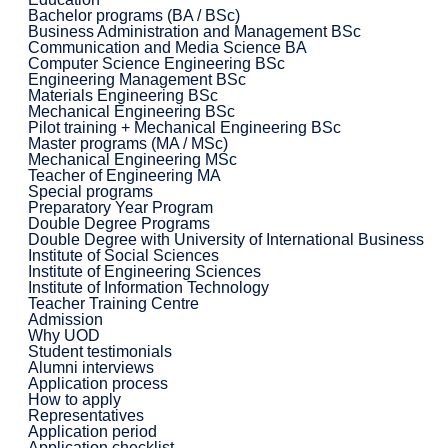
Bachelor programs (BA / BSc)
Business Administration and Management BSc
Communication and Media Science BA
Computer Science Engineering BSc
Engineering Management BSc
Materials Engineering BSc
Mechanical Engineering BSc
Pilot training + Mechanical Engineering BSc
Master programs (MA / MSc)
Mechanical Engineering MSc
Teacher of Engineering MA
Special programs
Preparatory Year Program
Double Degree Programs
Double Degree with University of International Business
Institute of Social Sciences
Institute of Engineering Sciences
Institute of Information Technology
Teacher Training Centre
Admission
Why UOD
Student testimonials
Alumni interviews
Application process
How to apply
Representatives
Application period
Application checklist