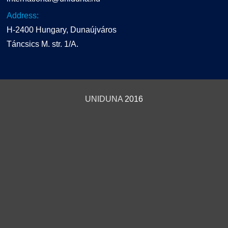
Address:
H-2400 Hungary, Dunaújváros
Táncsics M. str. 1/A.
UNIDUNA
2016