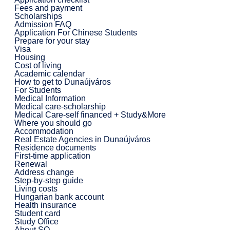
Fees and payment
Scholarships
Admission FAQ
Application For Chinese Students
Prepare for your stay
Visa
Housing
Cost of living
Academic calendar
How to get to Dunaújváros
For Students
Medical Information
Medical care-scholarship
Medical Care-self financed + Study&More
Where you should go
Accommodation
Real Estate Agencies in Dunaújváros
Residence documents
First-time application
Renewal
Address change
Step-by-step guide
Living costs
Hungarian bank account
Health insurance
Student card
Study Office
About SO