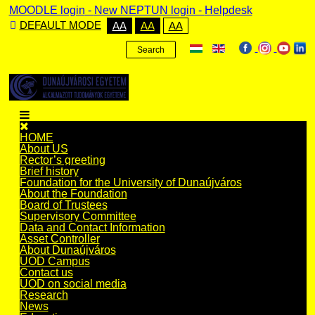
MOODLE login
-
New NEPTUN login -
Helpdesk
DEFAULT MODE
AA
AA
AA
Search
HOME
About US
Rector’s greeting
Brief history
Foundation for the University of Dunaújváros
About the Foundation
Board of Trustees
Supervisory Committee
Data and Contact Information
Asset Controller
About Dunaújváros
UOD Campus
Contact us
UOD on social media
Research
News