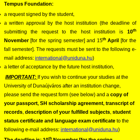
Tempus Foundation:
a request signed by the student,
a written approval by the host institution (the deadline of
th
submitting the request to the host institution is
10
th
November
[for the spring semester] and 15
April
[for the
fall semester]. The requests must be sent to the following e-
mail address:
international@uniduna.hu
)
a letter of acceptance by the future host institution,
IMPORTANT:
If you wish to continue your studies at the
University of Dunaújváros after an institution change,
please send the request form (see below) and a
copy of
your passport,
SH scholarship agreement, transcript of
records
,
description of your fulfilled subjects
,
student
status certificate and language exam certificate
to the
following e-mail address:
international@uniduna.hu
)
th
The deadline is: 10
November [for the spring