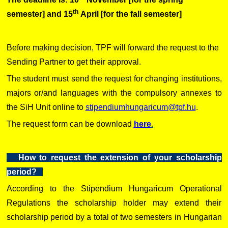
th
semester] and 15
April [for the fall semester]
Before making decision, TPF will forward the request to the
Sending Partner to get their approval.
The student must send the request for changing institutions,
majors or/and languages with the compulsory annexes to
the SiH Unit online to
stipendiumhungaricum@tpf.hu
.
The request form can be download
here
.
How to request the extension of your scholarship
period?
According to the Stipendium Hungaricum Operational
Regulations the scholarship holder may extend their
scholarship period by a total of two semesters in Hungarian