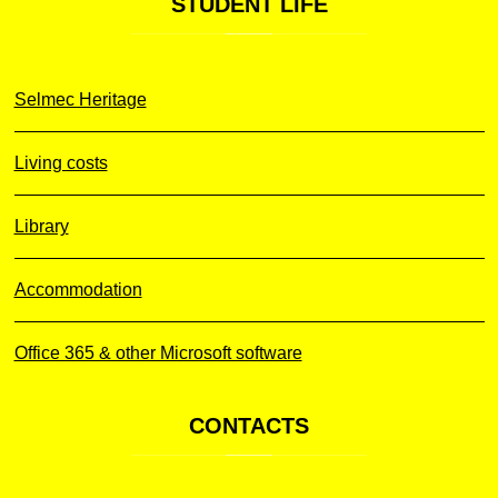
STUDENT
LIFE
Selmec Heritage
Living costs
Library
Accommodation
Office 365 & other Microsoft software
CONTACTS