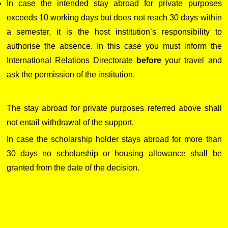
In case the intended stay abroad for private purposes
exceeds 10 working days but does not reach 30 days within
a semester, it is the host institution’s responsibility to
authorise the absence. In this case you must inform the
International Relations Directorate
before
your travel and
ask the permission of the institution.
The stay abroad for private purposes referred above shall
not entail withdrawal of the support.
In case the scholarship holder stays abroad for more than
30 days no scholarship or housing allowance shall be
granted from the date of the decision.