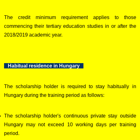
The credit minimum requirement applies to those
commencing their tertiary education studies in or after the
2018/2019 academic year.
Habitual residence in Hungary
The scholarship holder is required to stay habitually in
Hungary during the training period as follows:
The scholarship holder's continuous private stay outside
Hungary may not exceed 10 working days per training
period.