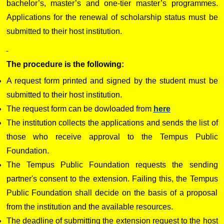
bachelor’s, master’s and one-tier master’s programmes.
Applications for the renewal of scholarship status must be
submitted to their host institution.
The procedure is the following:
A request form printed and signed by the student must be
submitted to their host institution.
The request form can be dowloaded from
here
The institution collects the applications and sends the list of
those who receive approval to the Tempus Public
Foundation.
The Tempus Public Foundation requests the sending
partner's consent to the extension. Failing this, the Tempus
Public Foundation shall decide on the basis of a proposal
from the institution and the available resources.
The deadline of submitting the extension request to the host