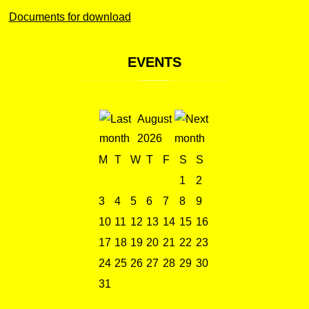
Documents for download
EVENTS
August
2026
M
T
W
T
F
S
S
1
2
3
4
5
6
7
8
9
10
11
12
13
14
15
16
17
18
19
20
21
22
23
24
25
26
27
28
29
30
31