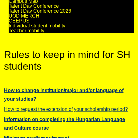
Campus Map
Talent Day Conference
Talent Day Conference 2026
UOD MERCH
CEEPUS
Individual student mobility
Teacher mobility
Rules to keep in mind for SH
students
How to change institution/major and/or language of
your studies?
How to request the extension of your scholarship period?
I
nformation on completing the Hungarian Language
and Culture course