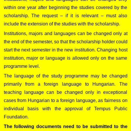
within one year after beginning the studies covered by the
scholarship. The request – if it is relevant – must also
include the extension of the studies with the scholarship.
Institutions, majors and languages can be changed only at
the end of the semester, so that the scholarship holder could
start the next semester in the new institution. Changing host
institution, major or language is allowed only on the same
programme level.
The language of the study programme may be changed
primarily from a foreign language to Hungarian. The
teaching language can be changed only in exceptional
cases from Hungarian to a foreign language, as fairness on
individual basis with the approval of Tempus Public
Foundation.
The following documents need to be submitted to the