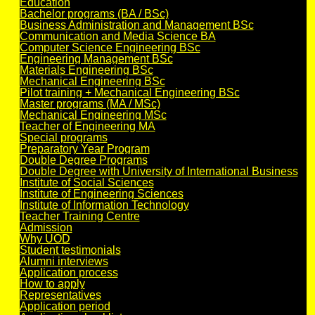
Education
Bachelor programs (BA / BSc)
Business Administration and Management BSc
Communication and Media Science BA
Computer Science Engineering BSc
Engineering Management BSc
Materials Engineering BSc
Mechanical Engineering BSc
Pilot training + Mechanical Engineering BSc
Master programs (MA / MSc)
Mechanical Engineering MSc
Teacher of Engineering MA
Special programs
Preparatory Year Program
Double Degree Programs
Double Degree with University of International Business
Institute of Social Sciences
Institute of Engineering Sciences
Institute of Information Technology
Teacher Training Centre
Admission
Why UOD
Student testimonials
Alumni interviews
Application process
How to apply
Representatives
Application period