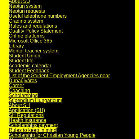
About SO
Neptun system
Neptun requests
Useful telephone numbers
Grading system
Rules and regulations
Quality Policy Statement
Online platforms
Microsoft Office 365
Library
Mentor teacher system
Student Union
Student life
Academic calendar
Student Feedback
List of the Student Employment Agencies near
Dunaújváros
Career
Coaching
Scholarships
Stipendium Hungaricum
About SH
Application (SH)
SH Regulations
Health Insurance
Scholarships payment
Rules to keep in mind
Scholarship for Christian Young People