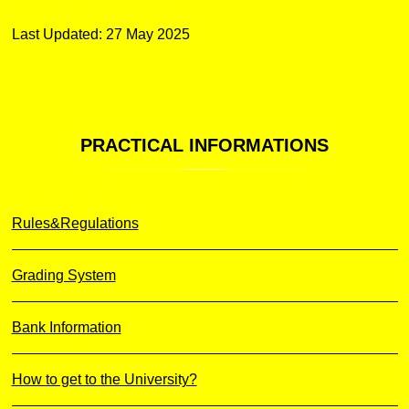
Last Updated: 27 May 2025
PRACTICAL
INFORMATIONS
Rules&Regulations
Grading System
Bank Information
How to get to the University?