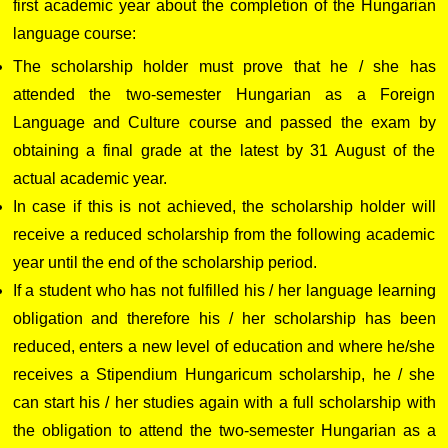
first academic year about the completion of the Hungarian
language course:
The scholarship holder must prove that he / she has
attended the two-semester Hungarian as a Foreign
Language and Culture course and passed the exam by
obtaining a final grade at the latest by 31 August of the
actual academic year.
In case if this is not achieved, the scholarship holder will
receive a reduced scholarship from the following academic
year until the end of the scholarship period.
If a student who has not fulfilled his / her language learning
obligation and therefore his / her scholarship has been
reduced, enters a new level of education and where he/she
receives a Stipendium Hungaricum scholarship, he / she
can start his / her studies again with a full scholarship with
the obligation to attend the two-semester Hungarian as a