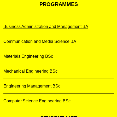
PROGRAMMES
Business Administration and Management BA
Communication and Media Science BA
Materials Engineering BSc
Mechanical Engineering BSc
Engineering Management BSc
Computer Science Engineering BSc