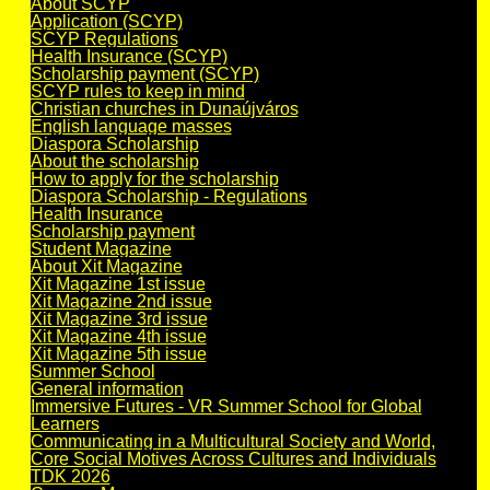
About SCYP
Application (SCYP)
SCYP Regulations
Health Insurance (SCYP)
Scholarship payment (SCYP)
SCYP rules to keep in mind
Christian churches in Dunaújváros
English language masses
Diaspora Scholarship
About the scholarship
How to apply for the scholarship
Diaspora Scholarship - Regulations
Health Insurance
Scholarship payment
Student Magazine
About Xit Magazine
Xit Magazine 1st issue
Xit Magazine 2nd issue
Xit Magazine 3rd issue
Xit Magazine 4th issue
Xit Magazine 5th issue
Summer School
General information
Immersive Futures - VR Summer School for Global
Learners
Communicating in a Multicultural Society and World,
Core Social Motives Across Cultures and Individuals
TDK 2026