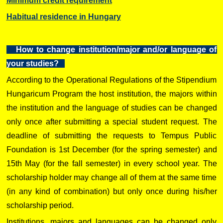
Minimum credit requirement
Habitual residence in Hungary
How to change institution/major and/or language of
your studies?
According to the Operational Regulations of the Stipendium
Hungaricum Program the host institution, the majors within
the institution and the language of studies can be changed
only once after submitting a special student request. The
deadline of submitting the requests to Tempus Public
Foundation is 1st December (for the spring semester) and
15th May (for the fall semester) in every school year. The
scholarship holder may change all of them at the same time
(in any kind of combination) but only once during his/her
scholarship period.
Institutions, majors and languages can be changed only