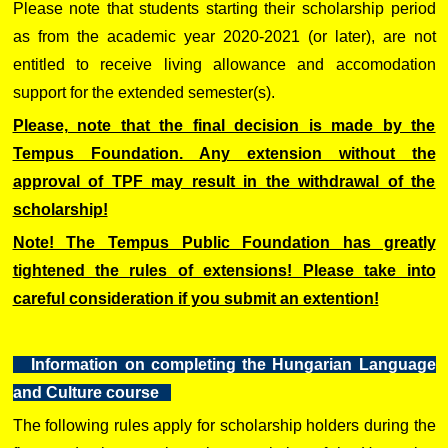
Please note that students starting their scholarship period
as from the academic year 2020-2021 (or later), are not
entitled to receive living allowance and accomodation
support for the extended semester(s).
Please, note that the final decision is made by the
Tempus Foundation. Any extension without the
approval of TPF may result in the withdrawal of the
scholarship!
Note! The Tempus Public Foundation has greatly
tightened the rules of extensions! Please take into
careful consideration if you submit an extention!
Information on completing the Hungarian Language
and Culture course
The following rules apply for scholarship holders during the