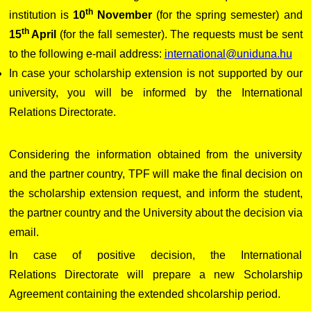
th
institution is
10
November
(for the spring semester) and
th
15
April
(for the fall semester). The requests must be sent
to the following e-mail address:
international@uniduna.hu
In case your scholarship extension is not supported by our
university, you will be informed by the International
Relations Directorate.
Considering the information obtained from the university
and the partner country, TPF will make the final decision on
the scholarship extension request, and inform the student,
the partner country and the University about the decision via
email.
In case of positive decision, the International
Relations Directorate will prepare a new Scholarship
Agreement containing the extended shcolarship period.