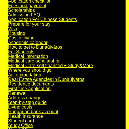
Application checklist
Fees and payment
Scholarships
Admission FAQ
Application For Chinese Students
Prepare for your stay
Visa
Housing
Cost of living
Academic calendar
How to get to Dunaújváros
For Students
Medical Information
Medical care-scholarship
Medical Care-self financed + Study&More
Where you should go
Accommodation
Real Estate Agencies in Dunaújváros
Residence documents
First-time application
Renewal
Address change
Step-by-step guide
Living costs
Hungarian bank account
Health insurance
Student card
Study Office