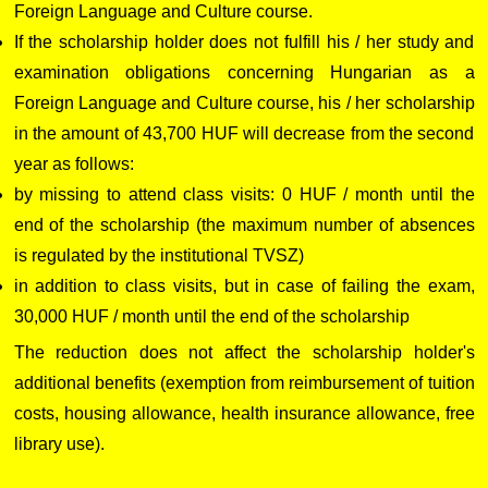
Foreign Language and Culture course.
If the scholarship holder does not fulfill his / her study and
examination obligations concerning Hungarian as a
Foreign Language and Culture course, his / her scholarship
in the amount of 43,700 HUF will decrease from the second
year as follows:
by missing to attend class visits: 0 HUF / month until the
end of the scholarship (the maximum number of absences
is regulated by the institutional TVSZ)
in addition to class visits, but in case of failing the exam,
30,000 HUF / month until the end of the scholarship
The reduction does not affect the scholarship holder's
additional benefits (exemption from reimbursement of tuition
costs, housing allowance, health insurance allowance, free
library use).