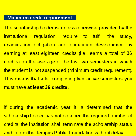
Minimum credit requirement
The scholarship holder is, unless otherwise provided by the
institutional regulation, require to fulfil the study,
examination obligation and curriculum development by
earning at least eighteen credits (i.e., earns a total of 36
credits) on the average of the last two semesters in which
the student is not suspended (minimum credit requirement).
This means that after completing two active semesters you
must have
at least 36 credits.
If during the academic year it is determined that the
scholarship holder has not obtained the required number of
credits, the institution shall terminate the scholarship status
and inform the Tempus Public Foundation without delay.