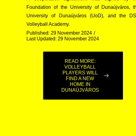
Foundation of the University of Dunaújváros, t
University of Dunaújváros (UoD), and the D
Volleyball Academy.
Published: 29 November 2024
Last Updated: 29 November 2024
READ MORE:
VOLLEYBALL
PLAYERS WILL
FIND A NEW
HOME IN
DUNAÚJVÁROS