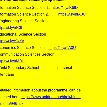
nformation Science Section 1.
https://t.ly/fK6lD
nformation Science Section 2.
https://t.ly/nlA0U
ngineering Science Section
tps://t.ly/rrlC9
ducational Science Section
ttps://t.ly/cJzYv
conomics Science Section
https://t.ly/nlA0U
ommunication Sciences Section
ttps://t.ly/nlA0U
ánki Secondary School personal
ttendane
etailed infomerion about the programme, can be
eached here:
https://www.uniduna.hu/hirek/hirek-
lmenu/946-tdk