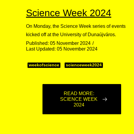
Science Week 2024
On Monday, the Science Week series of events
kicked off at the University of Dunaújváros.
Published: 05 November 2024
Last Updated: 05 November 2024
weekofscience
scienceweek2024
READ MORE:
SCIENCE WEEK
2024