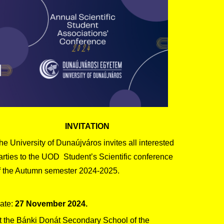
INVITATION
he University of Dunaújváros invites all interested
arties to the UOD Student’s Scientific conference
f the Autumn semester 2024-2025.
ate:
27 November 2024.
t the Bánki Donát Secondary School of the