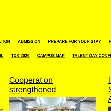
TION
ADMISSION
PREPARE FOR YOUR STAY
OL
TDK 2026
CAMPUS MAP
TALENT DAY CON
d
Cooperation
strengthened
he