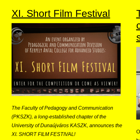
XI. Short Film Festival
The Faculty of Pedagogy and Communication
(PKSZK), a long-established chapter of the
University of Dunaújváros KASZK, announces the
O
XI. SHORT FILM FESTIVAL!