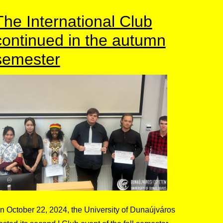
The International Club
continued in the autumn
semester
n October 22, 2024, the University of Dunaújváros