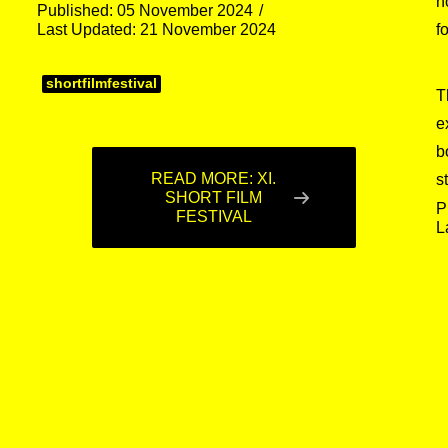
h
Published: 05 November 2024
Last Updated: 21 November 2024
f
shortfilmfestival
T
e
b
READ MORE: XI.
s
SHORT FILM
P
FESTIVAL
L