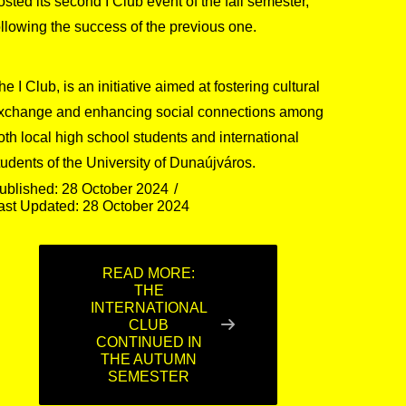
osted its second I Club event of the fall semester,
ollowing the success of the previous one.
he I Club, is an initiative aimed at fostering cultural
xchange and enhancing social connections among
oth local high school students and international
tudents of the University of Dunaújváros.
ublished: 28 October 2024
ast Updated: 28 October 2024
READ MORE:
THE
INTERNATIONAL
CLUB
CONTINUED IN
THE AUTUMN
SEMESTER