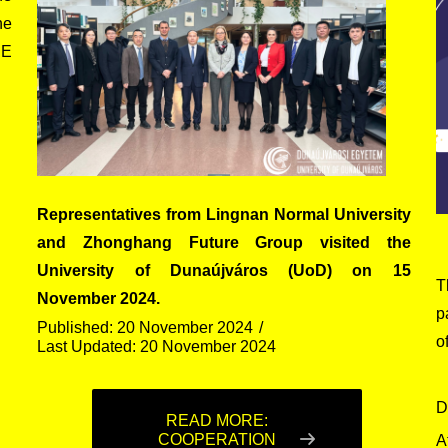
he
SE
Representatives from Lingnan Normal University
and Zhonghang Future Group visited the
University of Dunaújváros (UoD) on 15
T
November 2024.
p
Published: 20 November 2024
o
Last Updated: 20 November 2024
D
READ MORE:
COOPERATION
A