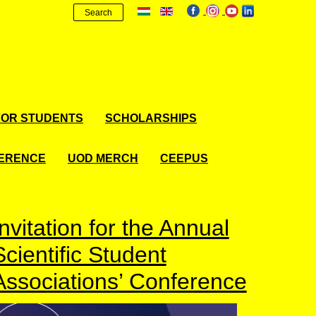
Search
FOR STUDENTS
SCHOLARSHIPS
FERENCE
UOD MERCH
CEEPUS
Invitation for the Annual
Scientific Student
Associations’ Conference