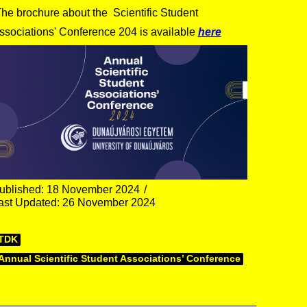
he brochure about the Scientific Student
ssociations' Conference 204 is available
here
ublished: 18 November 2024
ast Updated: 26 November 2024
TDK
Annual Scientific Student Associations’ Conference