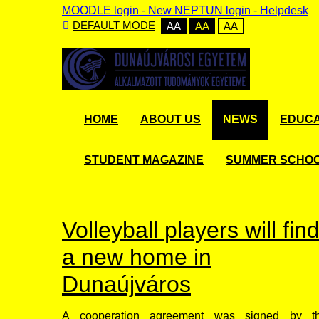
MOODLE login
-
New NEPTUN login -
Helpdesk
DEFAULT MODE
AA
AA
AA
HOME
ABOUT US
NEWS
EDUCA
STUDENT MAGAZINE
SUMMER SCHO
Volleyball players will fin
a new home in
Dunaújváros
A cooperation agreement was signed by t