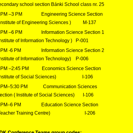
econdary school section Bánki School class nr. 25
 PM –3 PM Engineering Science Section
Institute of Engineering Sciences ) M-137
 PM –6 PM Information Science Section 1
Institute of Information Technology ) P-001
 PM -6 PM Information Science Section 2
Institute of Information Technology) P-006
 PM –2:45 PM Economics Science Section
Institute of Social Sciences) I-106
 PM–5:30 PM Communication Sciences
ection ( Institute of Social Sciences) I-106
 PM–6 PM Education Science Section
Teacher Training Centre) I-206
DK Conference Teams group codes: