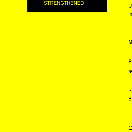
STRENGTHENED
U
i
T
M
P
N
S
B
1