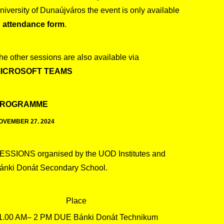
niversity of Dunaújváros the event is only available
n
attendance form
.
he other sessions are also available via
ICROSOFT TEAMS
ROGRAMME
OVEMBER 27. 2024
ESSIONS organised by the UOD Institutes and
ánki Donát Secondary School.
Place
1.00 AM– 2 PM DUE Bánki Donát Technikum